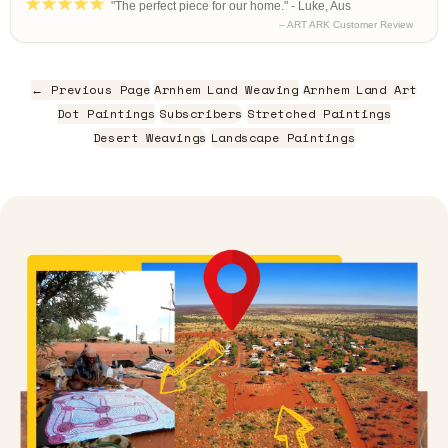
"The perfect piece for our home." - Luke, Aus
– ART ARK Customer Review
← Previous Page
Arnhem Land Weaving
Arnhem Land Art
Dot Paintings
Subscribers
Stretched Paintings
Desert Weavings
Landscape Paintings