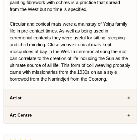
painting fibrework with ochres is a practice that spread
from the West but no time is specified.
Circular and conical mats were a mainstay of Yolŋu family
life in pre-contact times. As well as being used in
ceremonial contexts they were useful for sitting, sleeping
and child minding. Close weave conical mats kept
mosquitoes at bay in the Wet. In ceremonial song the mat
can correlate to the creation of life including the Sun as the
ultimate source of all life. This form of coil weaving probably
came with missionaries from the 1930s on as a style
borrowed from the Narrindjeri from the Coorong.
Artist
Art Centre