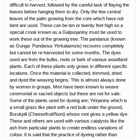
difficult to harvest, followed by the careful task of flaying the
leaves before hanging them to dry. Only the few central
leaves of the palm growing from the core which have not
bent are used. These can be ten or twenty feet high so a
special crook known as a Galpuŋaniny must be used to
work these out of the growing tree. The pandanus (known
as Gunga- Pandanus Yirrkalaensis) recovers completely
but cannot be re-harvested for some months. The dyes
used are from the bulbs, roots or bark of various woodland
plants. Each of these plants only grows in different specific
locations. Once the material is collected, trimmed, dried
and dyed the weaving begins. This is almost always done
by women in groups. Men have been known to weave
ceremonial or sacred objects but these are not for sale.
Some of the plants used for dyeing are; Yiriŋaniny which is
a small grass like plant with a red bulb under the ground,
Burukpili (Cheesefruit/Noni) whose root gives a yellow dye.
These and others are used with various catalysts like the
ash from particular plants to create endless variations of
colour. It is said that the practice of dyeing rather than