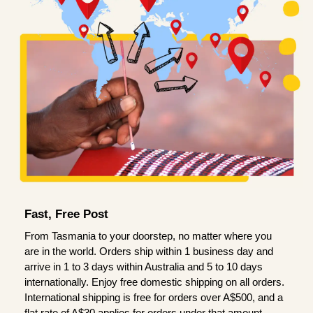
Fast, Free Post
From Tasmania to your doorstep, no matter where you
are in the world. Orders ship within 1 business day and
arrive in 1 to 3 days within Australia and 5 to 10 days
internationally. Enjoy free domestic shipping on all orders.
International shipping is free for orders over A$500, and a
flat rate of A$30 applies for orders under that amount.