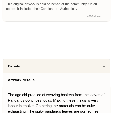
This original artwork is sold on behalf of the community-run art
centre. It includes their Certificate of Authenticity.
– Original 1/1
Details
Artwork details
The age old practice of weaving baskets from the leaves of
Pandanus continues today. Making these things is very
labour intensive. Gathering the materials can be quite
exhausting. The spiky pandanus leaves are sometimes