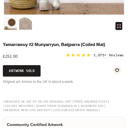
Yamarrawuy #2 Munyarryun, Batjparra (Coiled Mat)
★★★★★
1,675+ Reviews
£251.00
ARTWORK SOLD
Original art. Arrives in the UK in about a week.
[
]
[
]
REDUCED UK VAT OF 5% ON ORIGINAL ART
FREE INSURED POST
[
]
[
]
120-DAY RETURNS
SHIPS FROM TASMANIA IN 1 BUSINESS DAY
[
]
[
]
RESERVE WITH 20% DEPOSIT
COLOUR-ACCURATE IMAGES
Community Certified Artwork