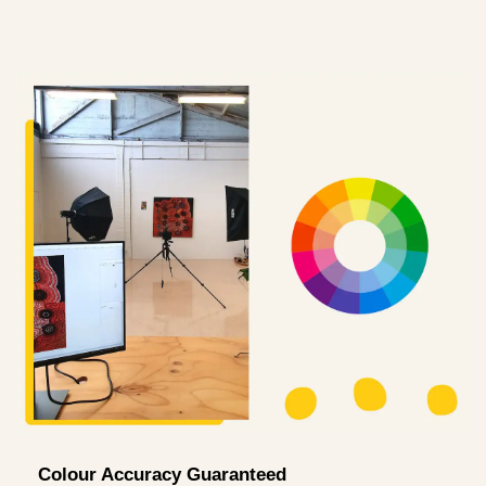
Colour Accuracy Guaranteed