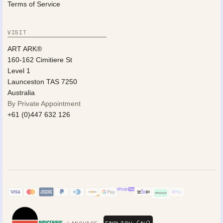
Terms of Service
VISIT
ART ARK®
160-162 Cimitiere St
Level 1
Launceston TAS 7250
Australia
By Private Appointment
+61 (0)447 632 126