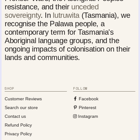
resistance, and their
unceded
sovereignty
. In
lutruwita
(Tasmania), we
recognise the Palawa people, a
contemporary term for Tasmania's
Aboriginal language groups, and the
ongoing impacts of colonisation on their
lands and communities.
SHOP
FOLLOW
Customer Reviews
Facebook
Search our store
Pinterest
Contact us
Instagram
Refund Policy
Privacy Policy