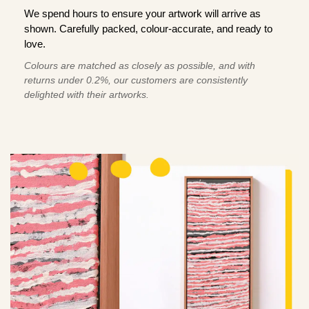
We spend hours to ensure your artwork will arrive as
shown. Carefully packed, colour-accurate, and ready to
love.
Colours are matched as closely as possible, and with
returns under 0.2%, our customers are consistently
delighted with their artworks.