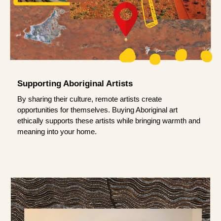
Supporting Aboriginal Artists
By sharing their culture, remote artists create
opportunities for themselves. Buying Aboriginal art
ethically supports these artists while bringing warmth and
meaning into your home.