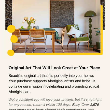
Original Art That Will Look Great at Your Place
Beautiful, original art that fits perfectly into your home.
Your purchase supports Aboriginal artists and helps us
continue our mission in celebrating and promoting ethical
Aboriginal art.
We're confident you will love your artwork, but if it’s not right
for any reason, return it within 120 days. Easy. Over
1,670
past customers have shared their experiences
, and