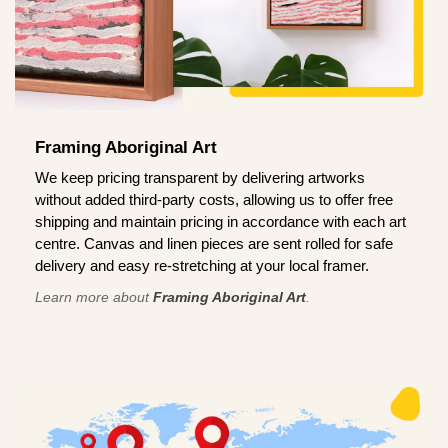
Framing Aboriginal Art
We keep pricing transparent by delivering artworks
without added third-party costs, allowing us to offer free
shipping and maintain pricing in accordance with each art
centre. Canvas and linen pieces are sent rolled for safe
delivery and easy re-stretching at your local framer.
Learn more about
Framing Aboriginal Art
.