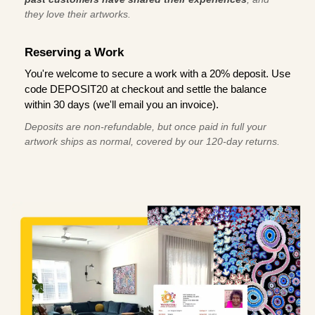
they love their artworks.
Reserving a Work
You're welcome to secure a work with a 20% deposit. Use
code DEPOSIT20 at checkout and settle the balance
within 30 days (we'll email you an invoice).
Deposits are non-refundable, but once paid in full your
artwork ships as normal, covered by our 120-day returns.