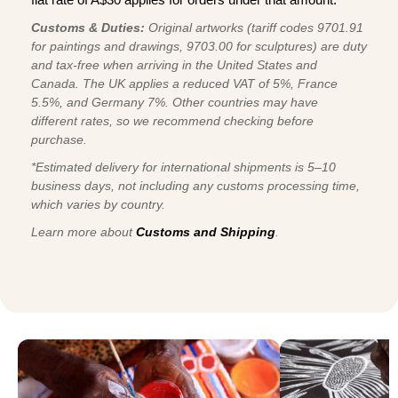
Customs & Duties:
Original artworks (tariff codes 9701.91
for paintings and drawings, 9703.00 for sculptures) are duty
and tax-free when arriving in the United States and
Canada. The UK applies a reduced VAT of 5%, France
5.5%, and Germany 7%. Other countries may have
different rates, so we recommend checking before
purchase.
*Estimated delivery for international shipments is 5–10
business days, not including any customs processing time,
which varies by country.
Learn more about
Customs and Shipping
.