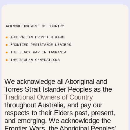
ACKNOWLEDGEMENT OF COUNTRY
AUSTRALIAN FRONTIER WARS
FRONTIER RESISTANCE LEADERS
THE BLACK WAR IN TASMANIA
THE STOLEN GENERATIONS
We acknowledge all Aboriginal and
Torres Strait Islander Peoples as the
Traditional Owners of Country
throughout Australia, and pay our
respects to their Elders past, present,
and emerging. We acknowledge the
Frontier Wars, the Aboriginal Peoples'