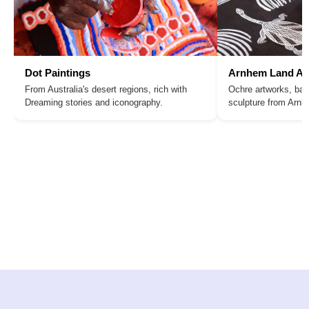
Dot Paintings
Arnhem Land Ar
From Australia's desert regions, rich with
Ochre artworks, bar
Dreaming stories and iconography.
sculpture from Arn