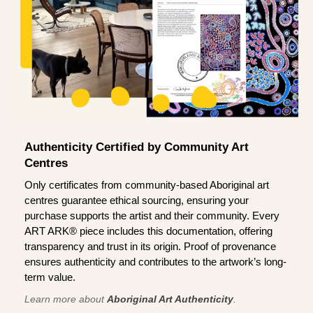
Authenticity Certified by Community Art
Centres
Only certificates from community-based Aboriginal art
centres guarantee ethical sourcing, ensuring your
purchase supports the artist and their community. Every
ART ARK® piece includes this documentation, offering
transparency and trust in its origin. Proof of provenance
ensures authenticity and contributes to the artwork’s long-
term value.
Learn more about
Aboriginal Art Authenticity
.