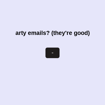
arty emails? (they're good)
Email
→