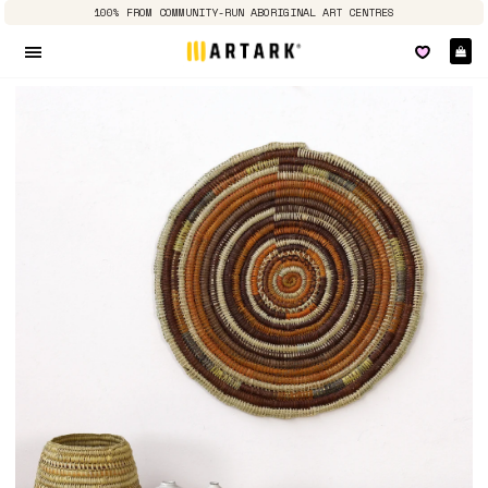
100% FROM COMMUNITY-RUN ABORIGINAL ART CENTRES
Ca
Site navigation