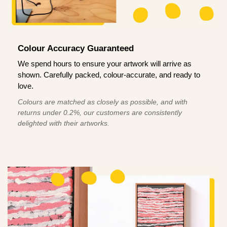
Colour Accuracy Guaranteed
We spend hours to ensure your artwork will arrive as
shown. Carefully packed, colour-accurate, and ready to
love.
Colours are matched as closely as possible, and with
returns under 0.2%, our customers are consistently
delighted with their artworks.