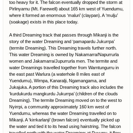
too heavy for it. The falcon eventually dropped the storm at
Pirlinyarnu (Mt. Farewell) about 165 km west of Yuendumu,
where it formed an enormous ‘maluri’ (claypan). A ‘mulju’
(soakage) exists in this place today.
A third Dreaming track that passes through Mikanji is the
story of the water Dreaming and ‘pamapardu Jukurrpa’
(termite Dreaming). This Dreaming travels further north.
This water Dreaming is owned by Nakamarra/Napurrurla
women and Jakamarra/Jupurrurla men. The termite and
water Dreamings travelled together from Warntungurru in
the east past Warlura (a waterhole 8 miles east of
Yuendumu), Wirnpa, Kanaralji, Ngamangama, and
Jukajuka. A portion of this Dreaming track also includes the
‘kurdukurdu mangkurdu Jukurrpa’ (children of the clouds
Dreaming). The termite Dreaming moved on to the west to
Nyirrpi, a community approximately 160 km west of
Yuendumu, whereas the water Dreaming travelled on to
Mikanji. A ‘kirrkarlanji’ (brown falcon) eventually picked up
the water and tied it to its head using hairstring. The falcon
travelled north with the water Dreaming; at Puyurru, it flew