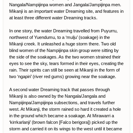
Nangala/Nampijinpa women and Jangala/Jampijinpa men.
Mikanji is an important water Dreaming site, and features in
at least three different water Dreaming tracks.
In one story, the water Dreaming travelled from Puyurru,
northwest of Yuendumu, to a ‘mulju’ (soakage) in the
Mikanji creek. It unleashed a huge storm there. Two old
blind women of the Nampijinpa skin group were sitting by
the side of the soakages. As the two women strained their
eyes to see the sky, tears formed in their eyes, creating the
rain. Their spirits can still be seen at Mikanji in the form of
two ‘ngapiri’ (river red gums) growing near the soakage.
A second water Dreaming track that passes through
Mikanji is also owned by the Nangala/Jangala and
Nampijinpa/Jampijinpa subsections, and travels further
west. At Mikanji, the storm rained so hard it created a hole
in the ground which became a soakage. At Mirawarri a
‘kirrkarlanji’ (brown falcon [Falco berigora]) picked up the
storm and carried it on its wings to the west until it became