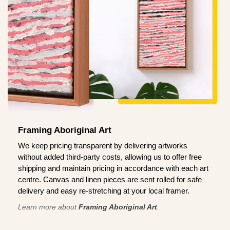
Framing Aboriginal Art
We keep pricing transparent by delivering artworks
without added third-party costs, allowing us to offer free
shipping and maintain pricing in accordance with each art
centre. Canvas and linen pieces are sent rolled for safe
delivery and easy re-stretching at your local framer.
Learn more about
Framing Aboriginal Art
.