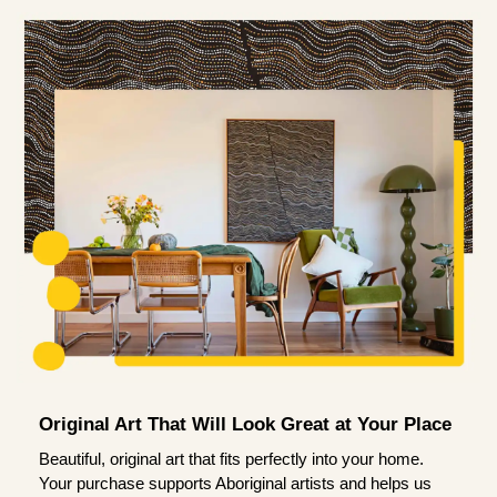
Original Art That Will Look Great at Your Place
Beautiful, original art that fits perfectly into your home.
Your purchase supports Aboriginal artists and helps us