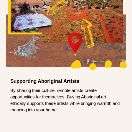
Supporting Aboriginal Artists
By sharing their culture, remote artists create
opportunities for themselves. Buying Aboriginal art
ethically supports these artists while bringing warmth and
meaning into your home.