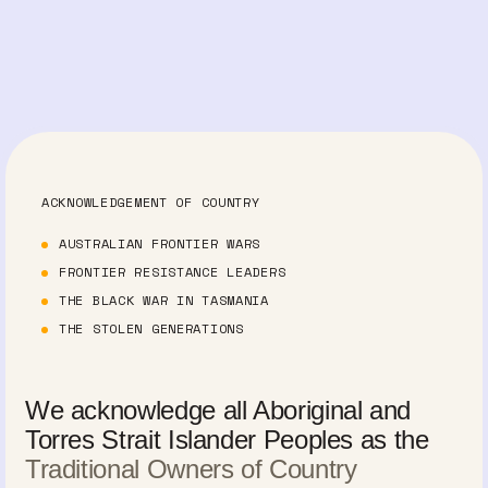
ACKNOWLEDGEMENT OF COUNTRY
AUSTRALIAN FRONTIER WARS
FRONTIER RESISTANCE LEADERS
THE BLACK WAR IN TASMANIA
THE STOLEN GENERATIONS
We acknowledge all Aboriginal and
Torres Strait Islander Peoples as the
Traditional Owners of Country