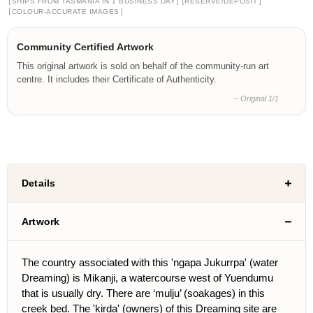
[
]
[
]
SHIPS FROM TASMANIA IN 1 BUSINESS DAY
RESERVE/DEPOSIT
[
]
COLOUR-ACCURATE IMAGES
Community Certified Artwork
This original artwork is sold on behalf of the community-run art
centre. It includes their Certificate of Authenticity.
– Original 1/1
Details
Artwork
The country associated with this 'ngapa Jukurrpa' (water
Dreaming) is Mikanji, a watercourse west of Yuendumu
that is usually dry. There are ‘mulju’ (soakages) in this
creek bed. The 'kirda' (owners) of this Dreaming site are