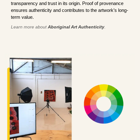
transparency and trust in its origin. Proof of provenance
ensures authenticity and contributes to the artwork’s long-
term value.
Learn more about
Aboriginal Art Authenticity
.