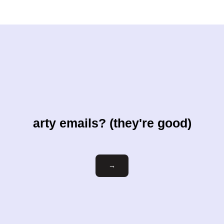
arty emails? (they're good)
Email
→