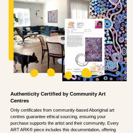
Authenticity Certified by Community Art
Centres
Only certificates from community-based Aboriginal art
centres guarantee ethical sourcing, ensuring your
purchase supports the artist and their community. Every
ART ARK® piece includes this documentation, offering