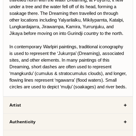
under a tree and the water fell off of its head, forming a
soakage there. The Dreaming then travelled on through
other locations including Yalyarilalku, Mikilyparnta, Katalpi,
Lungkardajarra, Jirawarnpa, Kamira, Yurrunjuku, and
Jikaya before moving on into Gurindji country to the north.
In contemporary Warlpiri paintings, traditional iconography
is used to represent the ‘Jukurrpa’ (Dreaming), associated
sites, and other elements. In many paintings of this
Dreaming, short dashes are often used to represent
‘mangkurdu’ (cumulus & stratocumulus clouds), and longer,
flowing lines represent ‘ngawarra’ (flood waters). Small
circles are used to depict ‘mulju’ (soakages) and river beds.
Artist
Authenticity