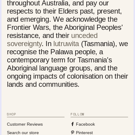
throughout Australia, and pay our
respects to their Elders past, present,
and emerging. We acknowledge the
Frontier Wars, the Aboriginal Peoples'
resistance, and their
unceded
sovereignty
. In
lutruwita
(Tasmania), we
recognise the Palawa people, a
contemporary term for Tasmania's
Aboriginal language groups, and the
ongoing impacts of colonisation on their
lands and communities.
SHOP
FOLLOW
Customer Reviews
Facebook
Search our store
Pinterest