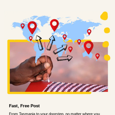
Fast, Free Post
From Tasmania to your doorstep, no matter where you