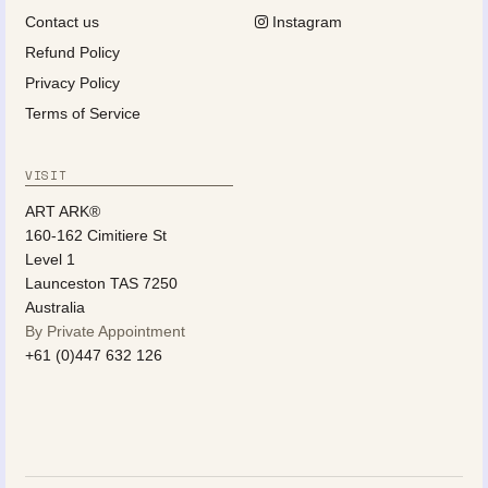
Contact us
Instagram
Refund Policy
Privacy Policy
Terms of Service
VISIT
ART ARK®
160-162 Cimitiere St
Level 1
Launceston TAS 7250
Australia
By Private Appointment
+61 (0)447 632 126