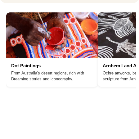
Dot Paintings
Arnhem Land Ar
From Australia's desert regions, rich with
Ochre artworks, bar
Dreaming stories and iconography.
sculpture from Arn