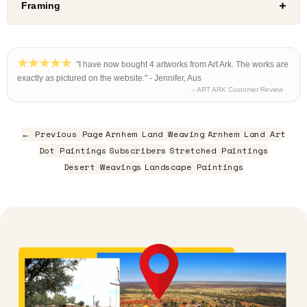
Framing
"I have now bought 4 artworks from Art Ark. The works are
exactly as pictured on the website." - Jennifer, Aus
– ART ARK Customer Review
← Previous Page
Arnhem Land Weaving
Arnhem Land Art
Dot Paintings
Subscribers
Stretched Paintings
Desert Weavings
Landscape Paintings