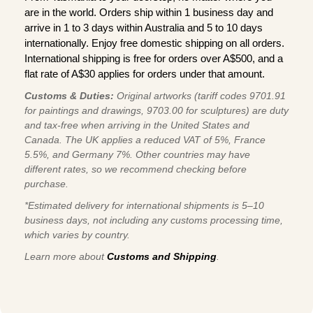
are in the world. Orders ship within 1 business day and
arrive in 1 to 3 days within Australia and 5 to 10 days
internationally. Enjoy free domestic shipping on all orders.
International shipping is free for orders over A$500, and a
flat rate of A$30 applies for orders under that amount.
Customs & Duties:
Original artworks (tariff codes 9701.91
for paintings and drawings, 9703.00 for sculptures) are duty
and tax-free when arriving in the United States and
Canada. The UK applies a reduced VAT of 5%, France
5.5%, and Germany 7%. Other countries may have
different rates, so we recommend checking before
purchase.
*Estimated delivery for international shipments is 5–10
business days, not including any customs processing time,
which varies by country.
Learn more about
Customs and Shipping
.