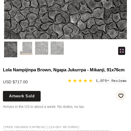
Lola Nampijinpa Brown, Ngapa Jukurrpa - Mikanji, 91x76cm
★★★★★
1,675+ Reviews
USD $717.00
Artwork Sold
Arrives in the US in about a week. No duties, no tax.
[
]
[
]
FREE INSURED EXPRESS
120-DAY RETURNS