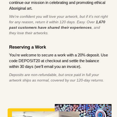
continue our mission in celebrating and promoting ethical
Aboriginal art.
We're confident you will love your artwork, but if it’s not right
for any reason, return it within 120 days. Easy. Over
1,670
past customers have shared their experiences
, and
they love their artworks.
Reserving a Work
You're welcome to secure a work with a 20% deposit. Use
code DEPOSIT20 at checkout and settle the balance
within 30 days (we'll email you an invoice).
Deposits are non-refundable, but once paid in full your
artwork ships as normal, covered by our 120-day returns.