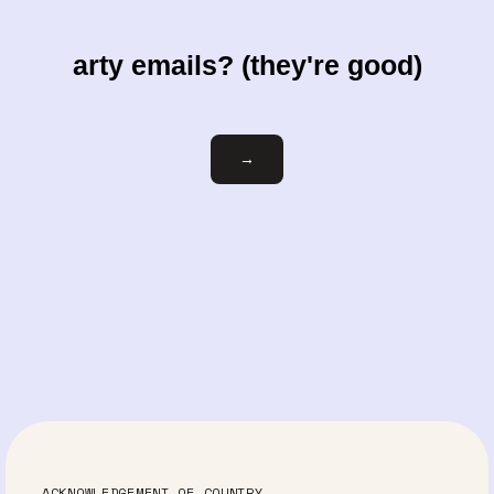
arty emails? (they're good)
Email
→
ACKNOWLEDGEMENT OF COUNTRY