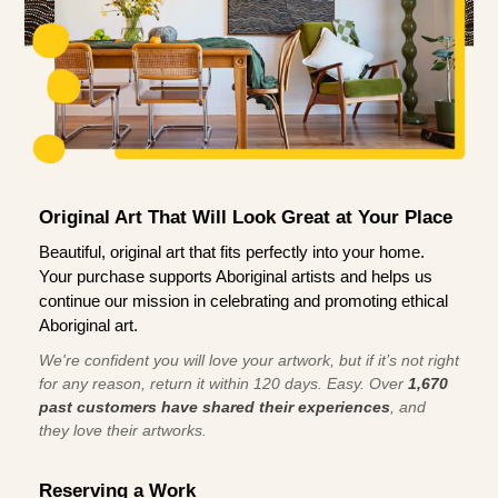
Original Art That Will Look Great at Your Place
Beautiful, original art that fits perfectly into your home.
Your purchase supports Aboriginal artists and helps us
continue our mission in celebrating and promoting ethical
Aboriginal art.
We're confident you will love your artwork, but if it’s not right
for any reason, return it within 120 days. Easy. Over
1,670
past customers have shared their experiences
, and
they love their artworks.
Reserving a Work