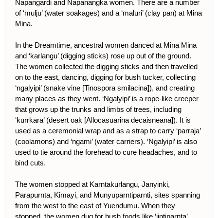
Napangardi and Napanangka women. There are a number
of ‘mulju’ (water soakages) and a ‘maluri’ (clay pan) at Mina
Mina.
In the Dreamtime, ancestral women danced at Mina Mina
and ‘karlangu’ (digging sticks) rose up out of the ground.
The women collected the digging sticks and then travelled
on to the east, dancing, digging for bush tucker, collecting
‘ngalyipi’ (snake vine [Tinospora smilacina]), and creating
many places as they went. ‘Ngalyipi’ is a rope-like creeper
that grows up the trunks and limbs of trees, including
‘kurrkara’ (desert oak [Allocasuarina decaisneana]). It is
used as a ceremonial wrap and as a strap to carry ‘parraja’
(coolamons) and ‘ngami’ (water carriers). ‘Ngalyipi’ is also
used to tie around the forehead to cure headaches, and to
bind cuts.
The women stopped at Karntakurlangu, Janyinki,
Parapurnta, Kimayi, and Munyuparntiparnti, sites spanning
from the west to the east of Yuendumu. When they
stopped, the women dug for bush foods like ‘jintiparnta’