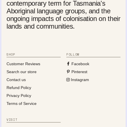
contemporary term for Tasmania's
Aboriginal language groups, and the
ongoing impacts of colonisation on their
lands and communities.
SHOP
FOLLOW
Customer Reviews
Facebook
Search our store
Pinterest
Contact us
Instagram
Refund Policy
Privacy Policy
Terms of Service
VISIT