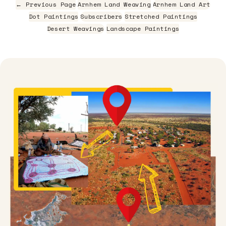
← Previous Page
Arnhem Land Weaving
Arnhem Land Art
Dot Paintings
Subscribers
Stretched Paintings
Desert Weavings
Landscape Paintings