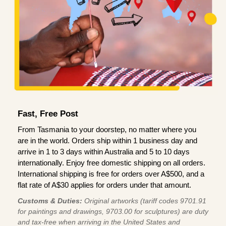
Fast, Free Post
From Tasmania to your doorstep, no matter where you
are in the world. Orders ship within 1 business day and
arrive in 1 to 3 days within Australia and 5 to 10 days
internationally. Enjoy free domestic shipping on all orders.
International shipping is free for orders over A$500, and a
flat rate of A$30 applies for orders under that amount.
Customs & Duties:
Original artworks (tariff codes 9701.91
for paintings and drawings, 9703.00 for sculptures) are duty
and tax-free when arriving in the United States and