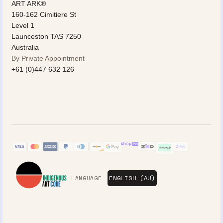
ART ARK®
160-162 Cimitiere St
Level 1
Launceston TAS 7250
Australia
By Private Appointment
+61 (0)447 632 126
LANGUAGE