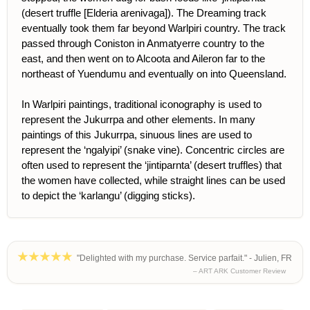
(desert truffle [Elderia arenivaga]). The Dreaming track
eventually took them far beyond Warlpiri country. The track
passed through Coniston in Anmatyerre country to the
east, and then went on to Alcoota and Aileron far to the
northeast of Yuendumu and eventually on into Queensland.
In Warlpiri paintings, traditional iconography is used to
represent the Jukurrpa and other elements. In many
paintings of this Jukurrpa, sinuous lines are used to
represent the ‘ngalyipi’ (snake vine). Concentric circles are
often used to represent the ‘jintiparnta’ (desert truffles) that
the women have collected, while straight lines can be used
to depict the ‘karlangu’ (digging sticks).
"Delighted with my purchase. Service parfait." - Julien, FR
– ART ARK Customer Review