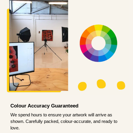
Colour Accuracy Guaranteed
We spend hours to ensure your artwork will arrive as
shown. Carefully packed, colour-accurate, and ready to
love.