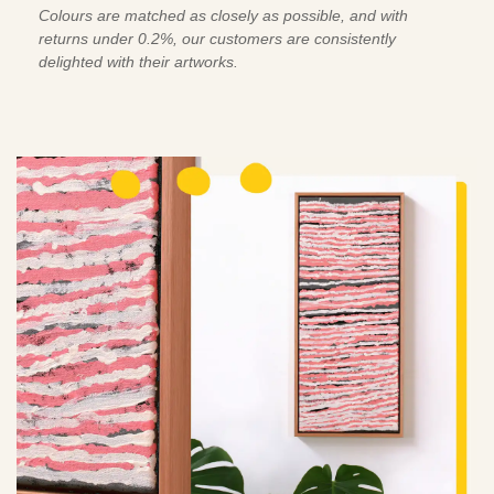
Colours are matched as closely as possible, and with
returns under 0.2%, our customers are consistently
delighted with their artworks.