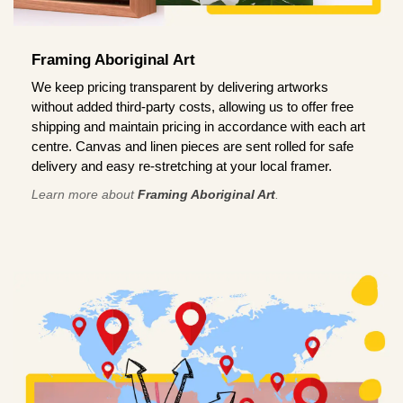
Framing Aboriginal Art
We keep pricing transparent by delivering artworks
without added third-party costs, allowing us to offer free
shipping and maintain pricing in accordance with each art
centre. Canvas and linen pieces are sent rolled for safe
delivery and easy re-stretching at your local framer.
Learn more about
Framing Aboriginal Art
.