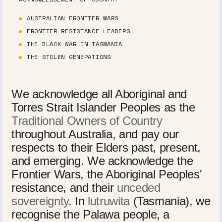
AUSTRALIAN FRONTIER WARS
FRONTIER RESISTANCE LEADERS
THE BLACK WAR IN TASMANIA
THE STOLEN GENERATIONS
We acknowledge all Aboriginal and
Torres Strait Islander Peoples as the
Traditional Owners of Country
throughout Australia, and pay our
respects to their Elders past, present,
and emerging. We acknowledge the
Frontier Wars, the Aboriginal Peoples'
resistance, and their
unceded
sovereignty
. In
lutruwita
(Tasmania), we
recognise the Palawa people, a