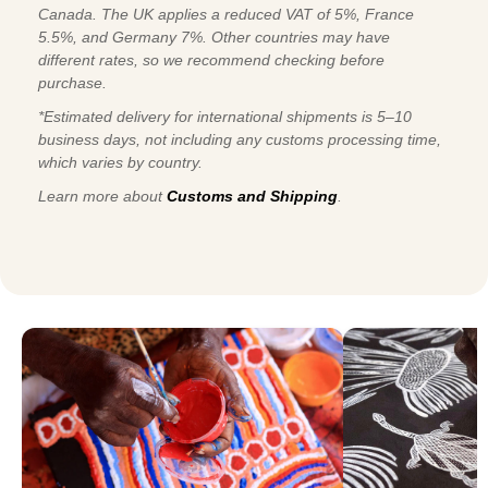
Canada. The UK applies a reduced VAT of 5%, France
5.5%, and Germany 7%. Other countries may have
different rates, so we recommend checking before
purchase.
*Estimated delivery for international shipments is 5–10
business days, not including any customs processing time,
which varies by country.
Learn more about
Customs and Shipping
.