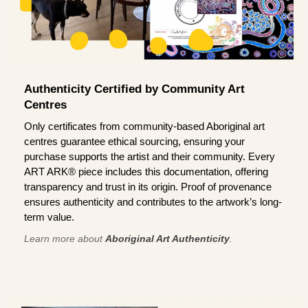
Authenticity Certified by Community Art
Centres
Only certificates from community-based Aboriginal art
centres guarantee ethical sourcing, ensuring your
purchase supports the artist and their community. Every
ART ARK® piece includes this documentation, offering
transparency and trust in its origin. Proof of provenance
ensures authenticity and contributes to the artwork’s long-
term value.
Learn more about
Aboriginal Art Authenticity
.