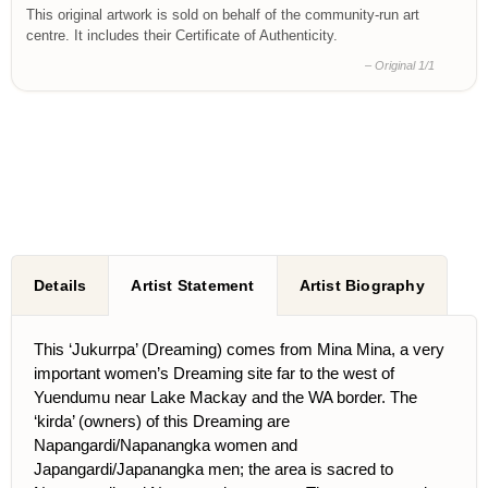
This original artwork is sold on behalf of the community-run art
centre. It includes their Certificate of Authenticity.
– Original 1/1
Details
Artist Statement
Artist Biography
This ‘Jukurrpa’ (Dreaming) comes from Mina Mina, a very
important women’s Dreaming site far to the west of
Yuendumu near Lake Mackay and the WA border. The
‘kirda’ (owners) of this Dreaming are
Napangardi/Napanangka women and
Japangardi/Japanangka men; the area is sacred to