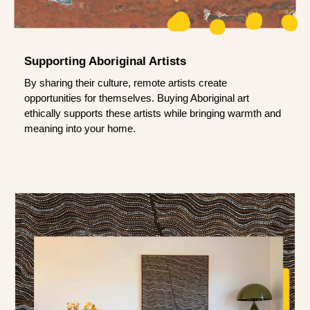
Supporting Aboriginal Artists
By sharing their culture, remote artists create
opportunities for themselves. Buying Aboriginal art
ethically supports these artists while bringing warmth and
meaning into your home.