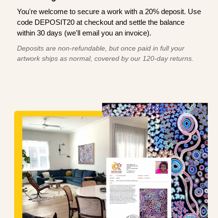
You're welcome to secure a work with a 20% deposit. Use
code DEPOSIT20 at checkout and settle the balance
within 30 days (we'll email you an invoice).
Deposits are non-refundable, but once paid in full your
artwork ships as normal, covered by our 120-day returns.