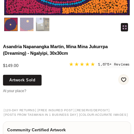
Asandria Napanangka Martin, Mina Mina Jukurrpa
(Dreaming) - Ngalyipi, 30x30cm
★★★★★
1,675+ Reviews
$149.00
Artwork Sold
At your place?
[
]
[
]
[
]
120-DAY RETURNS
FREE INSURED POST
RESERVE/DEPOSIT
[
]
[
]
POSTS FROM TASMANIA IN 1 BUSINESS DAY
COLOUR-ACCURATE IMAGES
Community Certified Artwork