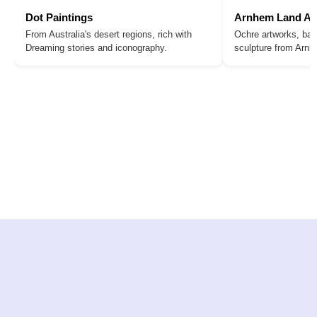
Dot Paintings
Arnhem Land Ar
From Australia's desert regions, rich with
Ochre artworks, bar
Dreaming stories and iconography.
sculpture from Arn