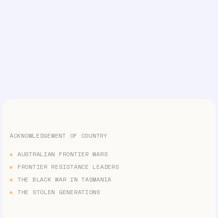
ACKNOWLEDGEMENT OF COUNTRY
AUSTRALIAN FRONTIER WARS
FRONTIER RESISTANCE LEADERS
THE BLACK WAR IN TASMANIA
THE STOLEN GENERATIONS