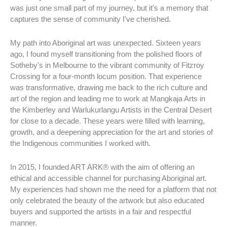
was just one small part of my journey, but it's a memory that
captures the sense of community I've cherished.
My path into Aboriginal art was unexpected. Sixteen years
ago, I found myself transitioning from the polished floors of
Sotheby's in Melbourne to the vibrant community of Fitzroy
Crossing for a four-month locum position. That experience
was transformative, drawing me back to the rich culture and
art of the region and leading me to work at Mangkaja Arts in
the Kimberley and Warlukurlangu Artists in the Central Desert
for close to a decade. These years were filled with learning,
growth, and a deepening appreciation for the art and stories of
the Indigenous communities I worked with.
In 2015, I founded ART ARK
®
with the aim of offering an
ethical and accessible channel for purchasing Aboriginal art.
My experiences had shown me the need for a platform that not
only celebrated the beauty of the artwork but also educated
buyers and supported the artists in a fair and respectful
manner.