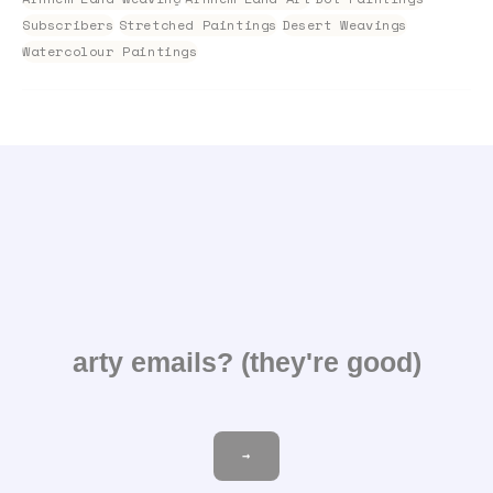
Subscribers
Stretched Paintings
Desert Weavings
Watercolour Paintings
arty emails? (they're good)
Email
→