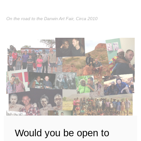
On the road to the Darwin Art Fair, Circa 2010
Would you be open to