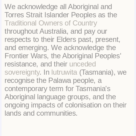
We acknowledge all Aboriginal and
Torres Strait Islander Peoples as the
Traditional Owners of Country
throughout Australia, and pay our
respects to their Elders past, present,
and emerging. We acknowledge the
Frontier Wars, the Aboriginal Peoples'
resistance, and their
unceded
sovereignty
. In
lutruwita
(Tasmania), we
recognise the Palawa people, a
contemporary term for Tasmania's
Aboriginal language groups, and the
ongoing impacts of colonisation on their
lands and communities.