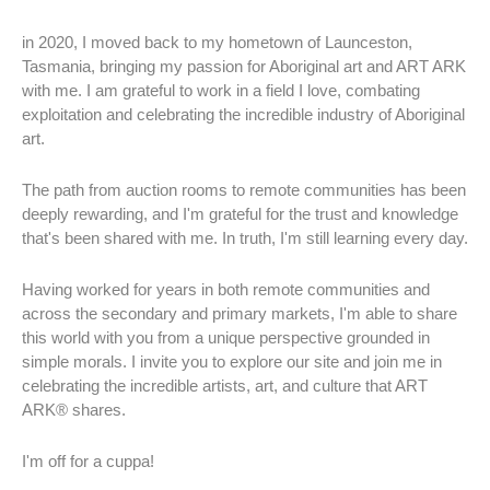
in 2020, I moved back to my hometown of Launceston,
Tasmania, bringing my passion for Aboriginal art and ART ARK
with me. I am grateful to work in a field I love, combating
exploitation and celebrating the incredible industry of Aboriginal
art.
The path from auction rooms to remote communities has been
deeply rewarding, and I'm grateful for the trust and knowledge
that's been shared with me. In truth, I'm still learning every day.
Having worked for years in both remote communities and
across the secondary and primary markets, I'm able to share
this world with you from a unique perspective grounded in
simple morals. I invite you to explore our site and join me in
celebrating the incredible artists, art, and culture that ART
ARK® shares.
I'm off for a cuppa!