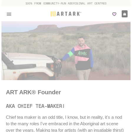
100% FROM COMMUNITY-RUN ABORIGINAL ART CENTRES
Ca
Site navigation
ART ARK® Founder
AKA CHIEF TEA-MAKER!
Chief tea maker is an odd title, I know, but in reality, it's a nod
to the many roles I've embraced in the Aboriginal art scene
over the years. Making tea for artists (with an insatiable thirst)