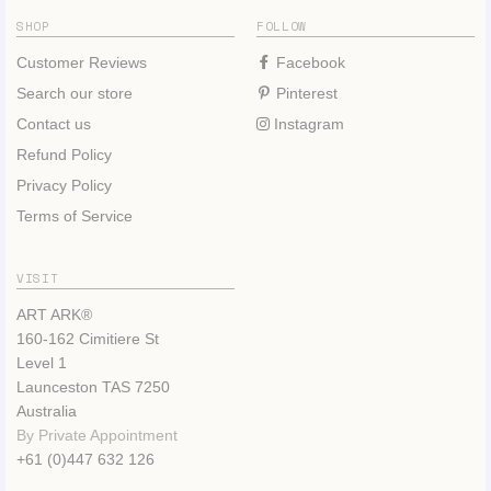
SHOP
FOLLOW
Customer Reviews
Facebook
Search our store
Pinterest
Contact us
Instagram
Refund Policy
Privacy Policy
Terms of Service
VISIT
ART ARK®
160-162 Cimitiere St
Level 1
Launceston TAS 7250
Australia
By Private Appointment
+61 (0)447 632 126