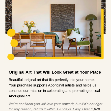
Original Art That Will Look Great at Your Place
Beautiful, original art that fits perfectly into your home.
Your purchase supports Aboriginal artists and helps us
continue our mission in celebrating and promoting ethical
Aboriginal art.
We're confident you will love your artwork, but if it’s not right
for any reason, return it within 120 days. Easy. Over
1,670