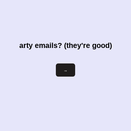
arty emails? (they're good)
Email
→