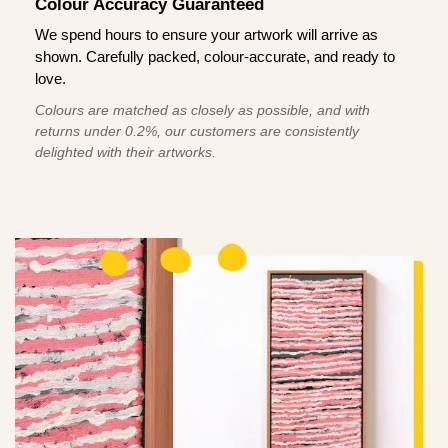
Colour Accuracy Guaranteed
We spend hours to ensure your artwork will arrive as
shown. Carefully packed, colour-accurate, and ready to
love.
Colours are matched as closely as possible, and with
returns under 0.2%, our customers are consistently
delighted with their artworks.