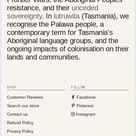
resistance, and their
unceded
sovereignty
. In
lutruwita
(Tasmania), we
recognise the Palawa people, a
contemporary term for Tasmania's
Aboriginal language groups, and the
ongoing impacts of colonisation on their
lands and communities.
SHOP
FOLLOW
Customer Reviews
Facebook
Search our store
Pinterest
Contact us
Instagram
Refund Policy
Privacy Policy