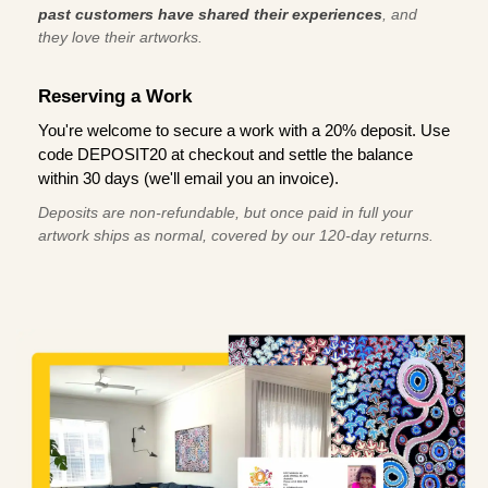
past customers have shared their experiences
, and
they love their artworks.
Reserving a Work
You're welcome to secure a work with a 20% deposit. Use
code DEPOSIT20 at checkout and settle the balance
within 30 days (we'll email you an invoice).
Deposits are non-refundable, but once paid in full your
artwork ships as normal, covered by our 120-day returns.