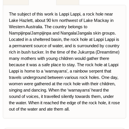
The subject of this work is Lappi Lappi, a rock hole near
Lake Hazlett, about 90 km northwest of Lake Mackay in
Western Australia. The country belongs to
Nampijinpa/Jampijinpa and Nangala/Jangala skin groups.
Located in a sheltered basin, the rock hole at Lappi Lappi is
a permanent source of water, and is surrounded by country
rich in bush tucker. In the time of the Jukurrpa (Dreamtime)
many mothers with young children would gather there
because it was a safe place to stay. The rock hole at Lappi
Lappi is home to a ‘warnayarra’, a rainbow serpent that
travels underground between various rock holes. One day,
women were gathered at the rock hole with their children,
singing and dancing. When the ‘warnayarra’ heard the
sound of voices, it travelled silently towards them, under
the water. When it reached the edge of the rock hole, it rose
out of the water and ate them all.