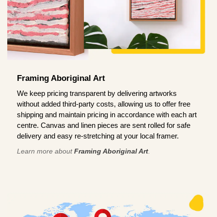
Framing Aboriginal Art
We keep pricing transparent by delivering artworks
without added third-party costs, allowing us to offer free
shipping and maintain pricing in accordance with each art
centre. Canvas and linen pieces are sent rolled for safe
delivery and easy re-stretching at your local framer.
Learn more about
Framing Aboriginal Art
.