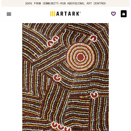
100% FROM COMMUNITY-RUN ABORIGINAL ART CENTRES
Ca
Site navigation