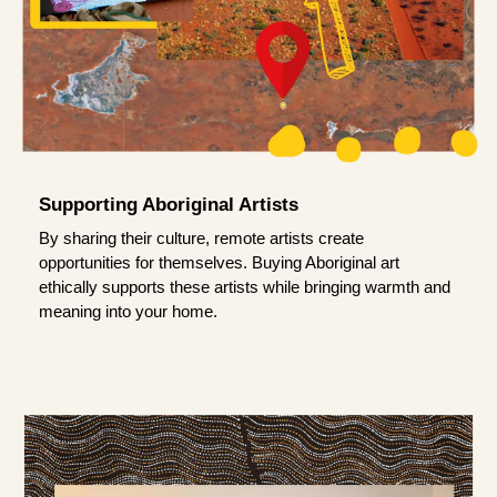
Supporting Aboriginal Artists
By sharing their culture, remote artists create
opportunities for themselves. Buying Aboriginal art
ethically supports these artists while bringing warmth and
meaning into your home.