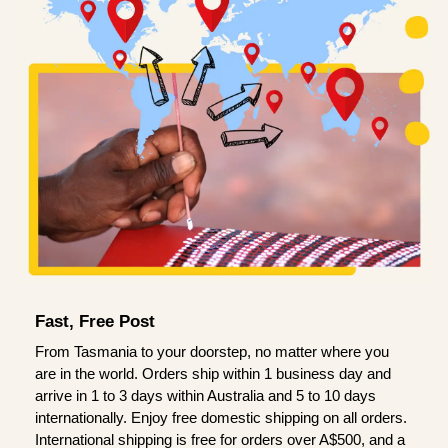
Fast, Free Post
From Tasmania to your doorstep, no matter where you
are in the world. Orders ship within 1 business day and
arrive in 1 to 3 days within Australia and 5 to 10 days
internationally. Enjoy free domestic shipping on all orders.
International shipping is free for orders over A$500, and a