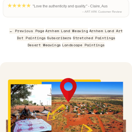
"Love the authenticity and quality." - Claire, Aus
– ART ARK Customer Review
← Previous Page
Arnhem Land Weaving
Arnhem Land Art
Dot Paintings
Subscribers
Stretched Paintings
Desert Weavings
Landscape Paintings