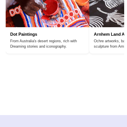
Dot Paintings
Arnhem Land Ar
From Australia's desert regions, rich with
Ochre artworks, bar
Dreaming stories and iconography.
sculpture from Arn