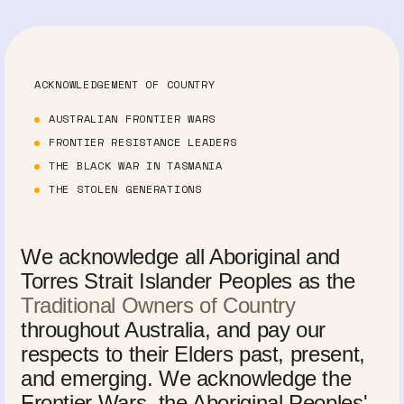
ACKNOWLEDGEMENT OF COUNTRY
AUSTRALIAN FRONTIER WARS
FRONTIER RESISTANCE LEADERS
THE BLACK WAR IN TASMANIA
THE STOLEN GENERATIONS
We acknowledge all Aboriginal and
Torres Strait Islander Peoples as the
Traditional Owners of Country
throughout Australia, and pay our
respects to their Elders past, present,
and emerging. We acknowledge the
Frontier Wars, the Aboriginal Peoples'