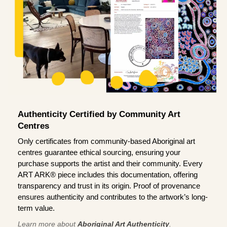
Authenticity Certified by Community Art
Centres
Only certificates from community-based Aboriginal art
centres guarantee ethical sourcing, ensuring your
purchase supports the artist and their community. Every
ART ARK® piece includes this documentation, offering
transparency and trust in its origin. Proof of provenance
ensures authenticity and contributes to the artwork’s long-
term value.
Learn more about
Aboriginal Art Authenticity
.