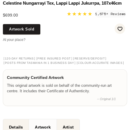
Celestine Nungarrayi Tex, Lappi Lappi Jukurrpa, 107x46cm
★★★★★
1,675+ Reviews
$699.00
Artwork Sold
At your place?
[
]
[
]
[
]
120-DAY RETURNS
FREE INSURED POST
RESERVE/DEPOSIT
[
]
[
]
POSTS FROM TASMANIA IN 1 BUSINESS DAY
COLOUR-ACCURATE IMAGES
Community Certified Artwork
This original artwork is sold on behalf of the community-run art
centre. It includes their Certificate of Authenticity.
– Original 1/1
Details
Artwork
Artist