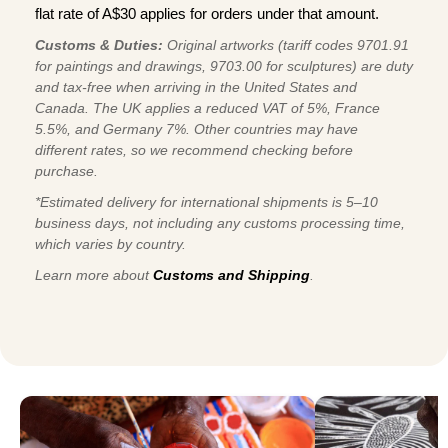
flat rate of A$30 applies for orders under that amount.
Customs & Duties:
Original artworks (tariff codes 9701.91
for paintings and drawings, 9703.00 for sculptures) are duty
and tax-free when arriving in the United States and
Canada. The UK applies a reduced VAT of 5%, France
5.5%, and Germany 7%. Other countries may have
different rates, so we recommend checking before
purchase.
*Estimated delivery for international shipments is 5–10
business days, not including any customs processing time,
which varies by country.
Learn more about
Customs and Shipping
.