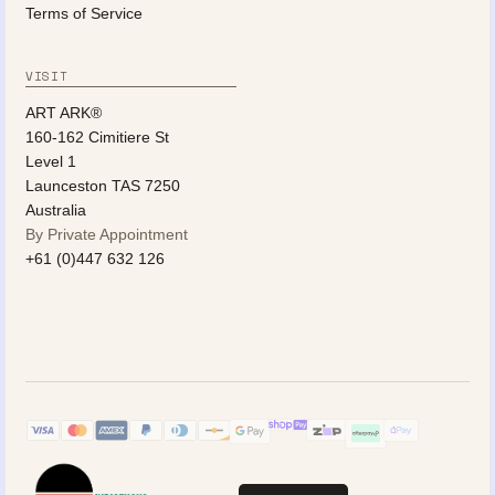
Terms of Service
VISIT
ART ARK®
160-162 Cimitiere St
Level 1
Launceston TAS 7250
Australia
By Private Appointment
+61 (0)447 632 126