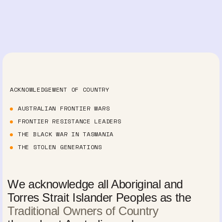
ACKNOWLEDGEMENT OF COUNTRY
AUSTRALIAN FRONTIER WARS
FRONTIER RESISTANCE LEADERS
THE BLACK WAR IN TASMANIA
THE STOLEN GENERATIONS
We acknowledge all Aboriginal and
Torres Strait Islander Peoples as the
Traditional Owners of Country