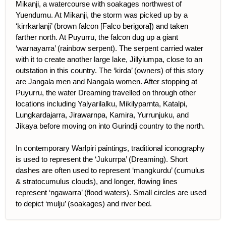
Mikanji, a watercourse with soakages northwest of
Yuendumu. At Mikanji, the storm was picked up by a
‘kirrkarlanji’ (brown falcon [Falco berigora]) and taken
farther north. At Puyurru, the falcon dug up a giant
‘warnayarra’ (rainbow serpent). The serpent carried water
with it to create another large lake, Jillyiumpa, close to an
outstation in this country. The ‘kirda’ (owners) of this story
are Jangala men and Nangala women. After stopping at
Puyurru, the water Dreaming travelled on through other
locations including Yalyarilalku, Mikilyparnta, Katalpi,
Lungkardajarra, Jirawarnpa, Kamira, Yurrunjuku, and
Jikaya before moving on into Gurindji country to the north.
In contemporary Warlpiri paintings, traditional iconography
is used to represent the ‘Jukurrpa’ (Dreaming). Short
dashes are often used to represent ‘mangkurdu’ (cumulus
& stratocumulus clouds), and longer, flowing lines
represent ‘ngawarra’ (flood waters). Small circles are used
to depict ‘mulju’ (soakages) and river bed.