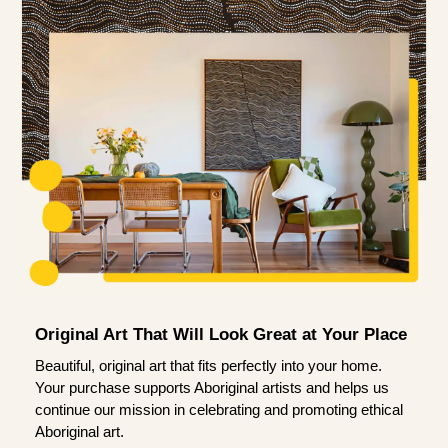
Original Art That Will Look Great at Your Place
Beautiful, original art that fits perfectly into your home.
Your purchase supports Aboriginal artists and helps us
continue our mission in celebrating and promoting ethical
Aboriginal art.