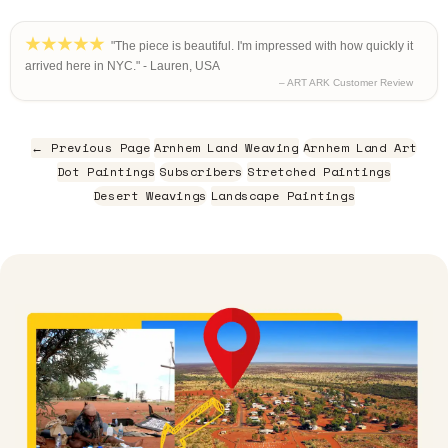
"The piece is beautiful. I'm impressed with how quickly it
arrived here in NYC." - Lauren, USA
– ART ARK Customer Review
← Previous Page
Arnhem Land Weaving
Arnhem Land Art
Dot Paintings
Subscribers
Stretched Paintings
Desert Weavings
Landscape Paintings