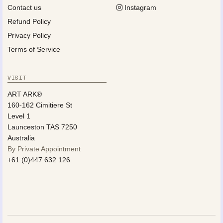
Contact us
Instagram
Refund Policy
Privacy Policy
Terms of Service
VISIT
ART ARK®
160-162 Cimitiere St
Level 1
Launceston TAS 7250
Australia
By Private Appointment
+61 (0)447 632 126