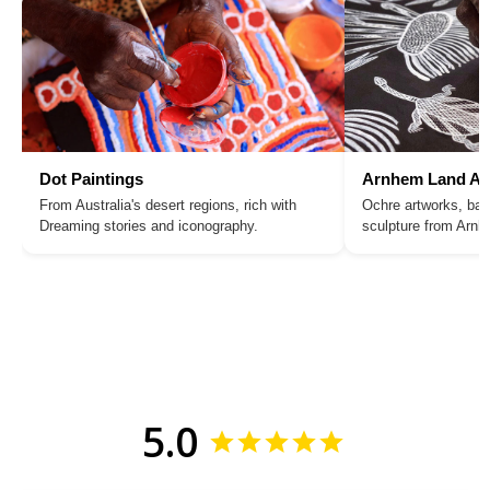
Dot Paintings
Arnhem Land Ar
From Australia's desert regions, rich with
Ochre artworks, bar
Dreaming stories and iconography.
sculpture from Arn
5.0