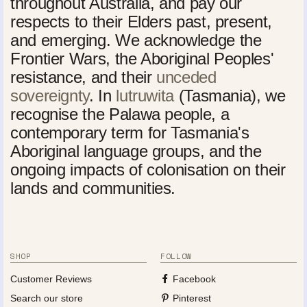
throughout Australia, and pay our
respects to their Elders past, present,
and emerging. We acknowledge the
Frontier Wars, the Aboriginal Peoples'
resistance, and their
unceded
sovereignty
. In
lutruwita
(Tasmania), we
recognise the Palawa people, a
contemporary term for Tasmania's
Aboriginal language groups, and the
ongoing impacts of colonisation on their
lands and communities.
SHOP
FOLLOW
Customer Reviews
Facebook
Search our store
Pinterest