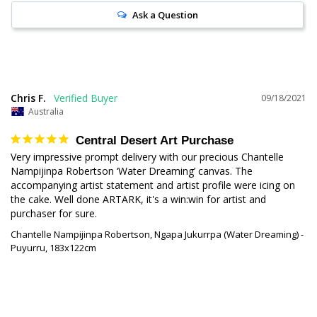
Ask a Question
Chris F.
09/18/2021
Australia
Central Desert Art Purchase
Very impressive prompt delivery with our precious Chantelle 
Nampijinpa Robertson ‘Water Dreaming’ canvas. The 
accompanying artist statement and artist profile were icing on 
the cake. Well done ARTARK, it's a win:win for artist and 
purchaser for sure.
Chantelle Nampijinpa Robertson, Ngapa Jukurrpa (Water Dreaming) -
Puyurru, 183x122cm