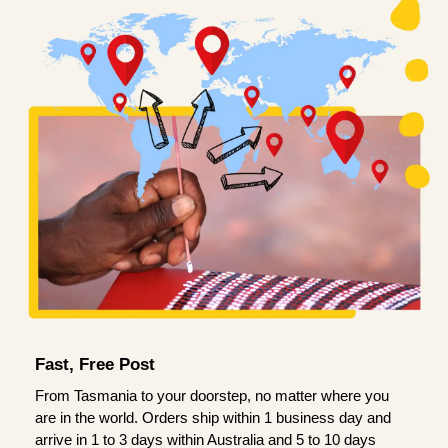
Fast, Free Post
From Tasmania to your doorstep, no matter where you
are in the world. Orders ship within 1 business day and
arrive in 1 to 3 days within Australia and 5 to 10 days