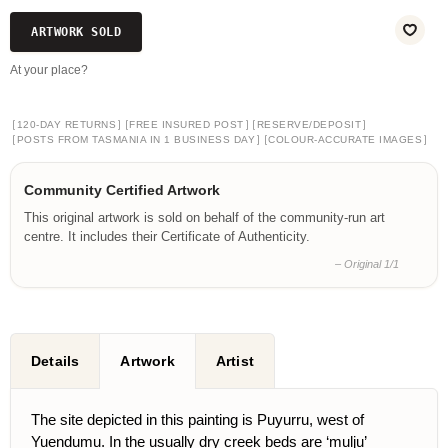
ARTWORK SOLD
At your place?
[
]
[
]
[
]
120-DAY RETURNS
FREE INSURED POST
RESERVE/DEPOSIT
[
]
[
]
POSTS FROM TASMANIA IN 1 BUSINESS DAY
COLOUR-ACCURATE IMAGES
Community Certified Artwork
This original artwork is sold on behalf of the community-run art
centre. It includes their Certificate of Authenticity.
– Original 1/1
Details
Artwork
Artist
The site depicted in this painting is Puyurru, west of
Yuendumu. In the usually dry creek beds are ‘mulju’