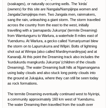
(soakages), or naturally occurring wells. The 'kirda'
(owners) for this site are Nangala/Nampijinpa women and
Jangala/Jampijinpa men. Two Jangala men, rainmakers,
sang the rain, unleashing a giant storm. The storm travelled
across the country from the east to the west, initially
travelling with a ‘pamapardu Jukurrpa’ (termite Dreaming)
from Warntungurru to Warlura, a waterhole 8 miles east of
Yuendumu. At Warlura, a gecko called Yumariyumari blew
the storm on to Lapurrukurra and Wilpiri. Bolts of lightning
shot out at Wirnpa (also called Mardinymardinypa) and at
Kanaralji. At this point the Dreaming track also includes the
‘kurdukurdu mangkurdu Jukurrpa’ (children of the clouds
Dreaming). The water Dreaming built hills at Ngamangama
using baby clouds and also stuck long pointy clouds into
the ground at Jukajuka, where they can still be seen today
as rock formations.
The termite Dreaming eventually continued west to Nyirripi,
a community approximately 160 km west of Yuendumu.
The water Dreaming then travelled from the south over