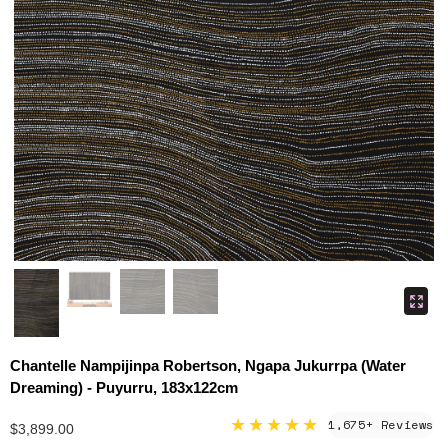
Chantelle Nampijinpa Robertson, Ngapa Jukurrpa (Water
Dreaming) - Puyurru, 183x122cm
★★★★★
1,675+ Reviews
$3,899.00