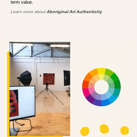
term value.
Learn more about
Aboriginal Art Authenticity
.