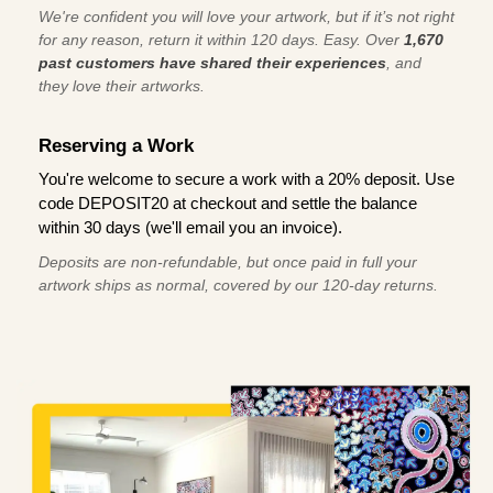
We're confident you will love your artwork, but if it’s not right
for any reason, return it within 120 days. Easy. Over
1,670
past customers have shared their experiences
, and
they love their artworks.
Reserving a Work
You're welcome to secure a work with a 20% deposit. Use
code DEPOSIT20 at checkout and settle the balance
within 30 days (we'll email you an invoice).
Deposits are non-refundable, but once paid in full your
artwork ships as normal, covered by our 120-day returns.