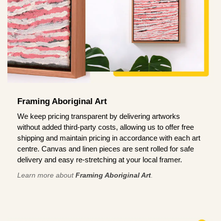
Framing Aboriginal Art
We keep pricing transparent by delivering artworks
without added third-party costs, allowing us to offer free
shipping and maintain pricing in accordance with each art
centre. Canvas and linen pieces are sent rolled for safe
delivery and easy re-stretching at your local framer.
Learn more about
Framing Aboriginal Art
.