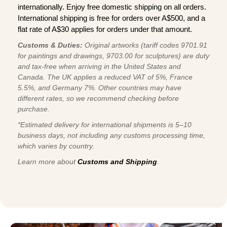
internationally. Enjoy free domestic shipping on all orders.
International shipping is free for orders over A$500, and a
flat rate of A$30 applies for orders under that amount.
Customs & Duties:
Original artworks (tariff codes 9701.91
for paintings and drawings, 9703.00 for sculptures) are duty
and tax-free when arriving in the United States and
Canada. The UK applies a reduced VAT of 5%, France
5.5%, and Germany 7%. Other countries may have
different rates, so we recommend checking before
purchase.
*Estimated delivery for international shipments is 5–10
business days, not including any customs processing time,
which varies by country.
Learn more about
Customs and Shipping
.