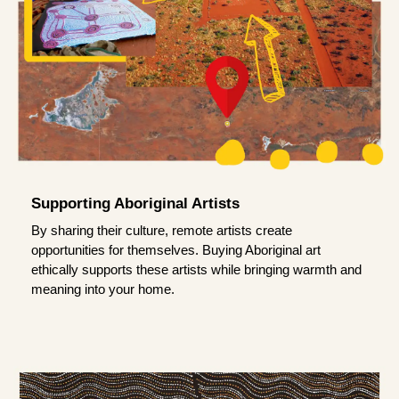
Supporting Aboriginal Artists
By sharing their culture, remote artists create
opportunities for themselves. Buying Aboriginal art
ethically supports these artists while bringing warmth and
meaning into your home.