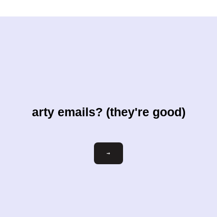
arty emails? (they're good)
Email
→