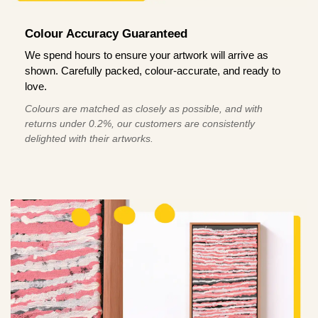
Colour Accuracy Guaranteed
We spend hours to ensure your artwork will arrive as
shown. Carefully packed, colour-accurate, and ready to
love.
Colours are matched as closely as possible, and with
returns under 0.2%, our customers are consistently
delighted with their artworks.