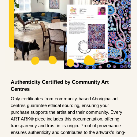
Authenticity Certified by Community Art
Centres
Only certificates from community-based Aboriginal art
centres guarantee ethical sourcing, ensuring your
purchase supports the artist and their community. Every
ART ARK® piece includes this documentation, offering
transparency and trust in its origin. Proof of provenance
ensures authenticity and contributes to the artwork’s long-