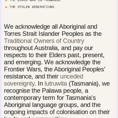
THE STOLEN GENERATIONS
We acknowledge all Aboriginal and
Torres Strait Islander Peoples as the
Traditional Owners of Country
throughout Australia, and pay our
respects to their Elders past, present,
and emerging. We acknowledge the
Frontier Wars, the Aboriginal Peoples'
resistance, and their
unceded
sovereignty
. In
lutruwita
(Tasmania), we
recognise the Palawa people, a
contemporary term for Tasmania's
Aboriginal language groups, and the
ongoing impacts of colonisation on their