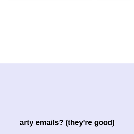
arty emails? (they're good)