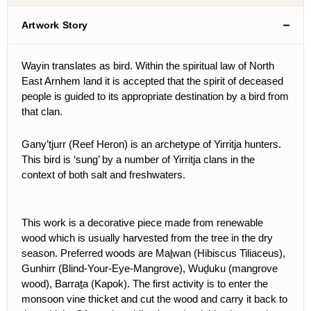
Artwork Story
Wayin translates as bird. Within the spiritual law of North
East Arnhem land it is accepted that the spirit of deceased
people is guided to its appropriate destination by a bird from
that clan.
Gany’tjurr (Reef Heron) is an archetype of Yirritja hunters.
This bird is ‘sung’ by a number of Yirritja clans in the
context of both salt and freshwaters.
This work is a decorative piece made from renewable
wood which is usually harvested from the tree in the dry
season. Preferred woods are Maḻwan (Hibiscus Tiliaceus),
Gunhirr (Blind-Your-Eye-Mangrove), Wuḏuku (mangrove
wood), Barraṯa (Kapok). The first activity is to enter the
monsoon vine thicket and cut the wood and carry it back to