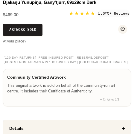
Djakaŋu Yunupiŋu, Gany'tjurr, 69x29cm Bark
★★★★★
1,675+ Reviews
$469.00
ARTWORK SOLD
At your place?
[
]
[
]
[
]
120-DAY RETURNS
FREE INSURED POST
RESERVE/DEPOSIT
[
]
[
]
POSTS FROM TASMANIA IN 1 BUSINESS DAY
COLOUR-ACCURATE IMAGES
Community Certified Artwork
This original artwork is sold on behalf of the community-run art
centre. It includes their Certificate of Authenticity.
– Original 1/1
Details