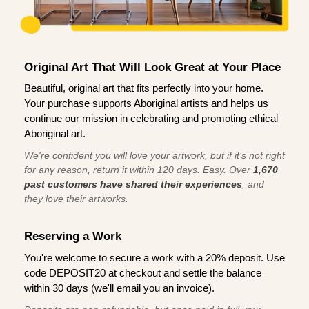
Original Art That Will Look Great at Your Place
Beautiful, original art that fits perfectly into your home.
Your purchase supports Aboriginal artists and helps us
continue our mission in celebrating and promoting ethical
Aboriginal art.
We're confident you will love your artwork, but if it’s not right
for any reason, return it within 120 days. Easy. Over
1,670
past customers have shared their experiences
, and
they love their artworks.
Reserving a Work
You're welcome to secure a work with a 20% deposit. Use
code DEPOSIT20 at checkout and settle the balance
within 30 days (we'll email you an invoice).