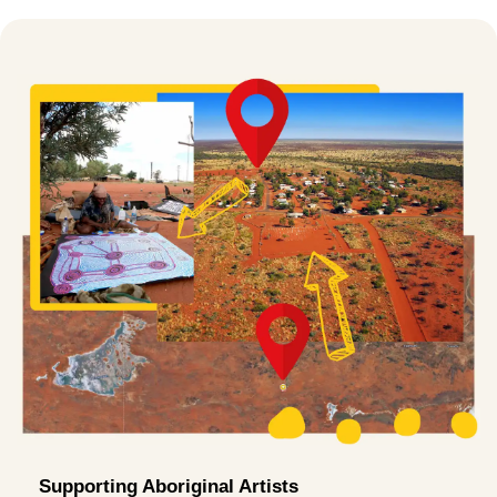
Supporting Aboriginal Artists