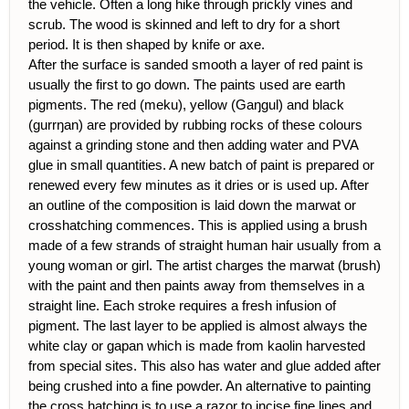
the vehicle. Often a long hike through prickly vines and
scrub. The wood is skinned and left to dry for a short
period. It is then shaped by knife or axe.
After the surface is sanded smooth a layer of red paint is
usually the first to go down. The paints used are earth
pigments. The red (meku), yellow (Gaŋgul) and black
(gurrŋan) are provided by rubbing rocks of these colours
against a grinding stone and then adding water and PVA
glue in small quantities. A new batch of paint is prepared or
renewed every few minutes as it dries or is used up. After
an outline of the composition is laid down the marwat or
crosshatching commences. This is applied using a brush
made of a few strands of straight human hair usually from a
young woman or girl. The artist charges the marwat (brush)
with the paint and then paints away from themselves in a
straight line. Each stroke requires a fresh infusion of
pigment. The last layer to be applied is almost always the
white clay or gapan which is made from kaolin harvested
from special sites. This also has water and glue added after
being crushed into a fine powder. An alternative to painting
the cross hatching is to use a razor to incise fine lines and