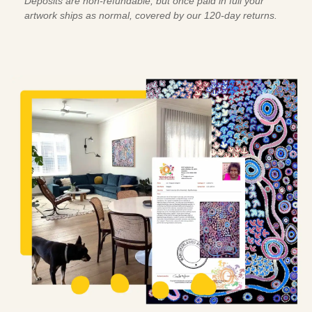
Deposits are non-refundable, but once paid in full your
artwork ships as normal, covered by our 120-day returns.