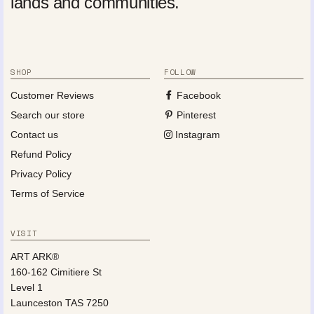
lands and communities.
SHOP
FOLLOW
Customer Reviews
Facebook
Search our store
Pinterest
Contact us
Instagram
Refund Policy
Privacy Policy
Terms of Service
VISIT
ART ARK®
160-162 Cimitiere St
Level 1
Launceston TAS 7250