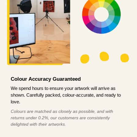
Colour Accuracy Guaranteed
We spend hours to ensure your artwork will arrive as
shown. Carefully packed, colour-accurate, and ready to
love.
Colours are matched as closely as possible, and with
returns under 0.2%, our customers are consistently
delighted with their artworks.