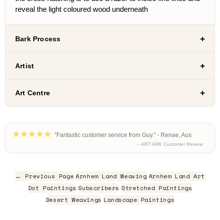
reveal the light coloured wood underneath
Bark Process
Artist
Art Centre
"Fantastic customer service from Guy." - Renae, Aus
– ART ARK Customer Review
← Previous Page
Arnhem Land Weaving
Arnhem Land Art
Dot Paintings
Subscribers
Stretched Paintings
Desert Weavings
Landscape Paintings