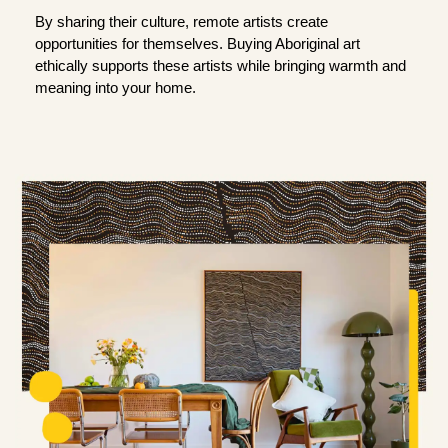
By sharing their culture, remote artists create
opportunities for themselves. Buying Aboriginal art
ethically supports these artists while bringing warmth and
meaning into your home.