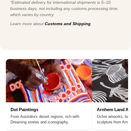
*Estimated delivery for international shipments is 5–10
business days, not including any customs processing time,
which varies by country.
Learn more about
Customs and Shipping
.
Dot Paintings
Arnhem Land Ar
From Australia's desert regions, rich with
Ochre artworks, bar
Dreaming stories and iconography.
sculpture from Arn