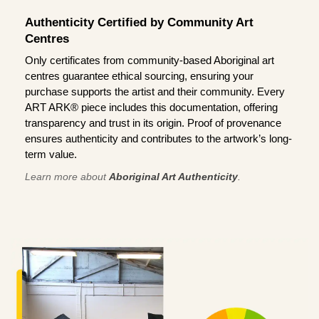
Authenticity Certified by Community Art
Centres
Only certificates from community-based Aboriginal art
centres guarantee ethical sourcing, ensuring your
purchase supports the artist and their community. Every
ART ARK® piece includes this documentation, offering
transparency and trust in its origin. Proof of provenance
ensures authenticity and contributes to the artwork’s long-
term value.
Learn more about
Aboriginal Art Authenticity
.