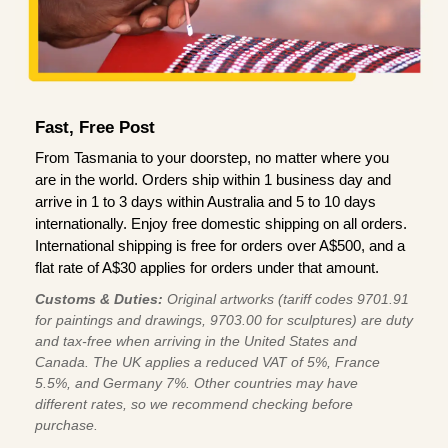
Fast, Free Post
From Tasmania to your doorstep, no matter where you
are in the world. Orders ship within 1 business day and
arrive in 1 to 3 days within Australia and 5 to 10 days
internationally. Enjoy free domestic shipping on all orders.
International shipping is free for orders over A$500, and a
flat rate of A$30 applies for orders under that amount.
Customs & Duties:
Original artworks (tariff codes 9701.91
for paintings and drawings, 9703.00 for sculptures) are duty
and tax-free when arriving in the United States and
Canada. The UK applies a reduced VAT of 5%, France
5.5%, and Germany 7%. Other countries may have
different rates, so we recommend checking before
purchase.