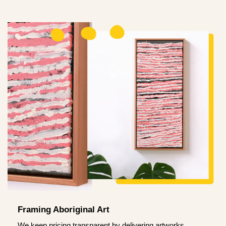
Framing Aboriginal Art
We keep pricing transparent by delivering artworks