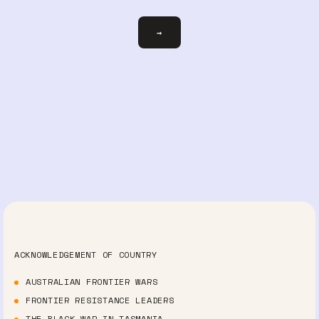
Email
→
ACKNOWLEDGEMENT OF COUNTRY
AUSTRALIAN FRONTIER WARS
FRONTIER RESISTANCE LEADERS
THE BLACK WAR IN TASMANIA