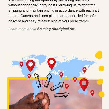
without added third-party costs, allowing us to offer free
shipping and maintain pricing in accordance with each art
centre. Canvas and linen pieces are sent rolled for safe
delivery and easy re-stretching at your local framer.
Learn more about
Framing Aboriginal Art
.