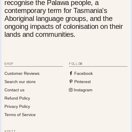
recognise the Palawa people, a
contemporary term for Tasmania's
Aboriginal language groups, and the
ongoing impacts of colonisation on their
lands and communities.
SHOP
FOLLOW
Customer Reviews
Facebook
Search our store
Pinterest
Contact us
Instagram
Refund Policy
Privacy Policy
Terms of Service
VISIT