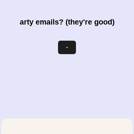
arty emails? (they're good)
Email
→