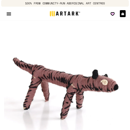
100% FROM COMMUNITY-RUN ABORIGINAL ART CENTRES
Ca
Site navigation