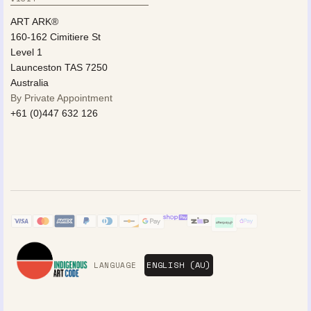
ART ARK®
160-162 Cimitiere St
Level 1
Launceston TAS 7250
Australia
By Private Appointment
+61 (0)447 632 126
LANGUAGE