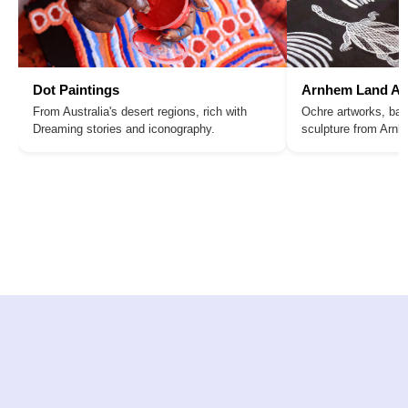
Dot Paintings
Arnhem Land Ar
From Australia's desert regions, rich with
Ochre artworks, bar
Dreaming stories and iconography.
sculpture from Arn