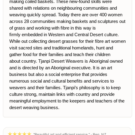
making coiled baskets. These new-found skills were
shared with rel
ations on neighbouring communities and
weaving quickly spread. Today there are over 400 women
across 28 communities making baskets and sculptures out
of grass and working with ﬁbre in this way is
ﬁrmly embedded in Western and Central Desert culture.
While out collecting desert grasses for their ﬁbre art women
visit sacred sites and traditional
homelands, hunt and
gather food for their families and teach their children
about country. Tjanpi Desert Weavers is Aboriginal owned
and is directed by an Aboriginal executive. It is an art
business but also a social enterprise that provides
numerous social and cultural beneﬁts and services to
weavers and their families. Tjanpi’s philosophy is to keep
culture strong, maintain links with country and provide
meaningful employment to the keepers and teachers of the
desert weaving business.
"Beautiful art and efficient service." - Ben, NZ