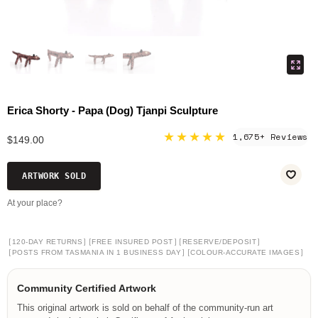
Erica Shorty - Papa (Dog) Tjanpi Sculpture
★★★★★
1,675+ Reviews
$149.00
ARTWORK SOLD
At your place?
[
]
[
]
[
]
120-DAY RETURNS
FREE INSURED POST
RESERVE/DEPOSIT
[
]
[
]
POSTS FROM TASMANIA IN 1 BUSINESS DAY
COLOUR-ACCURATE IMAGES
Community Certified Artwork
This original artwork is sold on behalf of the community-run art