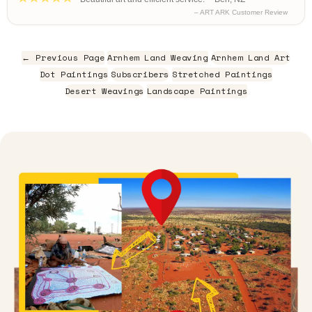
– ART ARK Customer Review
← Previous Page
Arnhem Land Weaving
Arnhem Land Art
Dot Paintings
Subscribers
Stretched Paintings
Desert Weavings
Landscape Paintings