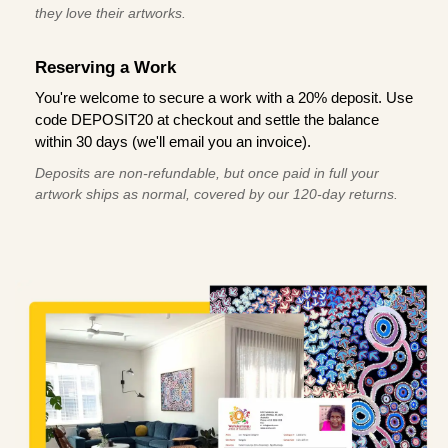
they love their artworks.
Reserving a Work
You're welcome to secure a work with a 20% deposit. Use
code DEPOSIT20 at checkout and settle the balance
within 30 days (we'll email you an invoice).
Deposits are non-refundable, but once paid in full your
artwork ships as normal, covered by our 120-day returns.