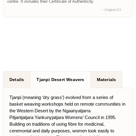
centre. It includes their Certificate of Authenticity.
– Original 1/1
Details
Tjanpi Desert Weavers
Materials
Tjanpi (meaning ‘dry grass’) evolved from a series of
basket weaving workshops held on remote communities in
the Western Desert by the Ngaanyatjarra
Pitjantjatjara Yankunyjatjara Womens’ Council in 1995.
Building on traditions of using ﬁbre for medicinal,
ceremonial and daily purposes, women took easily to