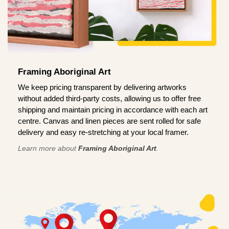
Framing Aboriginal Art
We keep pricing transparent by delivering artworks
without added third-party costs, allowing us to offer free
shipping and maintain pricing in accordance with each art
centre. Canvas and linen pieces are sent rolled for safe
delivery and easy re-stretching at your local framer.
Learn more about
Framing Aboriginal Art
.