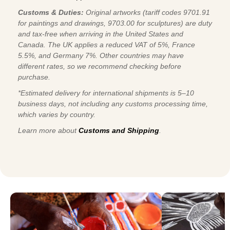
Customs & Duties:
Original artworks (tariff codes 9701.91
for paintings and drawings, 9703.00 for sculptures) are duty
and tax-free when arriving in the United States and
Canada. The UK applies a reduced VAT of 5%, France
5.5%, and Germany 7%. Other countries may have
different rates, so we recommend checking before
purchase.
*Estimated delivery for international shipments is 5–10
business days, not including any customs processing time,
which varies by country.
Learn more about
Customs and Shipping
.