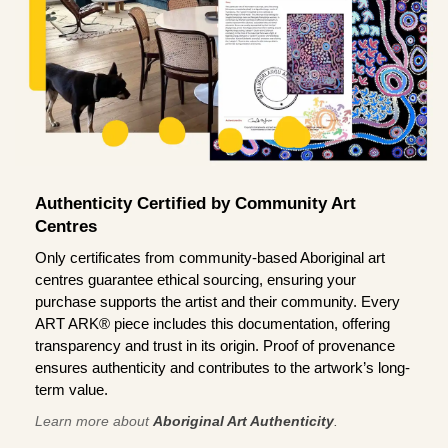
Authenticity Certified by Community Art
Centres
Only certificates from community-based Aboriginal art
centres guarantee ethical sourcing, ensuring your
purchase supports the artist and their community. Every
ART ARK® piece includes this documentation, offering
transparency and trust in its origin. Proof of provenance
ensures authenticity and contributes to the artwork’s long-
term value.
Learn more about
Aboriginal Art Authenticity
.