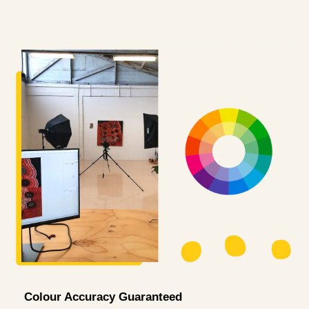
Colour Accuracy Guaranteed