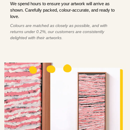
We spend hours to ensure your artwork will arrive as
shown. Carefully packed, colour-accurate, and ready to
love.
Colours are matched as closely as possible, and with
returns under 0.2%, our customers are consistently
delighted with their artworks.