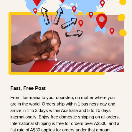
Fast, Free Post
From Tasmania to your doorstep, no matter where you
are in the world. Orders ship within 1 business day and
arrive in 1 to 3 days within Australia and 5 to 10 days
internationally. Enjoy free domestic shipping on all orders.
International shipping is free for orders over A$500, and a
flat rate of A$30 applies for orders under that amount.