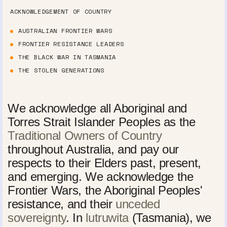
ACKNOWLEDGEMENT OF COUNTRY
AUSTRALIAN FRONTIER WARS
FRONTIER RESISTANCE LEADERS
THE BLACK WAR IN TASMANIA
THE STOLEN GENERATIONS
We acknowledge all Aboriginal and
Torres Strait Islander Peoples as the
Traditional Owners of Country
throughout Australia, and pay our
respects to their Elders past, present,
and emerging. We acknowledge the
Frontier Wars, the Aboriginal Peoples'
resistance, and their
unceded
sovereignty
. In
lutruwita
(Tasmania), we