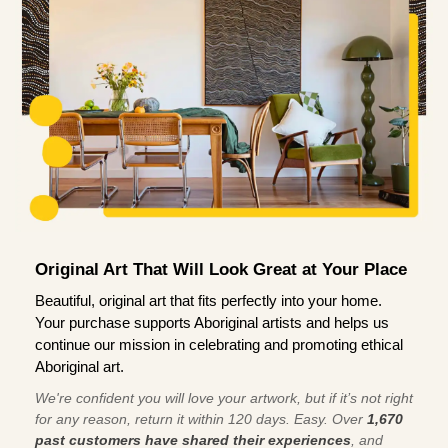
Original Art That Will Look Great at Your Place
Beautiful, original art that fits perfectly into your home.
Your purchase supports Aboriginal artists and helps us
continue our mission in celebrating and promoting ethical
Aboriginal art.
We're confident you will love your artwork, but if it’s not right
for any reason, return it within 120 days. Easy. Over
1,670
past customers have shared their experiences
, and