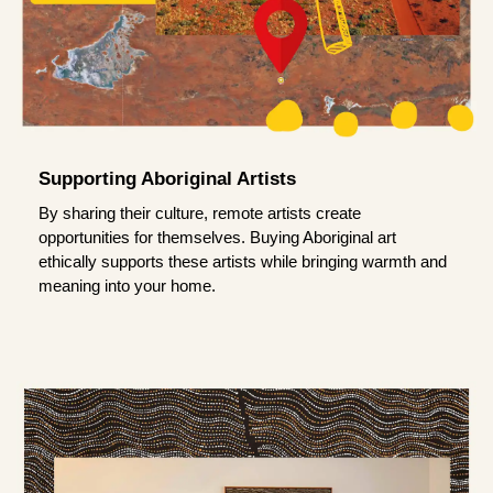
Supporting Aboriginal Artists
By sharing their culture, remote artists create
opportunities for themselves. Buying Aboriginal art
ethically supports these artists while bringing warmth and
meaning into your home.