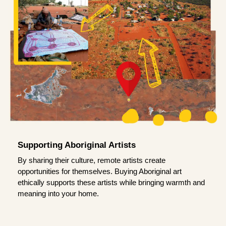
Supporting Aboriginal Artists
By sharing their culture, remote artists create
opportunities for themselves. Buying Aboriginal art
ethically supports these artists while bringing warmth and
meaning into your home.