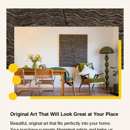
Original Art That Will Look Great at Your Place
Beautiful, original art that fits perfectly into your home.
Your purchase supports Aboriginal artists and helps us