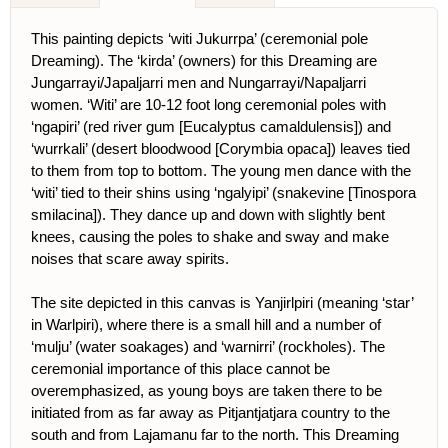
This painting depicts ‘witi Jukurrpa’ (ceremonial pole
Dreaming). The ‘kirda’ (owners) for this Dreaming are
Jungarrayi/Japaljarri men and Nungarrayi/Napaljarri
women. ‘Witi’ are 10-12 foot long ceremonial poles with
‘ngapiri’ (red river gum [Eucalyptus camaldulensis]) and
‘wurrkali’ (desert bloodwood [Corymbia opaca]) leaves tied
to them from top to bottom. The young men dance with the
‘witi’ tied to their shins using ‘ngalyipi’ (snakevine [Tinospora
smilacina]). They dance up and down with slightly bent
knees, causing the poles to shake and sway and make
noises that scare away spirits.
The site depicted in this canvas is Yanjirlpiri (meaning ‘star’
in Warlpiri), where there is a small hill and a number of
‘mulju’ (water soakages) and ‘warnirri’ (rockholes). The
ceremonial importance of this place cannot be
overemphasized, as young boys are taken there to be
initiated from as far away as Pitjantjatjara country to the
south and from Lajamanu far to the north. This Dreaming