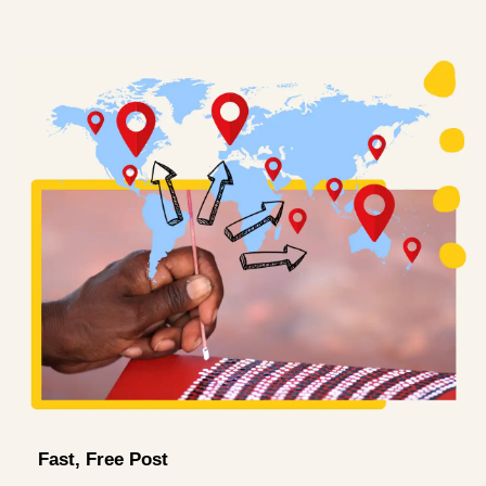
Fast, Free Post