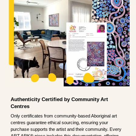
Authenticity Certified by Community Art
Centres
Only certificates from community-based Aboriginal art
centres guarantee ethical sourcing, ensuring your
purchase supports the artist and their community. Every
ART ARK® piece includes this documentation, offering