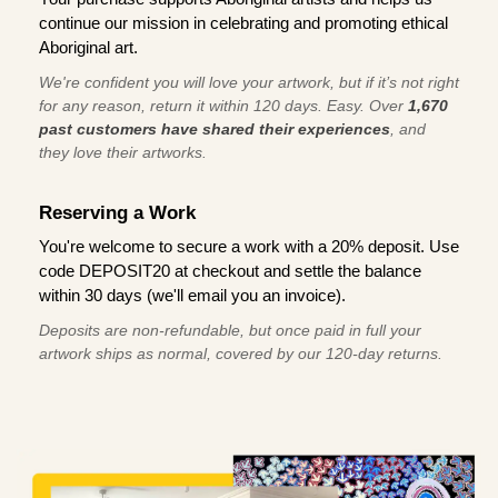
continue our mission in celebrating and promoting ethical
Aboriginal art.
We're confident you will love your artwork, but if it’s not right
for any reason, return it within 120 days. Easy. Over
1,670
past customers have shared their experiences
, and
they love their artworks.
Reserving a Work
You're welcome to secure a work with a 20% deposit. Use
code DEPOSIT20 at checkout and settle the balance
within 30 days (we'll email you an invoice).
Deposits are non-refundable, but once paid in full your
artwork ships as normal, covered by our 120-day returns.