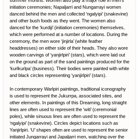
summer months. Women also play a major role in men’s
initiation ceremonies; Napaljarri and Nungarrayi women
danced behind the men and collected ‘ngalyipi’ (snakevine)
and other bush foods as they went. The women also
danced for the ‘kurdiji’ (initiation ceremonies) themselves,
which were performed at a number of locations. During the
ceremony, the men wore ‘jinjirla’ (white feather
headdresses) on either side of their heads. They also wore
wooden carvings of ‘yanjirlpiri’ (stars), which were laid out
on the ground as part of the sand paintings produced for the
‘kurlkurlpa’ (business). Their bodies were painted with white
and black circles representing ‘yanjirlpiri’ (stars).
In contemporary Warlpiri paintings, traditional iconography
is used to represent the Jukurrpa, associated sites, and
other elements. In paintings of this Dreaming, long straight
lines are often used to represent the ‘witi’ (ceremonial
poles), while sinuous lines are often used to represent the
‘ngalyipi’ (snakevine). Circles depict locations such as
Yanjirlpiri. ‘U’ shapes often are used to represent the senior
initiated Jungarrayi and Japaljarri men, watching over the