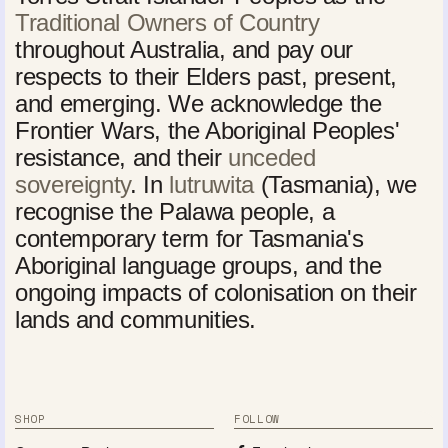
Traditional Owners of Country
throughout Australia, and pay our
respects to their Elders past, present,
and emerging. We acknowledge the
Frontier Wars, the Aboriginal Peoples'
resistance, and their
unceded
sovereignty
. In
lutruwita
(Tasmania), we
recognise the Palawa people, a
contemporary term for Tasmania's
Aboriginal language groups, and the
ongoing impacts of colonisation on their
lands and communities.
SHOP
FOLLOW