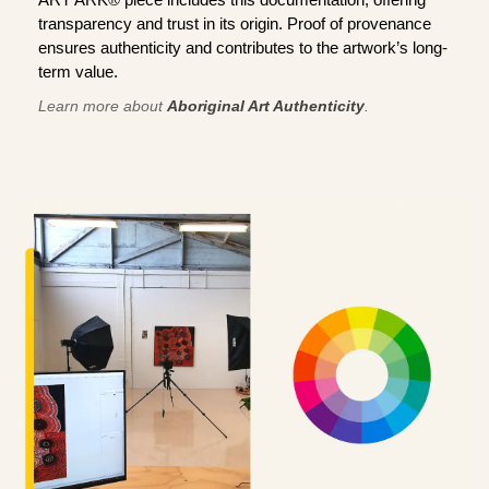
transparency and trust in its origin. Proof of provenance
ensures authenticity and contributes to the artwork’s long-
term value.
Learn more about
Aboriginal Art Authenticity
.