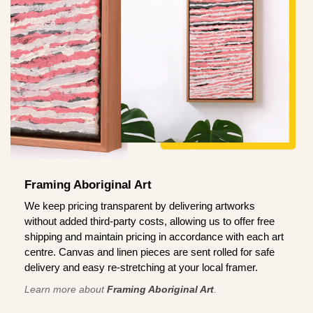
Framing Aboriginal Art
We keep pricing transparent by delivering artworks
without added third-party costs, allowing us to offer free
shipping and maintain pricing in accordance with each art
centre. Canvas and linen pieces are sent rolled for safe
delivery and easy re-stretching at your local framer.
Learn more about
Framing Aboriginal Art
.