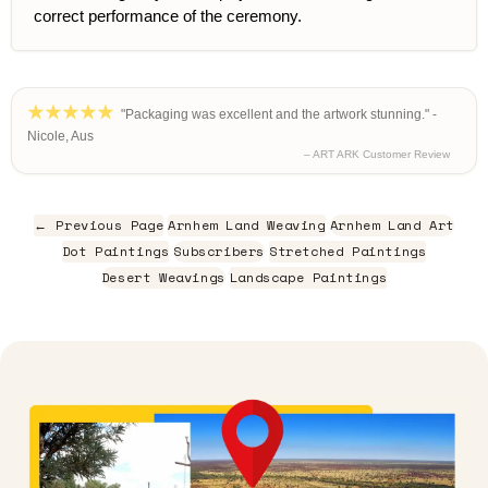
correct performance of the ceremony.
"Packaging was excellent and the artwork stunning." -
Nicole, Aus
– ART ARK Customer Review
← Previous Page
Arnhem Land Weaving
Arnhem Land Art
Dot Paintings
Subscribers
Stretched Paintings
Desert Weavings
Landscape Paintings