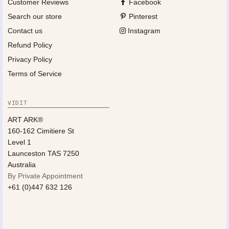
Customer Reviews
Facebook
Search our store
Pinterest
Contact us
Instagram
Refund Policy
Privacy Policy
Terms of Service
VISIT
ART ARK®
160-162 Cimitiere St
Level 1
Launceston TAS 7250
Australia
By Private Appointment
+61 (0)447 632 126