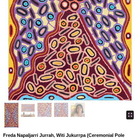
Freda Napaljarri Jurrah, Witi Jukurrpa (Ceremonial Pole