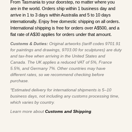
From Tasmania to your doorstep, no matter where you
are in the world. Orders ship within 1 business day and
arrive in 1 to 3 days within Australia and 5 to 10 days
internationally. Enjoy free domestic shipping on all orders.
International shipping is free for orders over A$500, and a
flat rate of A$30 applies for orders under that amount.
Customs & Duties:
Original artworks (tariff codes 9701.91
for paintings and drawings, 9703.00 for sculptures) are duty
and tax-free when arriving in the United States and
Canada. The UK applies a reduced VAT of 5%, France
5.5%, and Germany 7%. Other countries may have
different rates, so we recommend checking before
purchase.
*Estimated delivery for international shipments is 5–10
business days, not including any customs processing time,
which varies by country.
Learn more about
Customs and Shipping
.