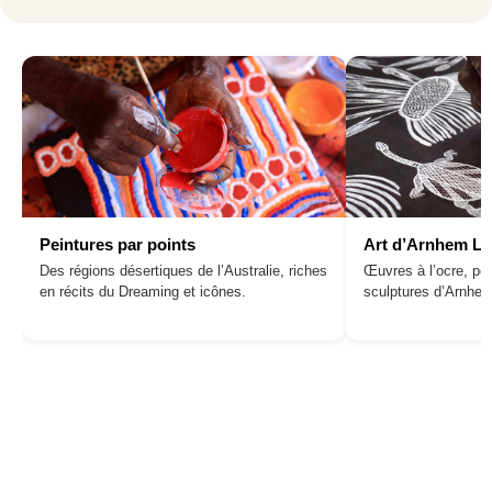
Peintures par points
Art d’Arnhem L
Des régions désertiques de l’Australie, riches
Œuvres à l’ocre, pei
en récits du Dreaming et icônes.
sculptures d’Arnhe