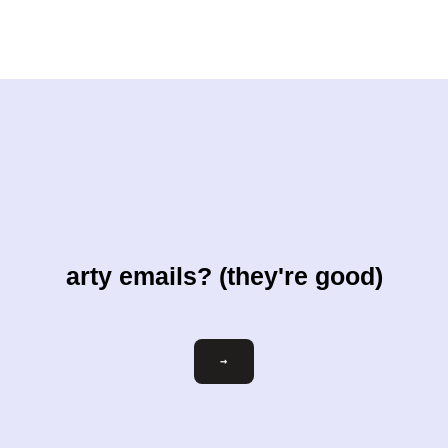
arty emails? (they're good)
Email
→