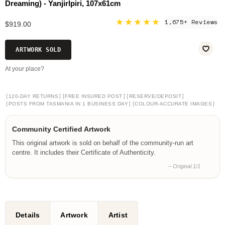
Dreaming) - Yanjirlpiri, 107x61cm
★★★★★
1,675+ Reviews
$919.00
ARTWORK SOLD
At your place?
[
]
[
]
[
]
120-DAY RETURNS
FREE INSURED POST
RESERVE/DEPOSIT
[
]
[
]
POSTS FROM TASMANIA IN 1 BUSINESS DAY
COLOUR-ACCURATE IMAGES
Community Certified Artwork
This original artwork is sold on behalf of the community-run art
centre. It includes their Certificate of Authenticity.
– Original 1/1
Details
Artwork
Artist