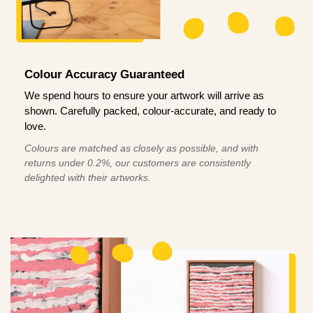
Colour Accuracy Guaranteed
We spend hours to ensure your artwork will arrive as
shown. Carefully packed, colour-accurate, and ready to
love.
Colours are matched as closely as possible, and with
returns under 0.2%, our customers are consistently
delighted with their artworks.