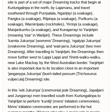
site is part of a set of major Dreaming tracks that begin at
Kurlungalinpa in the north, by Lajamanu, and travel
southward through Purrpalala, Ngarlpiyi (a soakage),
Pangka (a soakage), Rlipinpa (a soakage), Purlkurru (a
soakage), Warnirripatu (rockholes), Yirrinpi (a soakage),
Manjankurrku (a soakage), and Kunajarrayi to Yanjirlpiri
(meaning ‘star’ in Warlpiri). These Dreamings include
‘karnta Jukurrpa’ (womens’ Dreaming), ‘ngalyipi Jukurrpa’
(snakevine Dreaming), and ‘wati-jarra Jukurrpa’ (two men
Dreaming). After travelling to Yanjirlpiri, the Dreamings then
move further west to Lappi Lappi and Yininti-walku-walku,
near Lake Mackay by the West Australian border. Yanjirlpiri
is also important due to its location close to an important
‘janganypa Jukurrpa’ (bush-tailed possum [Trichosurus
vulpecula] Dreaming) site.
In this ‘witi Jukurrpa’ (ceremonial pole Dreaming), Japaljarri
and Jungarrayi men travelled south from Kurlungalinpa to
Yanjirlpiri to perform ‘kurdiji’ (mens’ initiation ceremonies).
Mens’ initiation ceremonies are performed in the hot