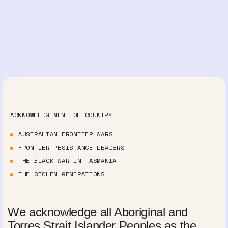
ACKNOWLEDGEMENT OF COUNTRY
AUSTRALIAN FRONTIER WARS
FRONTIER RESISTANCE LEADERS
THE BLACK WAR IN TASMANIA
THE STOLEN GENERATIONS
We acknowledge all Aboriginal and
Torres Strait Islander Peoples as the