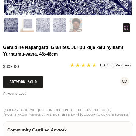
Geraldine Napangardi Granites, Jurlpu kuja kalu nyinami
Yurntumu-wana, 46x46cm
★★★★★
1,675+ Reviews
$309.00
ARTWORK SOLD
At your place?
[
]
[
]
[
]
120-DAY RETURNS
FREE INSURED POST
RESERVE/DEPOSIT
[
]
[
]
POSTS FROM TASMANIA IN 1 BUSINESS DAY
COLOUR-ACCURATE IMAGES
Community Certified Artwork