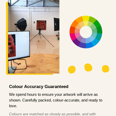
Colour Accuracy Guaranteed
We spend hours to ensure your artwork will arrive as
shown. Carefully packed, colour-accurate, and ready to
love.
Colours are matched as closely as possible, and with