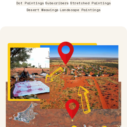
Dot Paintings
Subscribers
Stretched Paintings
Desert Weavings
Landscape Paintings