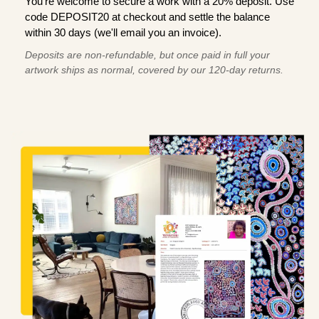
You're welcome to secure a work with a 20% deposit. Use
code DEPOSIT20 at checkout and settle the balance
within 30 days (we'll email you an invoice).
Deposits are non-refundable, but once paid in full your
artwork ships as normal, covered by our 120-day returns.