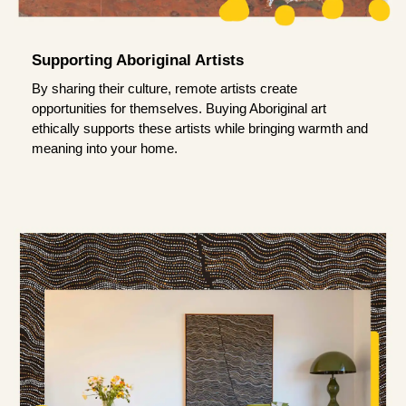
Supporting Aboriginal Artists
By sharing their culture, remote artists create
opportunities for themselves. Buying Aboriginal art
ethically supports these artists while bringing warmth and
meaning into your home.