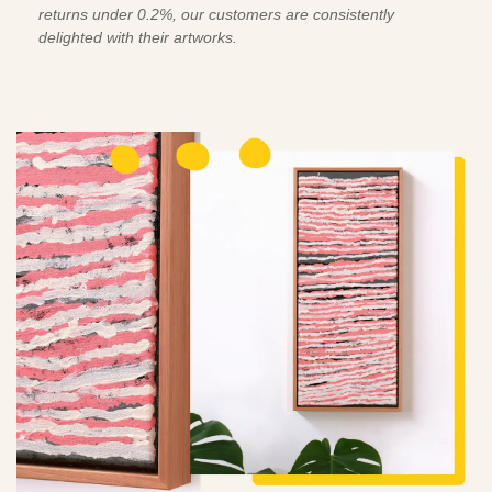
returns under 0.2%, our customers are consistently
delighted with their artworks.