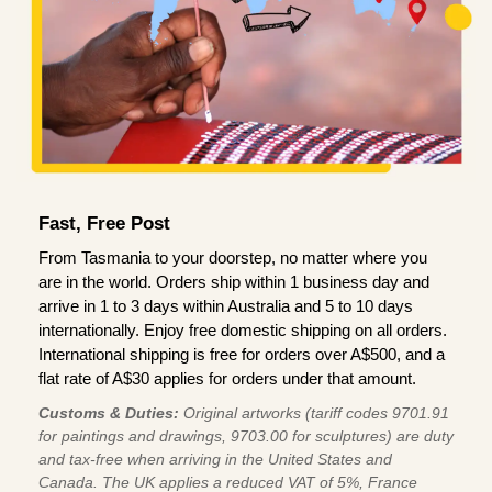
Fast, Free Post
From Tasmania to your doorstep, no matter where you
are in the world. Orders ship within 1 business day and
arrive in 1 to 3 days within Australia and 5 to 10 days
internationally. Enjoy free domestic shipping on all orders.
International shipping is free for orders over A$500, and a
flat rate of A$30 applies for orders under that amount.
Customs & Duties:
Original artworks (tariff codes 9701.91
for paintings and drawings, 9703.00 for sculptures) are duty
and tax-free when arriving in the United States and
Canada. The UK applies a reduced VAT of 5%, France