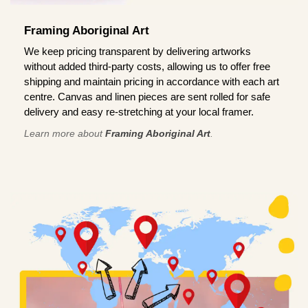
Framing Aboriginal Art
We keep pricing transparent by delivering artworks
without added third-party costs, allowing us to offer free
shipping and maintain pricing in accordance with each art
centre. Canvas and linen pieces are sent rolled for safe
delivery and easy re-stretching at your local framer.
Learn more about
Framing Aboriginal Art
.