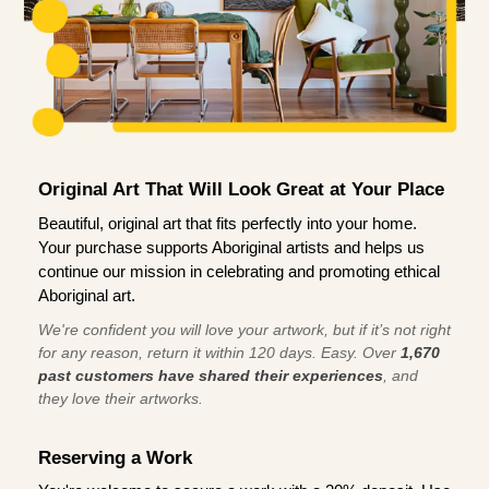
Original Art That Will Look Great at Your Place
Beautiful, original art that fits perfectly into your home.
Your purchase supports Aboriginal artists and helps us
continue our mission in celebrating and promoting ethical
Aboriginal art.
We're confident you will love your artwork, but if it’s not right
for any reason, return it within 120 days. Easy. Over
1,670
past customers have shared their experiences
, and
they love their artworks.
Reserving a Work