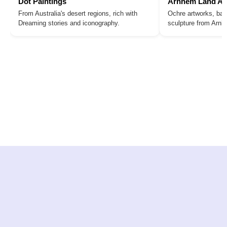
Dot Paintings
Arnhem Land Ar
From Australia's desert regions, rich with
Ochre artworks, bar
Dreaming stories and iconography.
sculpture from Arn