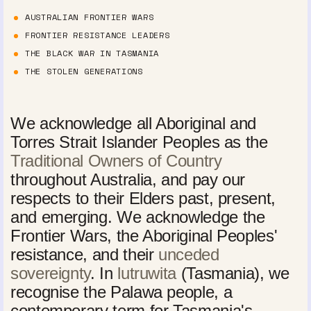
AUSTRALIAN FRONTIER WARS
FRONTIER RESISTANCE LEADERS
THE BLACK WAR IN TASMANIA
THE STOLEN GENERATIONS
We acknowledge all Aboriginal and
Torres Strait Islander Peoples as the
Traditional Owners of Country
throughout Australia, and pay our
respects to their Elders past, present,
and emerging. We acknowledge the
Frontier Wars, the Aboriginal Peoples'
resistance, and their
unceded
sovereignty
. In
lutruwita
(Tasmania), we
recognise the Palawa people, a
contemporary term for Tasmania's