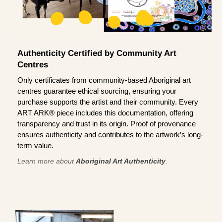
Authenticity Certified by Community Art
Centres
Only certificates from community-based Aboriginal art
centres guarantee ethical sourcing, ensuring your
purchase supports the artist and their community. Every
ART ARK® piece includes this documentation, offering
transparency and trust in its origin. Proof of provenance
ensures authenticity and contributes to the artwork’s long-
term value.
Learn more about
Aboriginal Art Authenticity
.