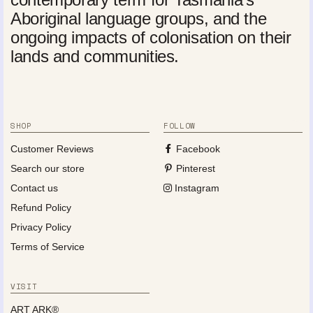
Aboriginal language groups, and the
ongoing impacts of colonisation on their
lands and communities.
SHOP
FOLLOW
Customer Reviews
Facebook
Search our store
Pinterest
Contact us
Instagram
Refund Policy
Privacy Policy
Terms of Service
VISIT
ART ARK®