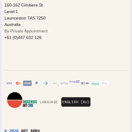
160-162 Cimitiere St
Level 1
Launceston TAS 7250
Australia
By Private Appointment
+61 (0)447 632 126
LANGUAGE
© 2026
ART ARK®