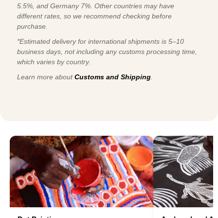
5.5%, and Germany 7%. Other countries may have
different rates, so we recommend checking before
purchase.
*Estimated delivery for international shipments is 5–10
business days, not including any customs processing time,
which varies by country.
Learn more about
Customs and Shipping
.