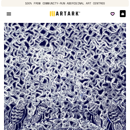
100% FROM COMMUNITY-RUN ABORIGINAL ART CENTRES
Ca
Site navigation