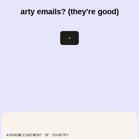
arty emails? (they're good)
Email
→
ACKNOWLEDGEMENT OF COUNTRY