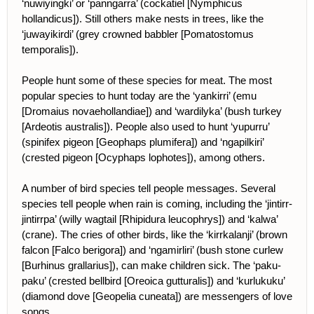
‘nuwiyingki’ or ‘panngarra’ (cockatiel [Nymphicus
hollandicus]). Still others make nests in trees, like the
‘juwayikirdi’ (grey crowned babbler [Pomatostomus
temporalis]).
People hunt some of these species for meat. The most
popular species to hunt today are the ‘yankirri’ (emu
[Dromaius novaehollandiae]) and ‘wardilyka’ (bush turkey
[Ardeotis australis]). People also used to hunt ‘yupurru’
(spinifex pigeon [Geophaps plumifera]) and ‘ngapilkiri’
(crested pigeon [Ocyphaps lophotes]), among others.
A number of bird species tell people messages. Several
species tell people when rain is coming, including the ‘jintirr-
jintirrpa’ (willy wagtail [Rhipidura leucophrys]) and ‘kalwa’
(crane). The cries of other birds, like the ‘kirrkalanji’ (brown
falcon [Falco berigora]) and ‘ngamirliri’ (bush stone curlew
[Burhinus grallarius]), can make children sick. The ‘paku-
paku’ (crested bellbird [Oreoica gutturalis]) and ‘kurlukuku’
(diamond dove [Geopelia cuneata]) are messengers of love
songs.