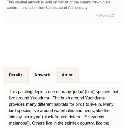
This original artwork is sold on behalf of the community-run art
centre. It includes their Certificate of Authenticity.
– Original 1/1
Details
Artwork
Artist
This painting depicts one of many ‘jurlpu’ (bird) species that
live around Yuendumu. The bush around Yuendumu
provides many different habitats for birds to live in. Many
bird species live around waterholes and rivers, like the
‘pirniny-pirninypa’ (black fronted dotterel [Elseyornis
melanops]). Others live in the spinifex country, like the