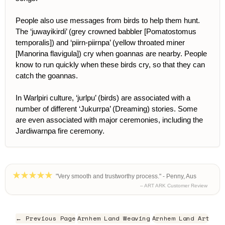
People also use messages from birds to help them hunt.
The ‘juwayikirdi’ (grey crowned babbler [Pomatostomus
temporalis]) and ‘piirn-piirnpa’ (yellow throated miner
[Manorina flavigula]) cry when goannas are nearby. People
know to run quickly when these birds cry, so that they can
catch the goannas.
In Warlpiri culture, ‘jurlpu’ (birds) are associated with a
number of different ‘Jukurrpa’ (Dreaming) stories. Some
are even associated with major ceremonies, including the
Jardiwarnpa fire ceremony.
"Very smooth and trustworthy process." - Penny, Aus
– ART ARK Customer Review
← Previous Page
Arnhem Land Weaving
Arnhem Land Art