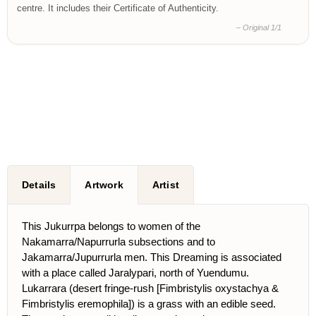
centre. It includes their Certificate of Authenticity.
– Original 1/1
Details
Artwork
Artist
This Jukurrpa belongs to women of the
Nakamarra/Napurrurla subsections and to
Jakamarra/Jupurrurla men. This Dreaming is associated
with a place called Jaralypari, north of Yuendumu.
Lukarrara (desert fringe-rush [Fimbristylis oxystachya &
Fimbristylis eremophila]) is a grass with an edible seed.