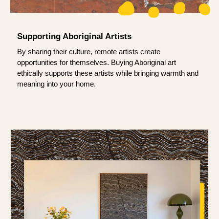
Supporting Aboriginal Artists
By sharing their culture, remote artists create
opportunities for themselves. Buying Aboriginal art
ethically supports these artists while bringing warmth and
meaning into your home.