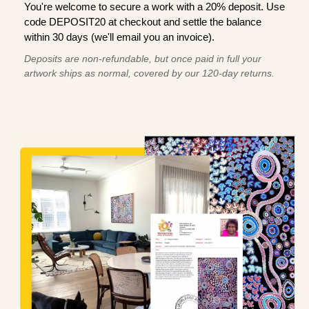
You're welcome to secure a work with a 20% deposit. Use
code DEPOSIT20 at checkout and settle the balance
within 30 days (we'll email you an invoice).
Deposits are non-refundable, but once paid in full your
artwork ships as normal, covered by our 120-day returns.