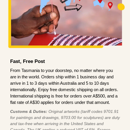
Fast, Free Post
From Tasmania to your doorstep, no matter where you
are in the world. Orders ship within 1 business day and
arrive in 1 to 3 days within Australia and 5 to 10 days
internationally. Enjoy free domestic shipping on all orders.
International shipping is free for orders over A$500, and a
flat rate of A$30 applies for orders under that amount.
Customs & Duties:
Original artworks (tariff codes 9701.91
for paintings and drawings, 9703.00 for sculptures) are duty
and tax-free when arriving in the United States and
Canada. The UK applies a reduced VAT of 5%, France