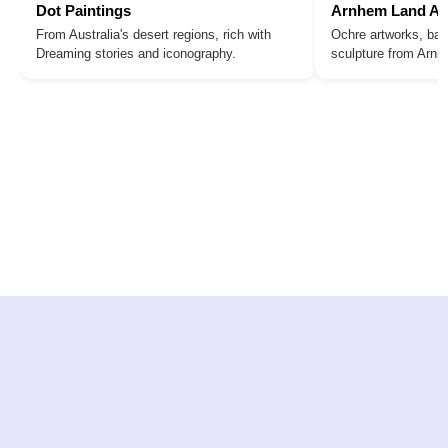
Dot Paintings
Arnhem Land Ar
From Australia's desert regions, rich with
Ochre artworks, bar
Dreaming stories and iconography.
sculpture from Arn