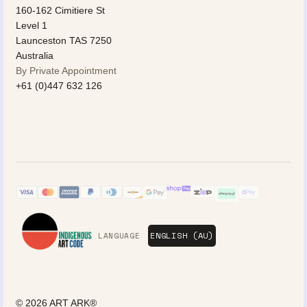
160-162 Cimitiere St
Level 1
Launceston TAS 7250
Australia
By Private Appointment
+61 (0)447 632 126
LANGUAGE
© 2026
ART ARK®