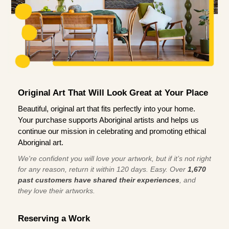
Original Art That Will Look Great at Your Place
Beautiful, original art that fits perfectly into your home.
Your purchase supports Aboriginal artists and helps us
continue our mission in celebrating and promoting ethical
Aboriginal art.
We're confident you will love your artwork, but if it’s not right
for any reason, return it within 120 days. Easy. Over
1,670
past customers have shared their experiences
, and
they love their artworks.
Reserving a Work