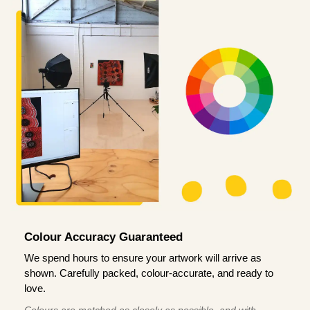
Colour Accuracy Guaranteed
We spend hours to ensure your artwork will arrive as
shown. Carefully packed, colour-accurate, and ready to
love.