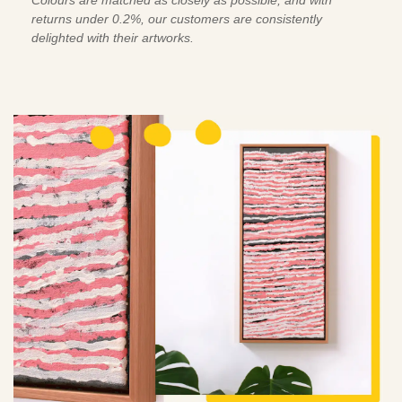
Colours are matched as closely as possible, and with
returns under 0.2%, our customers are consistently
delighted with their artworks.