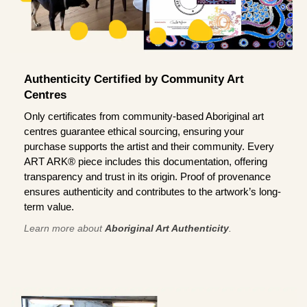
Authenticity Certified by Community Art
Centres
Only certificates from community-based Aboriginal art
centres guarantee ethical sourcing, ensuring your
purchase supports the artist and their community. Every
ART ARK® piece includes this documentation, offering
transparency and trust in its origin. Proof of provenance
ensures authenticity and contributes to the artwork’s long-
term value.
Learn more about
Aboriginal Art Authenticity
.