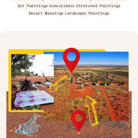
Dot Paintings
Subscribers
Stretched Paintings
Desert Weavings
Landscape Paintings