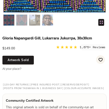
Gloria Napangardi Gill, Lukarrara Jukurrpa, 30x30cm
★★★★★
1,675+ Reviews
$149.00
Artwork Sold
At your place?
[
]
[
]
[
]
120-DAY RETURNS
FREE INSURED POST
RESERVE/DEPOSIT
[
]
[
]
POSTS FROM TASMANIA IN 1 BUSINESS DAY
COLOUR-ACCURATE IMAGES
Community Certified Artwork
This original artwork is sold on behalf of the community-run art