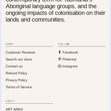
Aboriginal language groups, and the
ongoing impacts of colonisation on their
lands and communities.
SHOP
FOLLOW
Customer Reviews
Facebook
Search our store
Pinterest
Contact us
Instagram
Refund Policy
Privacy Policy
Terms of Service
VISIT
ART ARK®