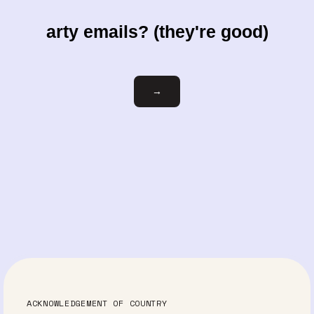
arty emails? (they're good)
Email
→
ACKNOWLEDGEMENT OF COUNTRY