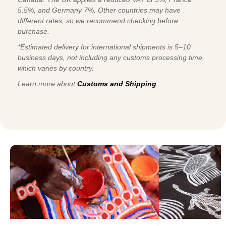
5.5%, and Germany 7%. Other countries may have
different rates, so we recommend checking before
purchase.
*Estimated delivery for international shipments is 5–10
business days, not including any customs processing time,
which varies by country.
Learn more about
Customs and Shipping
.