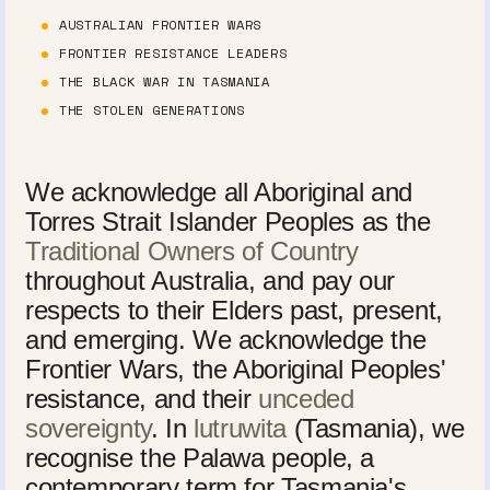
AUSTRALIAN FRONTIER WARS
FRONTIER RESISTANCE LEADERS
THE BLACK WAR IN TASMANIA
THE STOLEN GENERATIONS
We acknowledge all Aboriginal and
Torres Strait Islander Peoples as the
Traditional Owners of Country
throughout Australia, and pay our
respects to their Elders past, present,
and emerging. We acknowledge the
Frontier Wars, the Aboriginal Peoples'
resistance, and their
unceded
sovereignty
. In
lutruwita
(Tasmania), we
recognise the Palawa people, a
contemporary term for Tasmania's