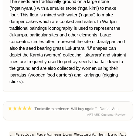
The seeds are traditionally ground on a large stone
(‘ngatinyanu’) with a smaller stone (‘ngalikirri’) to make
flour. This flour is mixed with water (‘ngapa’) to make
damper cakes which are cooked and eaten. In Warlpiri
traditional paintings iconography is used to represent the
Jukurrpa, particular sites and other elements. Large
concentric circles often represent the site of Jaralypari and
also the seed bearing grass Lukurrara. ‘U’ shapes can
depict the Karnta (women) collecting ‘lukarrara’ and straight
lines are frequently used to portray seeds that fall down to
the ground and are also collected by women using their
‘parrajas’ (wooden food carriers) and ‘karlangu’ (digging
sticks).
"Fantastic experience. Will buy again." - Daniel, Aus
– ART ARK Customer Review
← Previous Page
Arnhem Land Weaving
Arnhem Land Art