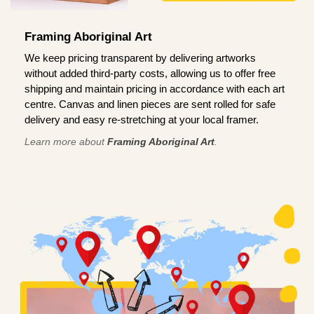
Framing Aboriginal Art
We keep pricing transparent by delivering artworks
without added third-party costs, allowing us to offer free
shipping and maintain pricing in accordance with each art
centre. Canvas and linen pieces are sent rolled for safe
delivery and easy re-stretching at your local framer.
Learn more about
Framing Aboriginal Art
.