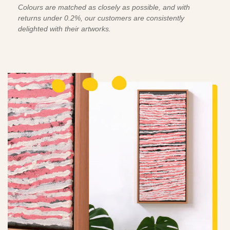
Colours are matched as closely as possible, and with
returns under 0.2%, our customers are consistently
delighted with their artworks.