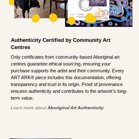
Authenticity Certified by Community Art
Centres
Only certificates from community-based Aboriginal art
centres guarantee ethical sourcing, ensuring your
purchase supports the artist and their community. Every
ART ARK® piece includes this documentation, offering
transparency and trust in its origin. Proof of provenance
ensures authenticity and contributes to the artwork’s long-
term value.
Learn more about
Aboriginal Art Authenticity
.