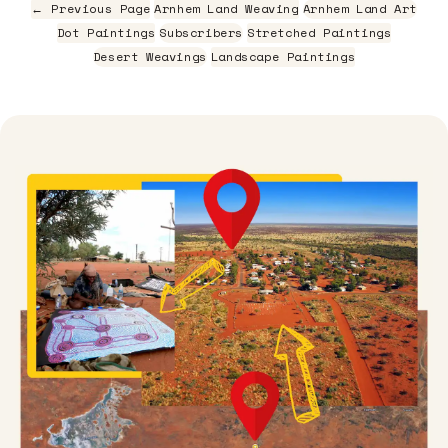
← Previous Page
Arnhem Land Weaving
Arnhem Land Art
Dot Paintings
Subscribers
Stretched Paintings
Desert Weavings
Landscape Paintings