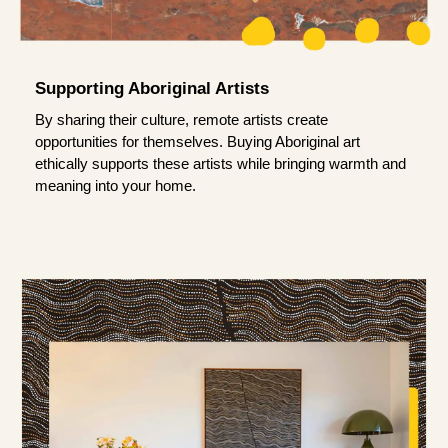
Supporting Aboriginal Artists
By sharing their culture, remote artists create
opportunities for themselves. Buying Aboriginal art
ethically supports these artists while bringing warmth and
meaning into your home.