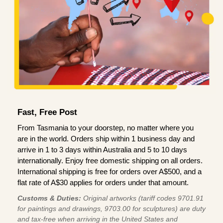
Fast, Free Post
From Tasmania to your doorstep, no matter where you
are in the world. Orders ship within 1 business day and
arrive in 1 to 3 days within Australia and 5 to 10 days
internationally. Enjoy free domestic shipping on all orders.
International shipping is free for orders over A$500, and a
flat rate of A$30 applies for orders under that amount.
Customs & Duties:
Original artworks (tariff codes 9701.91
for paintings and drawings, 9703.00 for sculptures) are duty
and tax-free when arriving in the United States and