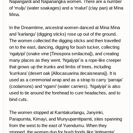
Napangardi and Napanangka women. There are a number
of ‘mulju’ (water soakages) and a ‘maluri’ (clay pan) at Mina
Mina.
In the Dreamtime, ancestral women danced at Mina Mina
and ‘karlangu’ (digging sticks) rose up out of the ground.
The women collected the digging sticks and then travelled
on to the east, dancing, digging for bush tucker, collecting
‘ngalyipi’ (snake vine [Tinospora smilacina]), and creating
many places as they went. ‘Ngalyipi’ is a rope-like creeper
that grows up the trunks and limbs of trees, including
‘kurrkara’ (desert oak [Allocasuarina decaisneana]). It is
used as a ceremonial wrap and as a strap to carry ‘parraja’
(coolamons) and ‘ngami’ (water carriers). ‘Ngalyipi’ is also
used to tie around the forehead to cure headaches, and to
bind cuts.
The women stopped at Karntakurlangu, Janyinki,
Parapurnta, Kimayi, and Munyuparntiparnti, sites spanning
from the west to the east of Yuendumu. When they
stopped, the women dug for bush foods like ‘jintiparnta’