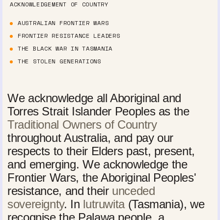
ACKNOWLEDGEMENT OF COUNTRY
AUSTRALIAN FRONTIER WARS
FRONTIER RESISTANCE LEADERS
THE BLACK WAR IN TASMANIA
THE STOLEN GENERATIONS
We acknowledge all Aboriginal and
Torres Strait Islander Peoples as the
Traditional Owners of Country
throughout Australia, and pay our
respects to their Elders past, present,
and emerging. We acknowledge the
Frontier Wars, the Aboriginal Peoples'
resistance, and their
unceded
sovereignty
. In
lutruwita
(Tasmania), we
recognise the Palawa people, a