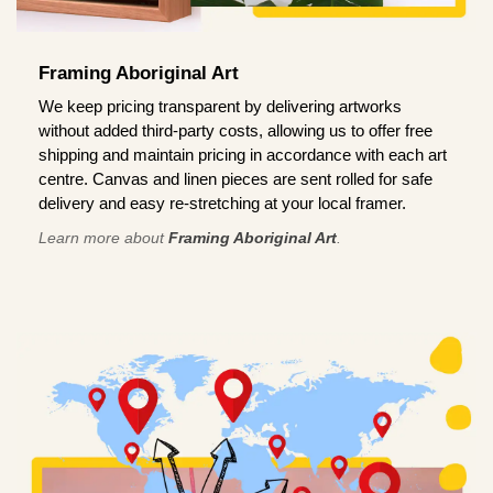
Framing Aboriginal Art
We keep pricing transparent by delivering artworks
without added third-party costs, allowing us to offer free
shipping and maintain pricing in accordance with each art
centre. Canvas and linen pieces are sent rolled for safe
delivery and easy re-stretching at your local framer.
Learn more about
Framing Aboriginal Art
.