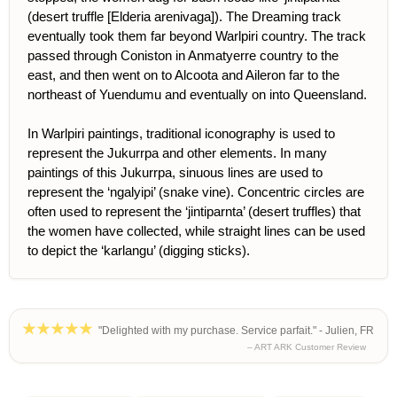
(desert truffle [Elderia arenivaga]). The Dreaming track
eventually took them far beyond Warlpiri country. The track
passed through Coniston in Anmatyerre country to the
east, and then went on to Alcoota and Aileron far to the
northeast of Yuendumu and eventually on into Queensland.
In Warlpiri paintings, traditional iconography is used to
represent the Jukurrpa and other elements. In many
paintings of this Jukurrpa, sinuous lines are used to
represent the ‘ngalyipi’ (snake vine). Concentric circles are
often used to represent the ‘jintiparnta’ (desert truffles) that
the women have collected, while straight lines can be used
to depict the ‘karlangu’ (digging sticks).
"Delighted with my purchase. Service parfait." - Julien, FR
– ART ARK Customer Review