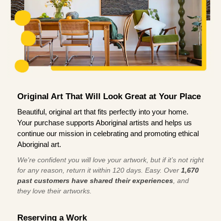
Original Art That Will Look Great at Your Place
Beautiful, original art that fits perfectly into your home.
Your purchase supports Aboriginal artists and helps us
continue our mission in celebrating and promoting ethical
Aboriginal art.
We're confident you will love your artwork, but if it’s not right
for any reason, return it within 120 days. Easy. Over
1,670
past customers have shared their experiences
, and
they love their artworks.
Reserving a Work