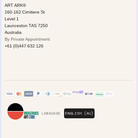
ART ARK®
160-162 Cimitiere St
Level 1
Launceston TAS 7250
Australia
By Private Appointment
+61 (0)447 632 126
LANGUAGE