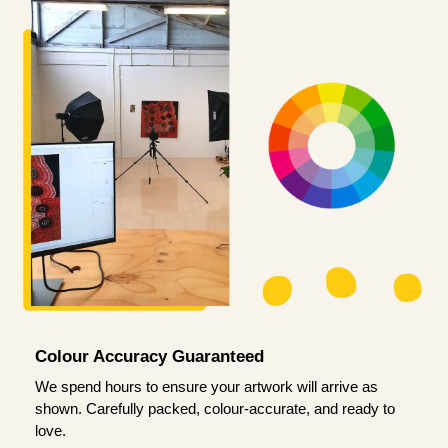
Colour Accuracy Guaranteed
We spend hours to ensure your artwork will arrive as
shown. Carefully packed, colour-accurate, and ready to
love.