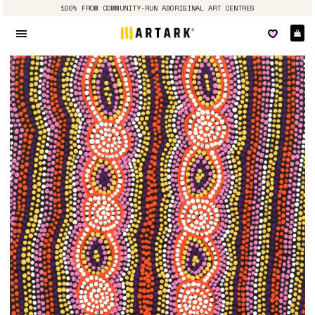
100% FROM COMMUNITY-RUN ABORIGINAL ART CENTRES
Ca
Site navigation