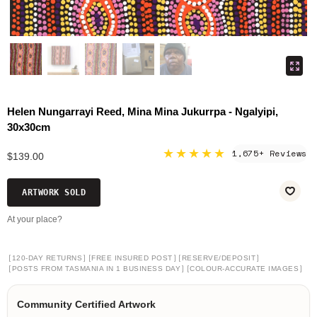
Helen Nungarrayi Reed, Mina Mina Jukurrpa - Ngalyipi,
30x30cm
★★★★★
1,675+ Reviews
$139.00
ARTWORK SOLD
At your place?
[
]
[
]
[
]
120-DAY RETURNS
FREE INSURED POST
RESERVE/DEPOSIT
[
]
[
]
POSTS FROM TASMANIA IN 1 BUSINESS DAY
COLOUR-ACCURATE IMAGES
Community Certified Artwork