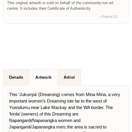
This original artwork is sold on behalf of the community-run art
centre. It includes their Certificate of Authenticity.
– Original 1/1
Details
Artwork
Artist
This ‘Jukurrpa’ (Dreaming) comes from Mina Mina, a very
important women’s Dreaming site far to the west of
Yuendumu near Lake Mackay and the WA border. The
‘kirda’ (owners) of this Dreaming are
Napangardi/Napanangka women and
Japangardi/Japanangka men; the area is sacred to