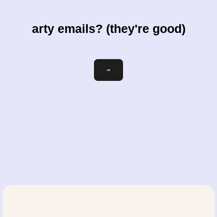
arty emails? (they're good)
Email
→