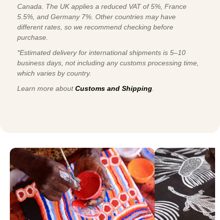
Canada. The UK applies a reduced VAT of 5%, France
5.5%, and Germany 7%. Other countries may have
different rates, so we recommend checking before
purchase.
*Estimated delivery for international shipments is 5–10
business days, not including any customs processing time,
which varies by country.
Learn more about
Customs and Shipping
.