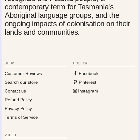
contemporary term for Tasmania's
Aboriginal language groups, and the
ongoing impacts of colonisation on their
lands and communities.
SHOP
FOLLOW
Customer Reviews
Facebook
Search our store
Pinterest
Contact us
Instagram
Refund Policy
Privacy Policy
Terms of Service
VISIT