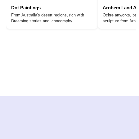
Dot Paintings
Arnhem Land Ar
From Australia's desert regions, rich with
Ochre artworks, bar
Dreaming stories and iconography.
sculpture from Arn