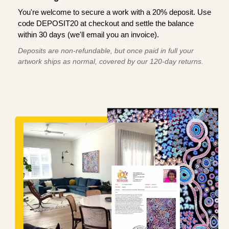
You're welcome to secure a work with a 20% deposit. Use
code DEPOSIT20 at checkout and settle the balance
within 30 days (we'll email you an invoice).
Deposits are non-refundable, but once paid in full your
artwork ships as normal, covered by our 120-day returns.