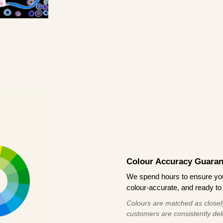
Colour Accuracy Guaran
We spend hours to ensure your
colour-accurate, and ready to 
Colours are matched as closely
customers are consistently deli