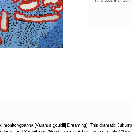
It includes their Certi
and monitor/goanna [Varanus gouldii] Dreaming). This dramatic Jukurr
ndumu, and Yarripilangu (Newhaven), which is approximately 100km