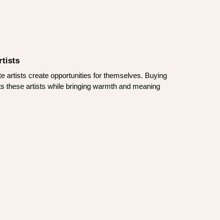
tists
te artists create opportunities for themselves. Buying
rts these artists while bringing warmth and meaning