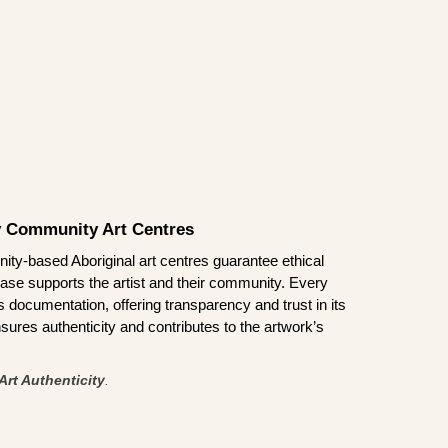
by Community Art Centres
ity-based Aboriginal art centres guarantee ethical
ase supports the artist and their community. Every
documentation, offering transparency and trust in its
sures authenticity and contributes to the artwork’s
Art Authenticity
.