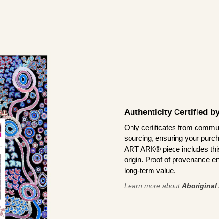
Authenticity Certified 
Only certificates from commun
sourcing, ensuring your purch
ART ARK® piece includes this 
origin. Proof of provenance en
long-term value.
Learn more about
Aboriginal 