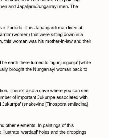
omen and Japaljarri/Jungarrayi men. The
ar Purturlu. This Japangardi man lived at
arnta’ (women) that were sitting down in a
w, this woman was his mother-in-law and their
e earth there turned to ‘ngunjungunju’ (white
tually brought the Nungarrayi woman back to
oration. There’s also a cave where you can see
 number of important Jukurrpa associated with
i Jukurrpa’ (snakevine [
Tinospora smilacina
]
and other elements.
In paintings of this
illustrate ‘wardapi’ holes and the droppings