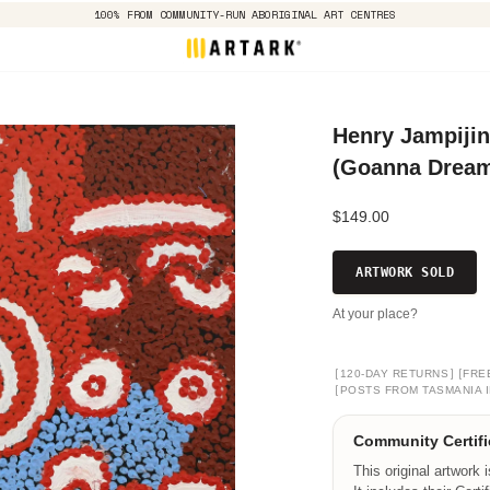
100% FROM COMMUNITY-RUN ABORIGINAL ART CENTRES
Henry Jampijin
(Goanna Dreami
$149.00
ARTWORK SOLD
At your place?
[
]
[
120-DAY RETURNS
FRE
[
POSTS FROM TASMANIA I
Community Certifi
This original artwork 