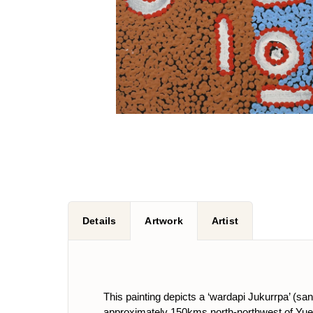
Details
Artwork
Artist
This painting depicts a ‘wardapi Jukurrpa’ (s
approximately 150kms north-northwest of Yue