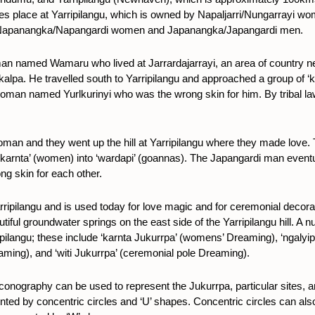
akes place at Yarripilangu, which is owned by Napaljarri/Nungarrayi w
 to Napanangka/Napangardi women and Japanangka/Japangardi men.
 man named Wamaru who lived at Jarrardajarrayi, an area of country ne
alpa. He travelled south to Yarripilangu and approached a group of ‘k
oman named Yurlkurinyi who was the wrong skin for him. By tribal la
 and they went up the hill at Yarripilangu where they made love. Th
 ‘karnta’ (women) into ‘wardapi’ (goannas). The Japangardi man even
ng skin for each other.
t Yarripilangu and is used today for love magic and for ceremonial dec
tiful groundwater springs on the east side of the Yarripilangu hill. A
pilangu; these include ‘karnta Jukurrpa’ (womens’ Dreaming), ‘ngalyip
aming), and ‘witi Jukurrpa’ (ceremonial pole Dreaming).
 iconography can be used to represent the Jukurrpa, particular sites, 
ted by concentric circles and ‘U’ shapes. Concentric circles can also 