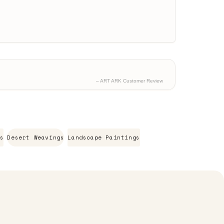
– ART ARK Customer Review
s
Desert Weavings
Landscape Paintings