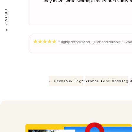
they leave, while ‘wardapi’ tracks are usually
REVIEWS
"Highly recommend. Quick and reliable." - Zoe
← Previous Page
Arnhem Land Weaving