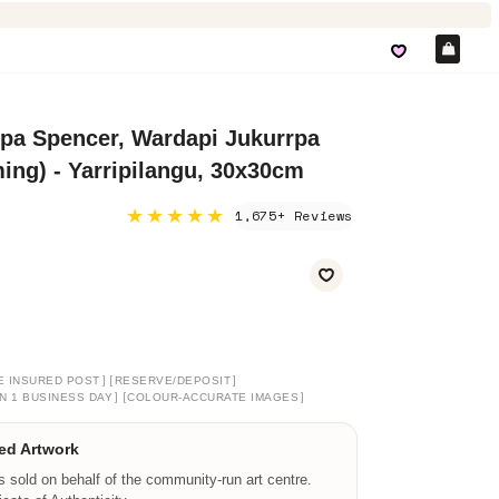
Car
pa Spencer, Wardapi Jukurrpa
ng) - Yarripilangu, 30x30cm
★★★★★
1,675+ Reviews
]
[
]
E INSURED POST
RESERVE/DEPOSIT
]
[
]
N 1 BUSINESS DAY
COLOUR-ACCURATE IMAGES
ed Artwork
is sold on behalf of the community-run art centre.