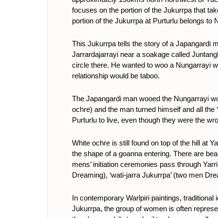
focuses on the portion of the Jukurrpa that t
portion of the Jukurrpa at Purturlu belongs
This Jukurrpa tells the story of a Japangardi
Jarrardajarrayi near a soakage called Juntangk
circle there. He wanted to woo a Nungarrayi w
relationship would be taboo.
The Japangardi man wooed the Nungarrayi woman
ochre) and the man turned himself and all the
Purturlu to live, even though they were the wro
White ochre is still found on top of the hill a
the shape of a goanna entering. There are beau
mens’ initiation ceremonies pass through Yarri
Dreaming), ‘wati-jarra Jukurrpa’ (two men Dre
In contemporary Warlpiri paintings, traditional
Jukurrpa, the group of women is often represen