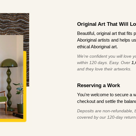
Original Art That Will L
Beautiful, original art that fi
Aboriginal artists and helps u
ethical Aboriginal art.
We're confident you will love you
within 120 days. Easy. Over
1,
and they love their artworks.
Reserving a Work
You're welcome to secure a 
checkout and settle the balanc
Deposits are non-refundable, b
covered by our 120-day return