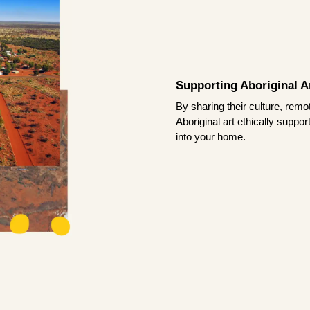
Supporting Aboriginal Ar
By sharing their culture, remo
Aboriginal art ethically suppo
into your home.