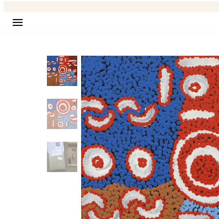
Site navigation