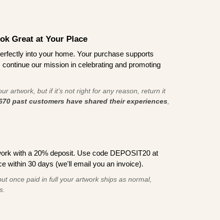
ook Great at Your Place
ts perfectly into your home. Your purchase supports
s continue our mission in celebrating and promoting
r artwork, but if it’s not right for any reason, return it
670 past customers have shared their experiences
,
work with a 20% deposit. Use code DEPOSIT20 at
e within 30 days (we'll email you an invoice).
ut once paid in full your artwork ships as normal,
s.