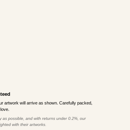
teed
 artwork will arrive as shown. Carefully packed,
love.
 as possible, and with returns under 0.2%, our
ghted with their artworks.