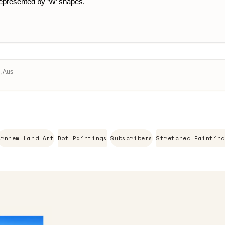
 represented by ‘W’ shapes.
, Aus
Arnhem Land Art
Dot Paintings
Subscribers
Stretched Painting