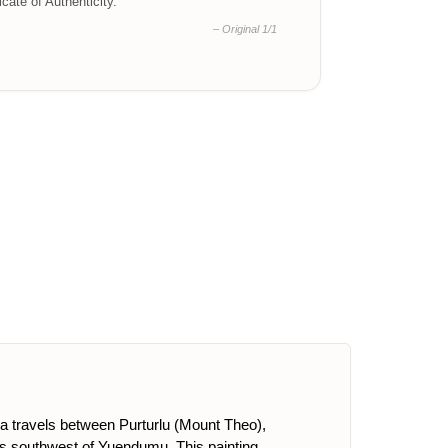
ficate of Authenticity.
– Original 1/1
pa travels between Purturlu (Mount Theo),
s southwest of Yuendumu. This painting