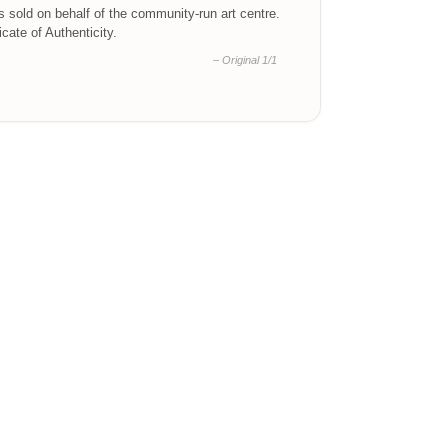
is sold on behalf of the community-run art centre.
ficate of Authenticity.
– Original 1/1