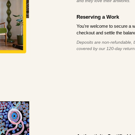
and they love their artworks.
Reserving a Work
You're welcome to secure a 
checkout and settle the balanc
Deposits are non-refundable, b
covered by our 120-day return