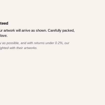
teed
 artwork will arrive as shown. Carefully packed,
love.
 as possible, and with returns under 0.2%, our
ghted with their artworks.