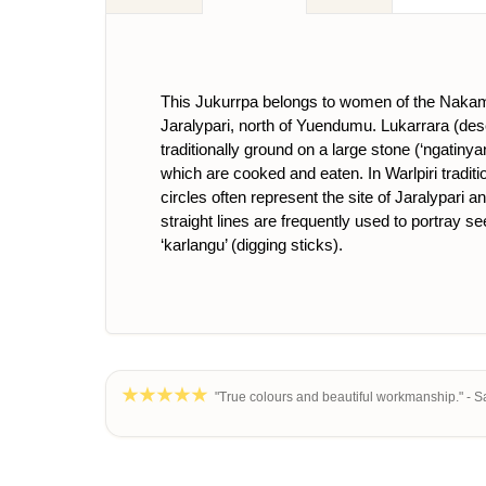
This Jukurrpa belongs to women of the Nakama
Jaralypari, north of Yuendumu. Lukarrara (dese
traditionally ground on a large stone (‘ngatinya
which are cooked and eaten. In Warlpiri tradit
circles often represent the site of Jaralypari 
straight lines are frequently used to portray s
‘karlangu’ (digging sticks).
"True colours and beautiful workmanship." - S