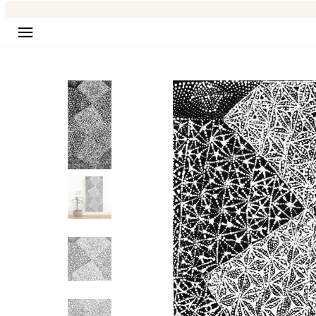
Site navigation