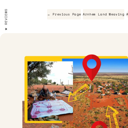
REVIEWS
← Previous Page
Arnhem Land Weaving