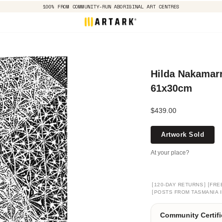
100% FROM COMMUNITY-RUN ABORIGINAL ART CENTRES
Hilda Nakamarr
61x30cm
$439.00
Artwork Sold
At your place?
[
]
[
120-DAY RETURNS
FRE
[
POSTS FROM TASMANIA I
Community Certifi