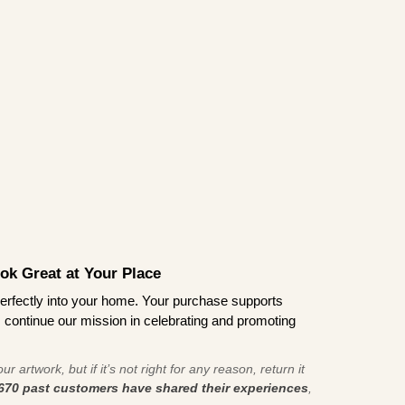
ook Great at Your Place
ts perfectly into your home. Your purchase supports
s continue our mission in celebrating and promoting
r artwork, but if it’s not right for any reason, return it
670 past customers have shared their experiences
,