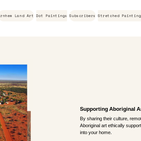
Arnhem Land Art
Dot Paintings
Subscribers
Stretched Painting
Supporting Aboriginal Ar
By sharing their culture, remo
Aboriginal art ethically suppo
into your home.