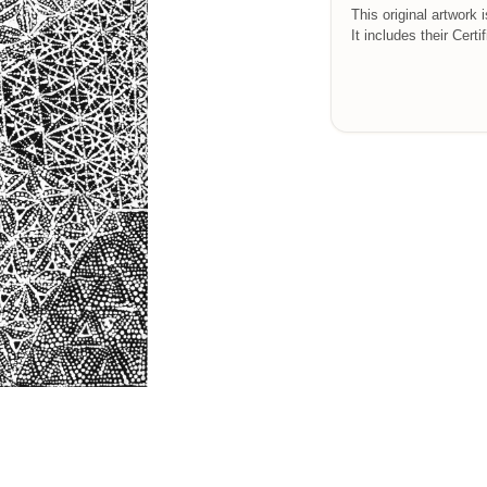
This original artwork 
It includes their Certi