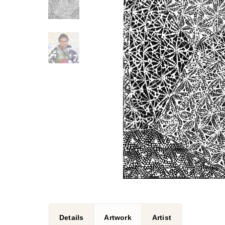
Details
Artwork
Artist