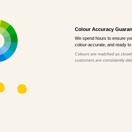
Colour Accuracy Guaran
We spend hours to ensure your
colour-accurate, and ready to 
Colours are matched as closely
customers are consistently deli