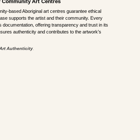
by Community Art Centres
ity-based Aboriginal art centres guarantee ethical
ase supports the artist and their community. Every
documentation, offering transparency and trust in its
sures authenticity and contributes to the artwork’s
Art Authenticity
.