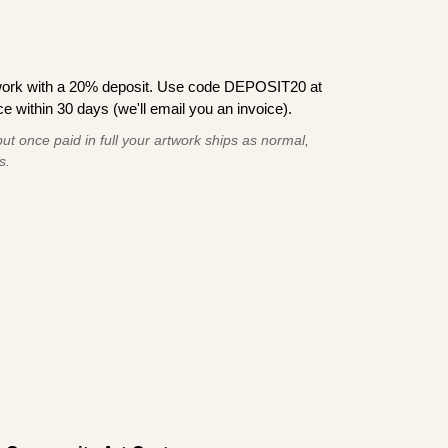
work with a 20% deposit. Use code DEPOSIT20 at
e within 30 days (we'll email you an invoice).
ut once paid in full your artwork ships as normal,
s.