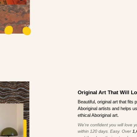
Original Art That Will L
Beautiful, original art that fi
Aboriginal artists and helps u
ethical Aboriginal art.
We're confident you will love you
within 120 days. Easy. Over
1,