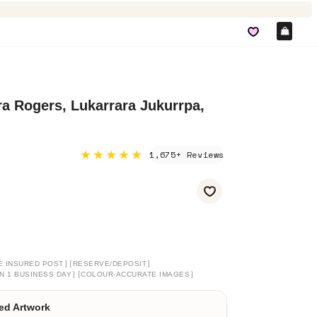
Car
a Rogers, Lukarrara Jukurrpa,
★★★★★
1,675+ Reviews
]
[
]
E INSURED POST
RESERVE/DEPOSIT
]
[
]
N 1 BUSINESS DAY
COLOUR-ACCURATE IMAGES
ed Artwork