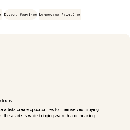
s
Desert Weavings
Landscape Paintings
tists
te artists create opportunities for themselves. Buying
rts these artists while bringing warmth and meaning