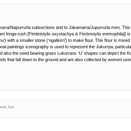
rra/Napurrurla subsections and to Jakamarra/Jupurrurla men. This D
rt fringe-rush [Fimbristylis oxystachya & Fimbristylis eremophila]) i
nu’) with a smaller stone (‘ngalikirri’) to make flour. This flour is m
ional paintings iconography is used to represent the Jukurrpa, particul
and also the seed bearing grass Lukurrara. ‘U’ shapes can depict the K
eeds that fall down to the ground and are also collected by women usin
arah, Aus