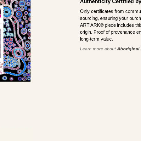
Authenticity Certified 
Only certificates from commun
sourcing, ensuring your purch
ART ARK® piece includes this 
origin. Proof of provenance en
long-term value.
Learn more about
Aboriginal 