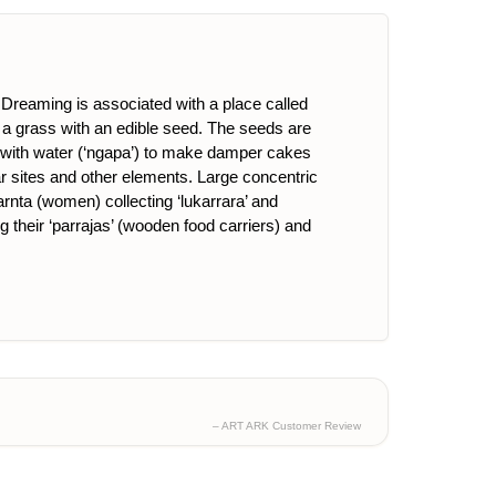
reaming is associated with a place called
s a grass with an edible seed. The seeds are
ixed with water (‘ngapa’) to make damper cakes
ar sites and other elements. Large concentric
arnta (women) collecting ‘lukarrara’ and
g their ‘parrajas’ (wooden food carriers) and
– ART ARK Customer Review