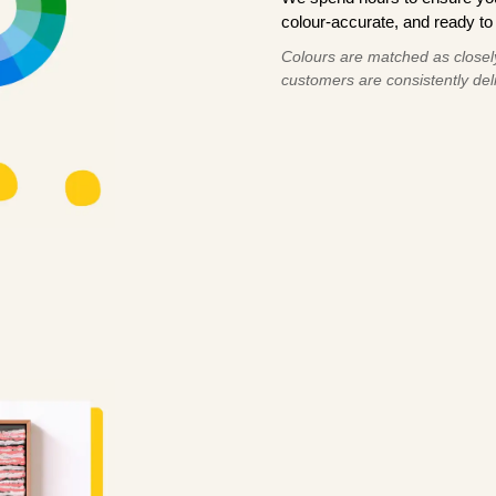
colour-accurate, and ready to 
Colours are matched as closely
customers are consistently deli