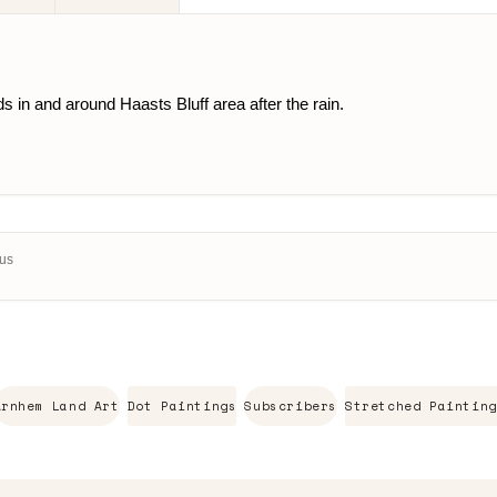
 in and around Haasts Bluff area after the rain.
Aus
Arnhem Land Art
Dot Paintings
Subscribers
Stretched Painting