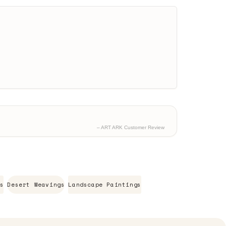
– ART ARK Customer Review
s
Desert Weavings
Landscape Paintings