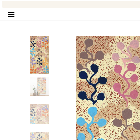
Site navigation