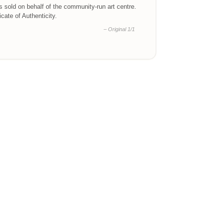
is sold on behalf of the community-run art centre.
ficate of Authenticity.
– Original 1/1