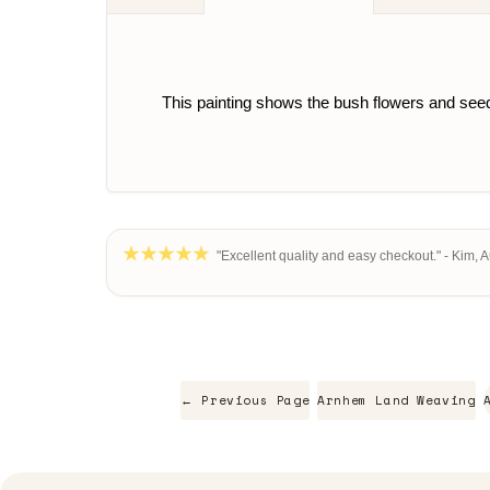
This painting shows the bush flowers and seeds
"Excellent quality and easy checkout." - Kim, 
← Previous Page
Arnhem Land Weaving