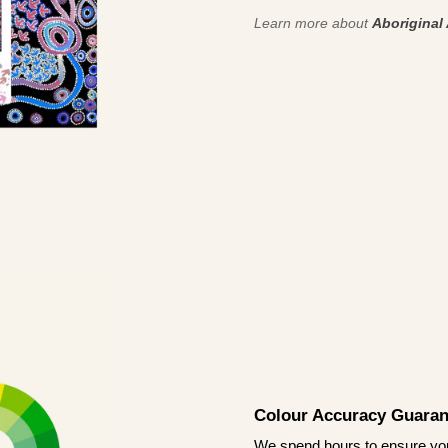
Learn more about
Aboriginal 
Colour Accuracy Guaran
We spend hours to ensure your