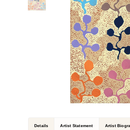
Details
Artist Statement
Artist Biog