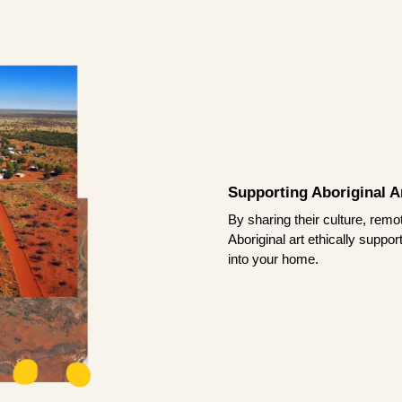
Supporting Aboriginal Ar
By sharing their culture, remo
Aboriginal art ethically suppo
into your home.