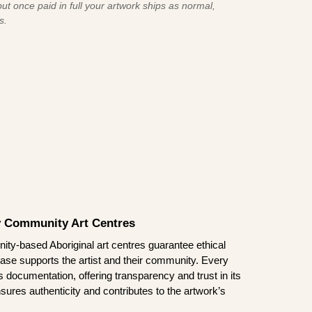
ut once paid in full your artwork ships as normal,
s.
by Community Art Centres
ity-based Aboriginal art centres guarantee ethical
ase supports the artist and their community. Every
documentation, offering transparency and trust in its
sures authenticity and contributes to the artwork’s