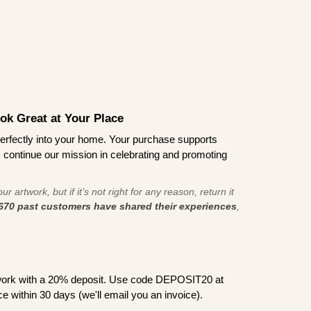
ook Great at Your Place
ts perfectly into your home. Your purchase supports
s continue our mission in celebrating and promoting
r artwork, but if it’s not right for any reason, return it
670 past customers have shared their experiences
,
work with a 20% deposit. Use code DEPOSIT20 at
e within 30 days (we'll email you an invoice).