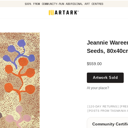
100% FROM COMMUNITY-RUN ABORIGINAL ART CENTRES
Jeannie Waree
Seeds, 80x40c
$559.00
Artwork Sold
At your place?
[
]
[
120-DAY RETURNS
FRE
[
POSTS FROM TASMANIA I
Community Certifi