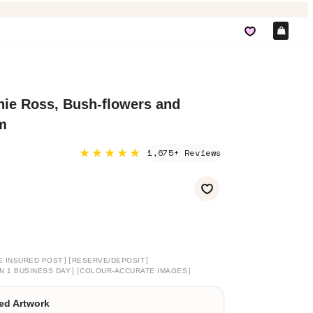
Car
nie Ross, Bush-flowers and
m
★★★★★
1,675+ Reviews
]
[
]
E INSURED POST
RESERVE/DEPOSIT
]
[
]
N 1 BUSINESS DAY
COLOUR-ACCURATE IMAGES
ed Artwork