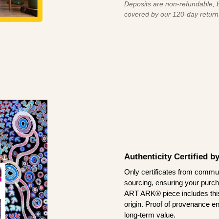
Deposits are non-refundable, b
covered by our 120-day return
Authenticity Certified 
Only certificates from commun
sourcing, ensuring your purch
ART ARK® piece includes this 
origin. Proof of provenance en
long-term value.