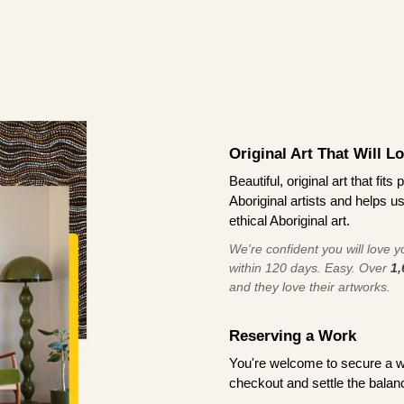
Original Art That Will L
Beautiful, original art that fi
Aboriginal artists and helps u
ethical Aboriginal art.
We're confident you will love you
within 120 days. Easy. Over
1,
and they love their artworks.
Reserving a Work
You're welcome to secure a 
checkout and settle the balanc