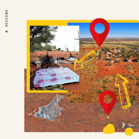
REVIEWS