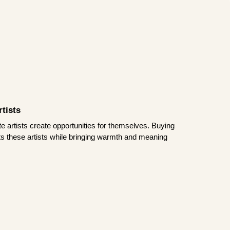
tists
te artists create opportunities for themselves. Buying
rts these artists while bringing warmth and meaning