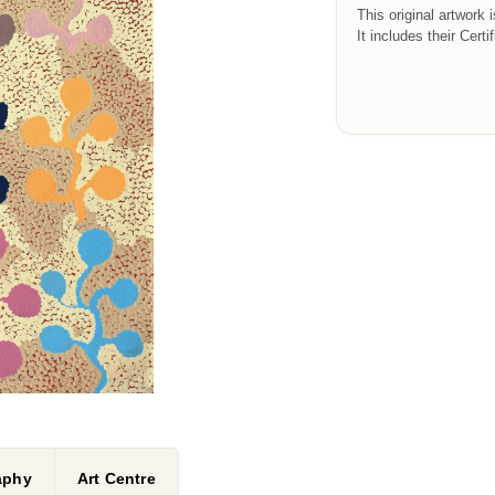
This original artwork 
It includes their Certi
raphy
Art Centre