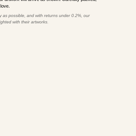
love.
 as possible, and with returns under 0.2%, our
ghted with their artworks.