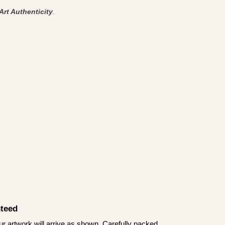
Art Authenticity
.
teed
 artwork will arrive as shown. Carefully packed,