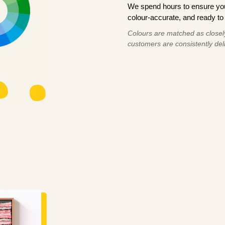
We spend hours to ensure your
colour-accurate, and ready to 
Colours are matched as closely
customers are consistently deli