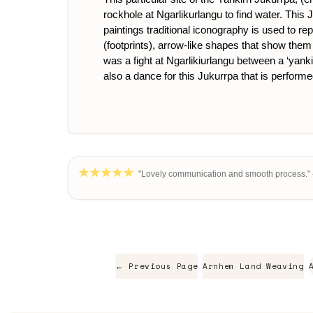
rockhole at Ngarlikurlangu to find water. Th
paintings traditional iconography is used to re
(footprints), arrow-like shapes that show them 
was a fight at Ngarlikiurlangu between a ‘yankir
also a dance for this Jukurrpa that is performe
"Lovely communication and smooth process." 
← Previous Page
Arnhem Land Weaving