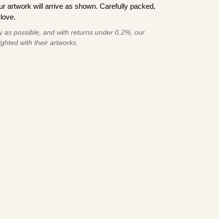
 artwork will arrive as shown. Carefully packed,
love.
 as possible, and with returns under 0.2%, our
ghted with their artworks.