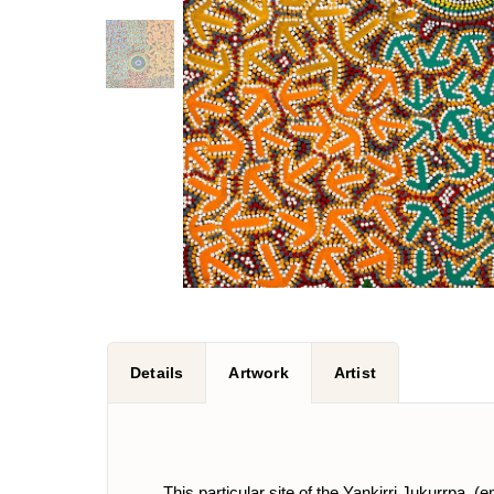
Details
Artwork
Artist
This particular site of the Yankirri Jukurrpa, 