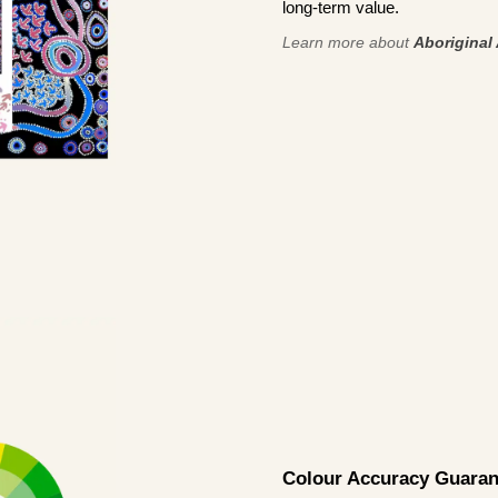
long-term value.
Learn more about
Aboriginal 
Colour Accuracy Guaran