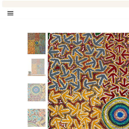
Site navigation