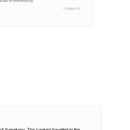
ficate of Authenticity.
– Original 1/1
of Yuendumu. The ‘yankirri’ travelled to the