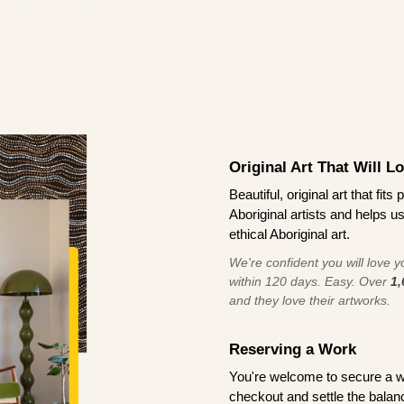
Original Art That Will L
Beautiful, original art that fi
Aboriginal artists and helps u
ethical Aboriginal art.
We're confident you will love you
within 120 days. Easy. Over
1,
and they love their artworks.
Reserving a Work
You're welcome to secure a 
checkout and settle the balanc