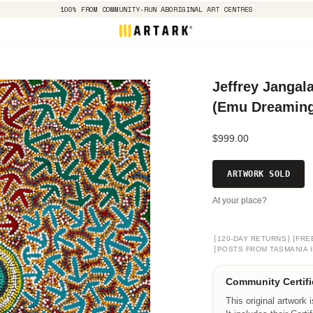
100% FROM COMMUNITY-RUN ABORIGINAL ART CENTRES
Jeffrey Jangala
(Emu Dreaming)
$999.00
ARTWORK SOLD
At your place?
[
]
[
120-DAY RETURNS
FRE
[
POSTS FROM TASMANIA I
Community Certifi
This original artwork 