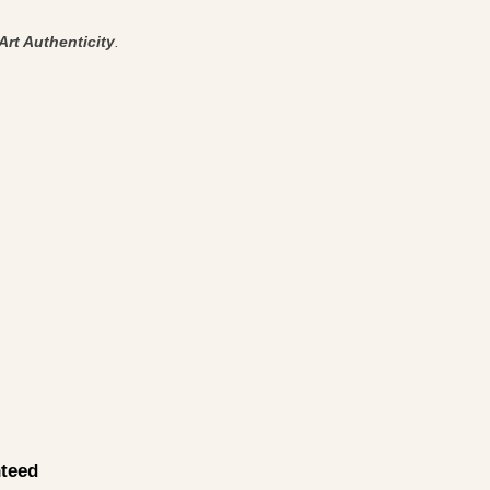
Art Authenticity
.
teed