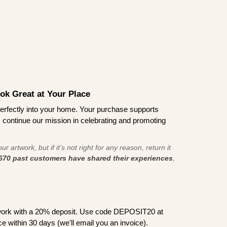
ook Great at Your Place
ts perfectly into your home. Your purchase supports
s continue our mission in celebrating and promoting
r artwork, but if it’s not right for any reason, return it
670 past customers have shared their experiences
,
work with a 20% deposit. Use code DEPOSIT20 at
e within 30 days (we'll email you an invoice).