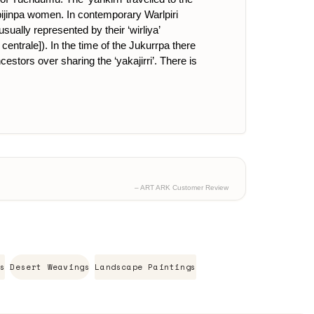
pijinpa women. In contemporary Warlpiri
ually represented by their ‘wirliya’
centrale]). In the time of the Jukurrpa there
cestors over sharing the ‘yakajirri’. There is
– ART ARK Customer Review
s
Desert Weavings
Landscape Paintings