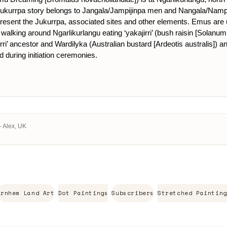
is Jukurrpa story belongs to Jangala/Jampijinpa men and Nangala/Nam
present the Jukurrpa, associated sites and other elements. Emus are us
walking around Ngarlikurlangu eating ‘yakajirri’ (bush raisin [Solanum 
ri’ ancestor and Wardilyka (Australian bustard [Ardeotis australis]) an
d during initiation ceremonies.
- Alex, UK
Arnhem Land Art
Dot Paintings
Subscribers
Stretched Painting