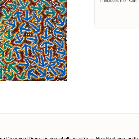
It includes their Certi
(emu Dreaming [Dromaius novaehollandiae]) is at Ngarlikurlangu, north 