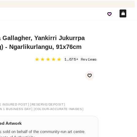
Car
 Gallagher, Yankirri Jukurrpa
 - Ngarlikurlangu, 91x76cm
★★★★★
1,675+ Reviews
]
[
]
E INSURED POST
RESERVE/DEPOSIT
]
[
]
N 1 BUSINESS DAY
COLOUR-ACCURATE IMAGES
ed Artwork
is sold on behalf of the community-run art centre.