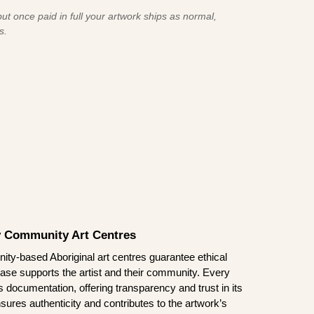
ut once paid in full your artwork ships as normal,
s.
by Community Art Centres
ity-based Aboriginal art centres guarantee ethical
ase supports the artist and their community. Every
documentation, offering transparency and trust in its
sures authenticity and contributes to the artwork’s