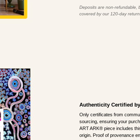
Deposits are non-refundable, b
covered by our 120-day return
Authenticity Certified 
Only certificates from commun
sourcing, ensuring your purch
ART ARK® piece includes this 
origin. Proof of provenance en