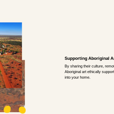
Supporting Aboriginal Ar
By sharing their culture, remo
Aboriginal art ethically suppo
into your home.