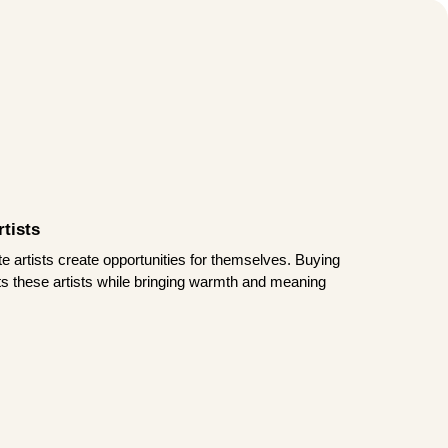
tists
te artists create opportunities for themselves. Buying
rts these artists while bringing warmth and meaning