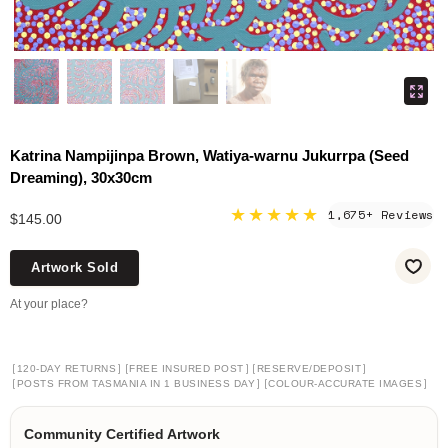
Katrina Nampijinpa Brown, Watiya-warnu Jukurrpa (Seed
Dreaming), 30x30cm
★★★★★
1,675+ Reviews
$145.00
Artwork Sold
At your place?
[
]
[
]
[
]
120-DAY RETURNS
FREE INSURED POST
RESERVE/DEPOSIT
[
]
[
]
POSTS FROM TASMANIA IN 1 BUSINESS DAY
COLOUR-ACCURATE IMAGES
Community Certified Artwork