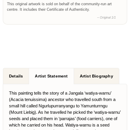
This original artwork is sold on behalf of the community-run art
centre. It includes their Certificate of Authenticity.
– Original 1/1
Details
Artist Statement
Artist Biography
This painting tells the story of a Jangala ‘watiya-warnu’
(Acacia tenuissima) ancestor who travelled south from a
small hill called Ngurlupurranyangu to Yamunturrngu
(Mount Liebig). As he travelled he picked the ‘watiya-warnu’
seeds and placed them in ‘parrajas’ (food carriers), one of
which he carried on his head. Watiya-warnu is a seed