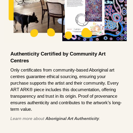
Authenticity Certified by Community Art
Centres
Only certificates from community-based Aboriginal art
centres guarantee ethical sourcing, ensuring your
purchase supports the artist and their community. Every
ART ARK® piece includes this documentation, offering
transparency and trust in its origin. Proof of provenance
ensures authenticity and contributes to the artwork’s long-
term value.
Learn more about
Aboriginal Art Authenticity
.