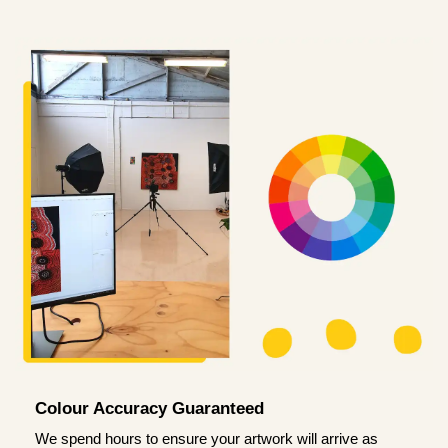
Colour Accuracy Guaranteed
We spend hours to ensure your artwork will arrive as