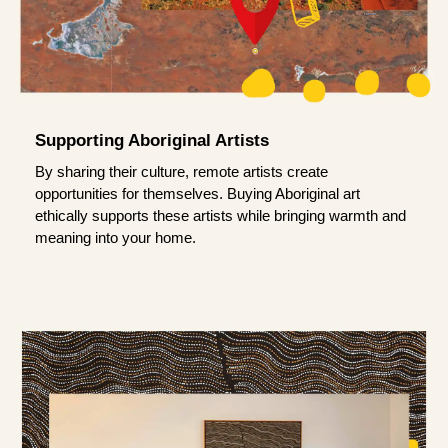
Supporting Aboriginal Artists
By sharing their culture, remote artists create
opportunities for themselves. Buying Aboriginal art
ethically supports these artists while bringing warmth and
meaning into your home.