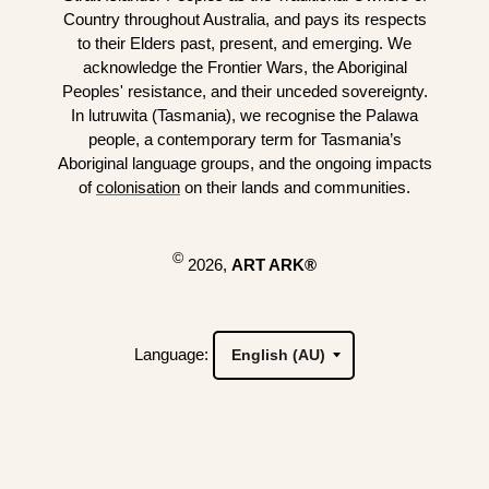
Country throughout Australia, and pays its respects
to their Elders past, present, and emerging. We
acknowledge the Frontier Wars, the Aboriginal
Peoples' resistance, and their unceded sovereignty.
In lutruwita (Tasmania), we recognise the Palawa
people, a contemporary term for Tasmania’s
Aboriginal language groups, and the ongoing impacts
of
colonisation
on their lands and communities.
©
2026,
ART ARK®
Language: