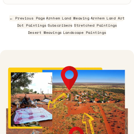
← Previous Page
Arnhem Land Weaving
Arnhem Land Art
Dot Paintings
Subscribers
Stretched Paintings
Desert Weavings
Landscape Paintings