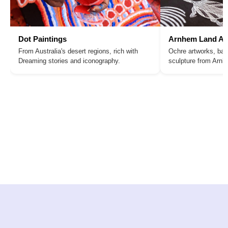
Dot Paintings
Arnhem Land Ar
From Australia's desert regions, rich with
Ochre artworks, bar
Dreaming stories and iconography.
sculpture from Arn