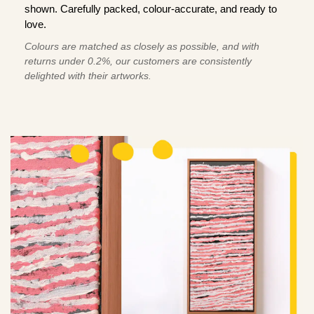
shown. Carefully packed, colour-accurate, and ready to
love.
Colours are matched as closely as possible, and with
returns under 0.2%, our customers are consistently
delighted with their artworks.