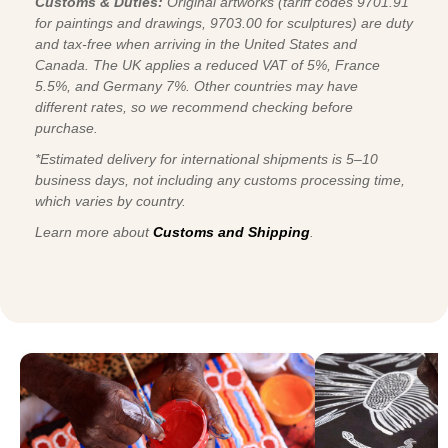
Customs & Duties:
Original artworks (tariff codes 9701.91
for paintings and drawings, 9703.00 for sculptures) are duty
and tax-free when arriving in the United States and
Canada. The UK applies a reduced VAT of 5%, France
5.5%, and Germany 7%. Other countries may have
different rates, so we recommend checking before
purchase.
*Estimated delivery for international shipments is 5–10
business days, not including any customs processing time,
which varies by country.
Learn more about
Customs and Shipping
.