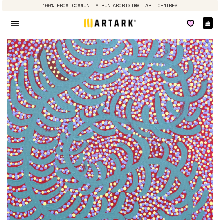
100% FROM COMMUNITY-RUN ABORIGINAL ART CENTRES
Ca
Site navigation