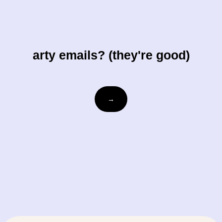
arty emails? (they're good)
Email
→