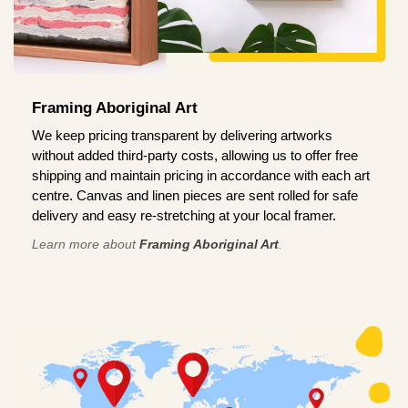
Framing Aboriginal Art
We keep pricing transparent by delivering artworks
without added third-party costs, allowing us to offer free
shipping and maintain pricing in accordance with each art
centre. Canvas and linen pieces are sent rolled for safe
delivery and easy re-stretching at your local framer.
Learn more about
Framing Aboriginal Art
.