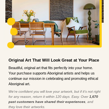
Original Art That Will Look Great at Your Place
Beautiful, original art that fits perfectly into your home.
Your purchase supports Aboriginal artists and helps us
continue our mission in celebrating and promoting ethical
Aboriginal art.
We're confident you will love your artwork, but if it’s not right
for any reason, return it within 120 days. Easy. Over
1,670
past customers have shared their experiences
, and
they love their artworks.