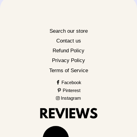
Search our store
Contact us
Refund Policy
Privacy Policy
Terms of Service
Facebook
Pinterest
Instagram