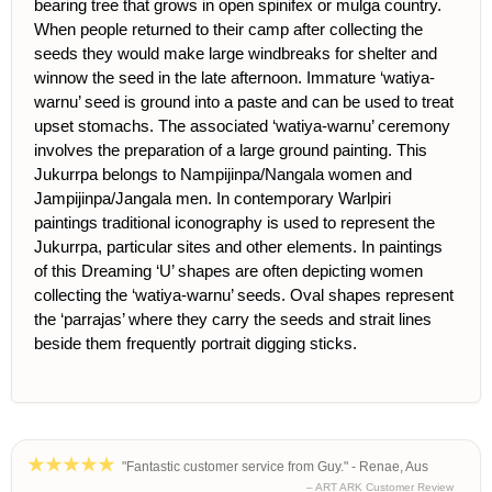
bearing tree that grows in open spinifex or mulga country.
When people returned to their camp after collecting the
seeds they would make large windbreaks for shelter and
winnow the seed in the late afternoon. Immature ‘watiya-
warnu’ seed is ground into a paste and can be used to treat
upset stomachs. The associated ‘watiya-warnu’ ceremony
involves the preparation of a large ground painting. This
Jukurrpa belongs to Nampijinpa/Nangala women and
Jampijinpa/Jangala men. In contemporary Warlpiri
paintings traditional iconography is used to represent the
Jukurrpa, particular sites and other elements. In paintings
of this Dreaming ‘U’ shapes are often depicting women
collecting the ‘watiya-warnu’ seeds. Oval shapes represent
the ‘parrajas’ where they carry the seeds and strait lines
beside them frequently portrait digging sticks.
"Fantastic customer service from Guy." - Renae, Aus
– ART ARK Customer Review