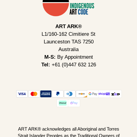
ART ARK®
L1/160-162 Cimitiere St
Launceston TAS 7250
Australia
M-S:
By Appointment
Tel:
+61 (0)447 632 126
ART ARK® acknowledges all Aboriginal and Torres
Strait Islander Peoples as the Traditional Owners of