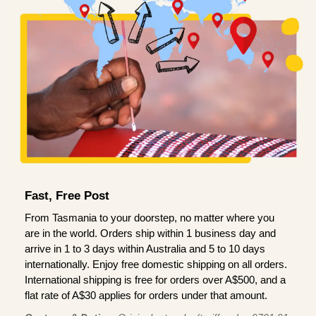
Fast, Free Post
From Tasmania to your doorstep, no matter where you
are in the world. Orders ship within 1 business day and
arrive in 1 to 3 days within Australia and 5 to 10 days
internationally. Enjoy free domestic shipping on all orders.
International shipping is free for orders over A$500, and a
flat rate of A$30 applies for orders under that amount.