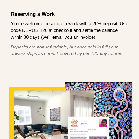
Reserving a Work
You're welcome to secure a work with a 20% deposit. Use
code DEPOSIT20 at checkout and settle the balance
within 30 days (we'll email you an invoice).
Deposits are non-refundable, but once paid in full your
artwork ships as normal, covered by our 120-day returns.