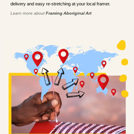
delivery and easy re-stretching at your local framer.
Learn more about
Framing Aboriginal Art
.