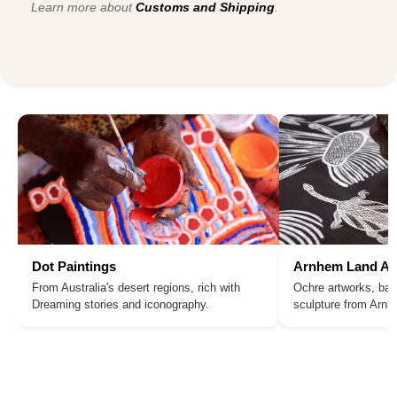
Learn more about
Customs and Shipping
.
Dot Paintings
Arnhem Land Ar
From Australia's desert regions, rich with
Ochre artworks, bar
Dreaming stories and iconography.
sculpture from Arn