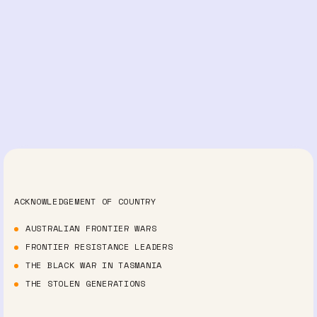
ACKNOWLEDGEMENT OF COUNTRY
AUSTRALIAN FRONTIER WARS
FRONTIER RESISTANCE LEADERS
THE BLACK WAR IN TASMANIA
THE STOLEN GENERATIONS