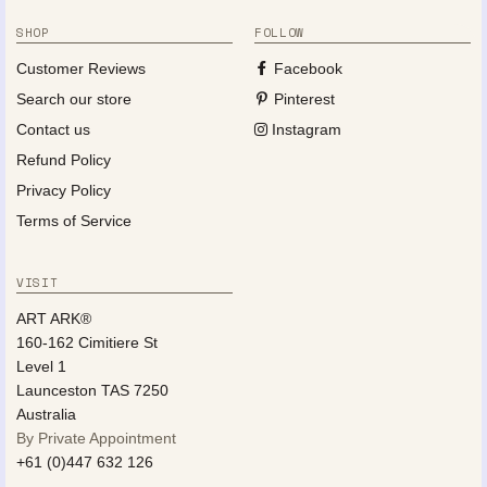
SHOP
FOLLOW
Customer Reviews
Facebook
Search our store
Pinterest
Contact us
Instagram
Refund Policy
Privacy Policy
Terms of Service
VISIT
ART ARK®
160-162 Cimitiere St
Level 1
Launceston TAS 7250
Australia
By Private Appointment
+61 (0)447 632 126