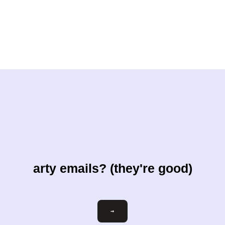
arty emails? (they're good)
Email
→