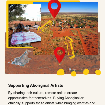
Supporting Aboriginal Artists
By sharing their culture, remote artists create
opportunities for themselves. Buying Aboriginal art
ethically supports these artists while bringing warmth and