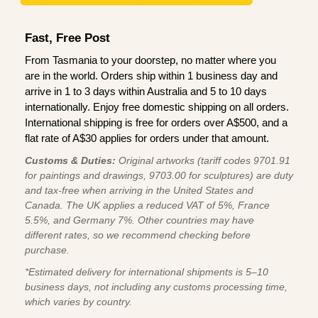
Fast, Free Post
From Tasmania to your doorstep, no matter where you
are in the world. Orders ship within 1 business day and
arrive in 1 to 3 days within Australia and 5 to 10 days
internationally. Enjoy free domestic shipping on all orders.
International shipping is free for orders over A$500, and a
flat rate of A$30 applies for orders under that amount.
Customs & Duties:
Original artworks (tariff codes 9701.91
for paintings and drawings, 9703.00 for sculptures) are duty
and tax-free when arriving in the United States and
Canada. The UK applies a reduced VAT of 5%, France
5.5%, and Germany 7%. Other countries may have
different rates, so we recommend checking before
purchase.
*Estimated delivery for international shipments is 5–10
business days, not including any customs processing time,
which varies by country.