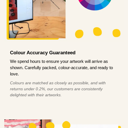
Colour Accuracy Guaranteed
We spend hours to ensure your artwork will arrive as
shown. Carefully packed, colour-accurate, and ready to
love.
Colours are matched as closely as possible, and with
returns under 0.2%, our customers are consistently
delighted with their artworks.