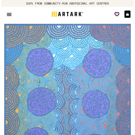
100% FROM COMMUNITY-RUN ABORIGINAL ART CENTRES
Ca
Site navigation