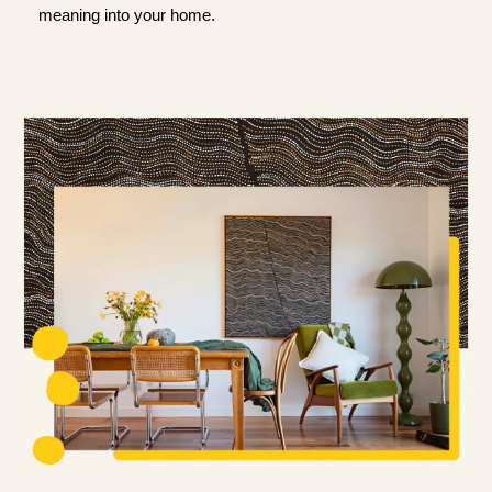
meaning into your home.