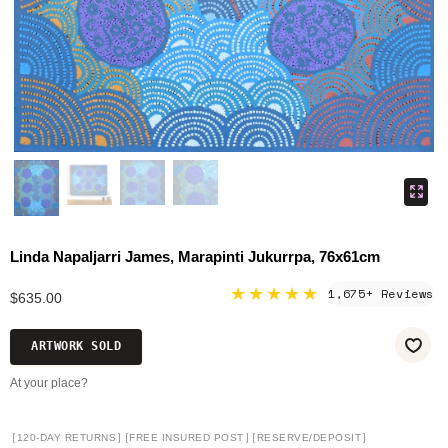
Linda Napaljarri James, Marapinti Jukurrpa, 76x61cm
★★★★★
1,675+ Reviews
$635.00
ARTWORK SOLD
At your place?
[
]
[
]
[
]
120-DAY RETURNS
FREE INSURED POST
RESERVE/DEPOSIT