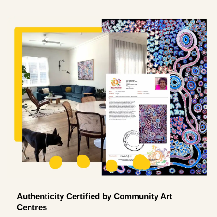
Authenticity Certified by Community Art
Centres