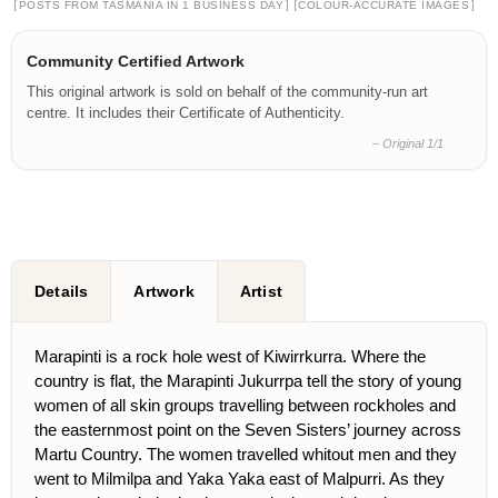
[
]
[
]
POSTS FROM TASMANIA IN 1 BUSINESS DAY
COLOUR-ACCURATE IMAGES
Community Certified Artwork
This original artwork is sold on behalf of the community-run art
centre. It includes their Certificate of Authenticity.
– Original 1/1
Details
Artwork
Artist
Marapinti is a rock hole west of Kiwirrkurra. Where the
country is flat, the Marapinti Jukurrpa tell the story of young
women of all skin groups travelling between rockholes and
the easternmost point on the Seven Sisters’ journey across
Martu Country. The women travelled whitout men and they
went to Milmilpa and Yaka Yaka east of Malpurri. As they