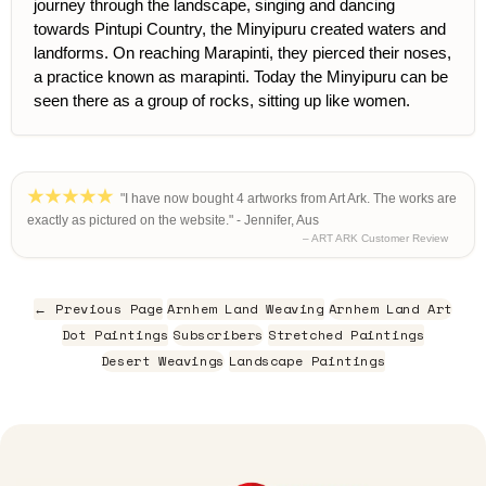
journey through the landscape, singing and dancing
towards Pintupi Country, the Minyipuru created waters and
landforms. On reaching Marapinti, they pierced their noses,
a practice known as marapinti. Today the Minyipuru can be
seen there as a group of rocks, sitting up like women.
"I have now bought 4 artworks from Art Ark. The works are
exactly as pictured on the website." - Jennifer, Aus
– ART ARK Customer Review
← Previous Page
Arnhem Land Weaving
Arnhem Land Art
Dot Paintings
Subscribers
Stretched Paintings
Desert Weavings
Landscape Paintings