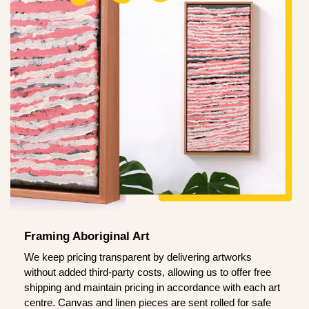
Framing Aboriginal Art
We keep pricing transparent by delivering artworks
without added third-party costs, allowing us to offer free
shipping and maintain pricing in accordance with each art
centre. Canvas and linen pieces are sent rolled for safe