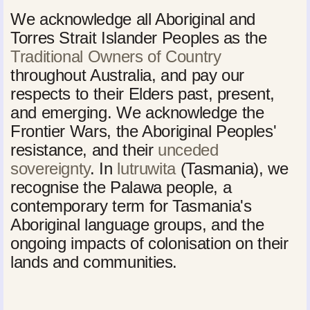
We acknowledge all Aboriginal and
Torres Strait Islander Peoples as the
Traditional Owners of Country
throughout Australia, and pay our
respects to their Elders past, present,
and emerging. We acknowledge the
Frontier Wars, the Aboriginal Peoples'
resistance, and their
unceded
sovereignty
. In
lutruwita
(Tasmania), we
recognise the Palawa people, a
contemporary term for Tasmania's
Aboriginal language groups, and the
ongoing impacts of colonisation on their
lands and communities.