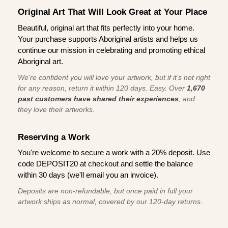
Original Art That Will Look Great at Your Place
Beautiful, original art that fits perfectly into your home.
Your purchase supports Aboriginal artists and helps us
continue our mission in celebrating and promoting ethical
Aboriginal art.
We're confident you will love your artwork, but if it’s not right
for any reason, return it within 120 days. Easy. Over
1,670
past customers have shared their experiences
, and
they love their artworks.
Reserving a Work
You're welcome to secure a work with a 20% deposit. Use
code DEPOSIT20 at checkout and settle the balance
within 30 days (we'll email you an invoice).
Deposits are non-refundable, but once paid in full your
artwork ships as normal, covered by our 120-day returns.