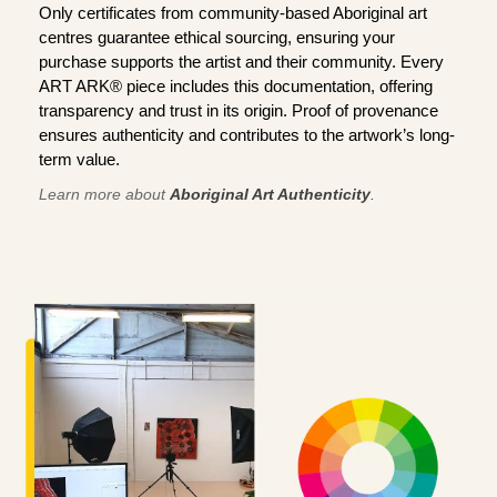
Only certificates from community-based Aboriginal art
centres guarantee ethical sourcing, ensuring your
purchase supports the artist and their community. Every
ART ARK® piece includes this documentation, offering
transparency and trust in its origin. Proof of provenance
ensures authenticity and contributes to the artwork’s long-
term value.
Learn more about
Aboriginal Art Authenticity
.