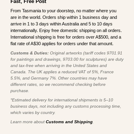
Fast, Free Post
From Tasmania to your doorstep, no matter where you
are in the world. Orders ship within 1 business day and
arrive in 1 to 3 days within Australia and 5 to 10 days
internationally. Enjoy free domestic shipping on all orders.
International shipping is free for orders over A$500, and a
flat rate of A$30 applies for orders under that amount.
Customs & Duties:
Original artworks (tariff codes 9701.91
for paintings and drawings, 9703.00 for sculptures) are duty
and tax-free when arriving in the United States and
Canada. The UK applies a reduced VAT of 5%, France
5.5%, and Germany 7%. Other countries may have
different rates, so we recommend checking before
purchase.
*Estimated delivery for international shipments is 5–10
business days, not including any customs processing time,
which varies by country.
Learn more about
Customs and Shipping
.