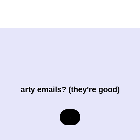
arty emails? (they're good)
Email
→