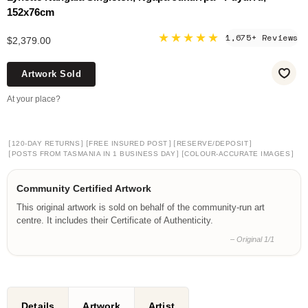
152x76cm
★★★★★
1,675+ Reviews
$2,379.00
Artwork Sold
At your place?
[
]
[
]
[
]
120-DAY RETURNS
FREE INSURED POST
RESERVE/DEPOSIT
[
]
[
]
POSTS FROM TASMANIA IN 1 BUSINESS DAY
COLOUR-ACCURATE IMAGES
Community Certified Artwork
This original artwork is sold on behalf of the community-run art
centre. It includes their Certificate of Authenticity.
– Original 1/1
Details
Artwork
Artist