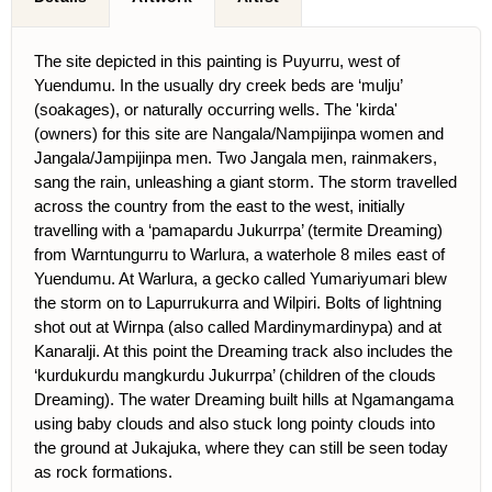
The site depicted in this painting is Puyurru, west of
Yuendumu. In the usually dry creek beds are ‘mulju’
(soakages), or naturally occurring wells. The 'kirda'
(owners) for this site are Nangala/Nampijinpa women and
Jangala/Jampijinpa men. Two Jangala men, rainmakers,
sang the rain, unleashing a giant storm. The storm travelled
across the country from the east to the west, initially
travelling with a ‘pamapardu Jukurrpa’ (termite Dreaming)
from Warntungurru to Warlura, a waterhole 8 miles east of
Yuendumu. At Warlura, a gecko called Yumariyumari blew
the storm on to Lapurrukurra and Wilpiri. Bolts of lightning
shot out at Wirnpa (also called Mardinymardinypa) and at
Kanaralji. At this point the Dreaming track also includes the
‘kurdukurdu mangkurdu Jukurrpa’ (children of the clouds
Dreaming). The water Dreaming built hills at Ngamangama
using baby clouds and also stuck long pointy clouds into
the ground at Jukajuka, where they can still be seen today
as rock formations.