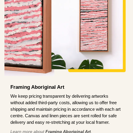
Framing Aboriginal Art
We keep pricing transparent by delivering artworks
without added third-party costs, allowing us to offer free
shipping and maintain pricing in accordance with each art
centre. Canvas and linen pieces are sent rolled for safe
delivery and easy re-stretching at your local framer.
Learn more about
Framing Aboriginal Art
.