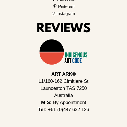
Pinterest
Instagram
ART ARK®
L1/160-162 Cimitiere St
Launceston TAS 7250
Australia
M-S:
By Appointment
Tel:
+61 (0)447 632 126