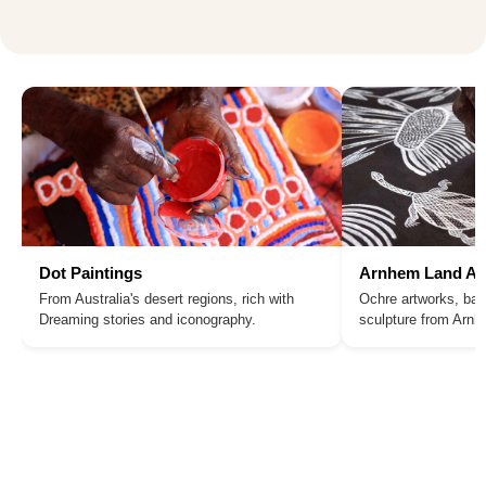
Dot Paintings
Arnhem Land Ar
From Australia's desert regions, rich with
Ochre artworks, bar
Dreaming stories and iconography.
sculpture from Arn