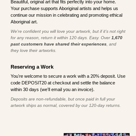
Beautiful, original art that fits perfectly into your home.
Your purchase supports Aboriginal artists and helps us
continue our mission in celebrating and promoting ethical
Aboriginal art.
We're confident you will love your artwork, but if it’s not right
for any reason, return it within 120 days. Easy. Over
1,670
past customers have shared their experiences
, and
they love their artworks.
Reserving a Work
You're welcome to secure a work with a 20% deposit. Use
code DEPOSIT20 at checkout and settle the balance
within 30 days (we'll email you an invoice).
Deposits are non-refundable, but once paid in full your
artwork ships as normal, covered by our 120-day returns.