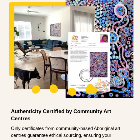
Authenticity Certified by Community Art
Centres
Only certificates from community-based Aboriginal art
centres guarantee ethical sourcing, ensuring your