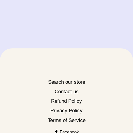
Search our store
Contact us
Refund Policy
Privacy Policy
Terms of Service
Facebook