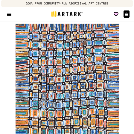
100% FROM COMMUNITY-RUN ABORIGINAL ART CENTRES
Ca
Site navigation