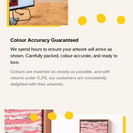
Colour Accuracy Guaranteed
We spend hours to ensure your artwork will arrive as
shown. Carefully packed, colour-accurate, and ready to
love.
Colours are matched as closely as possible, and with
returns under 0.2%, our customers are consistently
delighted with their artworks.