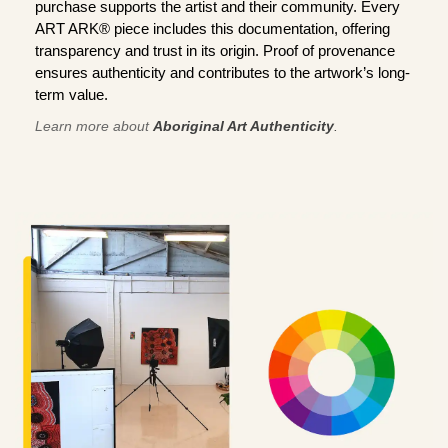
purchase supports the artist and their community. Every
ART ARK® piece includes this documentation, offering
transparency and trust in its origin. Proof of provenance
ensures authenticity and contributes to the artwork’s long-
term value.
Learn more about
Aboriginal Art Authenticity
.