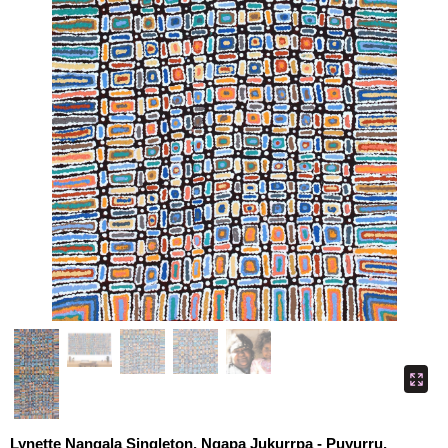
Lynette Nangala Singleton, Ngapa Jukurrpa - Puyurru,