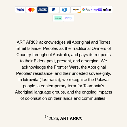
ART ARK® acknowledges all Aboriginal and Torres
Strait Islander Peoples as the Traditional Owners of
Country throughout Australia, and pays its respects
to their Elders past, present, and emerging. We
acknowledge the Frontier Wars, the Aboriginal
Peoples' resistance, and their unceded sovereignty.
In lutruwita (Tasmania), we recognise the Palawa
people, a contemporary term for Tasmania’s
Aboriginal language groups, and the ongoing impacts
of
colonisation
on their lands and communities.
©
2026,
ART ARK®