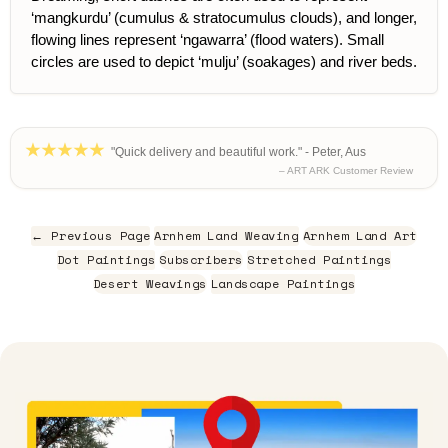
‘mangkurdu’ (cumulus & stratocumulus clouds), and longer,
flowing lines represent ‘ngawarra’ (flood waters). Small
circles are used to depict ‘mulju’ (soakages) and river beds.
"Quick delivery and beautiful work." - Peter, Aus
– ART ARK Customer Review
← Previous Page
Arnhem Land Weaving
Arnhem Land Art
Dot Paintings
Subscribers
Stretched Paintings
Desert Weavings
Landscape Paintings