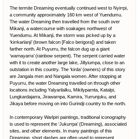
The termite Dreaming eventually continued west to Nyirrpi,
a community approximately 160 km west of Yuendumu.
The water Dreaming then travelled from the south over
Mikanji, a watercourse with soakages northwest of
Yuendumu. At Mikanji, the storm was picked up by a
‘kirrkarlanji’ (brown falcon [Falco berigora]) and taken
farther north. At Puyurru, the falcon dug up a giant
‘warnayarra’ (rainbow serpent). The serpent carried water
with it to create another large lake, Jillyiumpa, close to an
outstation in this country. The ‘kirda’ (owners) of this story
are Jangala men and Nangala women. After stopping at
Puyurru, the water Dreaming travelled on through other
locations including Yalyarilalku, Mikilyparnta, Katalpi,
Lungkardajarra, Jirawarnpa, Kamira, Yurrunjuku, and
Jikaya before moving on into Gurindji country to the north.
In contemporary Warlpiri paintings, traditional iconography
is used to represent the ‘Jukurrpa’ (Dreaming), associated
sites, and other elements. In many paintings of this
Dreaming, short dashes are often used to represent