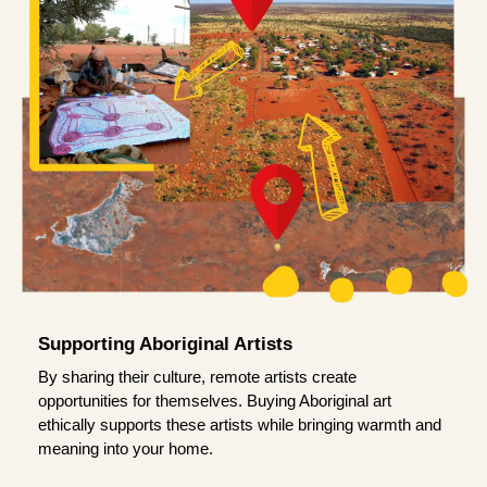
Supporting Aboriginal Artists
By sharing their culture, remote artists create
opportunities for themselves. Buying Aboriginal art
ethically supports these artists while bringing warmth and
meaning into your home.