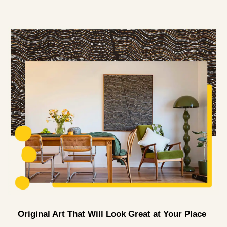
Original Art That Will Look Great at Your Place