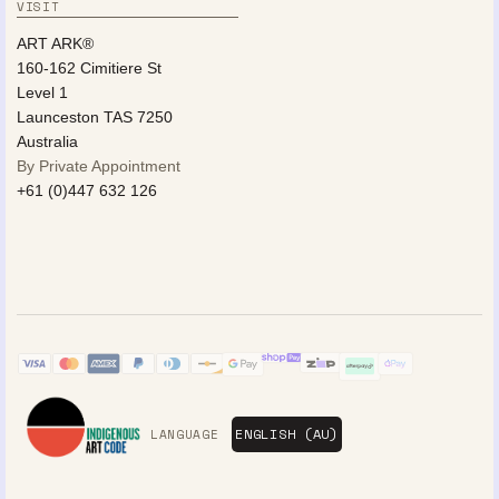
VISIT
ART ARK®
160-162 Cimitiere St
Level 1
Launceston TAS 7250
Australia
By Private Appointment
+61 (0)447 632 126
LANGUAGE