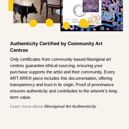
Authenticity Certified by Community Art
Centres
Only certificates from community-based Aboriginal art
centres guarantee ethical sourcing, ensuring your
purchase supports the artist and their community. Every
ART ARK® piece includes this documentation, offering
transparency and trust in its origin. Proof of provenance
ensures authenticity and contributes to the artwork’s long-
term value.
Learn more about
Aboriginal Art Authenticity
.