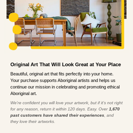
Original Art That Will Look Great at Your Place
Beautiful, original art that fits perfectly into your home.
Your purchase supports Aboriginal artists and helps us
continue our mission in celebrating and promoting ethical
Aboriginal art.
We're confident you will love your artwork, but if it’s not right
for any reason, return it within 120 days. Easy. Over
1,670
past customers have shared their experiences
, and
they love their artworks.