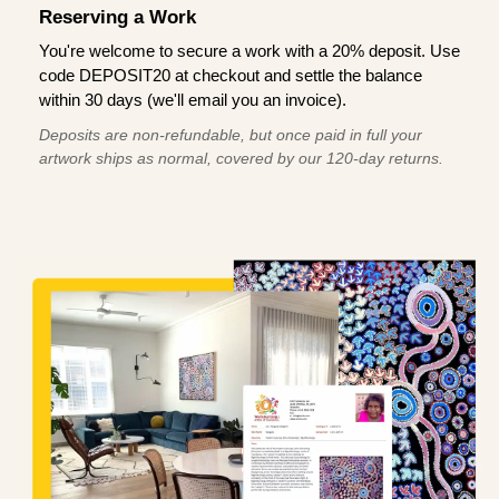
Reserving a Work
You're welcome to secure a work with a 20% deposit. Use
code DEPOSIT20 at checkout and settle the balance
within 30 days (we'll email you an invoice).
Deposits are non-refundable, but once paid in full your
artwork ships as normal, covered by our 120-day returns.