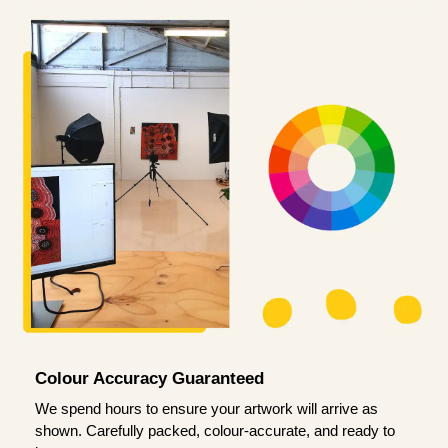
Colour Accuracy Guaranteed
We spend hours to ensure your artwork will arrive as
shown. Carefully packed, colour-accurate, and ready to