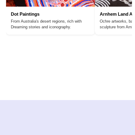
Dot Paintings
Arnhem Land Ar
From Australia's desert regions, rich with
Ochre artworks, bar
Dreaming stories and iconography.
sculpture from Arn