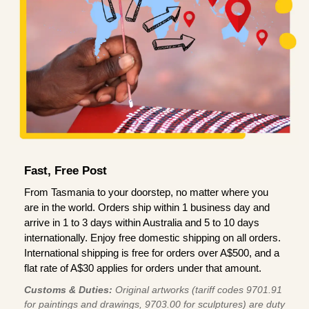
Fast, Free Post
From Tasmania to your doorstep, no matter where you
are in the world. Orders ship within 1 business day and
arrive in 1 to 3 days within Australia and 5 to 10 days
internationally. Enjoy free domestic shipping on all orders.
International shipping is free for orders over A$500, and a
flat rate of A$30 applies for orders under that amount.
Customs & Duties:
Original artworks (tariff codes 9701.91
for paintings and drawings, 9703.00 for sculptures) are duty