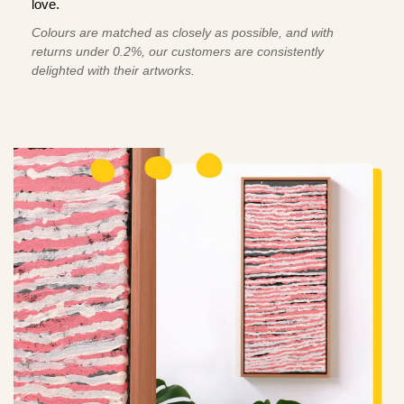
love.
Colours are matched as closely as possible, and with
returns under 0.2%, our customers are consistently
delighted with their artworks.