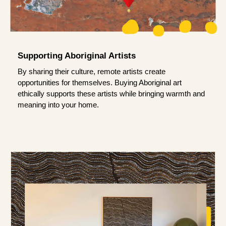
Supporting Aboriginal Artists
By sharing their culture, remote artists create
opportunities for themselves. Buying Aboriginal art
ethically supports these artists while bringing warmth and
meaning into your home.