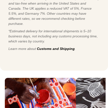
and tax-free when arriving in the United States and
Canada. The UK applies a reduced VAT of 5%, France
5.5%, and Germany 7%. Other countries may have
different rates, so we recommend checking before
purchase.
*Estimated delivery for international shipments is 5–10
business days, not including any customs processing time,
which varies by country.
Learn more about
Customs and Shipping
.