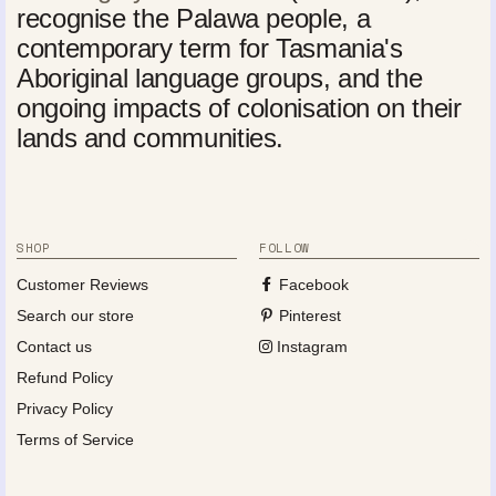
recognise the Palawa people, a
contemporary term for Tasmania's
Aboriginal language groups, and the
ongoing impacts of colonisation on their
lands and communities.
SHOP
FOLLOW
Customer Reviews
Facebook
Search our store
Pinterest
Contact us
Instagram
Refund Policy
Privacy Policy
Terms of Service