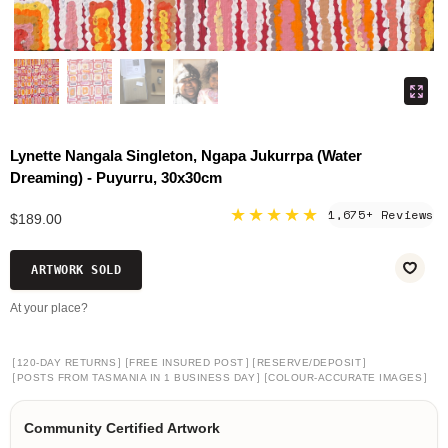
Lynette Nangala Singleton, Ngapa Jukurrpa (Water
Dreaming) - Puyurru, 30x30cm
★★★★★
1,675+ Reviews
$189.00
ARTWORK SOLD
At your place?
[
]
[
]
[
]
120-DAY RETURNS
FREE INSURED POST
RESERVE/DEPOSIT
[
]
[
]
POSTS FROM TASMANIA IN 1 BUSINESS DAY
COLOUR-ACCURATE IMAGES
Community Certified Artwork