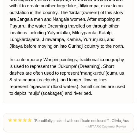
with it to create another large lake, Jillyiumpa, close to an
outstation in this country. The ‘kirda’ (owners) of this story
are Jangala men and Nangala women. After stopping at
Puyurru, the water Dreaming travelled on through other
locations including Yalyarilalku, Mikilyparnta, Katalpi,
Lungkardajarra, Jirawarnpa, Kamira, Yurrunjuku, and
Jikaya before moving on into Gurindji country to the north.
In contemporary Warlpiri paintings, traditional iconography
is used to represent the ‘Jukurrpa’ (Dreaming). Short
dashes are often used to represent ‘mangkurdu’ (cumulus
& stratocumulus clouds), and longer, flowing lines
represent ‘ngawarra’ (flood waters). Small circles are used
to depict ‘mulju’ (soakages) and river bed.
"Beautifully packed with certificate enclosed." - Olivia, Aus
– ART ARK Customer Review