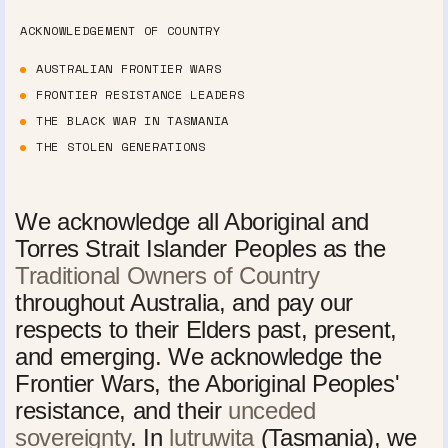
ACKNOWLEDGEMENT OF COUNTRY
AUSTRALIAN FRONTIER WARS
FRONTIER RESISTANCE LEADERS
THE BLACK WAR IN TASMANIA
THE STOLEN GENERATIONS
We acknowledge all Aboriginal and
Torres Strait Islander Peoples as the
Traditional Owners of Country
throughout Australia, and pay our
respects to their Elders past, present,
and emerging. We acknowledge the
Frontier Wars, the Aboriginal Peoples'
resistance, and their
unceded
sovereignty
. In
lutruwita
(Tasmania), we