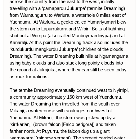
across the country from the east to the west, initially
travelling with a ‘pamapardu Jukurrpa’ (termite Dreaming)
from Warntungurru to Warlura, a waterhole 8 miles east of
Yuendumu. At Warlura, a gecko called Yumariyumari blew
the storm on to Lapurrukurra and Wilpiri. Bolts of lightning
shot out at Wirnpa (also called Mardinymardinypa) and at
Kanaralji. At this point the Dreaming track also includes the
‘kurdukurdu mangkurdu Jukurrpa’ (children of the clouds
Dreaming). The water Dreaming built hills at Ngamangama
using baby clouds and also stuck long pointy clouds into
the ground at Jukajuka, where they can still be seen today
as rock formations.
The termite Dreaming eventually continued west to Nyirripi,
a community approximately 160 km west of Yuendumu.
The water Dreaming then travelled from the south over
Mikanji, a watercourse with soakages northwest of
Yuendumu. At Mikanji, the storm was picked up by a
‘kirrkarlanji’ (brown falcon [Falco berigora]) and taken
farther north. At Puyurru, the falcon dug up a giant
‘warnayarra’ (rainbow serpent). The serpent carried water