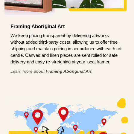
Framing Aboriginal Art
We keep pricing transparent by delivering artworks
without added third-party costs, allowing us to offer free
shipping and maintain pricing in accordance with each art
centre. Canvas and linen pieces are sent rolled for safe
delivery and easy re-stretching at your local framer.
Learn more about
Framing Aboriginal Art
.