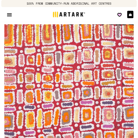
100% FROM COMMUNITY-RUN ABORIGINAL ART CENTRES
Ca
Site navigation