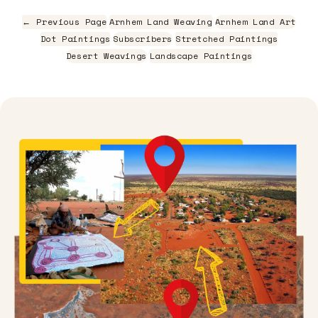
← Previous Page
Arnhem Land Weaving
Arnhem Land Art
Dot Paintings
Subscribers
Stretched Paintings
Desert Weavings
Landscape Paintings