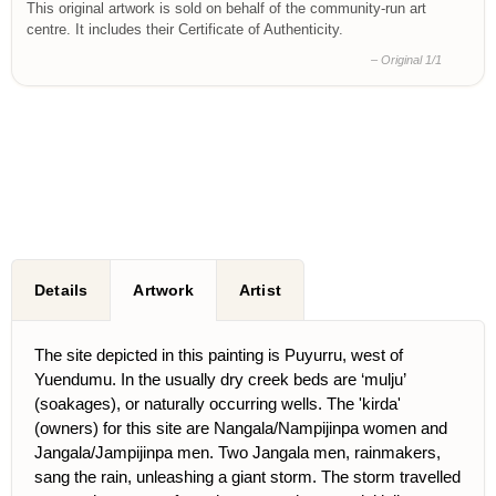
This original artwork is sold on behalf of the community-run art
centre. It includes their Certificate of Authenticity.
– Original 1/1
Details
Artwork
Artist
The site depicted in this painting is Puyurru, west of
Yuendumu. In the usually dry creek beds are ‘mulju’
(soakages), or naturally occurring wells. The 'kirda'
(owners) for this site are Nangala/Nampijinpa women and
Jangala/Jampijinpa men. Two Jangala men, rainmakers,
sang the rain, unleashing a giant storm. The storm travelled