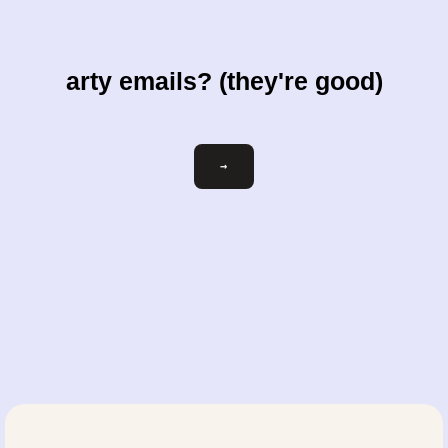
arty emails? (they're good)
Email
→