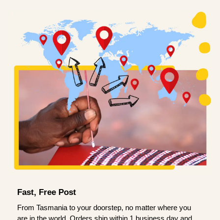
Fast, Free Post
From Tasmania to your doorstep, no matter where you
are in the world. Orders ship within 1 business day and