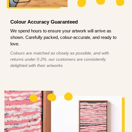
Colour Accuracy Guaranteed
We spend hours to ensure your artwork will arrive as
shown. Carefully packed, colour-accurate, and ready to
love.
Colours are matched as closely as possible, and with
returns under 0.2%, our customers are consistently
delighted with their artworks.