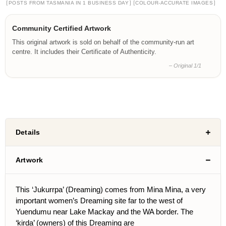
[
]
[
]
POSTS FROM TASMANIA IN 1 BUSINESS DAY
COLOUR-ACCURATE IMAGES
Community Certified Artwork
This original artwork is sold on behalf of the community-run art
centre. It includes their Certificate of Authenticity.
– Original 1/1
Details
Artwork
This ‘Jukurrpa’ (Dreaming) comes from Mina Mina, a very
important women’s Dreaming site far to the west of
Yuendumu near Lake Mackay and the WA border. The
‘kirda’ (owners) of this Dreaming are