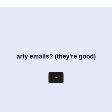
arty emails? (they're good)
Email
→