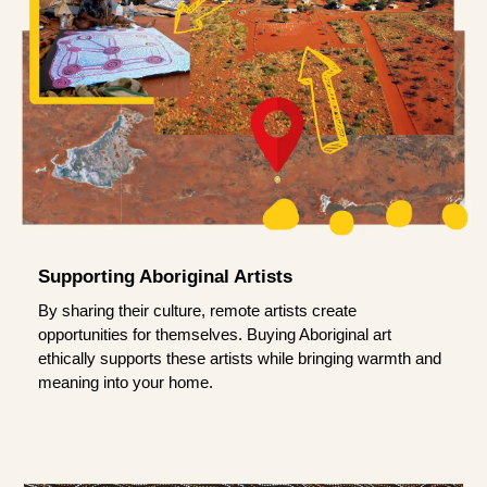
Supporting Aboriginal Artists
By sharing their culture, remote artists create
opportunities for themselves. Buying Aboriginal art
ethically supports these artists while bringing warmth and
meaning into your home.