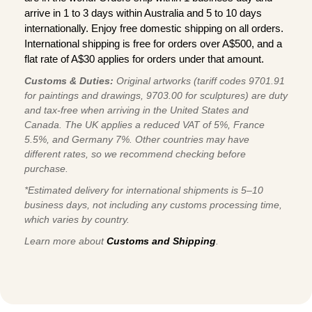
arrive in 1 to 3 days within Australia and 5 to 10 days
internationally. Enjoy free domestic shipping on all orders.
International shipping is free for orders over A$500, and a
flat rate of A$30 applies for orders under that amount.
Customs & Duties:
Original artworks (tariff codes 9701.91
for paintings and drawings, 9703.00 for sculptures) are duty
and tax-free when arriving in the United States and
Canada. The UK applies a reduced VAT of 5%, France
5.5%, and Germany 7%. Other countries may have
different rates, so we recommend checking before
purchase.
*Estimated delivery for international shipments is 5–10
business days, not including any customs processing time,
which varies by country.
Learn more about
Customs and Shipping
.