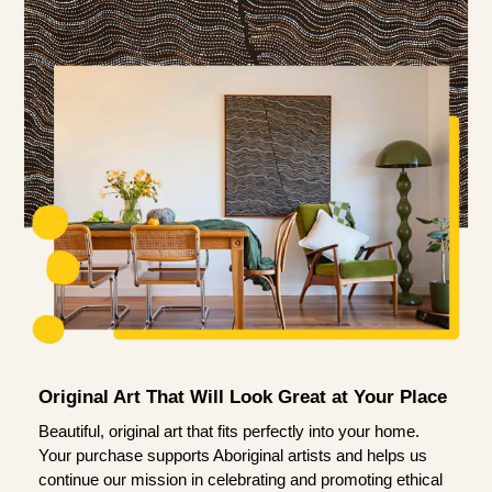
Original Art That Will Look Great at Your Place
Beautiful, original art that fits perfectly into your home.
Your purchase supports Aboriginal artists and helps us
continue our mission in celebrating and promoting ethical