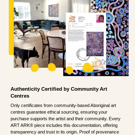
Authenticity Certified by Community Art
Centres
Only certificates from community-based Aboriginal art
centres guarantee ethical sourcing, ensuring your
purchase supports the artist and their community. Every
ART ARK® piece includes this documentation, offering
transparency and trust in its origin. Proof of provenance