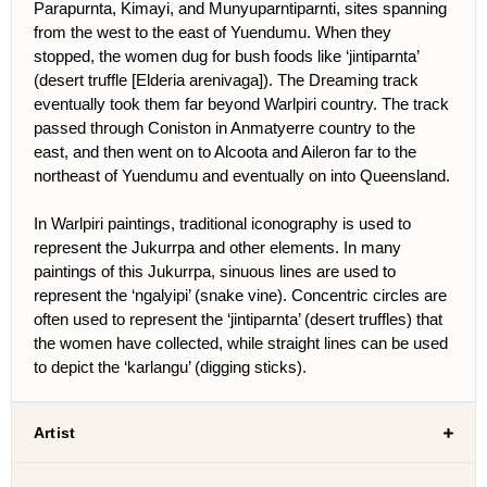
Parapurnta, Kimayi, and Munyuparntiparnti, sites spanning
from the west to the east of Yuendumu. When they
stopped, the women dug for bush foods like ‘jintiparnta’
(desert truffle [Elderia arenivaga]). The Dreaming track
eventually took them far beyond Warlpiri country. The track
passed through Coniston in Anmatyerre country to the
east, and then went on to Alcoota and Aileron far to the
northeast of Yuendumu and eventually on into Queensland.
In Warlpiri paintings, traditional iconography is used to
represent the Jukurrpa and other elements. In many
paintings of this Jukurrpa, sinuous lines are used to
represent the ‘ngalyipi’ (snake vine). Concentric circles are
often used to represent the ‘jintiparnta’ (desert truffles) that
the women have collected, while straight lines can be used
to depict the ‘karlangu’ (digging sticks).
Artist