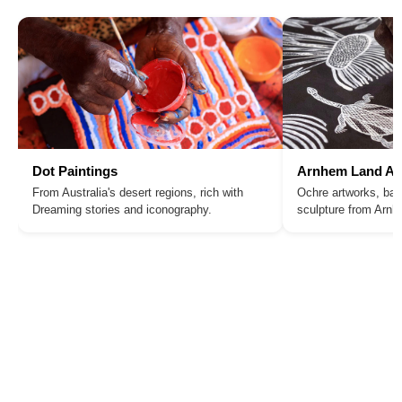
Dot Paintings
Arnhem Land Ar
From Australia's desert regions, rich with
Ochre artworks, bar
Dreaming stories and iconography.
sculpture from Arn