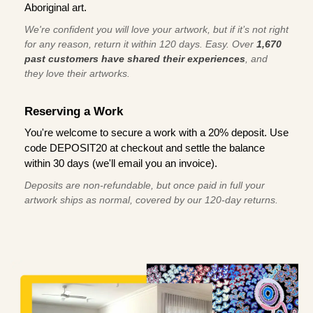
Aboriginal art.
We're confident you will love your artwork, but if it’s not right
for any reason, return it within 120 days. Easy. Over
1,670
past customers have shared their experiences
, and
they love their artworks.
Reserving a Work
You're welcome to secure a work with a 20% deposit. Use
code DEPOSIT20 at checkout and settle the balance
within 30 days (we'll email you an invoice).
Deposits are non-refundable, but once paid in full your
artwork ships as normal, covered by our 120-day returns.