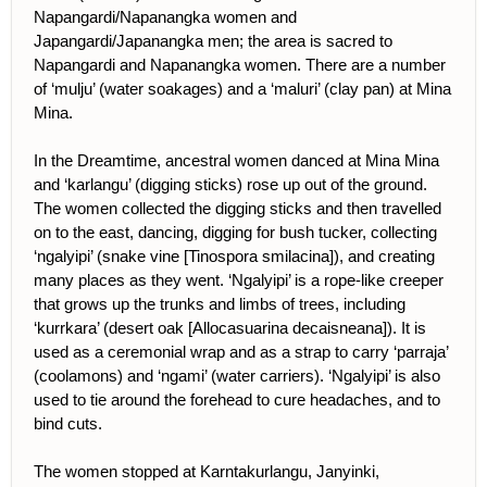
Napangardi/Napanangka women and
Japangardi/Japanangka men; the area is sacred to
Napangardi and Napanangka women. There are a number
of ‘mulju’ (water soakages) and a ‘maluri’ (clay pan) at Mina
Mina.
In the Dreamtime, ancestral women danced at Mina Mina
and ‘karlangu’ (digging sticks) rose up out of the ground.
The women collected the digging sticks and then travelled
on to the east, dancing, digging for bush tucker, collecting
‘ngalyipi’ (snake vine [Tinospora smilacina]), and creating
many places as they went. ‘Ngalyipi’ is a rope-like creeper
that grows up the trunks and limbs of trees, including
‘kurrkara’ (desert oak [Allocasuarina decaisneana]). It is
used as a ceremonial wrap and as a strap to carry ‘parraja’
(coolamons) and ‘ngami’ (water carriers). ‘Ngalyipi’ is also
used to tie around the forehead to cure headaches, and to
bind cuts.
The women stopped at Karntakurlangu, Janyinki,