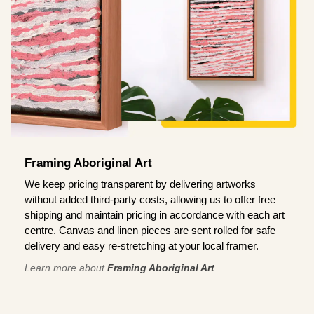
Framing Aboriginal Art
We keep pricing transparent by delivering artworks
without added third-party costs, allowing us to offer free
shipping and maintain pricing in accordance with each art
centre. Canvas and linen pieces are sent rolled for safe
delivery and easy re-stretching at your local framer.
Learn more about
Framing Aboriginal Art
.