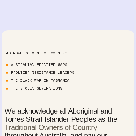
ACKNOWLEDGEMENT OF COUNTRY
AUSTRALIAN FRONTIER WARS
FRONTIER RESISTANCE LEADERS
THE BLACK WAR IN TASMANIA
THE STOLEN GENERATIONS
We acknowledge all Aboriginal and
Torres Strait Islander Peoples as the
Traditional Owners of Country
throughout Australia, and pay our