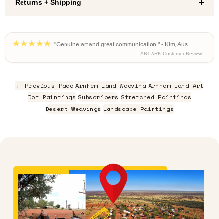
Returns + Shipping
"Genuine art and great communication." - Kim, Aus
– ART ARK Customer Review
← Previous Page
Arnhem Land Weaving
Arnhem Land Art
Dot Paintings
Subscribers
Stretched Paintings
Desert Weavings
Landscape Paintings