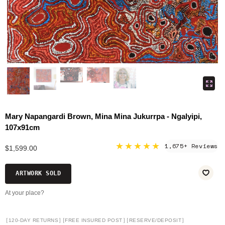
Mary Napangardi Brown, Mina Mina Jukurrpa - Ngalyipi,
107x91cm
★★★★★
1,675+ Reviews
$1,599.00
ARTWORK SOLD
At your place?
[
]
[
]
[
]
120-DAY RETURNS
FREE INSURED POST
RESERVE/DEPOSIT