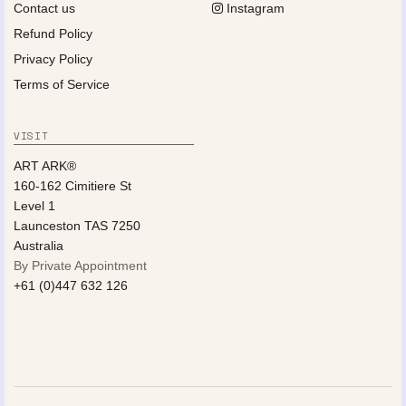
Contact us
Instagram
Refund Policy
Privacy Policy
Terms of Service
VISIT
ART ARK®
160-162 Cimitiere St
Level 1
Launceston TAS 7250
Australia
By Private Appointment
+61 (0)447 632 126