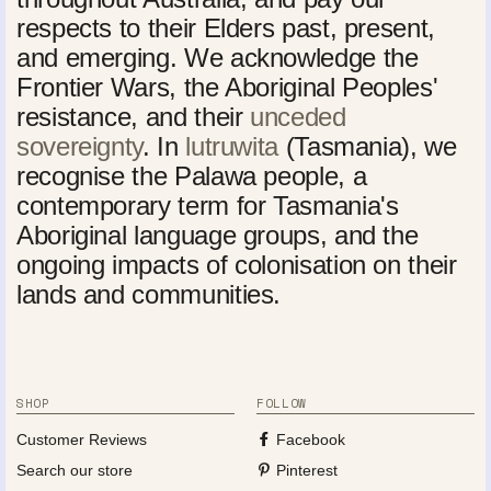
respects to their Elders past, present,
and emerging. We acknowledge the
Frontier Wars, the Aboriginal Peoples'
resistance, and their
unceded
sovereignty
. In
lutruwita
(Tasmania), we
recognise the Palawa people, a
contemporary term for Tasmania's
Aboriginal language groups, and the
ongoing impacts of colonisation on their
lands and communities.
SHOP
FOLLOW
Customer Reviews
Facebook
Search our store
Pinterest