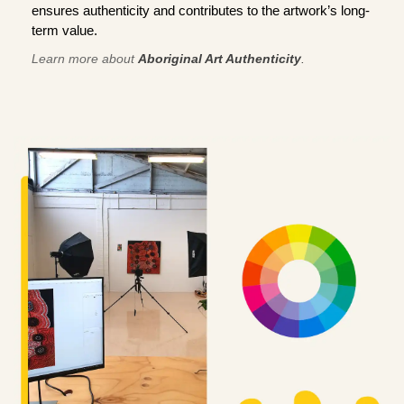
ensures authenticity and contributes to the artwork’s long-
term value.
Learn more about
Aboriginal Art Authenticity
.