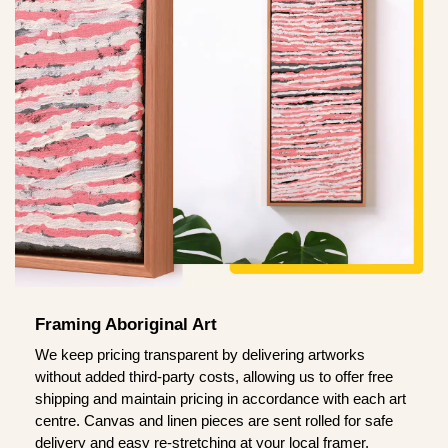
Framing Aboriginal Art
We keep pricing transparent by delivering artworks
without added third-party costs, allowing us to offer free
shipping and maintain pricing in accordance with each art
centre. Canvas and linen pieces are sent rolled for safe
delivery and easy re-stretching at your local framer.