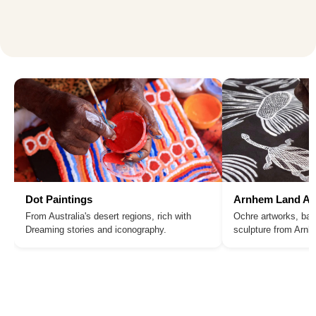
Dot Paintings
Arnhem Land Ar
From Australia's desert regions, rich with
Ochre artworks, bar
Dreaming stories and iconography.
sculpture from Arn