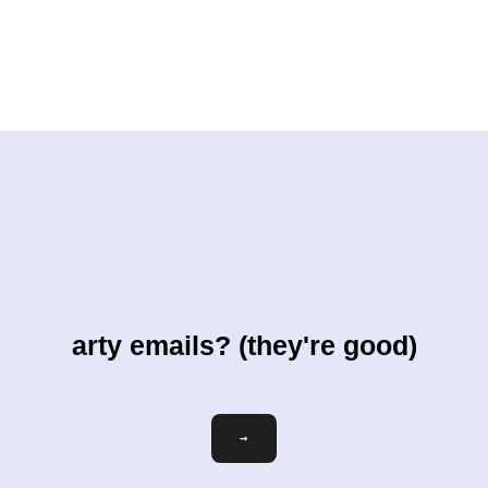
arty emails? (they're good)
Email
→