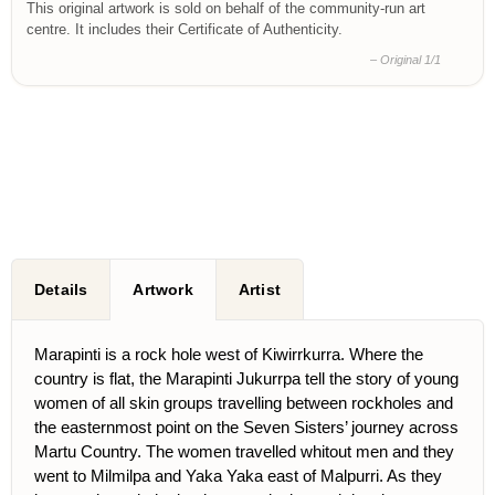
This original artwork is sold on behalf of the community-run art
centre. It includes their Certificate of Authenticity.
– Original 1/1
Details
Artwork
Artist
Marapinti is a rock hole west of Kiwirrkurra. Where the
country is flat, the Marapinti Jukurrpa tell the story of young
women of all skin groups travelling between rockholes and
the easternmost point on the Seven Sisters’ journey across
Martu Country. The women travelled whitout men and they
went to Milmilpa and Yaka Yaka east of Malpurri. As they