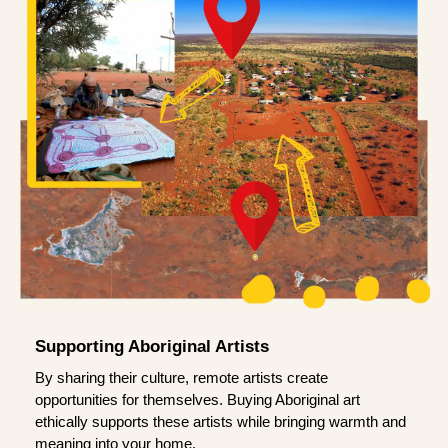
Supporting Aboriginal Artists
By sharing their culture, remote artists create
opportunities for themselves. Buying Aboriginal art
ethically supports these artists while bringing warmth and
meaning into your home.