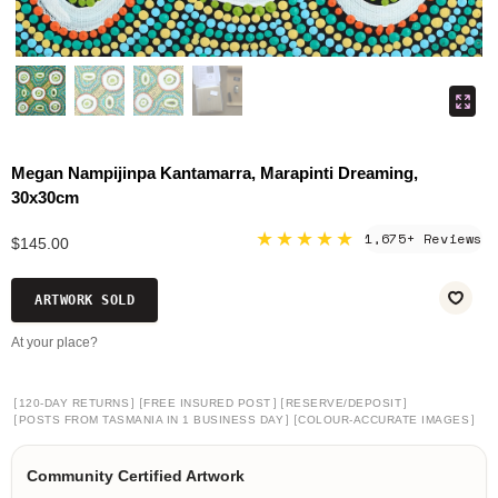
Megan Nampijinpa Kantamarra, Marapinti Dreaming,
30x30cm
★★★★★
1,675+ Reviews
$145.00
ARTWORK SOLD
At your place?
[
]
[
]
[
]
120-DAY RETURNS
FREE INSURED POST
RESERVE/DEPOSIT
[
]
[
]
POSTS FROM TASMANIA IN 1 BUSINESS DAY
COLOUR-ACCURATE IMAGES
Community Certified Artwork