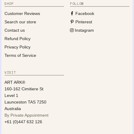
SHOP
FOLLOW
Customer Reviews
Facebook
Search our store
Pinterest
Contact us
Instagram
Refund Policy
Privacy Policy
Terms of Service
VISIT
ART ARK®
160-162 Cimitiere St
Level 1
Launceston TAS 7250
Australia
By Private Appointment
+61 (0)447 632 126