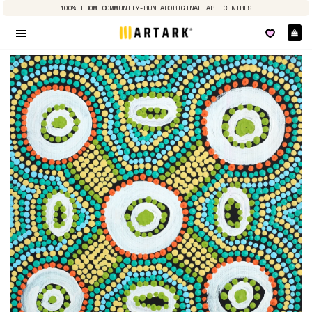
100% FROM COMMUNITY-RUN ABORIGINAL ART CENTRES
Ca
Site navigation