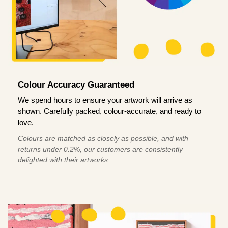
Colour Accuracy Guaranteed
We spend hours to ensure your artwork will arrive as
shown. Carefully packed, colour-accurate, and ready to
love.
Colours are matched as closely as possible, and with
returns under 0.2%, our customers are consistently
delighted with their artworks.