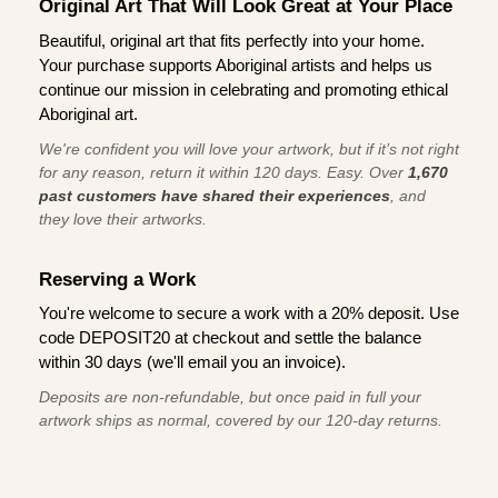
Original Art That Will Look Great at Your Place
Beautiful, original art that fits perfectly into your home.
Your purchase supports Aboriginal artists and helps us
continue our mission in celebrating and promoting ethical
Aboriginal art.
We're confident you will love your artwork, but if it’s not right
for any reason, return it within 120 days. Easy. Over
1,670
past customers have shared their experiences
, and
they love their artworks.
Reserving a Work
You're welcome to secure a work with a 20% deposit. Use
code DEPOSIT20 at checkout and settle the balance
within 30 days (we'll email you an invoice).
Deposits are non-refundable, but once paid in full your
artwork ships as normal, covered by our 120-day returns.