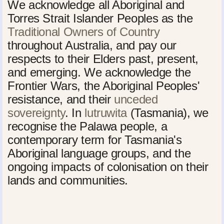
We acknowledge all Aboriginal and
Torres Strait Islander Peoples as the
Traditional Owners of Country
throughout Australia, and pay our
respects to their Elders past, present,
and emerging. We acknowledge the
Frontier Wars, the Aboriginal Peoples'
resistance, and their
unceded
sovereignty
. In
lutruwita
(Tasmania), we
recognise the Palawa people, a
contemporary term for Tasmania's
Aboriginal language groups, and the
ongoing impacts of colonisation on their
lands and communities.