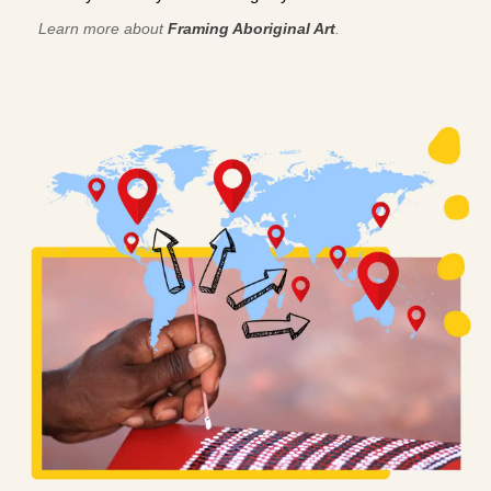
Learn more about
Framing Aboriginal Art
.