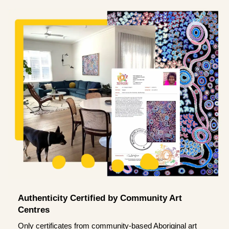
Authenticity Certified by Community Art
Centres
Only certificates from community-based Aboriginal art