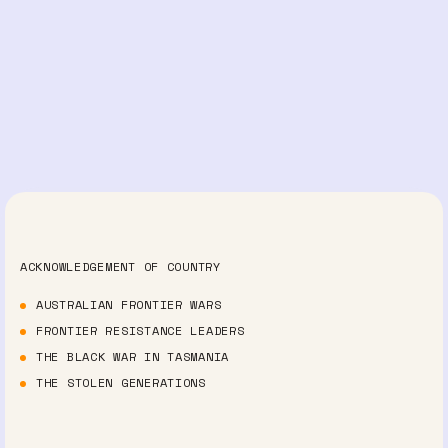
ACKNOWLEDGEMENT OF COUNTRY
AUSTRALIAN FRONTIER WARS
FRONTIER RESISTANCE LEADERS
THE BLACK WAR IN TASMANIA
THE STOLEN GENERATIONS