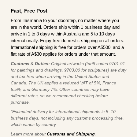
Fast, Free Post
From Tasmania to your doorstep, no matter where you
are in the world. Orders ship within 1 business day and
arrive in 1 to 3 days within Australia and 5 to 10 days
internationally. Enjoy free domestic shipping on all orders.
International shipping is free for orders over A$500, and a
flat rate of A$30 applies for orders under that amount.
Customs & Duties:
Original artworks (tariff codes 9701.91
for paintings and drawings, 9703.00 for sculptures) are duty
and tax-free when arriving in the United States and
Canada. The UK applies a reduced VAT of 5%, France
5.5%, and Germany 7%. Other countries may have
different rates, so we recommend checking before
purchase.
*Estimated delivery for international shipments is 5–10
business days, not including any customs processing time,
which varies by country.
Learn more about
Customs and Shipping
.