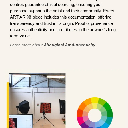
centres guarantee ethical sourcing, ensuring your
purchase supports the artist and their community. Every
ART ARK® piece includes this documentation, offering
transparency and trust in its origin. Proof of provenance
ensures authenticity and contributes to the artwork’s long-
term value.
Learn more about
Aboriginal Art Authenticity
.