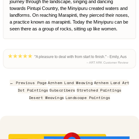
journey through the landscape, singing and dancing
towards Pintupi Country, the Minyipuru created waters and
landforms. On reaching Marapinti, they pierced their noses,
a practice known as marapinti. Today the Minyipuru can be
seen there as a group of rocks, sitting up like women.
"A pleasure to deal with from start to finish." - Emily, Aus
– ART ARK Customer Review
← Previous Page
Arnhem Land Weaving
Arnhem Land Art
Dot Paintings
Subscribers
Stretched Paintings
Desert Weavings
Landscape Paintings