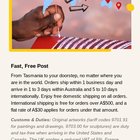
Fast, Free Post
From Tasmania to your doorstep, no matter where you
are in the world. Orders ship within 1 business day and
arrive in 1 to 3 days within Australia and 5 to 10 days
internationally. Enjoy free domestic shipping on all orders.
International shipping is free for orders over A$500, and a
flat rate of A$30 applies for orders under that amount.
Customs & Duties:
Original artworks (tariff codes 9701.91
for paintings and drawings, 9703.00 for sculptures) are duty
and tax-free when arriving in the United States and
Canada. The UK applies a reduced VAT of 5%, France