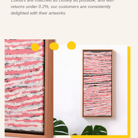
returns under 0.2%, our customers are consistently
delighted with their artworks.