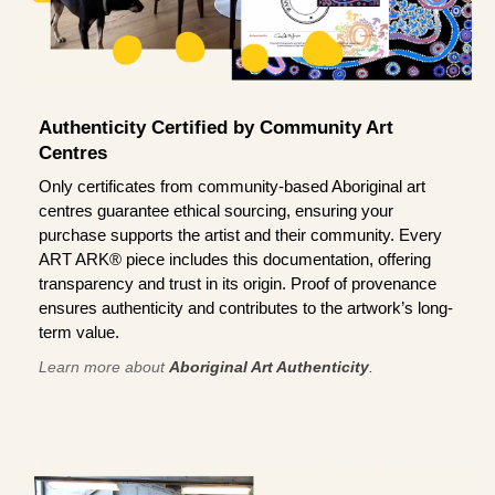
Authenticity Certified by Community Art
Centres
Only certificates from community-based Aboriginal art
centres guarantee ethical sourcing, ensuring your
purchase supports the artist and their community. Every
ART ARK® piece includes this documentation, offering
transparency and trust in its origin. Proof of provenance
ensures authenticity and contributes to the artwork’s long-
term value.
Learn more about
Aboriginal Art Authenticity
.