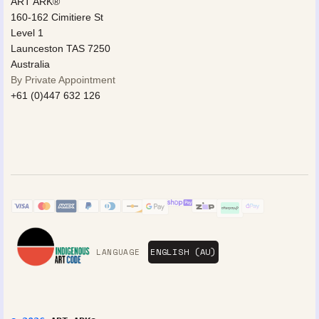
ART ARK®
160-162 Cimitiere St
Level 1
Launceston TAS 7250
Australia
By Private Appointment
+61 (0)447 632 126
LANGUAGE