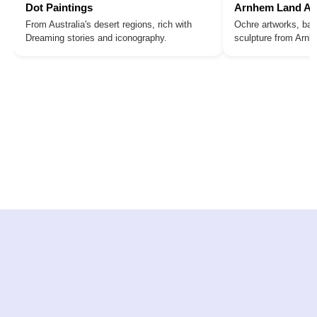
Dot Paintings
Arnhem Land Ar
From Australia's desert regions, rich with
Ochre artworks, bar
Dreaming stories and iconography.
sculpture from Arn