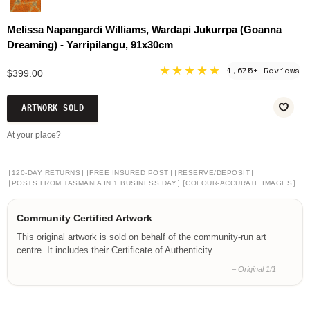
Melissa Napangardi Williams, Wardapi Jukurrpa (Goanna
Dreaming) - Yarripilangu, 91x30cm
★★★★★
1,675+ Reviews
$399.00
ARTWORK SOLD
At your place?
[
]
[
]
[
]
120-DAY RETURNS
FREE INSURED POST
RESERVE/DEPOSIT
[
]
[
]
POSTS FROM TASMANIA IN 1 BUSINESS DAY
COLOUR-ACCURATE IMAGES
Community Certified Artwork
This original artwork is sold on behalf of the community-run art
centre. It includes their Certificate of Authenticity.
– Original 1/1