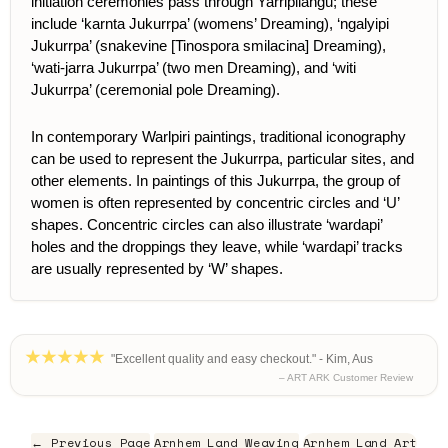
initiation ceremonies pass through Yarripilangu; these
include ‘karnta Jukurrpa’ (womens’ Dreaming), ‘ngalyipi
Jukurrpa’ (snakevine [
Tinospora smilacina
] Dreaming),
‘wati-jarra Jukurrpa’ (two men Dreaming), and ‘witi
Jukurrpa’ (ceremonial pole Dreaming).
In contemporary Warlpiri paintings, traditional iconography
can be used to represent the Jukurrpa, particular sites, and
other elements.
In paintings of this Jukurrpa, the group of
women is often represented by concentric circles and ‘U’
shapes. Concentric circles can also illustrate ‘wardapi’
holes and the droppings they leave, while ‘wardapi’ tracks
are usually represented by ‘W’ shapes.
"Excellent quality and easy checkout." - Kim, Aus
– ART ARK Customer Review
← Previous Page
Arnhem Land Weaving
Arnhem Land Art