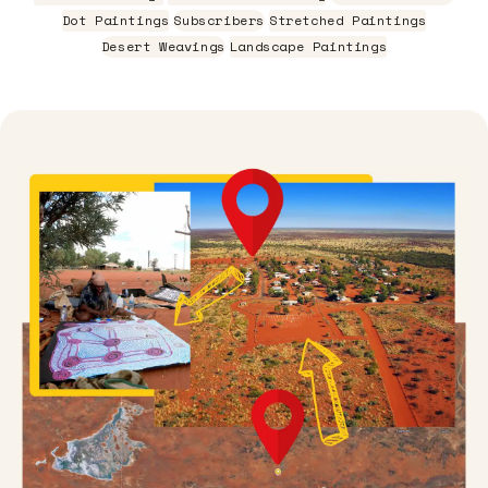
Dot Paintings
Subscribers
Stretched Paintings
Desert Weavings
Landscape Paintings