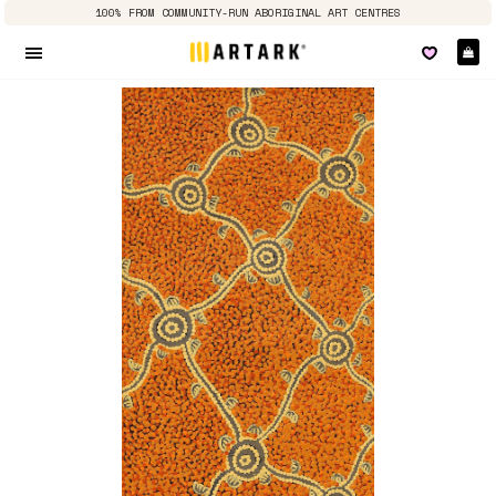
100% FROM COMMUNITY-RUN ABORIGINAL ART CENTRES
Ca
Site navigation