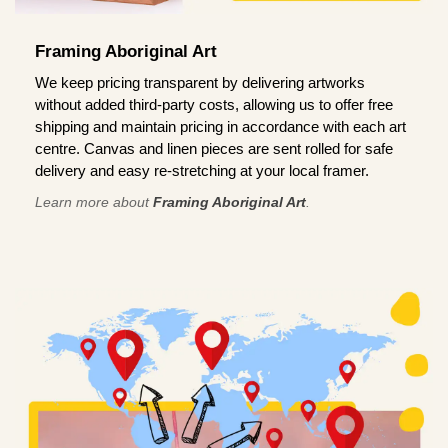
Framing Aboriginal Art
We keep pricing transparent by delivering artworks
without added third-party costs, allowing us to offer free
shipping and maintain pricing in accordance with each art
centre. Canvas and linen pieces are sent rolled for safe
delivery and easy re-stretching at your local framer.
Learn more about
Framing Aboriginal Art
.