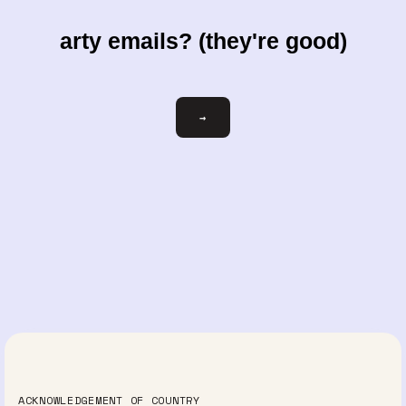
arty emails? (they're good)
Email
→
ACKNOWLEDGEMENT OF COUNTRY