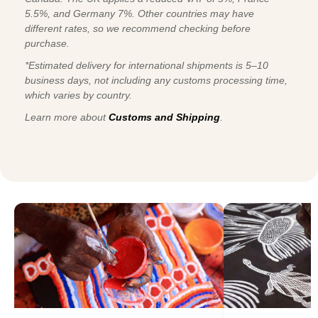
5.5%, and Germany 7%. Other countries may have
different rates, so we recommend checking before
purchase.
*Estimated delivery for international shipments is 5–10
business days, not including any customs processing time,
which varies by country.
Learn more about
Customs and Shipping
.