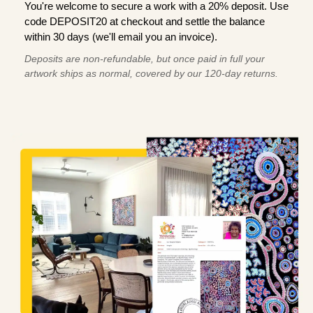
You're welcome to secure a work with a 20% deposit. Use
code DEPOSIT20 at checkout and settle the balance
within 30 days (we'll email you an invoice).
Deposits are non-refundable, but once paid in full your
artwork ships as normal, covered by our 120-day returns.