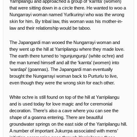
Yarripilangu and approached a group of ‘karnta’ (women)
that were sitting down in a circle there. He wanted to woo a
Nungarrayi woman named Yurlkurinyi who was the wrong
skin for him. By tribal law, this woman was his mother-in-
law and their relationship would be taboo.
The Japangardi man wooed the Nungarrayi woman and
they went up the hill at Yarripilangu where they made love.
The earth there turned to ‘ngunjungunju’ (white ochre) and
the man turned himself and all the ‘karnta’ (women) into
‘wardapi’ (goannas). The Japangardi man eventually
brought the Nungarrayi woman back to Purturlu to live,
even though they were the wrong skin for each other.
White ochre is still found on top of the hill at Yarripilangu
and is used today for love magic and for ceremonial
decoration. There’s also a cave where you can see the
shape of a goanna entering. There are beautiful
groundwater springs on the east side of the Yarripilangu hill.
A number of important Jukurrpa associated with mens’