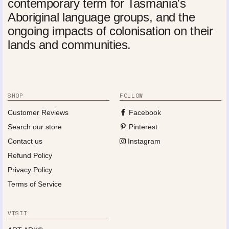
contemporary term for Tasmania's
Aboriginal language groups, and the
ongoing impacts of colonisation on their
lands and communities.
SHOP
FOLLOW
Customer Reviews
Facebook
Search our store
Pinterest
Contact us
Instagram
Refund Policy
Privacy Policy
Terms of Service
VISIT