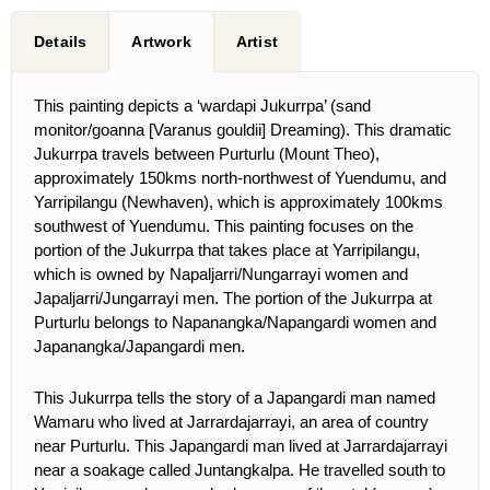
Details
Artwork
Artist
This painting depicts a ‘wardapi Jukurrpa’ (sand
monitor/goanna [Varanus gouldii] Dreaming). This dramatic
Jukurrpa travels between Purturlu (Mount Theo),
approximately 150kms north-northwest of Yuendumu, and
Yarripilangu (Newhaven), which is approximately 100kms
southwest of Yuendumu. This painting focuses on the
portion of the Jukurrpa that takes place at Yarripilangu,
which is owned by Napaljarri/Nungarrayi women and
Japaljarri/Jungarrayi men. The portion of the Jukurrpa at
Purturlu belongs to Napanangka/Napangardi women and
Japanangka/Japangardi men.
This Jukurrpa tells the story of a Japangardi man named
Wamaru who lived at Jarrardajarrayi, an area of country
near Purturlu. This Japangardi man lived at Jarrardajarrayi
near a soakage called Juntangkalpa. He travelled south to