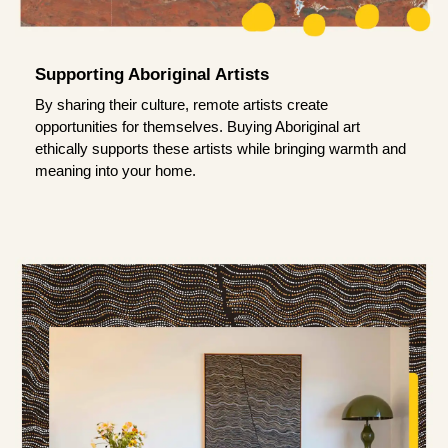
Supporting Aboriginal Artists
By sharing their culture, remote artists create
opportunities for themselves. Buying Aboriginal art
ethically supports these artists while bringing warmth and
meaning into your home.