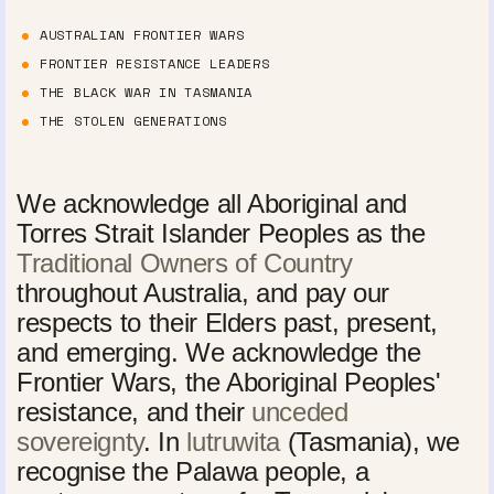
AUSTRALIAN FRONTIER WARS
FRONTIER RESISTANCE LEADERS
THE BLACK WAR IN TASMANIA
THE STOLEN GENERATIONS
We acknowledge all Aboriginal and
Torres Strait Islander Peoples as the
Traditional Owners of Country
throughout Australia, and pay our
respects to their Elders past, present,
and emerging. We acknowledge the
Frontier Wars, the Aboriginal Peoples'
resistance, and their
unceded
sovereignty
. In
lutruwita
(Tasmania), we
recognise the Palawa people, a