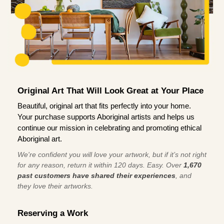
Original Art That Will Look Great at Your Place
Beautiful, original art that fits perfectly into your home.
Your purchase supports Aboriginal artists and helps us
continue our mission in celebrating and promoting ethical
Aboriginal art.
We're confident you will love your artwork, but if it’s not right
for any reason, return it within 120 days. Easy. Over
1,670
past customers have shared their experiences
, and
they love their artworks.
Reserving a Work