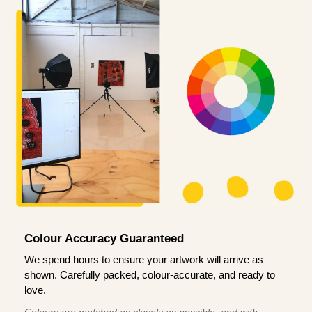
Colour Accuracy Guaranteed
We spend hours to ensure your artwork will arrive as
shown. Carefully packed, colour-accurate, and ready to
love.
Colours are matched as closely as possible, and with