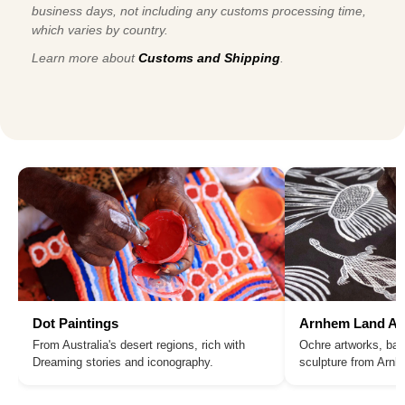
business days, not including any customs processing time,
which varies by country.
Learn more about
Customs and Shipping
.
Dot Paintings
Arnhem Land Ar
From Australia's desert regions, rich with
Ochre artworks, bar
Dreaming stories and iconography.
sculpture from Arn