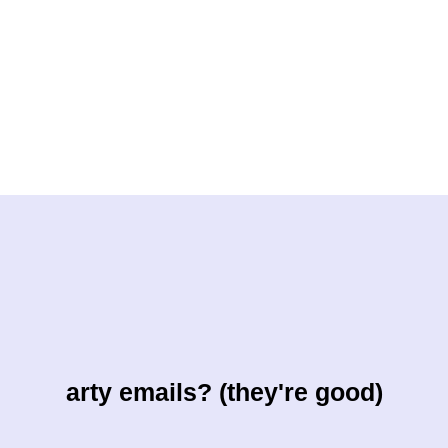
arty emails? (they're good)