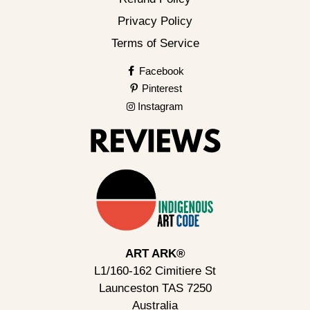
Privacy Policy
Terms of Service
Facebook
Pinterest
Instagram
ART ARK®
L1/160-162 Cimitiere St
Launceston TAS 7250
Australia