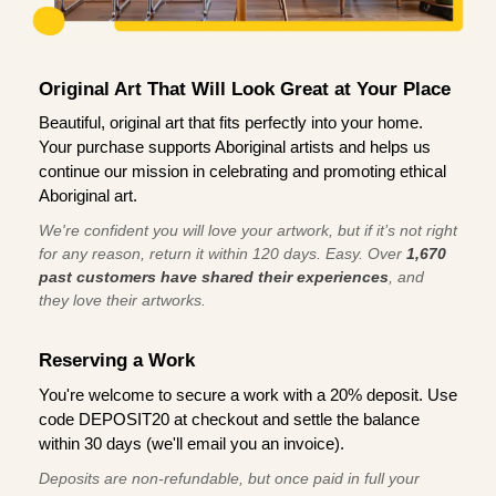
Original Art That Will Look Great at Your Place
Beautiful, original art that fits perfectly into your home.
Your purchase supports Aboriginal artists and helps us
continue our mission in celebrating and promoting ethical
Aboriginal art.
We're confident you will love your artwork, but if it’s not right
for any reason, return it within 120 days. Easy. Over
1,670
past customers have shared their experiences
, and
they love their artworks.
Reserving a Work
You're welcome to secure a work with a 20% deposit. Use
code DEPOSIT20 at checkout and settle the balance
within 30 days (we'll email you an invoice).
Deposits are non-refundable, but once paid in full your