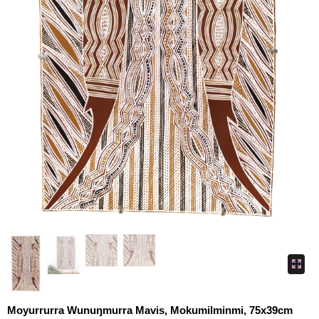
Moyurrurra Wunuŋmurra Mavis, Mokumilminmi, 75x39cm