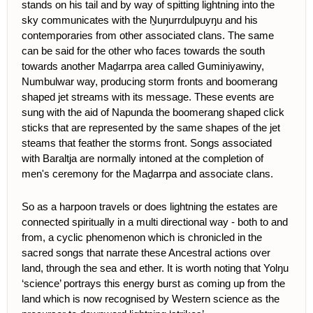
stands on his tail and by way of spitting lightning into the
sky communicates with the Ṉuŋurrdulpuyŋu and his
contemporaries from other associated clans. The same
can be said for the other who faces towards the south
towards another Maḏarrpa area called Guminiyawiny,
Numbulwar way, producing storm fronts and boomerang
shaped jet streams with its message. These events are
sung with the aid of Napunda the boomerang shaped click
sticks that are represented by the same shapes of the jet
steams that feather the storms front. Songs associated
with Baraltja are normally intoned at the completion of
men's ceremony for the Maḏarrpa and associate clans.
So as a harpoon travels or does lightning the estates are
connected spiritually in a multi directional way - both to and
from, a cyclic phenomenon which is chronicled in the
sacred songs that narrate these Ancestral actions over
land, through the sea and ether. It is worth noting that Yolŋu
‘science’ portrays this energy burst as coming up from the
land which is now recognised by Western science as the