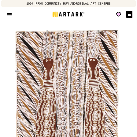
100% FROM COMMUNITY-RUN ABORIGINAL ART CENTRES
Ca
Site navigation