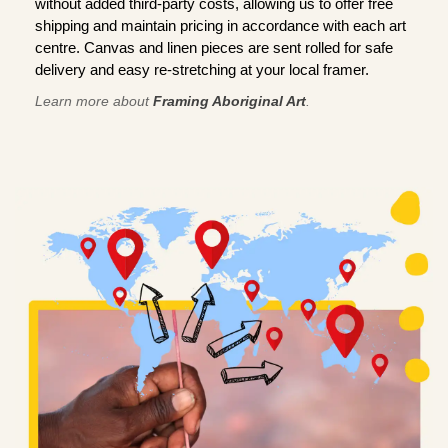
without added third-party costs, allowing us to offer free
shipping and maintain pricing in accordance with each art
centre. Canvas and linen pieces are sent rolled for safe
delivery and easy re-stretching at your local framer.
Learn more about
Framing Aboriginal Art
.