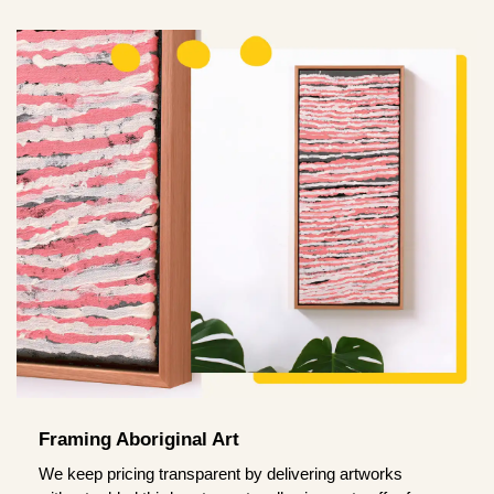
Framing Aboriginal Art
We keep pricing transparent by delivering artworks