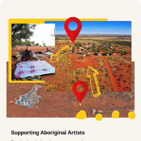
Supporting Aboriginal Artists