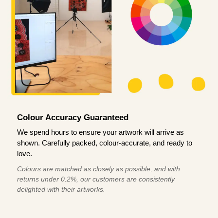
Colour Accuracy Guaranteed
We spend hours to ensure your artwork will arrive as
shown. Carefully packed, colour-accurate, and ready to
love.
Colours are matched as closely as possible, and with
returns under 0.2%, our customers are consistently
delighted with their artworks.