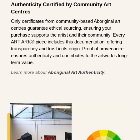
Authenticity Certified by Community Art
Centres
Only certificates from community-based Aboriginal art
centres guarantee ethical sourcing, ensuring your
purchase supports the artist and their community. Every
ART ARK® piece includes this documentation, offering
transparency and trust in its origin. Proof of provenance
ensures authenticity and contributes to the artwork’s long-
term value.
Learn more about
Aboriginal Art Authenticity
.