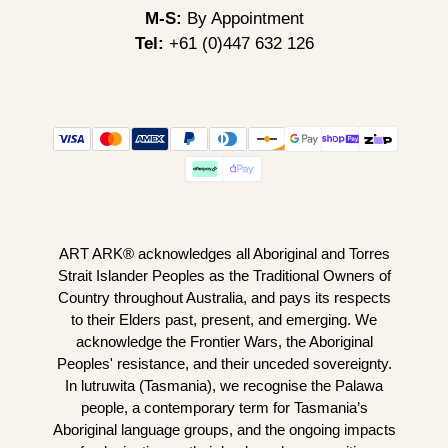
M-S:
By Appointment
Tel:
+61 (0)447 632 126
ART ARK® acknowledges all Aboriginal and Torres
Strait Islander Peoples as the Traditional Owners of
Country throughout Australia, and pays its respects
to their Elders past, present, and emerging. We
acknowledge the Frontier Wars, the Aboriginal
Peoples' resistance, and their unceded sovereignty.
In lutruwita (Tasmania), we recognise the Palawa
people, a contemporary term for Tasmania’s
Aboriginal language groups, and the ongoing impacts