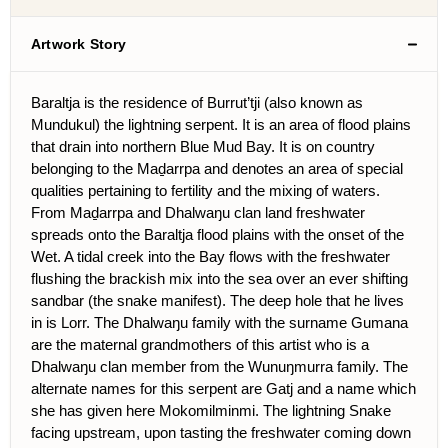
Artwork Story
Baraltja is the residence of Burrut’tji (also known as
Mundukul) the lightning serpent. It is an area of flood plains
that drain into northern Blue Mud Bay. It is on country
belonging to the Maḏarrpa and denotes an area of special
qualities pertaining to fertility and the mixing of waters.
From Maḏarrpa and Dhalwaŋu clan land freshwater
spreads onto the Baraltja flood plains with the onset of the
Wet. A tidal creek into the Bay flows with the freshwater
flushing the brackish mix into the sea over an ever shifting
sandbar (the snake manifest). The deep hole that he lives
in is Lorr. The Dhalwaŋu family with the surname Gumana
are the maternal grandmothers of this artist who is a
Dhalwaŋu clan member from the Wunuŋmurra family. The
alternate names for this serpent are Gatj and a name which
she has given here Mokomilminmi. The lightning Snake
facing upstream, upon tasting the freshwater coming down