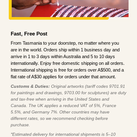
Fast, Free Post
From Tasmania to your doorstep, no matter where you
are in the world. Orders ship within 1 business day and
arrive in 1 to 3 days within Australia and 5 to 10 days
internationally. Enjoy free domestic shipping on all orders.
International shipping is free for orders over A$500, and a
flat rate of A$30 applies for orders under that amount.
Customs & Duties:
Original artworks (tariff codes 9701.91
for paintings and drawings, 9703.00 for sculptures) are duty
and tax-free when arriving in the United States and
Canada. The UK applies a reduced VAT of 5%, France
5.5%, and Germany 7%. Other countries may have
different rates, so we recommend checking before
purchase.
*Estimated delivery for international shipments is 5–10