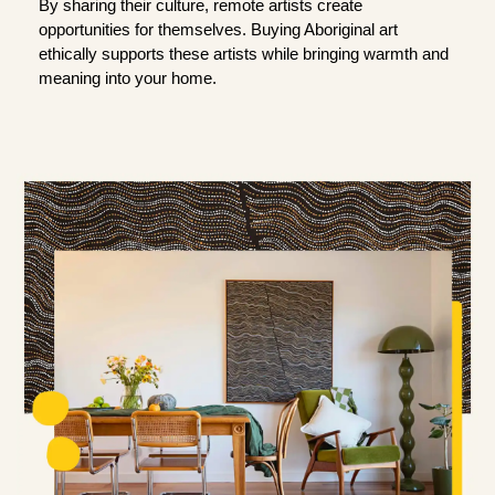
By sharing their culture, remote artists create
opportunities for themselves. Buying Aboriginal art
ethically supports these artists while bringing warmth and
meaning into your home.