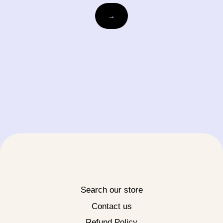
Email
→
Search our store
Contact us
Refund Policy