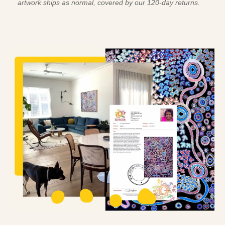
artwork ships as normal, covered by our 120-day returns.