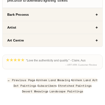
precursor to downward lightning ‘strikes’
Bark Process
Artist
Art Centre
"Love the authenticity and quality." - Claire, Aus
– ART ARK Customer Review
← Previous Page
Arnhem Land Weaving
Arnhem Land Art
Dot Paintings
Subscribers
Stretched Paintings
Desert Weavings
Landscape Paintings