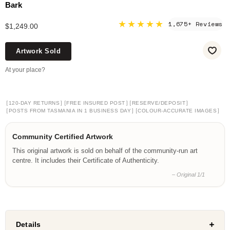
Bark
★★★★★
1,675+ Reviews
$1,249.00
Artwork Sold
At your place?
[
]
[
]
[
]
120-DAY RETURNS
FREE INSURED POST
RESERVE/DEPOSIT
[
]
[
]
POSTS FROM TASMANIA IN 1 BUSINESS DAY
COLOUR-ACCURATE IMAGES
Community Certified Artwork
This original artwork is sold on behalf of the community-run art
centre. It includes their Certificate of Authenticity.
– Original 1/1
Details