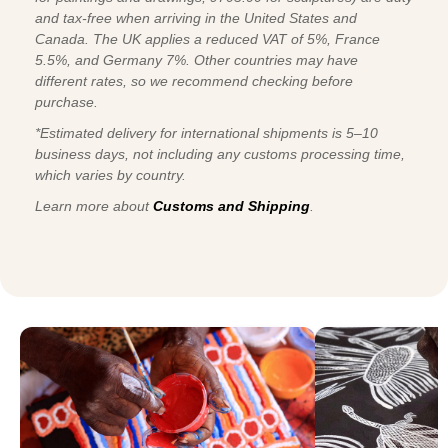
and tax-free when arriving in the United States and
Canada. The UK applies a reduced VAT of 5%, France
5.5%, and Germany 7%. Other countries may have
different rates, so we recommend checking before
purchase.
*Estimated delivery for international shipments is 5–10
business days, not including any customs processing time,
which varies by country.
Learn more about
Customs and Shipping
.