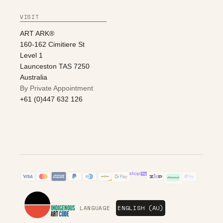
VISIT
ART ARK®
160-162 Cimitiere St
Level 1
Launceston TAS 7250
Australia
By Private Appointment
+61 (0)447 632 126
LANGUAGE