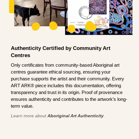
Authenticity Certified by Community Art
Centres
Only certificates from community-based Aboriginal art
centres guarantee ethical sourcing, ensuring your
purchase supports the artist and their community. Every
ART ARK® piece includes this documentation, offering
transparency and trust in its origin. Proof of provenance
ensures authenticity and contributes to the artwork’s long-
term value.
Learn more about
Aboriginal Art Authenticity
.