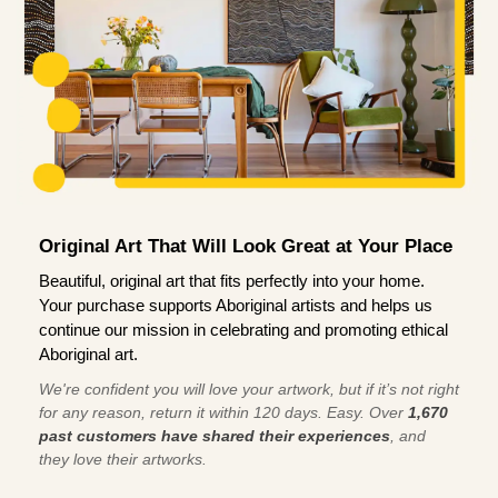
Original Art That Will Look Great at Your Place
Beautiful, original art that fits perfectly into your home.
Your purchase supports Aboriginal artists and helps us
continue our mission in celebrating and promoting ethical
Aboriginal art.
We're confident you will love your artwork, but if it’s not right
for any reason, return it within 120 days. Easy. Over
1,670
past customers have shared their experiences
, and
they love their artworks.