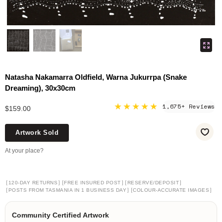
Natasha Nakamarra Oldfield, Warna Jukurrpa (Snake
Dreaming), 30x30cm
★★★★★
1,675+ Reviews
$159.00
Artwork Sold
At your place?
[
]
[
]
[
]
120-DAY RETURNS
FREE INSURED POST
RESERVE/DEPOSIT
[
]
[
]
POSTS FROM TASMANIA IN 1 BUSINESS DAY
COLOUR-ACCURATE IMAGES
Community Certified Artwork