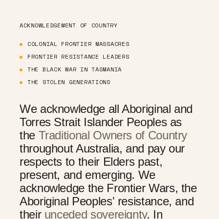
ACKNOWLEDGEMENT OF COUNTRY
COLONIAL FRONTIER MASSACRES
FRONTIER RESISTANCE LEADERS
THE BLACK WAR IN TASMANIA
THE STOLEN GENERATIONS
We acknowledge all Aboriginal and
Torres Strait Islander Peoples as
the
Traditional Owners of Country
throughout Australia, and pay our
respects to their Elders past,
present, and emerging. We
acknowledge the Frontier Wars, the
Aboriginal Peoples' resistance, and
their
unceded sovereignty
. In