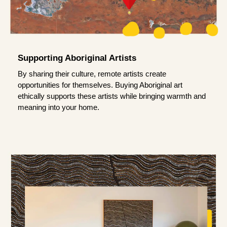
Supporting Aboriginal Artists
By sharing their culture, remote artists create
opportunities for themselves. Buying Aboriginal art
ethically supports these artists while bringing warmth and
meaning into your home.