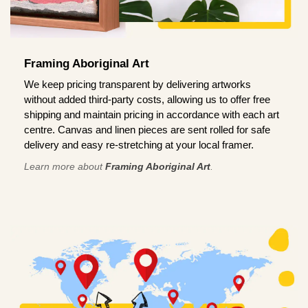
Framing Aboriginal Art
We keep pricing transparent by delivering artworks
without added third-party costs, allowing us to offer free
shipping and maintain pricing in accordance with each art
centre. Canvas and linen pieces are sent rolled for safe
delivery and easy re-stretching at your local framer.
Learn more about
Framing Aboriginal Art
.