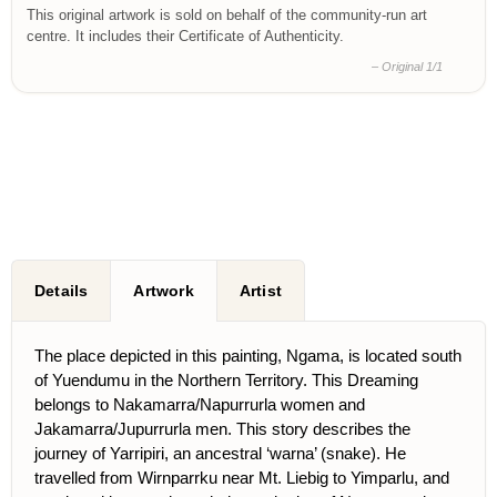
This original artwork is sold on behalf of the community-run art
centre. It includes their Certificate of Authenticity.
– Original 1/1
Details
Artwork
Artist
The place depicted in this painting, Ngama, is located south
of Yuendumu in the Northern Territory. This Dreaming
belongs to Nakamarra/Napurrurla women and
Jakamarra/Jupurrurla men. This story describes the
journey of Yarripiri, an ancestral ‘warna’ (snake). He
travelled from Wirnparrku near Mt. Liebig to Yimparlu, and