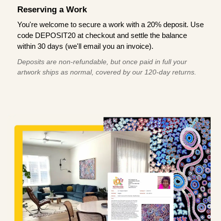
Reserving a Work
You're welcome to secure a work with a 20% deposit. Use
code DEPOSIT20 at checkout and settle the balance
within 30 days (we'll email you an invoice).
Deposits are non-refundable, but once paid in full your
artwork ships as normal, covered by our 120-day returns.