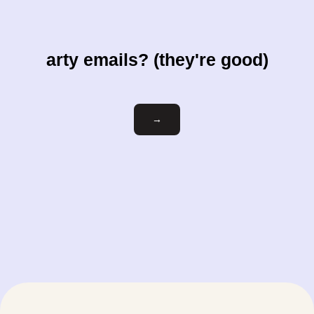
arty emails? (they're good)
Email
→