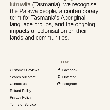
lutruwita
(Tasmania), we recognise
the Palawa people, a contemporary
term for Tasmania's Aboriginal
language groups, and the ongoing
impacts of colonisation on their
lands and communities.
SHOP
FOLLOW
Customer Reviews
Facebook
Search our store
Pinterest
Contact us
Instagram
Refund Policy
Privacy Policy
Terms of Service