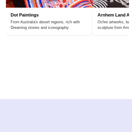
Dot Paintings
Arnhem Land Ar
From Australia's desert regions, rich with
Ochre artworks, bar
Dreaming stories and iconography.
sculpture from Arn