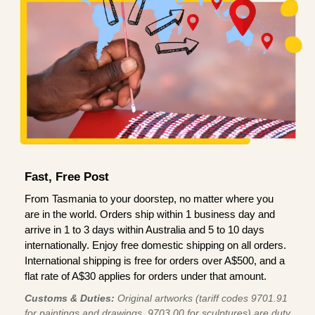
Fast, Free Post
From Tasmania to your doorstep, no matter where you
are in the world. Orders ship within 1 business day and
arrive in 1 to 3 days within Australia and 5 to 10 days
internationally. Enjoy free domestic shipping on all orders.
International shipping is free for orders over A$500, and a
flat rate of A$30 applies for orders under that amount.
Customs & Duties:
Original artworks (tariff codes 9701.91
for paintings and drawings, 9703.00 for sculptures) are duty