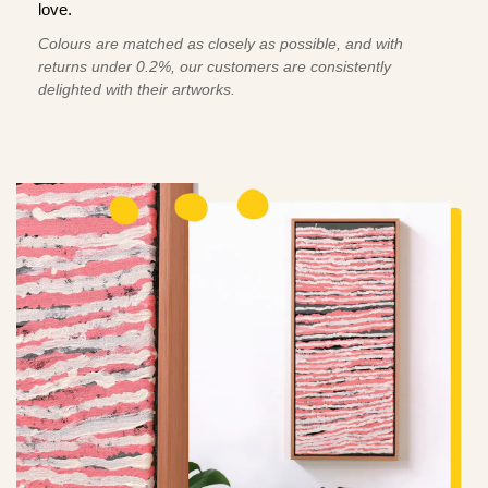
love.
Colours are matched as closely as possible, and with
returns under 0.2%, our customers are consistently
delighted with their artworks.