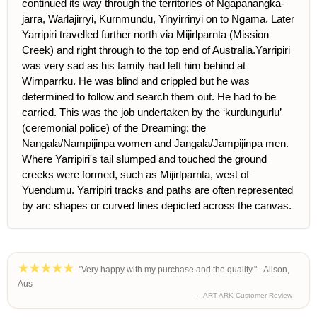
continued its way through the territories of Ngapanangka-
jarra, Warlajirryi, Kurnmundu, Yinyirrinyi on to Ngama. Later
Yarripiri travelled further north via Mijirlparnta (Mission
Creek) and right through to the top end of Australia.Yarripiri
was very sad as his family had left him behind at
Wirnparrku. He was blind and crippled but he was
determined to follow and search them out. He had to be
carried. This was the job undertaken by the ‘kurdungurlu’
(ceremonial police) of the Dreaming: the
Nangala/Nampijinpa women and Jangala/Jampijinpa men.
Where Yarripiri's tail slumped and touched the ground
creeks were formed, such as Mijirlparnta, west of
Yuendumu. Yarripiri tracks and paths are often represented
by arc shapes or curved lines depicted across the canvas.
"Very happy with my purchase and the quality." - Alison,
Aus
– ART ARK Customer Review