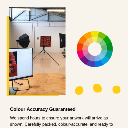
Colour Accuracy Guaranteed
We spend hours to ensure your artwork will arrive as
shown. Carefully packed, colour-accurate, and ready to