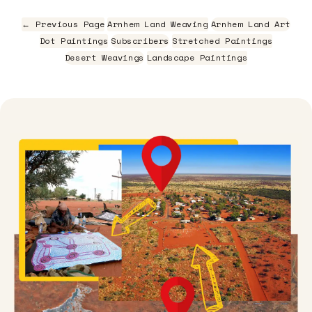
← Previous Page
Arnhem Land Weaving
Arnhem Land Art
Dot Paintings
Subscribers
Stretched Paintings
Desert Weavings
Landscape Paintings