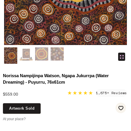
Norissa Nampijinpa Watson, Ngapa Jukurrpa (Water
Dreaming) - Puyurru, 76x61cm
★★★★★
1,675+ Reviews
$559.00
Artwork Sold
At your place?