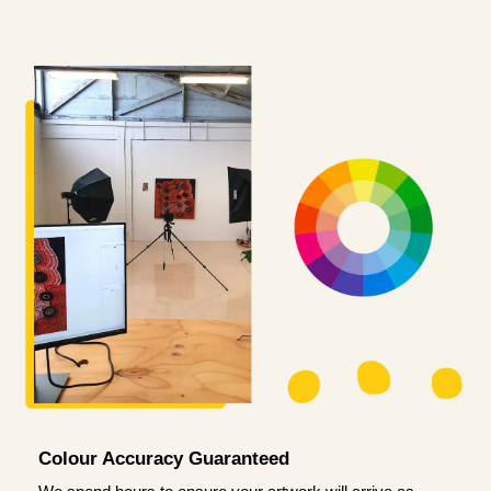
Colour Accuracy Guaranteed