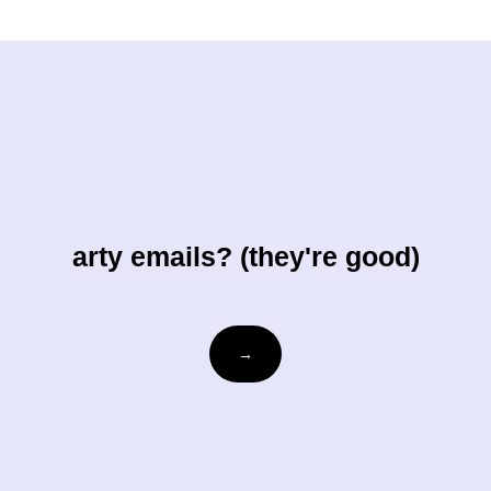
arty emails? (they're good)
Email
→