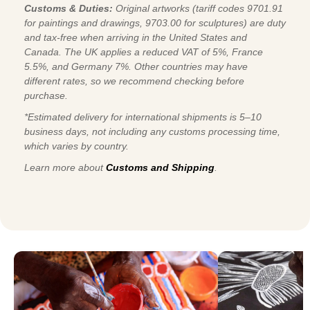
Customs & Duties:
Original artworks (tariff codes 9701.91
for paintings and drawings, 9703.00 for sculptures) are duty
and tax-free when arriving in the United States and
Canada. The UK applies a reduced VAT of 5%, France
5.5%, and Germany 7%. Other countries may have
different rates, so we recommend checking before
purchase.
*Estimated delivery for international shipments is 5–10
business days, not including any customs processing time,
which varies by country.
Learn more about
Customs and Shipping
.