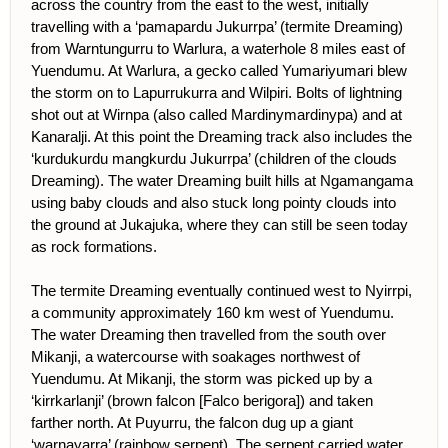
across the country from the east to the west, initially
travelling with a ‘pamapardu Jukurrpa’ (termite Dreaming)
from Warntungurru to Warlura, a waterhole 8 miles east of
Yuendumu. At Warlura, a gecko called Yumariyumari blew
the storm on to Lapurrukurra and Wilpiri. Bolts of lightning
shot out at Wirnpa (also called Mardinymardinypa) and at
Kanaralji. At this point the Dreaming track also includes the
‘kurdukurdu mangkurdu Jukurrpa’ (children of the clouds
Dreaming). The water Dreaming built hills at Ngamangama
using baby clouds and also stuck long pointy clouds into
the ground at Jukajuka, where they can still be seen today
as rock formations.
The termite Dreaming eventually continued west to Nyirrpi,
a community approximately 160 km west of Yuendumu.
The water Dreaming then travelled from the south over
Mikanji, a watercourse with soakages northwest of
Yuendumu. At Mikanji, the storm was picked up by a
‘kirrkarlanji’ (brown falcon [Falco berigora]) and taken
farther north. At Puyurru, the falcon dug up a giant
‘warnayarra’ (rainbow serpent). The serpent carried water