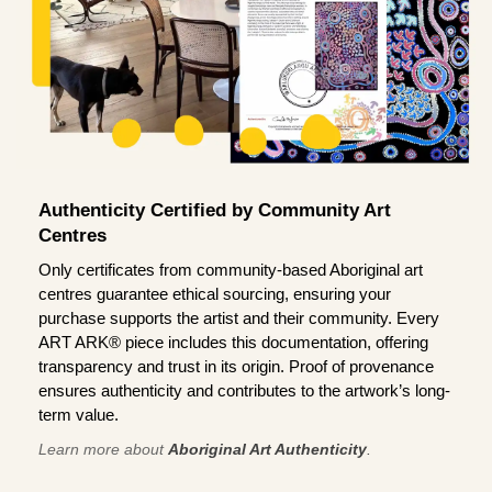
Authenticity Certified by Community Art
Centres
Only certificates from community-based Aboriginal art
centres guarantee ethical sourcing, ensuring your
purchase supports the artist and their community. Every
ART ARK® piece includes this documentation, offering
transparency and trust in its origin. Proof of provenance
ensures authenticity and contributes to the artwork’s long-
term value.
Learn more about
Aboriginal Art Authenticity
.