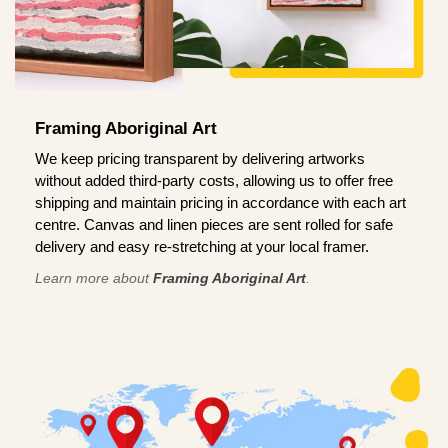
Framing Aboriginal Art
We keep pricing transparent by delivering artworks
without added third-party costs, allowing us to offer free
shipping and maintain pricing in accordance with each art
centre. Canvas and linen pieces are sent rolled for safe
delivery and easy re-stretching at your local framer.
Learn more about
Framing Aboriginal Art
.