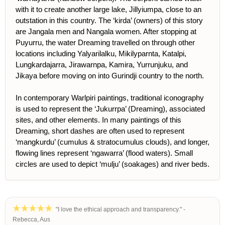
with it to create another large lake, Jillyiumpa, close to an
outstation in this country. The ‘kirda’ (owners) of this story
are Jangala men and Nangala women. After stopping at
Puyurru, the water Dreaming travelled on through other
locations including Yalyarilalku, Mikilyparnta, Katalpi,
Lungkardajarra, Jirawarnpa, Kamira, Yurrunjuku, and
Jikaya before moving on into Gurindji country to the north.
In contemporary Warlpiri paintings, traditional iconography
is used to represent the ‘Jukurrpa’ (Dreaming), associated
sites, and other elements. In many paintings of this
Dreaming, short dashes are often used to represent
‘mangkurdu’ (cumulus & stratocumulus clouds), and longer,
flowing lines represent ‘ngawarra’ (flood waters). Small
circles are used to depict ‘mulju’ (soakages) and river beds.
"I love the ethical approach and transparency." -
Rebecca, Aus