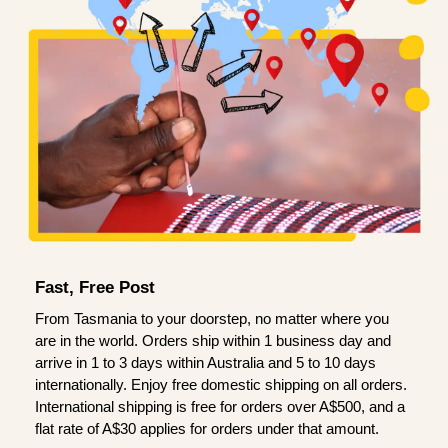
Fast, Free Post
From Tasmania to your doorstep, no matter where you
are in the world. Orders ship within 1 business day and
arrive in 1 to 3 days within Australia and 5 to 10 days
internationally. Enjoy free domestic shipping on all orders.
International shipping is free for orders over A$500, and a
flat rate of A$30 applies for orders under that amount.