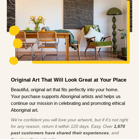
Original Art That Will Look Great at Your Place
Beautiful, original art that fits perfectly into your home.
Your purchase supports Aboriginal artists and helps us
continue our mission in celebrating and promoting ethical
Aboriginal art.
We're confident you will love your artwork, but if it’s not right
for any reason, return it within 120 days. Easy. Over
1,670
past customers have shared their experiences
, and