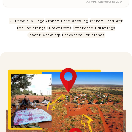
– ART ARK Customer Review
← Previous Page
Arnhem Land Weaving
Arnhem Land Art
Dot Paintings
Subscribers
Stretched Paintings
Desert Weavings
Landscape Paintings