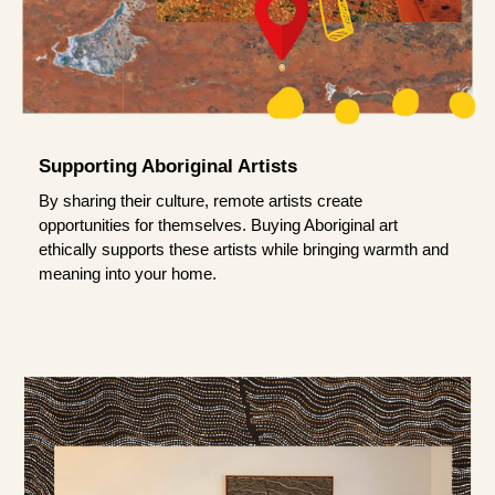
Supporting Aboriginal Artists
By sharing their culture, remote artists create
opportunities for themselves. Buying Aboriginal art
ethically supports these artists while bringing warmth and
meaning into your home.