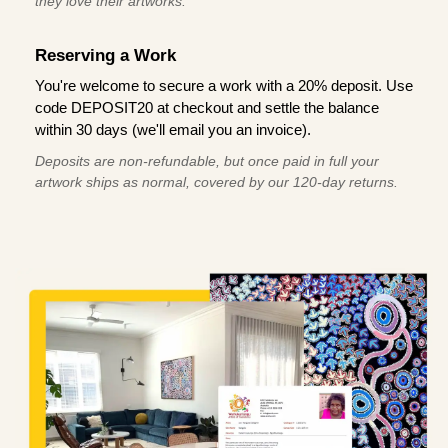
they love their artworks.
Reserving a Work
You're welcome to secure a work with a 20% deposit. Use
code DEPOSIT20 at checkout and settle the balance
within 30 days (we'll email you an invoice).
Deposits are non-refundable, but once paid in full your
artwork ships as normal, covered by our 120-day returns.