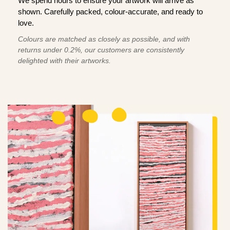
We spend hours to ensure your artwork will arrive as
shown. Carefully packed, colour-accurate, and ready to
love.
Colours are matched as closely as possible, and with
returns under 0.2%, our customers are consistently
delighted with their artworks.