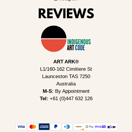
ART ARK®
L1/160-162 Cimitiere St
Launceston TAS 7250
Australia
M-S:
By Appointment
Tel:
+61 (0)447 632 126