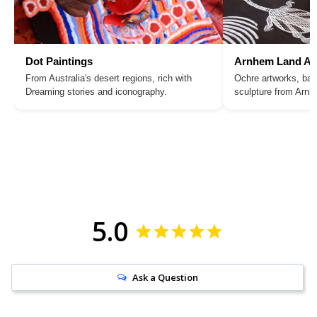
Dot Paintings
Arnhem Land Ar
From Australia's desert regions, rich with
Ochre artworks, bar
Dreaming stories and iconography.
sculpture from Arn
5.0
Ask a Question