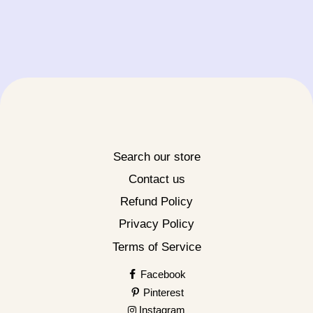
Search our store
Contact us
Refund Policy
Privacy Policy
Terms of Service
Facebook
Pinterest
Instagram