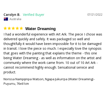
Carolyn B.
07/21/2022
Australia
Water Dreaming
I had a wonderful experience with Art Ark. The piece I chose was 
delivered quickly and safely. It was packaged so well and 
thoughtfully it would have been impossible for it to be damaged 
in transit. I love the piece so much. I especially love the synopsis 
that goes with the painting that explains the theme - this one 
being Water Dreaming - as well as information on the artist and 
community where the work came from. 10 out of 10 Art Ark - 
cannot recommend highly enough. Sensational service and 
product.
Norissa Nampijinpa Watson, Ngapa Jukurrpa (Water Dreaming) -
Puyurru, 76x61cm