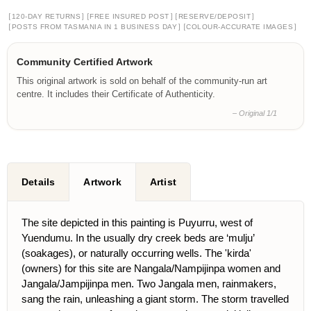
[
]
[
]
[
]
120-DAY RETURNS
FREE INSURED POST
RESERVE/DEPOSIT
[
]
[
]
POSTS FROM TASMANIA IN 1 BUSINESS DAY
COLOUR-ACCURATE IMAGES
Community Certified Artwork
This original artwork is sold on behalf of the community-run art
centre. It includes their Certificate of Authenticity.
– Original 1/1
Details
Artwork
Artist
The site depicted in this painting is Puyurru, west of
Yuendumu. In the usually dry creek beds are ‘mulju’
(soakages), or naturally occurring wells. The 'kirda'
(owners) for this site are Nangala/Nampijinpa women and
Jangala/Jampijinpa men. Two Jangala men, rainmakers,
sang the rain, unleashing a giant storm. The storm travelled