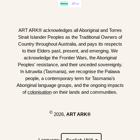
ART ARK® acknowledges all Aboriginal and Torres
Strait Islander Peoples as the Traditional Owners of
Country throughout Australia, and pays its respects
to their Elders past, present, and emerging. We
acknowledge the Frontier Wars, the Aboriginal
Peoples' resistance, and their unceded sovereignty.
In lutruwita (Tasmania), we recognise the Palawa
people, a contemporary term for Tasmania’s
Aboriginal language groups, and the ongoing impacts
of
colonisation
on their lands and communities.
©
2026,
ART ARK®
Language: