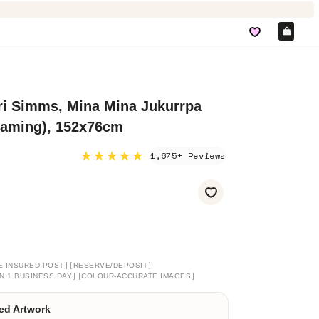
Car
ri Simms, Mina Mina Jukurrpa
eaming), 152x76cm
★★★★★
1,675+ Reviews
]
[
]
E INSURED POST
RESERVE/DEPOSIT
]
[
]
N 1 BUSINESS DAY
COLOUR-ACCURATE IMAGES
ed Artwork