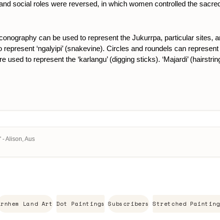
itual and social roles were reversed, in which women controlled the sac
 iconography can be used to represent the Jukurrpa, particular sites, 
represent ‘ngalyipi’ (snakevine). Circles and roundels can represent th
are used to represent the ‘karlangu’ (digging sticks). ‘Majardi’ (hairstr
 - Alison, Aus
Arnhem Land Art
Dot Paintings
Subscribers
Stretched Painting