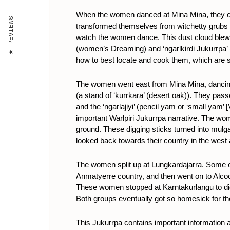
When the women danced at Mina Mina, they cre
REVIEWS
transformed themselves from witchetty grubs 
watch the women dance. This dust cloud blew th
(women’s Dreaming) and ‘ngarlkirdi Jukurrpa’ 
how to best locate and cook them, which are ski
The women went east from Mina Mina, dancing,
(a stand of ‘kurrkara’ (desert oak)). They pass
and the ‘ngarlajiyi’ (pencil yam or ‘small yam
important Warlpiri Jukurrpa narrative. The wo
ground. These digging sticks turned into mulg
looked back towards their country in the west 
The women split up at Lungkardajarra. Some 
Anmatyerre country, and then went on to Alco
These women stopped at Karntakurlangu to dig 
Both groups eventually got so homesick for the
This Jukurrpa contains important information ab