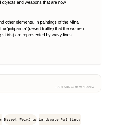
red objects and weapons that are now
and other elements.
In paintings of the Mina
e ‘jintiparnta’ (desert truffle) that the women
ing skirts) are represented by wavy lines
– ART ARK Customer Review
s
Desert Weavings
Landscape Paintings