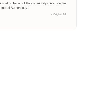
is sold on behalf of the community-run art centre.
ficate of Authenticity.
– Original 1/1