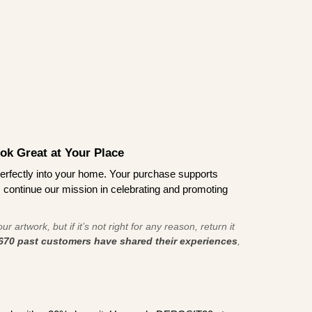
ook Great at Your Place
ts perfectly into your home. Your purchase supports
s continue our mission in celebrating and promoting
r artwork, but if it’s not right for any reason, return it
670 past customers have shared their experiences
,