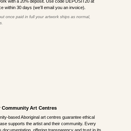
work with a 20% deposit. Use code DEPOSIT20 at
e within 30 days (we'll email you an invoice).
ut once paid in full your artwork ships as normal,
s.
by Community Art Centres
ity-based Aboriginal art centres guarantee ethical
ase supports the artist and their community. Every
documentation, offering transparency and trust in its