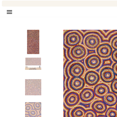
Site navigation