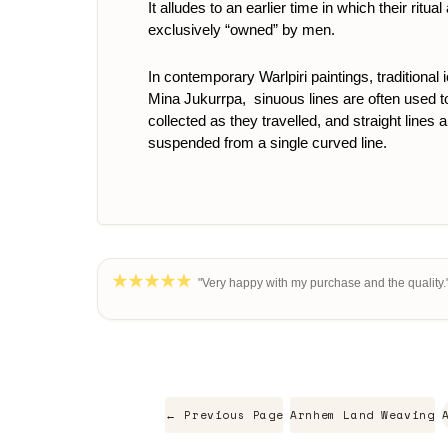
It alludes to an earlier time in which their r
exclusively “owned” by men.
In contemporary Warlpiri paintings, traditional
Mina Jukurrpa, sinuous lines are often used to 
collected as they travelled, and straight lines 
suspended from a single curved line.
"Very happy with my purchase and the quality."
← Previous Page
Arnhem Land Weaving