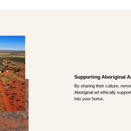
Supporting Aboriginal Ar
By sharing their culture, remo
Aboriginal art ethically suppo
into your home.