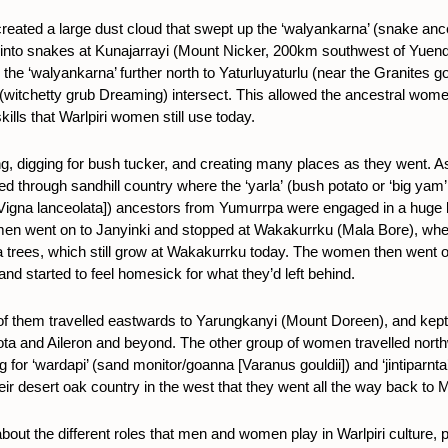
ated a large dust cloud that swept up the ‘walyankarna’ (snake ance
into snakes at Kunajarrayi (Mount Nicker, 200km southwest of Yuen
e ‘walyankarna’ further north to Yaturluyaturlu (near the Granites gol
(witchetty grub Dreaming) intersect. This allowed the ancestral wome
lls that Warlpiri women still use today.
 digging for bush tucker, and creating many places as they went. A
ed through sandhill country where the ‘yarla’
(bush potato or ‘big yam
’ [Vigna lanceolata]) ancestors from Yumurrpa were engaged in a huge 
men went on to Janyinki and stopped at Wakakurrku (Mala Bore), where
a trees, which still grow at Wakakurrku today. The women then went 
and started to feel homesick for what they’d left behind.
of them travelled eastwards to Yarungkanyi (Mount Doreen), and
kept
ota and Aileron and beyond. The other
group of women travelled nort
for ‘wardapi’ (
sand monitor/goanna [Varanus gouldii]
) and ‘jintiparnt
ir desert oak country in the west that they went all the way back to 
out the different roles that men and women play in Warlpiri culture, pa