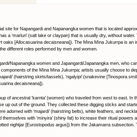
ial site for Napangardi and Napanangka women that is located appro
 a ‘marluri’ (salt lake or claypan) that is usually dry, without water.
rt oaks
[Allocasuarina decaisneana])
. The Mina Mina Jukurrpa is an i
to the different roles performed by men and women.
pangardi/Napanangka women and Japangardi/Japanangka men, who can d
nt components of the Mina Mina Jukurrpa; artists usually choose to de
jardi’ (hairstring skirts/tassels), ‘ngalyipi’ (snakevine [Tinospora smilaci
suarina decaisneana]
).
roup of ancestral ‘karnta’ (women) who traveled from west to east. 
se up out of the ground. They collected these digging sticks and started
re adorned with ‘majardi’ (hairstring belts), white feathers, and neckla
 themselves with ‘minyira’ (shiny fat) to increase their ritual powers
tted nightjar [Eurostopodus argus]) from the Jakamarra subsection. Th