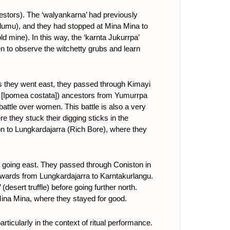
stors). The ‘walyankarna’ had previously
dumu), and they had stopped at Mina Mina to
d mine). In this way, the ‘karnta Jukurrpa’
n to observe the witchetty grubs and learn
s they went east, they passed through Kimayi
’ [Ipomea costata]) ancestors from Yumurrpa
battle over women. This battle is also a very
 they stuck their digging sticks in the
on to Lungkardajarra (Rich Bore), where they
 going east. They passed through Coniston in
hwards from Lungkardajarra to Karntakurlangu.
a’ (desert truffle) before going further north.
Mina Mina, where they stayed for good.
rticularly in the context of ritual performance.