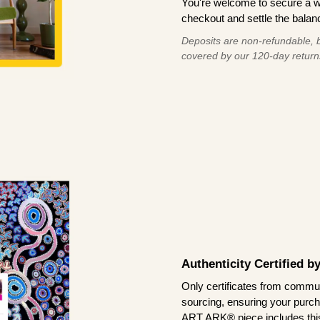
You're welcome to secure a 
checkout and settle the balanc
Deposits are non-refundable, b
covered by our 120-day return
Authenticity Certified 
Only certificates from commun
sourcing, ensuring your purch
ART ARK® piece includes this 