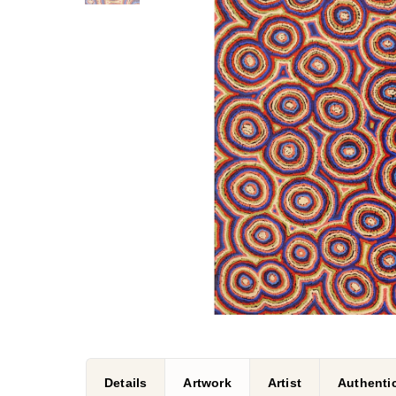
Details
Artwork
Artist
Authenti