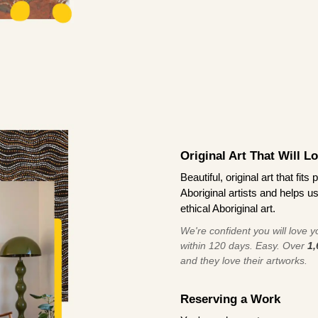
Original Art That Will L
Beautiful, original art that fi
Aboriginal artists and helps u
ethical Aboriginal art.
We're confident you will love you
within 120 days. Easy. Over
1,
and they love their artworks.
Reserving a Work