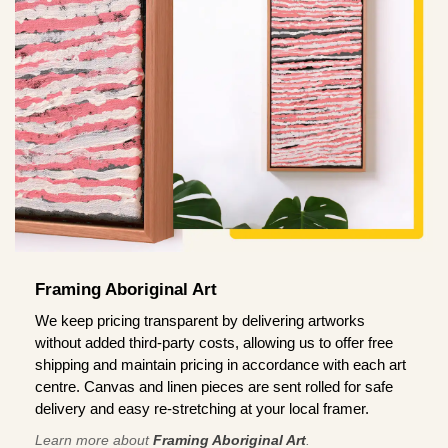
Framing Aboriginal Art
We keep pricing transparent by delivering artworks
without added third-party costs, allowing us to offer free
shipping and maintain pricing in accordance with each art
centre. Canvas and linen pieces are sent rolled for safe
delivery and easy re-stretching at your local framer.
Learn more about
Framing Aboriginal Art
.