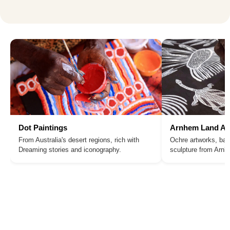
Dot Paintings
Arnhem Land Ar
From Australia's desert regions, rich with
Ochre artworks, bar
Dreaming stories and iconography.
sculpture from Arn