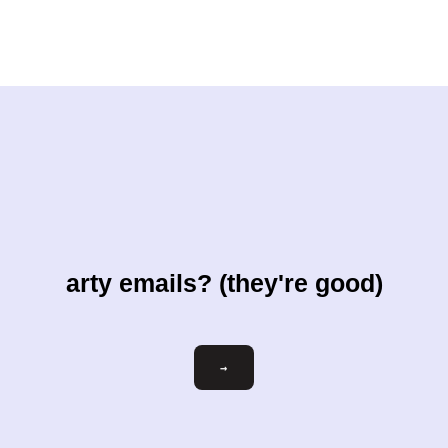
arty emails? (they're good)
Email
→