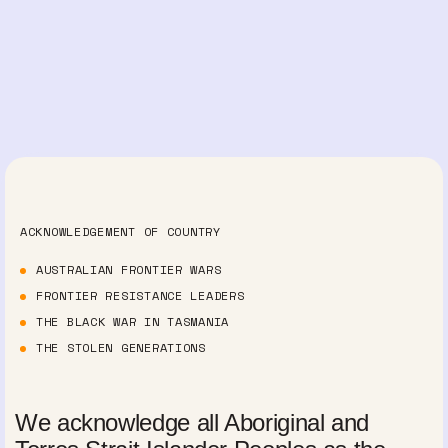
ACKNOWLEDGEMENT OF COUNTRY
AUSTRALIAN FRONTIER WARS
FRONTIER RESISTANCE LEADERS
THE BLACK WAR IN TASMANIA
THE STOLEN GENERATIONS
We acknowledge all Aboriginal and