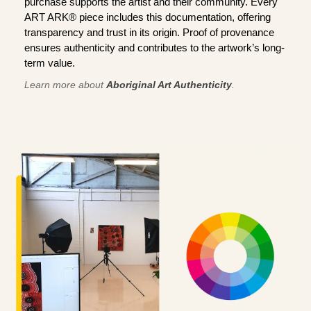
purchase supports the artist and their community. Every
ART ARK® piece includes this documentation, offering
transparency and trust in its origin. Proof of provenance
ensures authenticity and contributes to the artwork’s long-
term value.
Learn more about
Aboriginal Art Authenticity
.