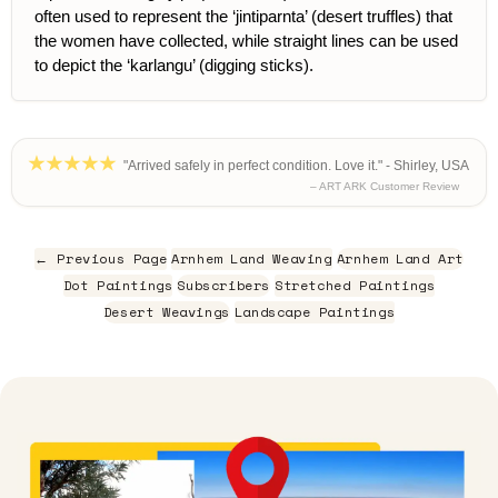
often used to represent the ‘jintiparnta’ (desert truffles) that
the women have collected, while straight lines can be used
to depict the ‘karlangu’ (digging sticks).
"Arrived safely in perfect condition. Love it." - Shirley, USA
– ART ARK Customer Review
← Previous Page
Arnhem Land Weaving
Arnhem Land Art
Dot Paintings
Subscribers
Stretched Paintings
Desert Weavings
Landscape Paintings