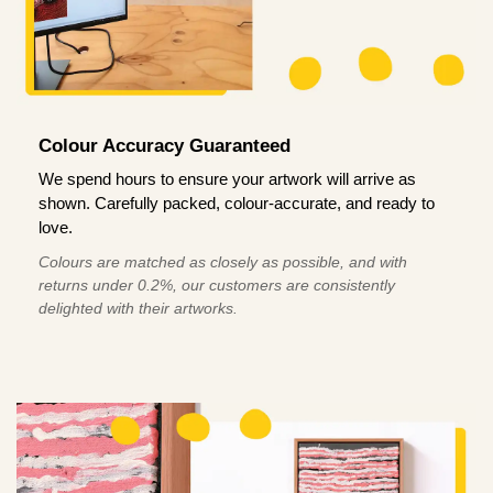
Colour Accuracy Guaranteed
We spend hours to ensure your artwork will arrive as
shown. Carefully packed, colour-accurate, and ready to
love.
Colours are matched as closely as possible, and with
returns under 0.2%, our customers are consistently
delighted with their artworks.