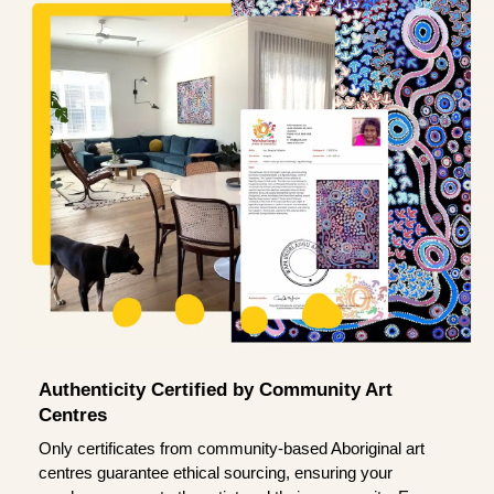
Authenticity Certified by Community Art
Centres
Only certificates from community-based Aboriginal art
centres guarantee ethical sourcing, ensuring your