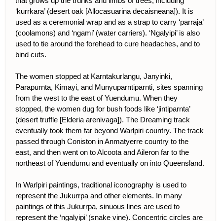
that grows up the trunks and limbs of trees, including
‘kurrkara’ (desert oak [Allocasuarina decaisneana]). It is
used as a ceremonial wrap and as a strap to carry ‘parraja’
(coolamons) and ‘ngami’ (water carriers). ‘Ngalyipi’ is also
used to tie around the forehead to cure headaches, and to
bind cuts.
The women stopped at Karntakurlangu, Janyinki,
Parapurnta, Kimayi, and Munyuparntiparnti, sites spanning
from the west to the east of Yuendumu. When they
stopped, the women dug for bush foods like ‘jintiparnta’
(desert truffle [Elderia arenivaga]). The Dreaming track
eventually took them far beyond Warlpiri country. The track
passed through Coniston in Anmatyerre country to the
east, and then went on to Alcoota and Aileron far to the
northeast of Yuendumu and eventually on into Queensland.
In Warlpiri paintings, traditional iconography is used to
represent the Jukurrpa and other elements. In many
paintings of this Jukurrpa, sinuous lines are used to
represent the ‘ngalyipi’ (snake vine). Concentric circles are