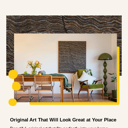
Original Art That Will Look Great at Your Place