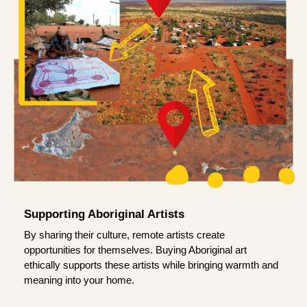
Supporting Aboriginal Artists
By sharing their culture, remote artists create
opportunities for themselves. Buying Aboriginal art
ethically supports these artists while bringing warmth and
meaning into your home.