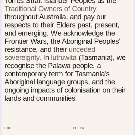
Torres Strait Islander Peoples as the
Traditional Owners of Country
throughout Australia, and pay our
respects to their Elders past, present,
and emerging. We acknowledge the
Frontier Wars, the Aboriginal Peoples'
resistance, and their
unceded
sovereignty
. In
lutruwita
(Tasmania), we
recognise the Palawa people, a
contemporary term for Tasmania's
Aboriginal language groups, and the
ongoing impacts of colonisation on their
lands and communities.
SHOP
FOLLOW