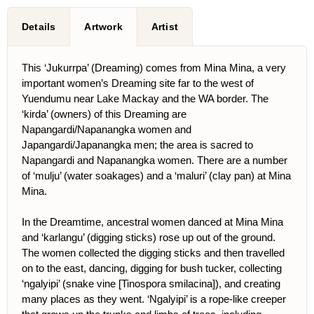
Details
Artwork
Artist
This ‘Jukurrpa’ (Dreaming) comes from Mina Mina, a very
important women’s Dreaming site far to the west of
Yuendumu near Lake Mackay and the WA border. The
‘kirda’ (owners) of this Dreaming are
Napangardi/Napanangka women and
Japangardi/Japanangka men; the area is sacred to
Napangardi and Napanangka women. There are a number
of ‘mulju’ (water soakages) and a ‘maluri’ (clay pan) at Mina
Mina.
In the Dreamtime, ancestral women danced at Mina Mina
and ‘karlangu’ (digging sticks) rose up out of the ground.
The women collected the digging sticks and then travelled
on to the east, dancing, digging for bush tucker, collecting
‘ngalyipi’ (snake vine [Tinospora smilacina]), and creating
many places as they went. ‘Ngalyipi’ is a rope-like creeper