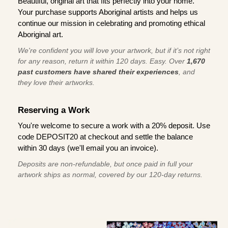
Beautiful, original art that fits perfectly into your home.
Your purchase supports Aboriginal artists and helps us
continue our mission in celebrating and promoting ethical
Aboriginal art.
We're confident you will love your artwork, but if it’s not right
for any reason, return it within 120 days. Easy. Over
1,670
past customers have shared their experiences
, and
they love their artworks.
Reserving a Work
You're welcome to secure a work with a 20% deposit. Use
code DEPOSIT20 at checkout and settle the balance
within 30 days (we'll email you an invoice).
Deposits are non-refundable, but once paid in full your
artwork ships as normal, covered by our 120-day returns.