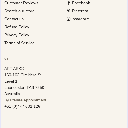
Customer Reviews
Facebook
Search our store
Pinterest
Contact us
Instagram
Refund Policy
Privacy Policy
Terms of Service
VISIT
ART ARK®
160-162 Cimitiere St
Level 1
Launceston TAS 7250
Australia
By Private Appointment
+61 (0)447 632 126