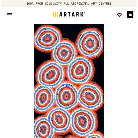
100% FROM COMMUNITY-RUN ABORIGINAL ART CENTRES
Ca
Site navigation