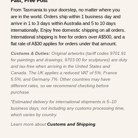
Fast, Free Post
From Tasmania to your doorstep, no matter where you
are in the world. Orders ship within 1 business day and
arrive in 1 to 3 days within Australia and 5 to 10 days
internationally. Enjoy free domestic shipping on all orders.
International shipping is free for orders over A$500, and a
flat rate of A$30 applies for orders under that amount.
Customs & Duties:
Original artworks (tariff codes 9701.91
for paintings and drawings, 9703.00 for sculptures) are duty
and tax-free when arriving in the United States and
Canada. The UK applies a reduced VAT of 5%, France
5.5%, and Germany 7%. Other countries may have
different rates, so we recommend checking before
purchase.
*Estimated delivery for international shipments is 5–10
business days, not including any customs processing time,
which varies by country.
Learn more about
Customs and Shipping
.