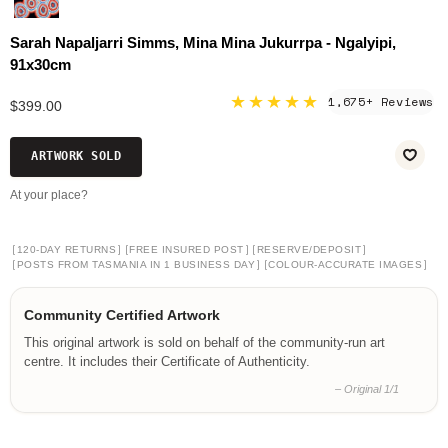
Sarah Napaljarri Simms, Mina Mina Jukurrpa - Ngalyipi,
91x30cm
★★★★★
1,675+ Reviews
$399.00
ARTWORK SOLD
At your place?
[
]
[
]
[
]
120-DAY RETURNS
FREE INSURED POST
RESERVE/DEPOSIT
[
]
[
]
POSTS FROM TASMANIA IN 1 BUSINESS DAY
COLOUR-ACCURATE IMAGES
Community Certified Artwork
This original artwork is sold on behalf of the community-run art
centre. It includes their Certificate of Authenticity.
– Original 1/1