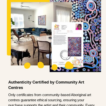
Authenticity Certified by Community Art
Centres
Only certificates from community-based Aboriginal art
centres guarantee ethical sourcing, ensuring your
purchase supports the artist and their community. Every