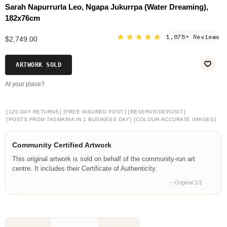
Sarah Napurrurla Leo, Ngapa Jukurrpa (Water Dreaming),
182x76cm
★★★★★
1,675+ Reviews
$2,749.00
ARTWORK SOLD
At your place?
[
]
[
]
[
]
120-DAY RETURNS
FREE INSURED POST
RESERVE/DEPOSIT
[
]
[
]
POSTS FROM TASMANIA IN 1 BUSINESS DAY
COLOUR-ACCURATE IMAGES
Community Certified Artwork
This original artwork is sold on behalf of the community-run art
centre. It includes their Certificate of Authenticity.
– Original 1/1