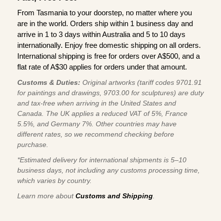
From Tasmania to your doorstep, no matter where you
are in the world. Orders ship within 1 business day and
arrive in 1 to 3 days within Australia and 5 to 10 days
internationally. Enjoy free domestic shipping on all orders.
International shipping is free for orders over A$500, and a
flat rate of A$30 applies for orders under that amount.
Customs & Duties:
Original artworks (tariff codes 9701.91
for paintings and drawings, 9703.00 for sculptures) are duty
and tax-free when arriving in the United States and
Canada. The UK applies a reduced VAT of 5%, France
5.5%, and Germany 7%. Other countries may have
different rates, so we recommend checking before
purchase.
*Estimated delivery for international shipments is 5–10
business days, not including any customs processing time,
which varies by country.
Learn more about
Customs and Shipping
.