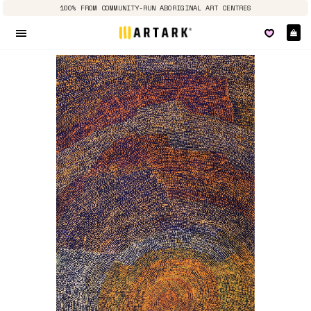
100% FROM COMMUNITY-RUN ABORIGINAL ART CENTRES
Ca
Site navigation