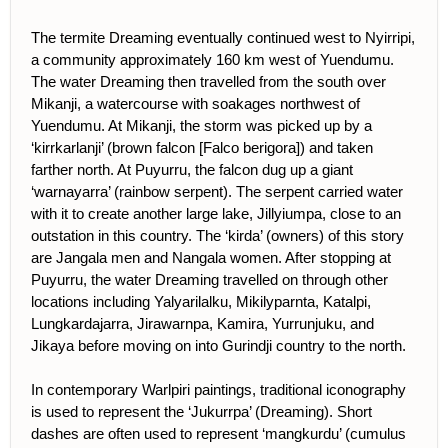
The termite Dreaming eventually continued west to Nyirripi,
a community approximately 160 km west of Yuendumu.
The water Dreaming then travelled from the south over
Mikanji, a watercourse with soakages northwest of
Yuendumu. At Mikanji, the storm was picked up by a
‘kirrkarlanji’ (brown falcon [Falco berigora]) and taken
farther north. At Puyurru, the falcon dug up a giant
‘warnayarra’ (rainbow serpent). The serpent carried water
with it to create another large lake, Jillyiumpa, close to an
outstation in this country. The ‘kirda’ (owners) of this story
are Jangala men and Nangala women. After stopping at
Puyurru, the water Dreaming travelled on through other
locations including Yalyarilalku, Mikilyparnta, Katalpi,
Lungkardajarra, Jirawarnpa, Kamira, Yurrunjuku, and
Jikaya before moving on into Gurindji country to the north.
In contemporary Warlpiri paintings, traditional iconography
is used to represent the ‘Jukurrpa’ (Dreaming). Short
dashes are often used to represent ‘mangkurdu’ (cumulus