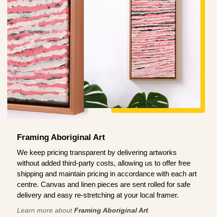
Framing Aboriginal Art
We keep pricing transparent by delivering artworks
without added third-party costs, allowing us to offer free
shipping and maintain pricing in accordance with each art
centre. Canvas and linen pieces are sent rolled for safe
delivery and easy re-stretching at your local framer.
Learn more about
Framing Aboriginal Art
.