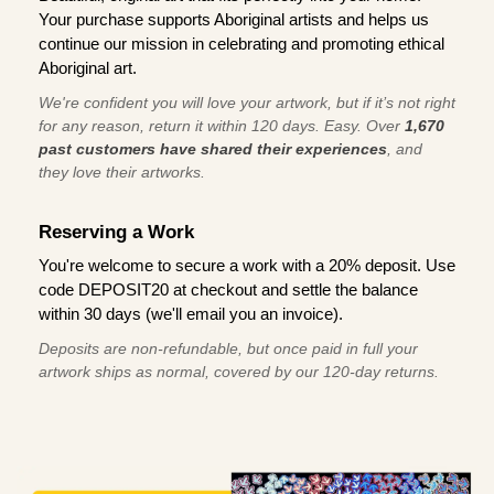
Your purchase supports Aboriginal artists and helps us
continue our mission in celebrating and promoting ethical
Aboriginal art.
We're confident you will love your artwork, but if it’s not right
for any reason, return it within 120 days. Easy. Over
1,670
past customers have shared their experiences
, and
they love their artworks.
Reserving a Work
You're welcome to secure a work with a 20% deposit. Use
code DEPOSIT20 at checkout and settle the balance
within 30 days (we'll email you an invoice).
Deposits are non-refundable, but once paid in full your
artwork ships as normal, covered by our 120-day returns.