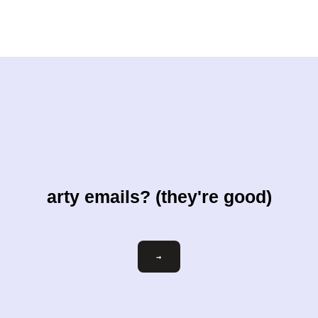
arty emails? (they're good)
Email
→