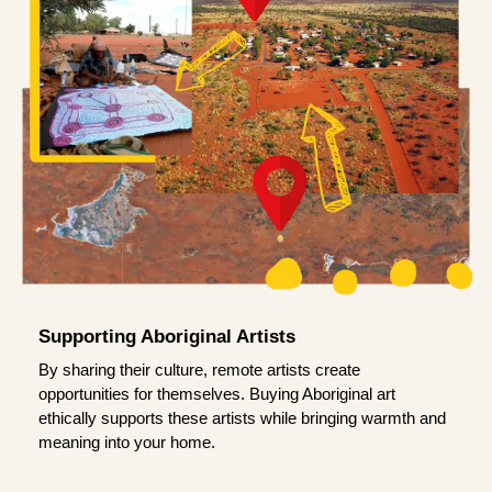
Supporting Aboriginal Artists
By sharing their culture, remote artists create
opportunities for themselves. Buying Aboriginal art
ethically supports these artists while bringing warmth and
meaning into your home.