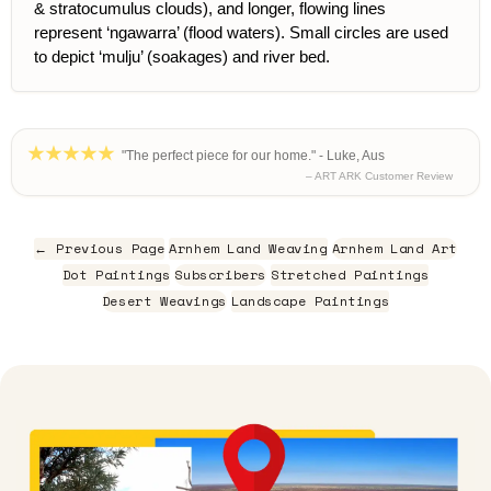
& stratocumulus clouds), and longer, flowing lines
represent ‘ngawarra’ (flood waters). Small circles are used
to depict ‘mulju’ (soakages) and river bed.
"The perfect piece for our home." - Luke, Aus
– ART ARK Customer Review
← Previous Page
Arnhem Land Weaving
Arnhem Land Art
Dot Paintings
Subscribers
Stretched Paintings
Desert Weavings
Landscape Paintings