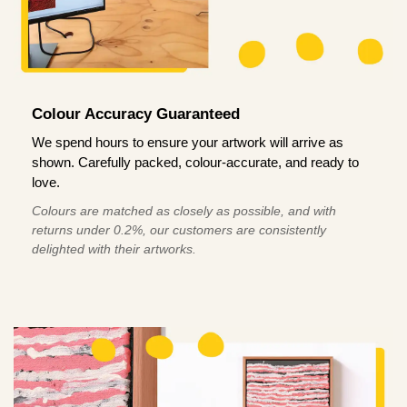
Colour Accuracy Guaranteed
We spend hours to ensure your artwork will arrive as
shown. Carefully packed, colour-accurate, and ready to
love.
Colours are matched as closely as possible, and with
returns under 0.2%, our customers are consistently
delighted with their artworks.