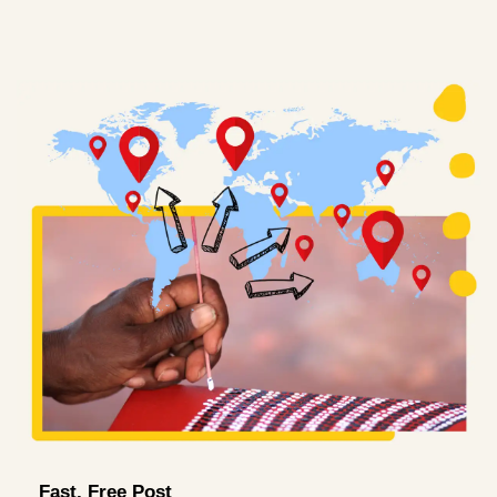
Fast, Free Post