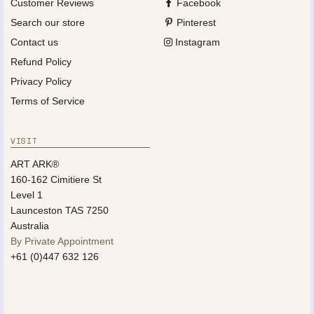
Customer Reviews
Facebook
Search our store
Pinterest
Contact us
Instagram
Refund Policy
Privacy Policy
Terms of Service
VISIT
ART ARK®
160-162 Cimitiere St
Level 1
Launceston TAS 7250
Australia
By Private Appointment
+61 (0)447 632 126