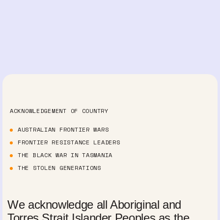
ACKNOWLEDGEMENT OF COUNTRY
AUSTRALIAN FRONTIER WARS
FRONTIER RESISTANCE LEADERS
THE BLACK WAR IN TASMANIA
THE STOLEN GENERATIONS
We acknowledge all Aboriginal and
Torres Strait Islander Peoples as the