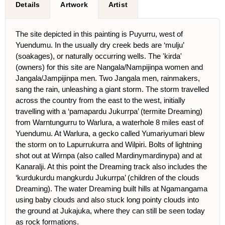
Details
Artwork
Artist
The site depicted in this painting is Puyurru, west of
Yuendumu. In the usually dry creek beds are ‘mulju’
(soakages), or naturally occurring wells. The 'kirda'
(owners) for this site are Nangala/Nampijinpa women and
Jangala/Jampijinpa men. Two Jangala men, rainmakers,
sang the rain, unleashing a giant storm. The storm travelled
across the country from the east to the west, initially
travelling with a ‘pamapardu Jukurrpa’ (termite Dreaming)
from Warntungurru to Warlura, a waterhole 8 miles east of
Yuendumu. At Warlura, a gecko called Yumariyumari blew
the storm on to Lapurrukurra and Wilpiri. Bolts of lightning
shot out at Wirnpa (also called Mardinymardinypa) and at
Kanaralji. At this point the Dreaming track also includes the
‘kurdukurdu mangkurdu Jukurrpa’ (children of the clouds
Dreaming). The water Dreaming built hills at Ngamangama
using baby clouds and also stuck long pointy clouds into
the ground at Jukajuka, where they can still be seen today
as rock formations.