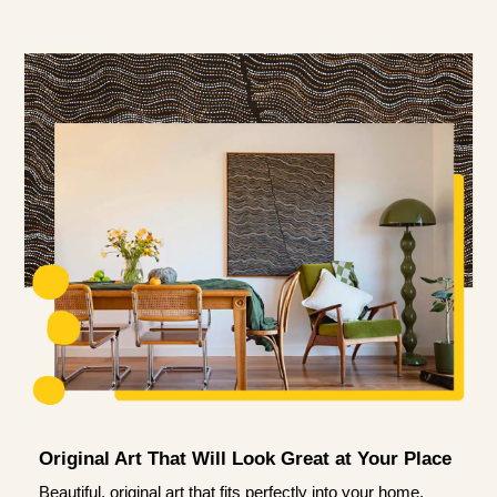
Original Art That Will Look Great at Your Place
Beautiful, original art that fits perfectly into your home.