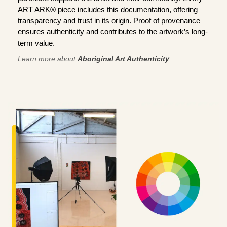
ART ARK® piece includes this documentation, offering
transparency and trust in its origin. Proof of provenance
ensures authenticity and contributes to the artwork’s long-
term value.
Learn more about
Aboriginal Art Authenticity
.