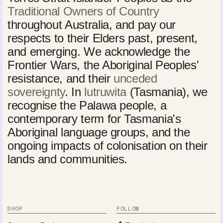
Traditional Owners of Country
throughout Australia, and pay our
respects to their Elders past, present,
and emerging. We acknowledge the
Frontier Wars, the Aboriginal Peoples'
resistance, and their
unceded
sovereignty
. In
lutruwita
(Tasmania), we
recognise the Palawa people, a
contemporary term for Tasmania's
Aboriginal language groups, and the
ongoing impacts of colonisation on their
lands and communities.
SHOP
FOLLOW