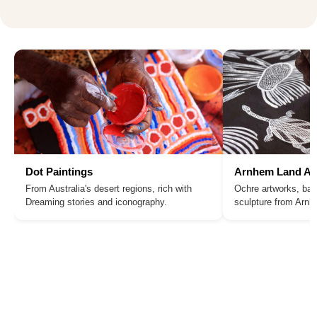
Dot Paintings
Arnhem Land Ar
From Australia's desert regions, rich with
Ochre artworks, bar
Dreaming stories and iconography.
sculpture from Arn