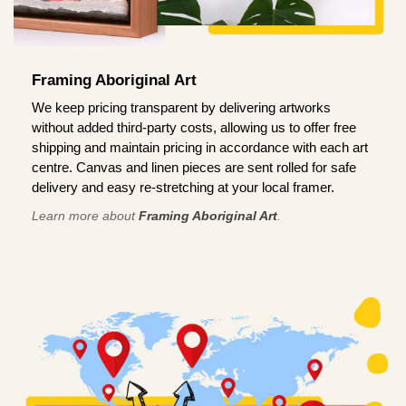
Framing Aboriginal Art
We keep pricing transparent by delivering artworks
without added third-party costs, allowing us to offer free
shipping and maintain pricing in accordance with each art
centre. Canvas and linen pieces are sent rolled for safe
delivery and easy re-stretching at your local framer.
Learn more about
Framing Aboriginal Art
.