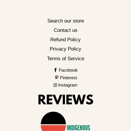
Search our store
Contact us
Refund Policy
Privacy Policy
Terms of Service
Facebook
Pinterest
Instagram