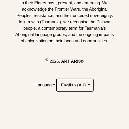
to their Elders past, present, and emerging. We
acknowledge the Frontier Wars, the Aboriginal
Peoples' resistance, and their unceded sovereignty.
In lutruwita (Tasmania), we recognise the Palawa
people, a contemporary term for Tasmania’s
Aboriginal language groups, and the ongoing impacts
of
colonisation
on their lands and communities.
©
2026,
ART ARK®
Language: