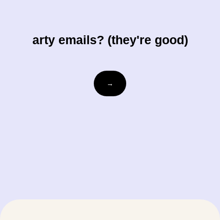
arty emails? (they're good)
Email
→