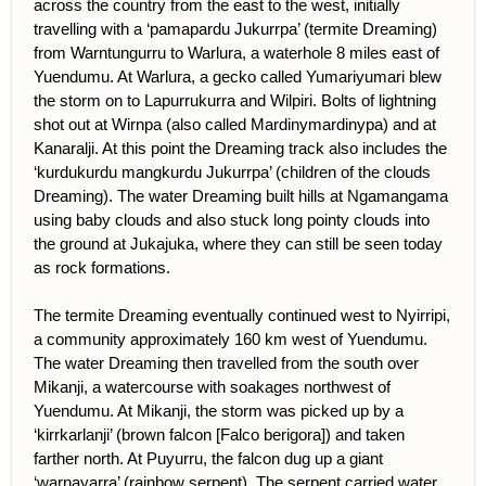
across the country from the east to the west, initially
travelling with a ‘pamapardu Jukurrpa’ (termite Dreaming)
from Warntungurru to Warlura, a waterhole 8 miles east of
Yuendumu. At Warlura, a gecko called Yumariyumari blew
the storm on to Lapurrukurra and Wilpiri. Bolts of lightning
shot out at Wirnpa (also called Mardinymardinypa) and at
Kanaralji. At this point the Dreaming track also includes the
‘kurdukurdu mangkurdu Jukurrpa’ (children of the clouds
Dreaming). The water Dreaming built hills at Ngamangama
using baby clouds and also stuck long pointy clouds into
the ground at Jukajuka, where they can still be seen today
as rock formations.
The termite Dreaming eventually continued west to Nyirripi,
a community approximately 160 km west of Yuendumu.
The water Dreaming then travelled from the south over
Mikanji, a watercourse with soakages northwest of
Yuendumu. At Mikanji, the storm was picked up by a
‘kirrkarlanji’ (brown falcon [Falco berigora]) and taken
farther north. At Puyurru, the falcon dug up a giant
‘warnayarra’ (rainbow serpent). The serpent carried water