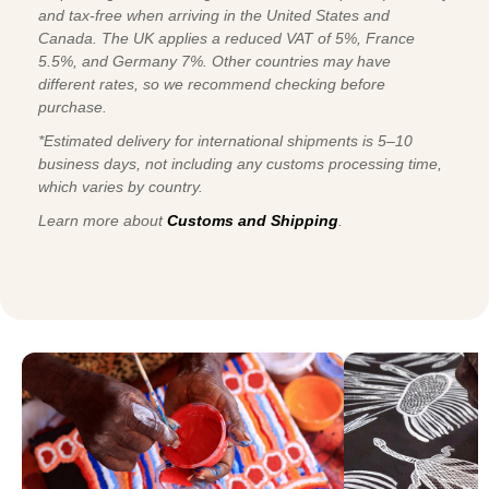
and tax-free when arriving in the United States and
Canada. The UK applies a reduced VAT of 5%, France
5.5%, and Germany 7%. Other countries may have
different rates, so we recommend checking before
purchase.
*Estimated delivery for international shipments is 5–10
business days, not including any customs processing time,
which varies by country.
Learn more about
Customs and Shipping
.