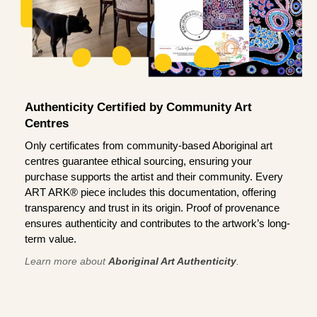
Authenticity Certified by Community Art
Centres
Only certificates from community-based Aboriginal art
centres guarantee ethical sourcing, ensuring your
purchase supports the artist and their community. Every
ART ARK® piece includes this documentation, offering
transparency and trust in its origin. Proof of provenance
ensures authenticity and contributes to the artwork’s long-
term value.
Learn more about
Aboriginal Art Authenticity
.