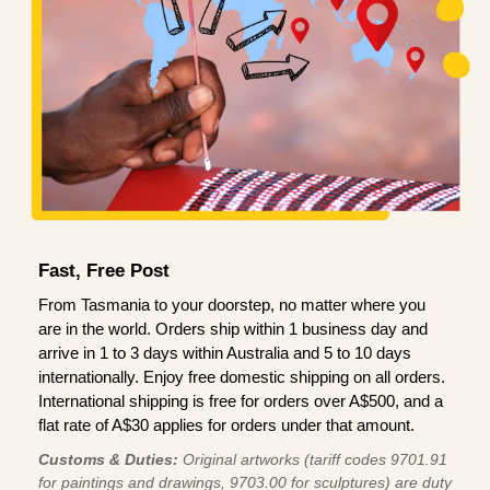
Fast, Free Post
From Tasmania to your doorstep, no matter where you
are in the world. Orders ship within 1 business day and
arrive in 1 to 3 days within Australia and 5 to 10 days
internationally. Enjoy free domestic shipping on all orders.
International shipping is free for orders over A$500, and a
flat rate of A$30 applies for orders under that amount.
Customs & Duties:
Original artworks (tariff codes 9701.91
for paintings and drawings, 9703.00 for sculptures) are duty