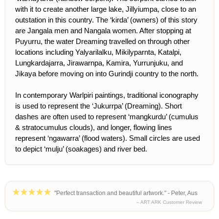
with it to create another large lake, Jillyiumpa, close to an
outstation in this country. The ‘kirda’ (owners) of this story
are Jangala men and Nangala women. After stopping at
Puyurru, the water Dreaming travelled on through other
locations including Yalyarilalku, Mikilyparnta, Katalpi,
Lungkardajarra, Jirawarnpa, Kamira, Yurrunjuku, and
Jikaya before moving on into Gurindji country to the north.
In contemporary Warlpiri paintings, traditional iconography
is used to represent the ‘Jukurrpa’ (Dreaming). Short
dashes are often used to represent ‘mangkurdu’ (cumulus
& stratocumulus clouds), and longer, flowing lines
represent ‘ngawarra’ (flood waters). Small circles are used
to depict ‘mulju’ (soakages) and river bed.
"Perfect transaction and beautiful artwork." - Peter, Aus
– ART ARK Customer Review