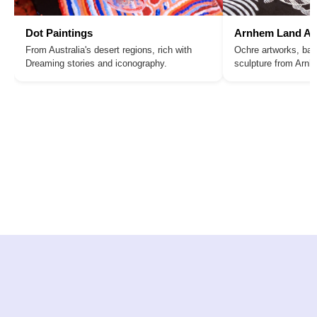
Dot Paintings
Arnhem Land Ar
From Australia's desert regions, rich with
Ochre artworks, bar
Dreaming stories and iconography.
sculpture from Arn