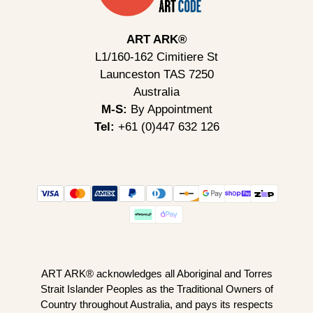
ART ARK®
L1/160-162 Cimitiere St
Launceston TAS 7250
Australia
M-S:
By Appointment
Tel:
+61 (0)447 632 126
ART ARK® acknowledges all Aboriginal and Torres
Strait Islander Peoples as the Traditional Owners of
Country throughout Australia, and pays its respects