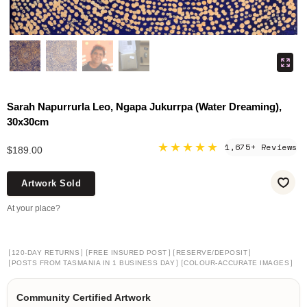
Sarah Napurrurla Leo, Ngapa Jukurrpa (Water Dreaming),
30x30cm
★★★★★
1,675+ Reviews
$189.00
Artwork Sold
At your place?
[
]
[
]
[
]
120-DAY RETURNS
FREE INSURED POST
RESERVE/DEPOSIT
[
]
[
]
POSTS FROM TASMANIA IN 1 BUSINESS DAY
COLOUR-ACCURATE IMAGES
Community Certified Artwork