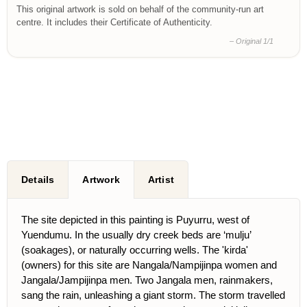
This original artwork is sold on behalf of the community-run art
centre. It includes their Certificate of Authenticity.
– Original 1/1
Details
Artwork
Artist
The site depicted in this painting is Puyurru, west of
Yuendumu. In the usually dry creek beds are ‘mulju’
(soakages), or naturally occurring wells. The 'kirda'
(owners) for this site are Nangala/Nampijinpa women and
Jangala/Jampijinpa men. Two Jangala men, rainmakers,
sang the rain, unleashing a giant storm. The storm travelled