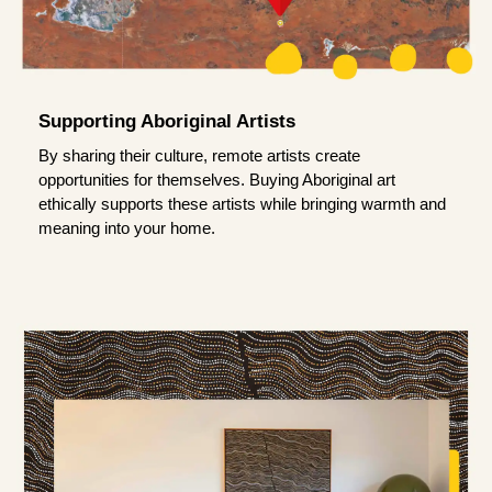
Supporting Aboriginal Artists
By sharing their culture, remote artists create
opportunities for themselves. Buying Aboriginal art
ethically supports these artists while bringing warmth and
meaning into your home.