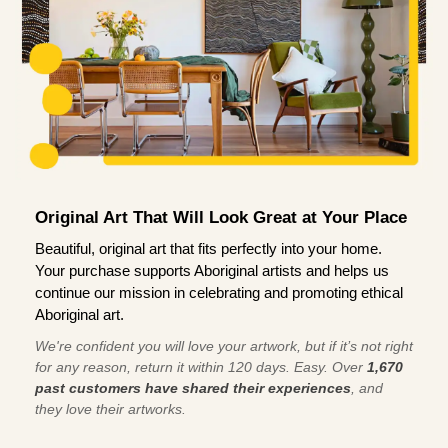
Original Art That Will Look Great at Your Place
Beautiful, original art that fits perfectly into your home.
Your purchase supports Aboriginal artists and helps us
continue our mission in celebrating and promoting ethical
Aboriginal art.
We're confident you will love your artwork, but if it’s not right
for any reason, return it within 120 days. Easy. Over
1,670
past customers have shared their experiences
, and
they love their artworks.