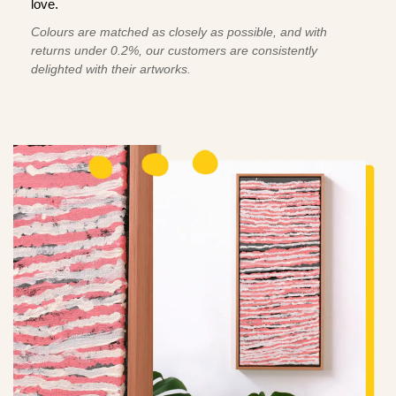
love.
Colours are matched as closely as possible, and with
returns under 0.2%, our customers are consistently
delighted with their artworks.