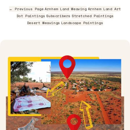
← Previous Page
Arnhem Land Weaving
Arnhem Land Art
Dot Paintings
Subscribers
Stretched Paintings
Desert Weavings
Landscape Paintings