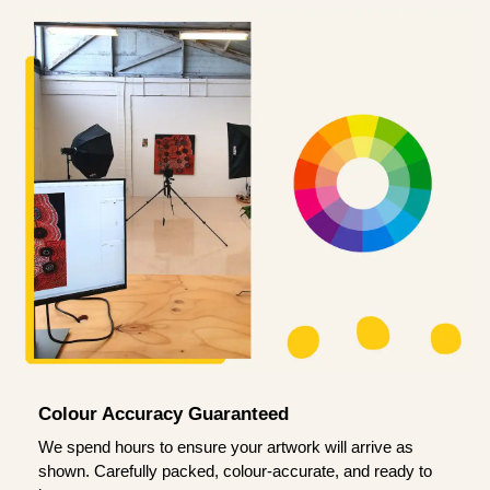
Colour Accuracy Guaranteed
We spend hours to ensure your artwork will arrive as
shown. Carefully packed, colour-accurate, and ready to