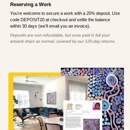
Reserving a Work
You're welcome to secure a work with a 20% deposit. Use
code DEPOSIT20 at checkout and settle the balance
within 30 days (we'll email you an invoice).
Deposits are non-refundable, but once paid in full your
artwork ships as normal, covered by our 120-day returns.