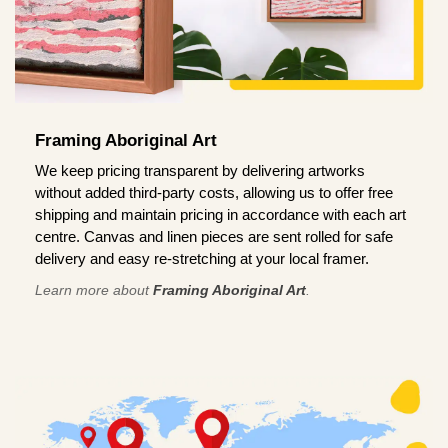
Framing Aboriginal Art
We keep pricing transparent by delivering artworks
without added third-party costs, allowing us to offer free
shipping and maintain pricing in accordance with each art
centre. Canvas and linen pieces are sent rolled for safe
delivery and easy re-stretching at your local framer.
Learn more about
Framing Aboriginal Art
.