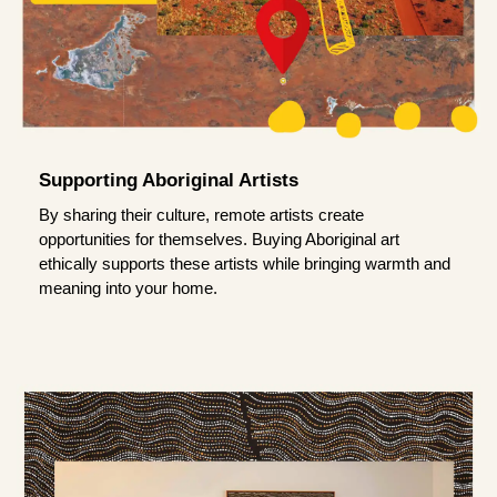
Supporting Aboriginal Artists
By sharing their culture, remote artists create
opportunities for themselves. Buying Aboriginal art
ethically supports these artists while bringing warmth and
meaning into your home.