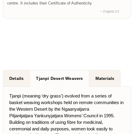
centre. It includes their Certificate of Authenticity.
– Original 1/1
Details
Tjanpi Desert Weavers
Materials
Tjanpi (meaning ‘dry grass’) evolved from a series of
basket weaving workshops held on remote communities in
the Western Desert by the Ngaanyatjarra
Pitjantjatjara Yankunyjatjara Womens’ Council in 1995.
Building on traditions of using ﬁbre for medicinal,
ceremonial and daily purposes, women took easily to