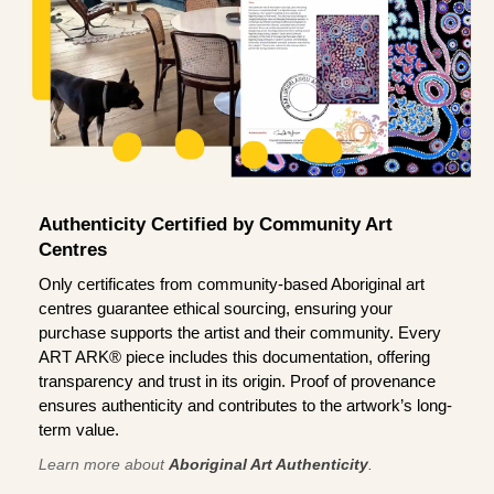
Authenticity Certified by Community Art
Centres
Only certificates from community-based Aboriginal art
centres guarantee ethical sourcing, ensuring your
purchase supports the artist and their community. Every
ART ARK® piece includes this documentation, offering
transparency and trust in its origin. Proof of provenance
ensures authenticity and contributes to the artwork’s long-
term value.
Learn more about
Aboriginal Art Authenticity
.