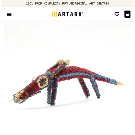
100% FROM COMMUNITY-RUN ABORIGINAL ART CENTRES
Ca
Site navigation