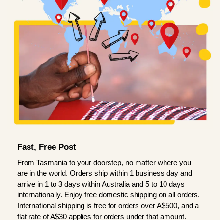
Fast, Free Post
From Tasmania to your doorstep, no matter where you
are in the world. Orders ship within 1 business day and
arrive in 1 to 3 days within Australia and 5 to 10 days
internationally. Enjoy free domestic shipping on all orders.
International shipping is free for orders over A$500, and a
flat rate of A$30 applies for orders under that amount.