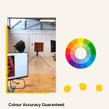
Colour Accuracy Guaranteed