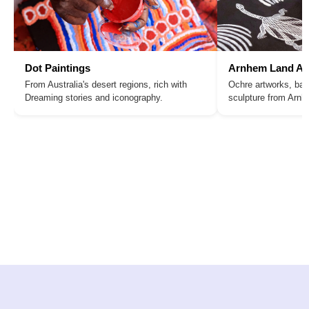
Dot Paintings
Arnhem Land Ar
From Australia's desert regions, rich with
Ochre artworks, bar
Dreaming stories and iconography.
sculpture from Arn