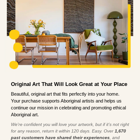
Original Art That Will Look Great at Your Place
Beautiful, original art that fits perfectly into your home.
Your purchase supports Aboriginal artists and helps us
continue our mission in celebrating and promoting ethical
Aboriginal art.
We're confident you will love your artwork, but if it’s not right
for any reason, return it within 120 days. Easy. Over
1,670
past customers have shared their experiences
, and