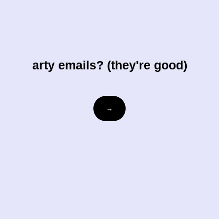
arty emails? (they're good)
Email
→