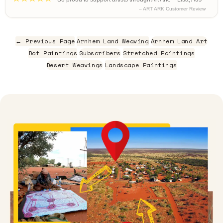
– ART ARK Customer Review
← Previous Page
Arnhem Land Weaving
Arnhem Land Art
Dot Paintings
Subscribers
Stretched Paintings
Desert Weavings
Landscape Paintings