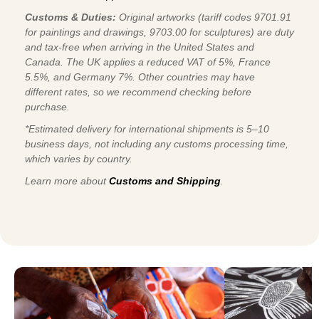
Customs & Duties:
Original artworks (tariff codes 9701.91
for paintings and drawings, 9703.00 for sculptures) are duty
and tax-free when arriving in the United States and
Canada. The UK applies a reduced VAT of 5%, France
5.5%, and Germany 7%. Other countries may have
different rates, so we recommend checking before
purchase.
*Estimated delivery for international shipments is 5–10
business days, not including any customs processing time,
which varies by country.
Learn more about
Customs and Shipping
.