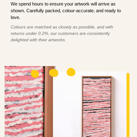
We spend hours to ensure your artwork will arrive as
shown. Carefully packed, colour-accurate, and ready to
love.
Colours are matched as closely as possible, and with
returns under 0.2%, our customers are consistently
delighted with their artworks.