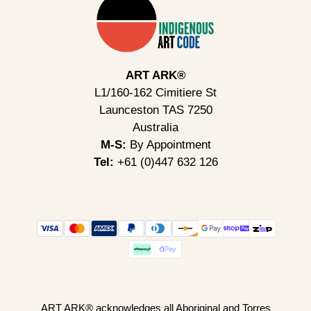
ART ARK®
L1/160-162 Cimitiere St
Launceston TAS 7250
Australia
M-S:
By Appointment
Tel:
+61 (0)447 632 126
ART ARK® acknowledges all Aboriginal and Torres