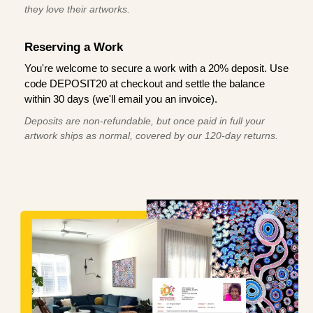
they love their artworks.
Reserving a Work
You're welcome to secure a work with a 20% deposit. Use
code DEPOSIT20 at checkout and settle the balance
within 30 days (we'll email you an invoice).
Deposits are non-refundable, but once paid in full your
artwork ships as normal, covered by our 120-day returns.