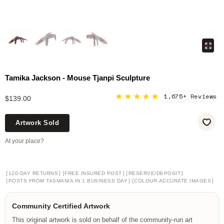
Tamika Jackson - Mouse Tjanpi Sculpture
★★★★★
1,675+ Reviews
$139.00
Artwork Sold
At your place?
[
]
[
]
[
]
120-DAY RETURNS
FREE INSURED POST
RESERVE/DEPOSIT
[
]
[
]
POSTS FROM TASMANIA IN 1 BUSINESS DAY
COLOUR-ACCURATE IMAGES
Community Certified Artwork
This original artwork is sold on behalf of the community-run art