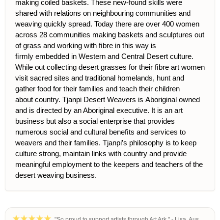
making coiled baskets. These new-found skills were
shared with rel
ations on neighbouring communities and
weaving quickly spread. Today there are over 400 women
across 28 communities making baskets and sculptures out
of grass and working with ﬁbre in this way is
ﬁrmly embedded in Western and Central Desert culture.
While out collecting desert grasses for their ﬁbre art women
visit sacred sites and traditional
homelands, hunt and
gather food for their families and teach their children
about country. Tjanpi Desert Weavers is Aboriginal owned
and is directed by an Aboriginal executive. It is an art
business but also a social enterprise that provides
numerous social and cultural beneﬁts and services to
weavers and their families. Tjanpi’s philosophy is to keep
culture strong, maintain links with country and provide
meaningful employment to the keepers and teachers of the
desert weaving business.
"So proud to support artists through Art Ark." - Lisa, Aus