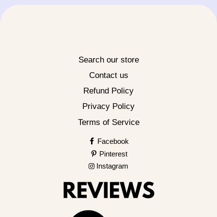
Search our store
Contact us
Refund Policy
Privacy Policy
Terms of Service
Facebook
Pinterest
Instagram