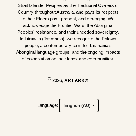
Strait Islander Peoples as the Traditional Owners of
Country throughout Australia, and pays its respects
to their Elders past, present, and emerging. We
acknowledge the Frontier Wars, the Aboriginal
Peoples' resistance, and their unceded sovereignty.
In lutruwita (Tasmania), we recognise the Palawa
people, a contemporary term for Tasmania’s
Aboriginal language groups, and the ongoing impacts
of
colonisation
on their lands and communities.
©
2026,
ART ARK®
Language: