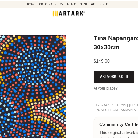
100% FROM COMMUNITY-RUN ABORIGINAL ART CENTRES
Tina Napangard
30x30cm
$149.00
ARTWORK SOLD
At your place?
[
]
[
120-DAY RETURNS
FRE
[
POSTS FROM TASMANIA I
Community Certifi
This original artwork 