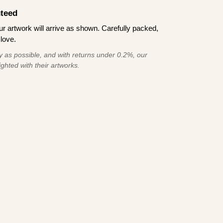
teed
 artwork will arrive as shown. Carefully packed,
love.
 as possible, and with returns under 0.2%, our
ghted with their artworks.