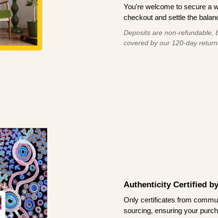
You're welcome to secure a 
checkout and settle the balanc
Deposits are non-refundable, b
covered by our 120-day return
Authenticity Certified 
Only certificates from commun
sourcing, ensuring your purch