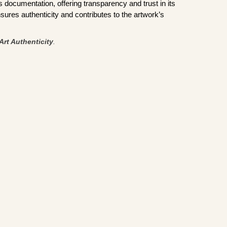
documentation, offering transparency and trust in its
sures authenticity and contributes to the artwork’s
Art Authenticity
.