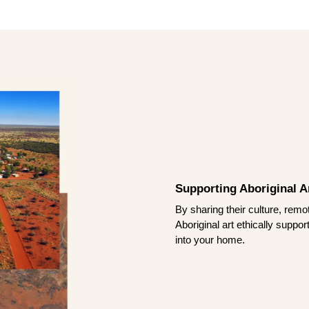
Supporting Aboriginal Ar
By sharing their culture, remo
Aboriginal art ethically suppo
into your home.