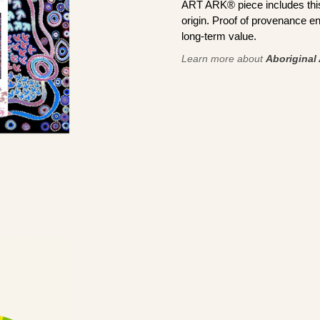
ART ARK® piece includes this 
origin. Proof of provenance en
long-term value.
Learn more about
Aboriginal 