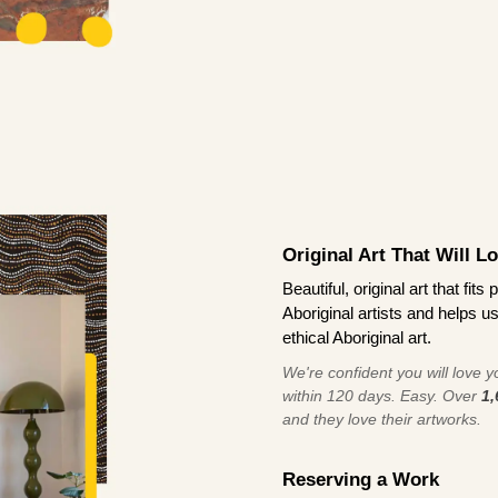
Original Art That Will L
Beautiful, original art that fi
Aboriginal artists and helps u
ethical Aboriginal art.
We're confident you will love you
within 120 days. Easy. Over
1,
and they love their artworks.
Reserving a Work