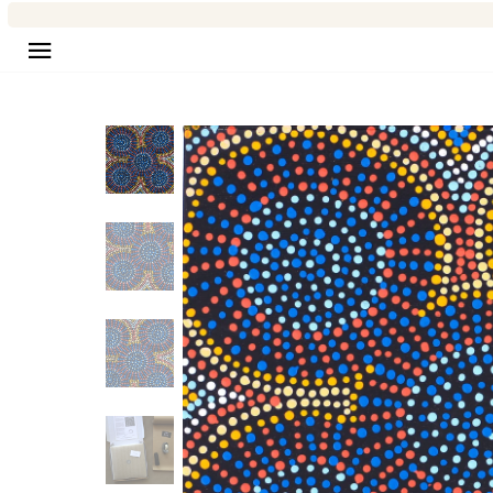
Site navigation