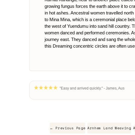
growing fungus forces the earth above it to cra
in hot ashes. Ancestral women travelled north t
to Mina Mina, which is a ceremonial place b
the west of Yuendumu into sand hill country. T
women danced and performed ceremonies. As a r
journey east. They danced and sang the whole w
this Dreaming concentric circles are often use
"Easy and arrived quickly." - James, Aus
← Previous Page
Arnhem Land Weaving