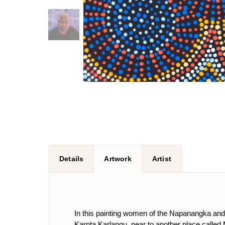
Details
Artwork
Artist
In this painting women of the Napanangka and N
Karnta Karlangu, near to another place called Mi