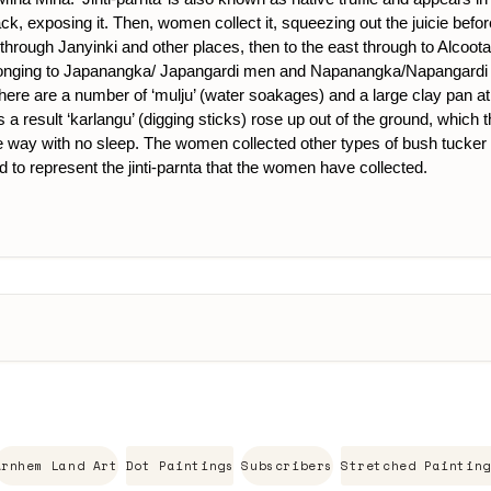
ck, exposing it. Then, women collect it, squeezing out the juicie befo
hrough Janyinki and other places, then to the east through to Alcoota co
elonging to Japanangka/ Japangardi men and Napanangka/Napangardi w
here are a number of ‘mulju’ (water soakages) and a large clay pan at M
esult ‘karlangu’ (digging sticks) rose up out of the ground, which t
ay with no sleep. The women collected other types of bush tucker as ‘
d to represent the jinti-parnta that the women have collected.
Arnhem Land Art
Dot Paintings
Subscribers
Stretched Painting