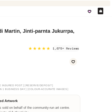
Car
i Martin, Jinti-parnta Jukurrpa,
★★★★★
1,675+ Reviews
]
[
]
E INSURED POST
RESERVE/DEPOSIT
]
[
]
N 1 BUSINESS DAY
COLOUR-ACCURATE IMAGES
ed Artwork
is sold on behalf of the community-run art centre.