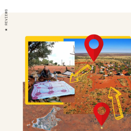
REVIEWS