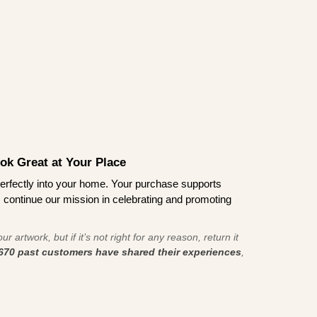
ook Great at Your Place
ts perfectly into your home. Your purchase supports
s continue our mission in celebrating and promoting
r artwork, but if it’s not right for any reason, return it
670 past customers have shared their experiences
,