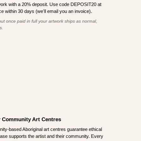
work with a 20% deposit. Use code DEPOSIT20 at
e within 30 days (we'll email you an invoice).
ut once paid in full your artwork ships as normal,
s.
by Community Art Centres
ity-based Aboriginal art centres guarantee ethical
ase supports the artist and their community. Every