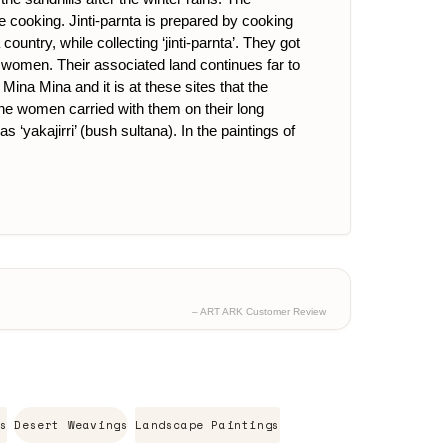
re cooking. Jinti-parnta is prepared by cooking
untry, while collecting ‘jinti-parnta’. They got
omen. Their associated land continues far to
ina Mina and it is at these sites that the
he women carried with them on their long
yakajirri’ (bush sultana). In the paintings of
– ART ARK Customer Review
s
Desert Weavings
Landscape Paintings