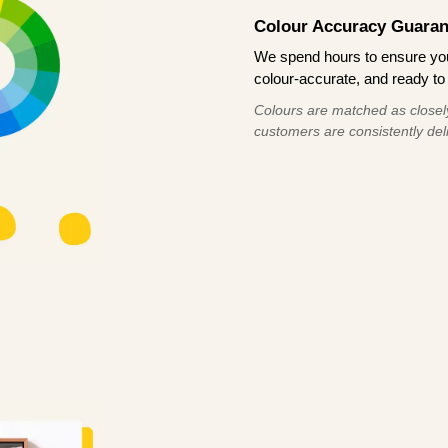
Colour Accuracy Guaran
We spend hours to ensure your
colour-accurate, and ready to 
Colours are matched as closely
customers are consistently deli