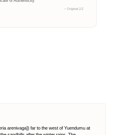
ficate of Authenticity.
– Original 1/1
eria arenivaga]) far to the west of Yuendumu at
the sandhills after the winter rains. The