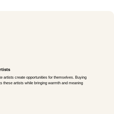
tists
te artists create opportunities for themselves. Buying
rts these artists while bringing warmth and meaning