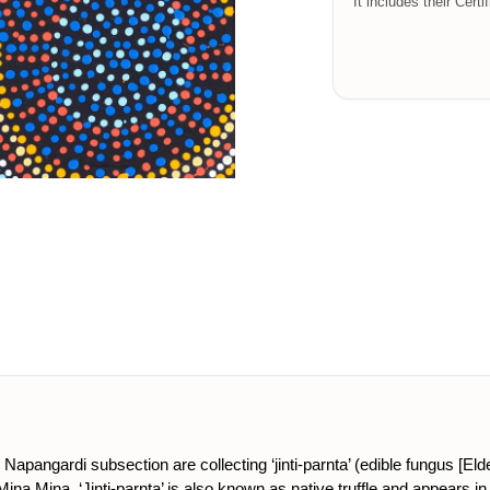
It includes their Certi
apangardi subsection are collecting ‘jinti-parnta’ (edible fungus [Eld
na Mina. ‘Jinti-parnta’ is also known as native truffle and appears in 