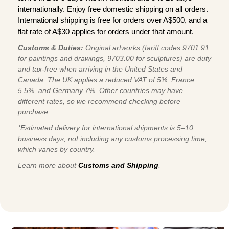
internationally. Enjoy free domestic shipping on all orders.
International shipping is free for orders over A$500, and a
flat rate of A$30 applies for orders under that amount.
Customs & Duties:
Original artworks (tariff codes 9701.91
for paintings and drawings, 9703.00 for sculptures) are duty
and tax-free when arriving in the United States and
Canada. The UK applies a reduced VAT of 5%, France
5.5%, and Germany 7%. Other countries may have
different rates, so we recommend checking before
purchase.
*Estimated delivery for international shipments is 5–10
business days, not including any customs processing time,
which varies by country.
Learn more about
Customs and Shipping
.