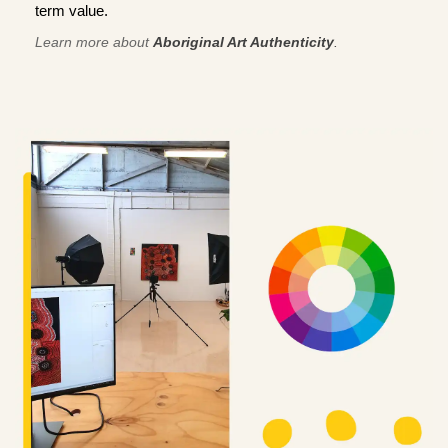
term value.
Learn more about
Aboriginal Art Authenticity
.