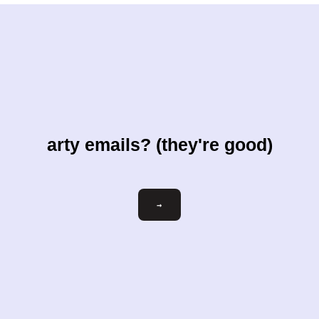
arty emails? (they're good)
Email
→