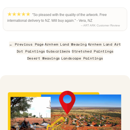
"So pleased with the quality of the artwork. Free
international delivery to NZ. Will buy again." - Vera, NZ
– ART ARK Customer Review
← Previous Page
Arnhem Land Weaving
Arnhem Land Art
Dot Paintings
Subscribers
Stretched Paintings
Desert Weavings
Landscape Paintings