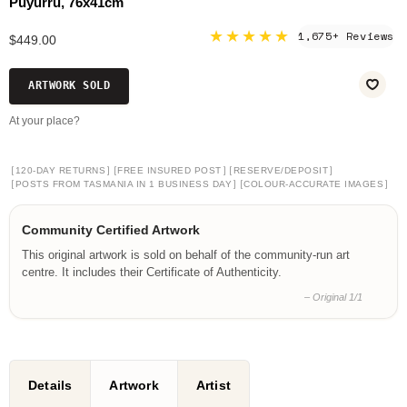
Puyurru, 76x41cm
★★★★★
1,675+ Reviews
$449.00
ARTWORK SOLD
At your place?
[
]
[
]
[
]
120-DAY RETURNS
FREE INSURED POST
RESERVE/DEPOSIT
[
]
[
]
POSTS FROM TASMANIA IN 1 BUSINESS DAY
COLOUR-ACCURATE IMAGES
Community Certified Artwork
This original artwork is sold on behalf of the community-run art
centre. It includes their Certificate of Authenticity.
– Original 1/1
Details
Artwork
Artist