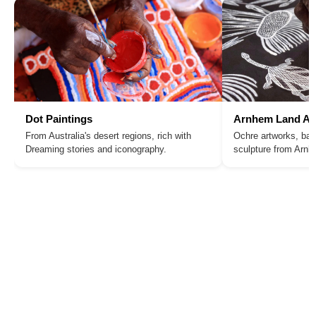
Dot Paintings
Arnhem Land Ar
From Australia's desert regions, rich with
Ochre artworks, bar
Dreaming stories and iconography.
sculpture from Arn