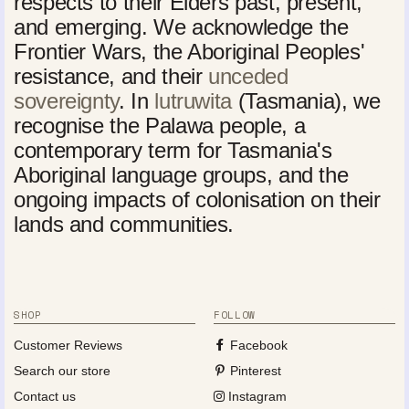
respects to their Elders past, present,
and emerging. We acknowledge the
Frontier Wars, the Aboriginal Peoples'
resistance, and their
unceded
sovereignty
. In
lutruwita
(Tasmania), we
recognise the Palawa people, a
contemporary term for Tasmania's
Aboriginal language groups, and the
ongoing impacts of colonisation on their
lands and communities.
SHOP
FOLLOW
Customer Reviews
Facebook
Search our store
Pinterest
Contact us
Instagram