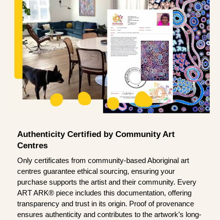
Authenticity Certified by Community Art
Centres
Only certificates from community-based Aboriginal art
centres guarantee ethical sourcing, ensuring your
purchase supports the artist and their community. Every
ART ARK® piece includes this documentation, offering
transparency and trust in its origin. Proof of provenance
ensures authenticity and contributes to the artwork’s long-