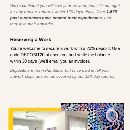
We're confident you will love your artwork, but if it’s not right
for any reason, return it within 120 days. Easy. Over
1,670
past customers have shared their experiences
, and
they love their artworks.
Reserving a Work
You're welcome to secure a work with a 20% deposit. Use
code DEPOSIT20 at checkout and settle the balance
within 30 days (we'll email you an invoice).
Deposits are non-refundable, but once paid in full your
artwork ships as normal, covered by our 120-day returns.