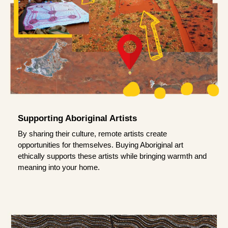
Supporting Aboriginal Artists
By sharing their culture, remote artists create
opportunities for themselves. Buying Aboriginal art
ethically supports these artists while bringing warmth and
meaning into your home.