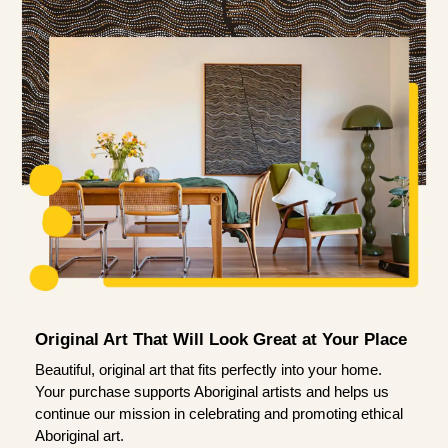
Original Art That Will Look Great at Your Place
Beautiful, original art that fits perfectly into your home.
Your purchase supports Aboriginal artists and helps us
continue our mission in celebrating and promoting ethical
Aboriginal art.