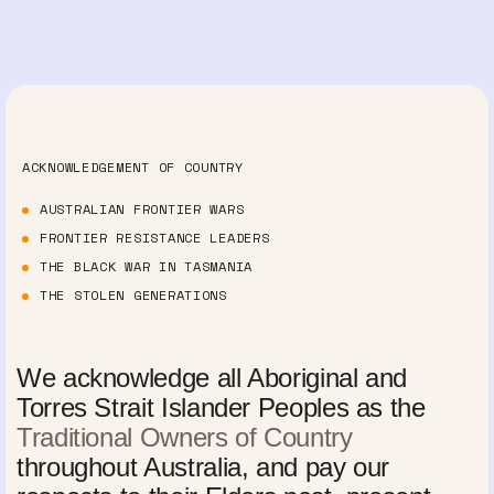
ACKNOWLEDGEMENT OF COUNTRY
AUSTRALIAN FRONTIER WARS
FRONTIER RESISTANCE LEADERS
THE BLACK WAR IN TASMANIA
THE STOLEN GENERATIONS
We acknowledge all Aboriginal and
Torres Strait Islander Peoples as the
Traditional Owners of Country
throughout Australia, and pay our