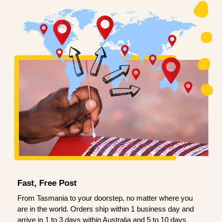
Fast, Free Post
From Tasmania to your doorstep, no matter where you
are in the world. Orders ship within 1 business day and
arrive in 1 to 3 days within Australia and 5 to 10 days