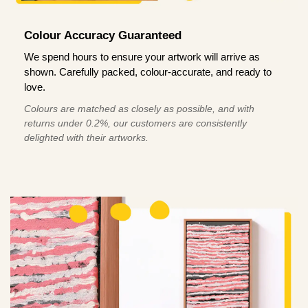
Colour Accuracy Guaranteed
We spend hours to ensure your artwork will arrive as
shown. Carefully packed, colour-accurate, and ready to
love.
Colours are matched as closely as possible, and with
returns under 0.2%, our customers are consistently
delighted with their artworks.