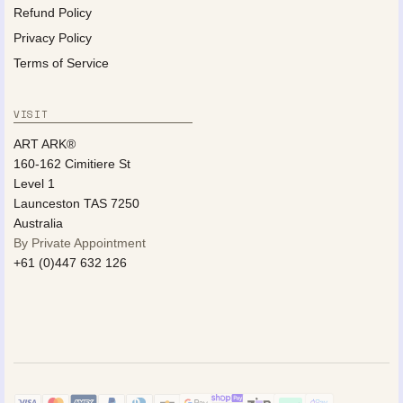
Refund Policy
Privacy Policy
Terms of Service
VISIT
ART ARK®
160-162 Cimitiere St
Level 1
Launceston TAS 7250
Australia
By Private Appointment
+61 (0)447 632 126