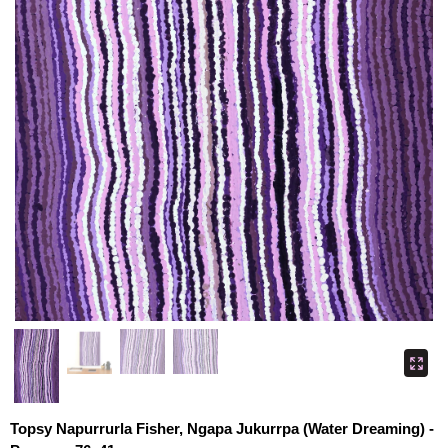
Topsy Napurrurla Fisher, Ngapa Jukurrpa (Water Dreaming) -