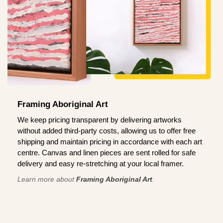
Framing Aboriginal Art
We keep pricing transparent by delivering artworks
without added third-party costs, allowing us to offer free
shipping and maintain pricing in accordance with each art
centre. Canvas and linen pieces are sent rolled for safe
delivery and easy re-stretching at your local framer.
Learn more about
Framing Aboriginal Art
.