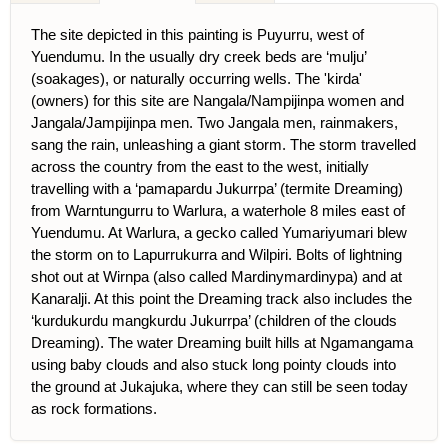
The site depicted in this painting is Puyurru, west of
Yuendumu. In the usually dry creek beds are ‘mulju’
(soakages), or naturally occurring wells. The 'kirda'
(owners) for this site are Nangala/Nampijinpa women and
Jangala/Jampijinpa men. Two Jangala men, rainmakers,
sang the rain, unleashing a giant storm. The storm travelled
across the country from the east to the west, initially
travelling with a ‘pamapardu Jukurrpa’ (termite Dreaming)
from Warntungurru to Warlura, a waterhole 8 miles east of
Yuendumu. At Warlura, a gecko called Yumariyumari blew
the storm on to Lapurrukurra and Wilpiri. Bolts of lightning
shot out at Wirnpa (also called Mardinymardinypa) and at
Kanaralji. At this point the Dreaming track also includes the
‘kurdukurdu mangkurdu Jukurrpa’ (children of the clouds
Dreaming). The water Dreaming built hills at Ngamangama
using baby clouds and also stuck long pointy clouds into
the ground at Jukajuka, where they can still be seen today
as rock formations.