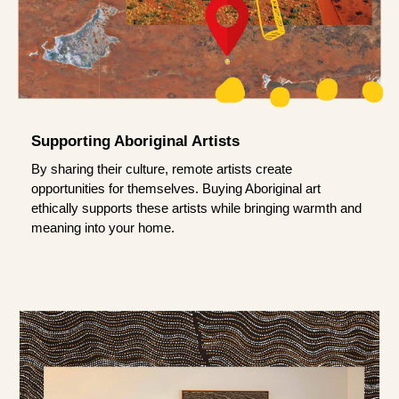
Supporting Aboriginal Artists
By sharing their culture, remote artists create
opportunities for themselves. Buying Aboriginal art
ethically supports these artists while bringing warmth and
meaning into your home.