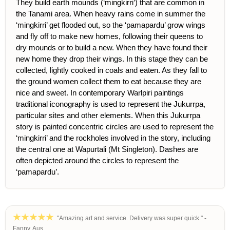
They build earth mounds (‘mingkirri’) that are common in
the Tanami area. When heavy rains come in summer the
‘mingkirri’ get flooded out, so the ‘pamapardu’ grow wings
and fly off to make new homes, following their queens to
dry mounds or to build a new. When they have found their
new home they drop their wings. In this stage they can be
collected, lightly cooked in coals and eaten. As they fall to
the ground women collect them to eat because they are
nice and sweet. In contemporary Warlpiri paintings
traditional iconography is used to represent the Jukurrpa,
particular sites and other elements. When this Jukurrpa
story is painted concentric circles are used to represent the
‘mingkirri’ and the rockholes involved in the story, including
the central one at Wapurtali (Mt Singleton). Dashes are
often depicted around the circles to represent the
‘pamapardu’.
"Amazing art and service. Delivery was super quick." -
Fanny, Aus