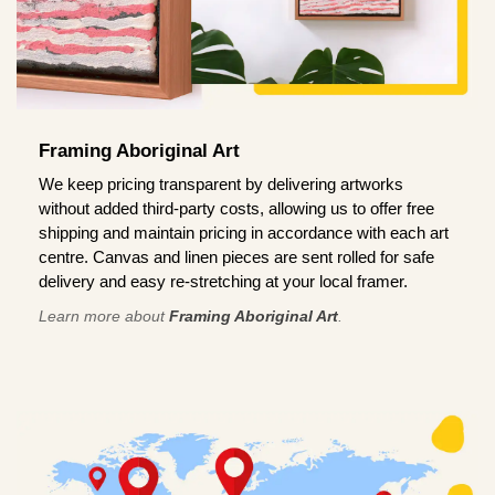
Framing Aboriginal Art
We keep pricing transparent by delivering artworks
without added third-party costs, allowing us to offer free
shipping and maintain pricing in accordance with each art
centre. Canvas and linen pieces are sent rolled for safe
delivery and easy re-stretching at your local framer.
Learn more about
Framing Aboriginal Art
.