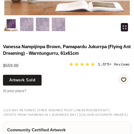
Vanessa Nampijinpa Brown, Pamapardu Jukurrpa (Flying Ant
Dreaming) - Warntungurru, 61x61cm
★★★★★
1,675+ Reviews
$559.00
Artwork Sold
At your place?
[
]
[
]
[
]
120-DAY RETURNS
FREE INSURED POST
RESERVE/DEPOSIT
[
]
[
]
POSTS FROM TASMANIA IN 1 BUSINESS DAY
COLOUR-ACCURATE IMAGES
Community Certified Artwork