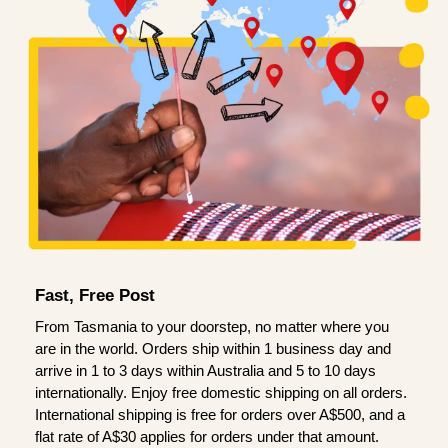
Fast, Free Post
From Tasmania to your doorstep, no matter where you
are in the world. Orders ship within 1 business day and
arrive in 1 to 3 days within Australia and 5 to 10 days
internationally. Enjoy free domestic shipping on all orders.
International shipping is free for orders over A$500, and a
flat rate of A$30 applies for orders under that amount.