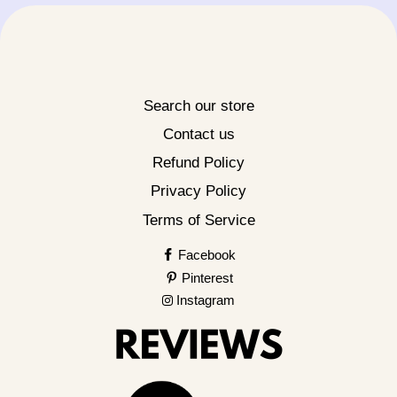
Search our store
Contact us
Refund Policy
Privacy Policy
Terms of Service
Facebook
Pinterest
Instagram