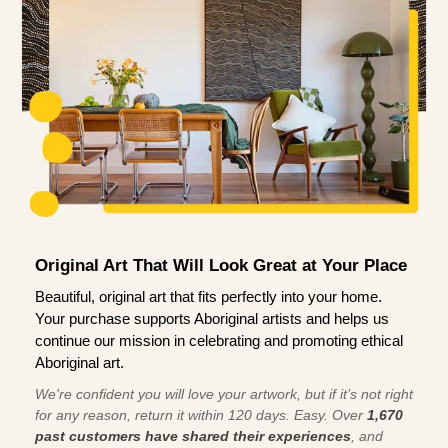
Original Art That Will Look Great at Your Place
Beautiful, original art that fits perfectly into your home.
Your purchase supports Aboriginal artists and helps us
continue our mission in celebrating and promoting ethical
Aboriginal art.
We're confident you will love your artwork, but if it’s not right
for any reason, return it within 120 days. Easy. Over
1,670
past customers have shared their experiences
, and