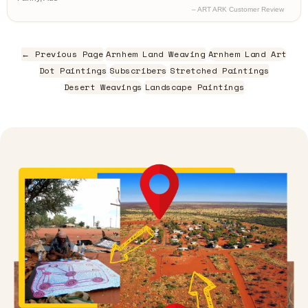
– ART ARK Customer Review
← Previous Page
Arnhem Land Weaving
Arnhem Land Art
Dot Paintings
Subscribers
Stretched Paintings
Desert Weavings
Landscape Paintings