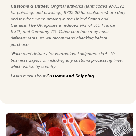
Customs & Duties:
Original artworks (tariff codes 9701.91
for paintings and drawings, 9703.00 for sculptures) are duty
and tax-free when arriving in the United States and
Canada. The UK applies a reduced VAT of 5%, France
5.5%, and Germany 7%. Other countries may have
different rates, so we recommend checking before
purchase.
*Estimated delivery for international shipments is 5–10
business days, not including any customs processing time,
which varies by country.
Learn more about
Customs and Shipping
.