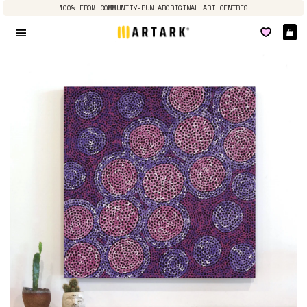
100% FROM COMMUNITY-RUN ABORIGINAL ART CENTRES
Ca
Site navigation