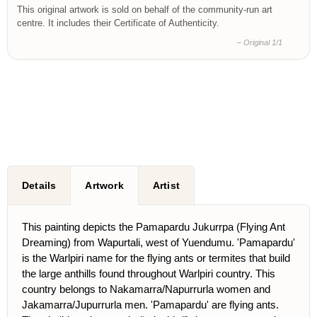
This original artwork is sold on behalf of the community-run art
centre. It includes their Certificate of Authenticity.
– Original 1/1
Details
Artwork
Artist
This painting depicts the Pamapardu Jukurrpa (Flying Ant
Dreaming) from Wapurtali, west of Yuendumu. 'Pamapardu'
is the Warlpiri name for the flying ants or termites that build
the large anthills found throughout Warlpiri country. This
country belongs to Nakamarra/Napurrurla women and
Jakamarra/Jupurrurla men. 'Pamapardu' are flying ants.