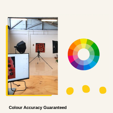
Colour Accuracy Guaranteed