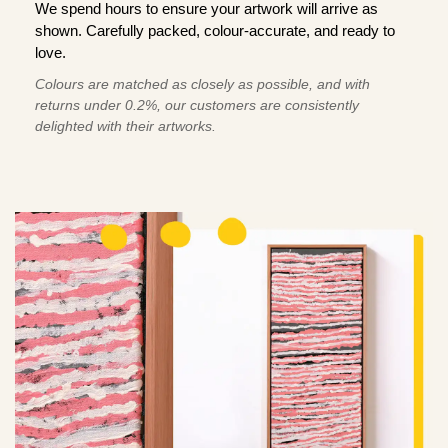
We spend hours to ensure your artwork will arrive as
shown. Carefully packed, colour-accurate, and ready to
love.
Colours are matched as closely as possible, and with
returns under 0.2%, our customers are consistently
delighted with their artworks.