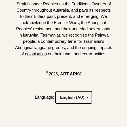
Strait Islander Peoples as the Traditional Owners of
Country throughout Australia, and pays its respects
to their Elders past, present, and emerging. We
acknowledge the Frontier Wars, the Aboriginal
Peoples' resistance, and their unceded sovereignty.
In lutruwita (Tasmania), we recognise the Palawa
people, a contemporary term for Tasmania’s
Aboriginal language groups, and the ongoing impacts
of
colonisation
on their lands and communities.
©
2026,
ART ARK®
Language: