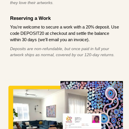
they love their artworks.
Reserving a Work
You're welcome to secure a work with a 20% deposit. Use
code DEPOSIT20 at checkout and settle the balance
within 30 days (we'll email you an invoice).
Deposits are non-refundable, but once paid in full your
artwork ships as normal, covered by our 120-day returns.