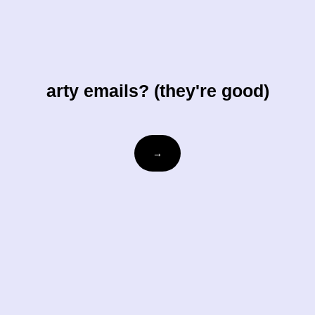
arty emails? (they're good)
Email
→