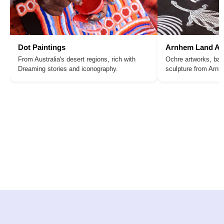
Dot Paintings
Arnhem Land Ar
From Australia's desert regions, rich with
Ochre artworks, bar
Dreaming stories and iconography.
sculpture from Arn