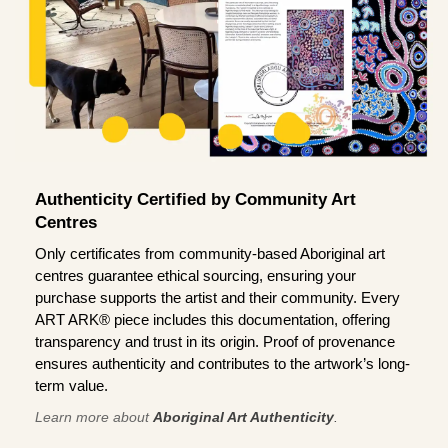
Authenticity Certified by Community Art
Centres
Only certificates from community-based Aboriginal art
centres guarantee ethical sourcing, ensuring your
purchase supports the artist and their community. Every
ART ARK® piece includes this documentation, offering
transparency and trust in its origin. Proof of provenance
ensures authenticity and contributes to the artwork’s long-
term value.
Learn more about
Aboriginal Art Authenticity
.