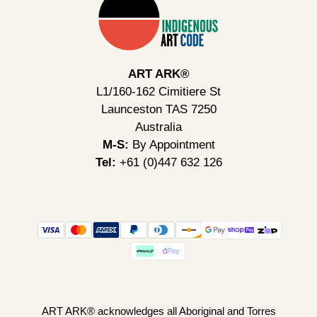
ART ARK®
L1/160-162 Cimitiere St
Launceston TAS 7250
Australia
M-S:
By Appointment
Tel:
+61 (0)447 632 126
ART ARK® acknowledges all Aboriginal and Torres