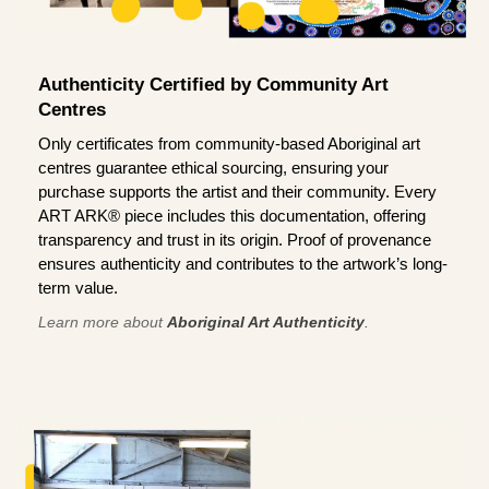
Authenticity Certified by Community Art
Centres
Only certificates from community-based Aboriginal art
centres guarantee ethical sourcing, ensuring your
purchase supports the artist and their community. Every
ART ARK® piece includes this documentation, offering
transparency and trust in its origin. Proof of provenance
ensures authenticity and contributes to the artwork’s long-
term value.
Learn more about
Aboriginal Art Authenticity
.