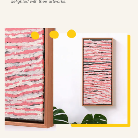
delighted with their artworks.