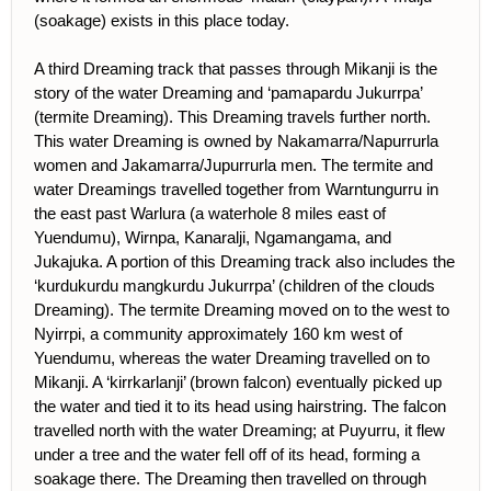
(soakage) exists in this place today.
A third Dreaming track that passes through Mikanji is the
story of the water Dreaming and ‘pamapardu Jukurrpa’
(termite Dreaming). This Dreaming travels further north.
This water Dreaming is owned by Nakamarra/Napurrurla
women and Jakamarra/Jupurrurla men. The termite and
water Dreamings travelled together from Warntungurru in
the east past Warlura (a waterhole 8 miles east of
Yuendumu), Wirnpa, Kanaralji, Ngamangama, and
Jukajuka. A portion of this Dreaming track also includes the
‘kurdukurdu mangkurdu Jukurrpa’ (children of the clouds
Dreaming). The termite Dreaming moved on to the west to
Nyirrpi, a community approximately 160 km west of
Yuendumu, whereas the water Dreaming travelled on to
Mikanji. A ‘kirrkarlanji’ (brown falcon) eventually picked up
the water and tied it to its head using hairstring. The falcon
travelled north with the water Dreaming; at Puyurru, it flew
under a tree and the water fell off of its head, forming a
soakage there. The Dreaming then travelled on through