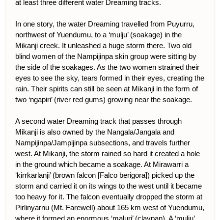
at least three different water Dreaming tracks.
In one story, the water Dreaming travelled from Puyurru,
northwest of Yuendumu, to a ‘mulju’ (soakage) in the
Mikanji creek. It unleashed a huge storm there. Two old
blind women of the Nampijinpa skin group were sitting by
the side of the soakages. As the two women strained their
eyes to see the sky, tears formed in their eyes, creating the
rain. Their spirits can still be seen at Mikanji in the form of
two ‘ngapiri’ (river red gums) growing near the soakage.
A second water Dreaming track that passes through
Mikanji is also owned by the Nangala/Jangala and
Nampijinpa/Jampijinpa subsections, and travels further
west. At Mikanji, the storm rained so hard it created a hole
in the ground which became a soakage. At Mirawarri a
‘kirrkarlanji’ (brown falcon [Falco berigora]) picked up the
storm and carried it on its wings to the west until it became
too heavy for it. The falcon eventually dropped the storm at
Pirlinyarnu (Mt. Farewell) about 165 km west of Yuendumu,
where it formed an enormous ‘maluri’ (claypan). A ‘mulju’