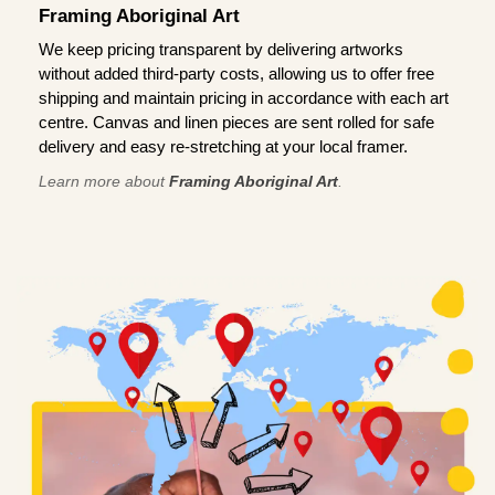
Framing Aboriginal Art
We keep pricing transparent by delivering artworks
without added third-party costs, allowing us to offer free
shipping and maintain pricing in accordance with each art
centre. Canvas and linen pieces are sent rolled for safe
delivery and easy re-stretching at your local framer.
Learn more about
Framing Aboriginal Art
.