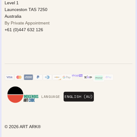
Level 1
Launceston TAS 7250
Australia
By Private Appointment
+61 (0)447 632 126
LANGUAGE
© 2026
ART ARK®