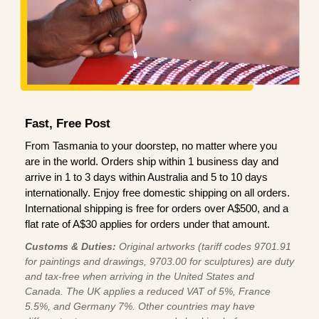
Fast, Free Post
From Tasmania to your doorstep, no matter where you
are in the world. Orders ship within 1 business day and
arrive in 1 to 3 days within Australia and 5 to 10 days
internationally. Enjoy free domestic shipping on all orders.
International shipping is free for orders over A$500, and a
flat rate of A$30 applies for orders under that amount.
Customs & Duties:
Original artworks (tariff codes 9701.91
for paintings and drawings, 9703.00 for sculptures) are duty
and tax-free when arriving in the United States and
Canada. The UK applies a reduced VAT of 5%, France
5.5%, and Germany 7%. Other countries may have