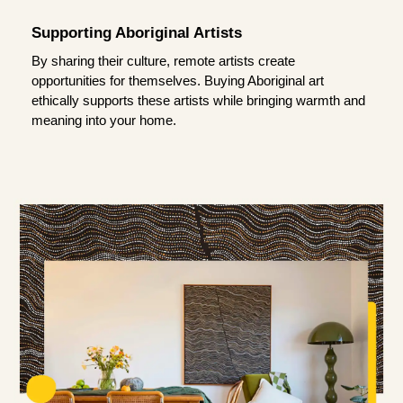
Supporting Aboriginal Artists
By sharing their culture, remote artists create
opportunities for themselves. Buying Aboriginal art
ethically supports these artists while bringing warmth and
meaning into your home.