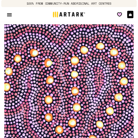
100% FROM COMMUNITY-RUN ABORIGINAL ART CENTRES
Ca
Site navigation