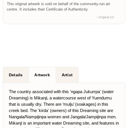
This original artwork is sold on behalf of the community-run art
centre. It includes their Certificate of Authenticity.
– Original 1/1
Details
Artwork
Artist
The country associated with this 'ngapa Jukurrpa' (water
Dreaming) is Mikanji, a watercourse west of Yuendumu
that is usually dry. There are ‘mulju’ (soakages) in this
creek bed. The 'kirda' (owners) of this Dreaming site are
Nangala/Nampijinpa women and Jangala/Jampijinpa men.
Mikanji is an important water Dreaming site, and features in