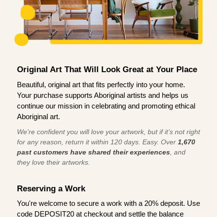
Original Art That Will Look Great at Your Place
Beautiful, original art that fits perfectly into your home.
Your purchase supports Aboriginal artists and helps us
continue our mission in celebrating and promoting ethical
Aboriginal art.
We're confident you will love your artwork, but if it’s not right
for any reason, return it within 120 days. Easy. Over
1,670
past customers have shared their experiences
, and
they love their artworks.
Reserving a Work
You're welcome to secure a work with a 20% deposit. Use
code DEPOSIT20 at checkout and settle the balance