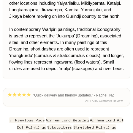
other locations including Yalyarilalku, Mikilyparnta, Katalpi,
Lungkardajarra, Jirawarnpa, Kamira, Yurrunjuku, and
Jikaya before moving on into Gurindji country to the north.
In contemporary Warlpiri paintings, traditional iconography
is used to represent the ‘Jukurrpa’ (Dreaming), associated
sites, and other elements. In many paintings of this
Dreaming, short dashes are often used to represent
‘mangkurdu’ (cumulus & stratocumulus clouds), and longer,
flowing lines represent ‘ngawarra’ (flood waters). Small
circles are used to depict ‘mulju’ (soakages) and river beds.
"Quick delivery and friendly updates." - Rachel, NZ
– ART ARK Customer Review
← Previous Page
Arnhem Land Weaving
Arnhem Land Art
Dot Paintings
Subscribers
Stretched Paintings