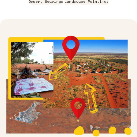
Desert Weavings
Landscape Paintings