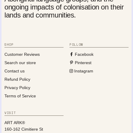
ongoing impacts of colonisation on their
lands and communities.
SHOP
FOLLOW
Customer Reviews
Facebook
Search our store
Pinterest
Contact us
Instagram
Refund Policy
Privacy Policy
Terms of Service
VISIT
ART ARK®
160-162 Cimitiere St