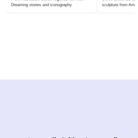
Dreaming stories and iconography.
sculpture from Arn