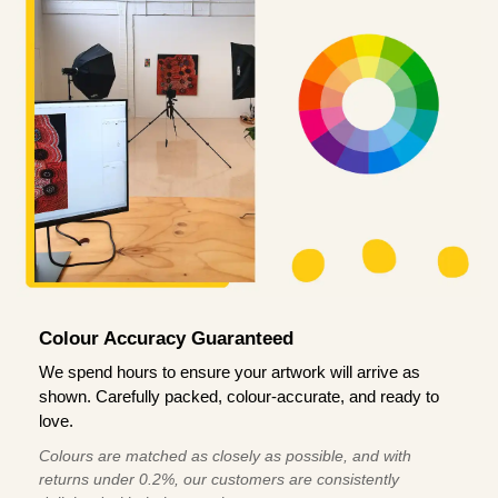
Colour Accuracy Guaranteed
We spend hours to ensure your artwork will arrive as
shown. Carefully packed, colour-accurate, and ready to
love.
Colours are matched as closely as possible, and with
returns under 0.2%, our customers are consistently