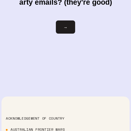
arty emails? (they're good)
Email
→
ACKNOWLEDGEMENT OF COUNTRY
AUSTRALIAN FRONTIER WARS