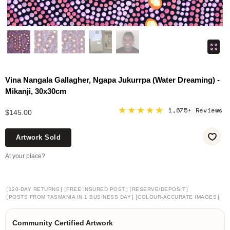
Vina Nangala Gallagher, Ngapa Jukurrpa (Water Dreaming) -
Mikanji, 30x30cm
★★★★★
1,675+ Reviews
$145.00
Artwork Sold
At your place?
[
]
[
]
[
]
120-DAY RETURNS
FREE INSURED POST
RESERVE/DEPOSIT
[
]
[
]
POSTS FROM TASMANIA IN 1 BUSINESS DAY
COLOUR-ACCURATE IMAGES
Community Certified Artwork