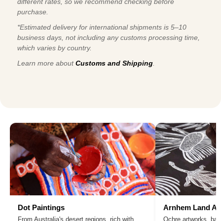
different rates, so we recommend checking before
purchase.
*Estimated delivery for international shipments is 5–10
business days, not including any customs processing time,
which varies by country.
Learn more about
Customs and Shipping
.
Dot Paintings
Arnhem Land Ar
From Australia's desert regions, rich with
Ochre artworks, bar