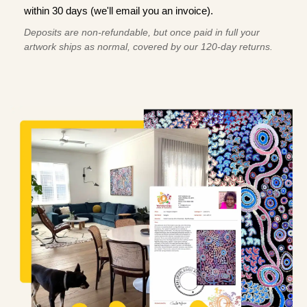
within 30 days (we'll email you an invoice).
Deposits are non-refundable, but once paid in full your
artwork ships as normal, covered by our 120-day returns.