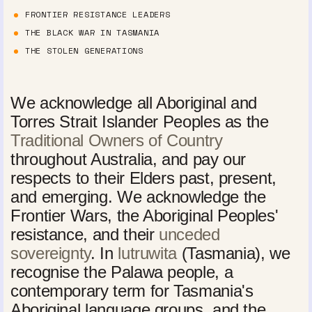
FRONTIER RESISTANCE LEADERS
THE BLACK WAR IN TASMANIA
THE STOLEN GENERATIONS
We acknowledge all Aboriginal and
Torres Strait Islander Peoples as the
Traditional Owners of Country
throughout Australia, and pay our
respects to their Elders past, present,
and emerging. We acknowledge the
Frontier Wars, the Aboriginal Peoples'
resistance, and their
unceded
sovereignty
. In
lutruwita
(Tasmania), we
recognise the Palawa people, a
contemporary term for Tasmania's
Aboriginal language groups, and the