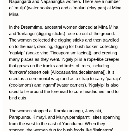
Napangardi and Napanangka women. There are a number
of ‘mulju’ (water soakages) and a ‘maluri’ (clay pan) at Mina
Mina.
In the Dreamtime, ancestral women danced at Mina Mina
and ‘karlangu’ (digging sticks) rose up out of the ground.
The women collected the digging sticks and then travelled
on to the east, dancing, digging for bush tucker, collecting
‘ngalyipi’ (snake vine [Tinospora smilacina]), and creating
many places as they went. ‘Ngalyipi’ is a rope-like creeper
that grows up the trunks and limbs of trees, including
‘kurrkara’ (desert oak [Allocasuarina decaisneana]). It is
used as a ceremonial wrap and as a strap to carry ‘parraja’
(coolamons) and ‘ngami’ (water carriers). ‘Ngalyipi’ is also
used to tie around the forehead to cure headaches, and to
bind cuts.
The women stopped at Karntakurlangu, Janyinki,
Parapurnta, Kimayi, and Munyuparntiparnti, sites spanning
from the west to the east of Yuendumu. When they
stopped, the women dug for bush foods like ‘jintiparnta’