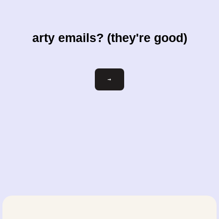
arty emails? (they're good)
Email
→