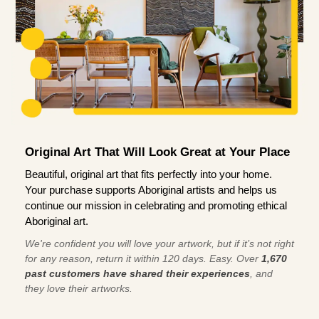
Original Art That Will Look Great at Your Place
Beautiful, original art that fits perfectly into your home.
Your purchase supports Aboriginal artists and helps us
continue our mission in celebrating and promoting ethical
Aboriginal art.
We're confident you will love your artwork, but if it’s not right
for any reason, return it within 120 days. Easy. Over
1,670
past customers have shared their experiences
, and
they love their artworks.