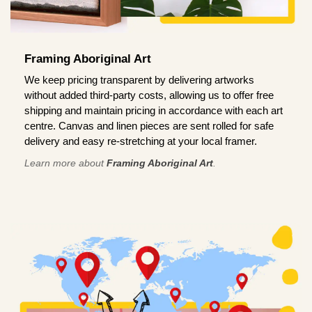
Framing Aboriginal Art
We keep pricing transparent by delivering artworks
without added third-party costs, allowing us to offer free
shipping and maintain pricing in accordance with each art
centre. Canvas and linen pieces are sent rolled for safe
delivery and easy re-stretching at your local framer.
Learn more about
Framing Aboriginal Art
.