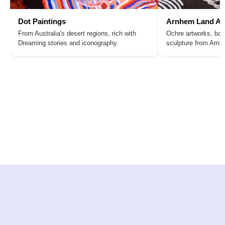
Dot Paintings
Arnhem Land Ar
From Australia's desert regions, rich with
Ochre artworks, bar
Dreaming stories and iconography.
sculpture from Arn