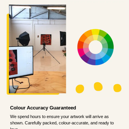
Colour Accuracy Guaranteed
We spend hours to ensure your artwork will arrive as
shown. Carefully packed, colour-accurate, and ready to