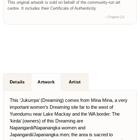
This original artwork is sold on behalf of the community-run art
centre. It includes their Certificate of Authenticity.
– Original 1/1
Details
Artwork
Artist
This ‘Jukurrpa’ (Dreaming) comes from Mina Mina, a very
important women’s Dreaming site far to the west of
Yuendumu near Lake Mackay and the WA border. The
‘kirda’ (owners) of this Dreaming are
Napangardi/Napanangka women and
Japangardi/Japanangka men; the area is sacred to