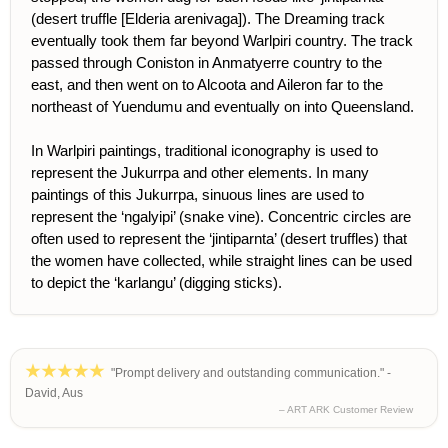
(desert truffle [Elderia arenivaga]). The Dreaming track
eventually took them far beyond Warlpiri country. The track
passed through Coniston in Anmatyerre country to the
east, and then went on to Alcoota and Aileron far to the
northeast of Yuendumu and eventually on into Queensland.
In Warlpiri paintings, traditional iconography is used to
represent the Jukurrpa and other elements. In many
paintings of this Jukurrpa, sinuous lines are used to
represent the ‘ngalyipi’ (snake vine). Concentric circles are
often used to represent the ‘jintiparnta’ (desert truffles) that
the women have collected, while straight lines can be used
to depict the ‘karlangu’ (digging sticks).
"Prompt delivery and outstanding communication." -
David, Aus
– ART ARK Customer Review