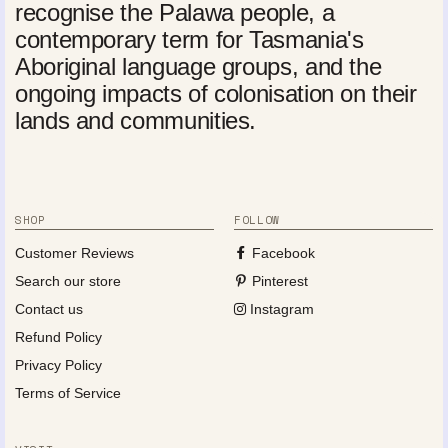
recognise the Palawa people, a
contemporary term for Tasmania's
Aboriginal language groups, and the
ongoing impacts of colonisation on their
lands and communities.
SHOP
FOLLOW
Customer Reviews
Facebook
Search our store
Pinterest
Contact us
Instagram
Refund Policy
Privacy Policy
Terms of Service