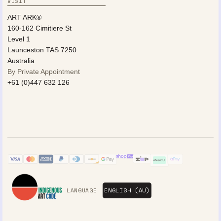
VISIT
ART ARK®
160-162 Cimitiere St
Level 1
Launceston TAS 7250
Australia
By Private Appointment
+61 (0)447 632 126
LANGUAGE