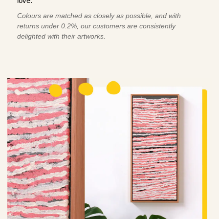
love.
Colours are matched as closely as possible, and with
returns under 0.2%, our customers are consistently
delighted with their artworks.