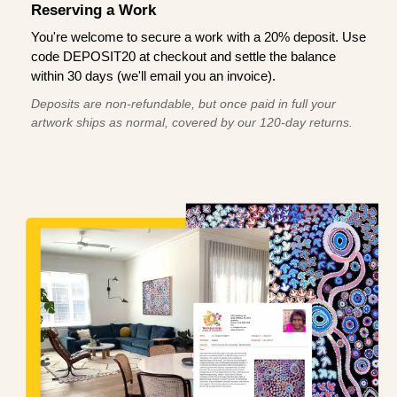
Reserving a Work
You're welcome to secure a work with a 20% deposit. Use
code DEPOSIT20 at checkout and settle the balance
within 30 days (we'll email you an invoice).
Deposits are non-refundable, but once paid in full your
artwork ships as normal, covered by our 120-day returns.