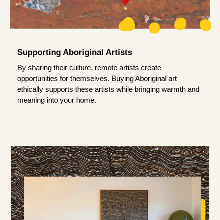
Supporting Aboriginal Artists
By sharing their culture, remote artists create
opportunities for themselves. Buying Aboriginal art
ethically supports these artists while bringing warmth and
meaning into your home.