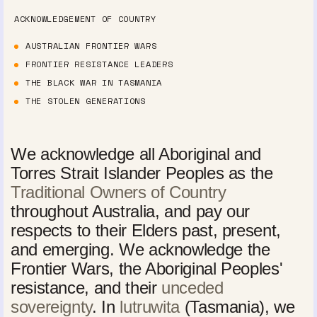
ACKNOWLEDGEMENT OF COUNTRY
AUSTRALIAN FRONTIER WARS
FRONTIER RESISTANCE LEADERS
THE BLACK WAR IN TASMANIA
THE STOLEN GENERATIONS
We acknowledge all Aboriginal and
Torres Strait Islander Peoples as the
Traditional Owners of Country
throughout Australia, and pay our
respects to their Elders past, present,
and emerging. We acknowledge the
Frontier Wars, the Aboriginal Peoples'
resistance, and their
unceded
sovereignty
. In
lutruwita
(Tasmania), we