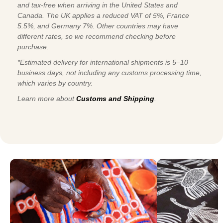
and tax-free when arriving in the United States and
Canada. The UK applies a reduced VAT of 5%, France
5.5%, and Germany 7%. Other countries may have
different rates, so we recommend checking before
purchase.
*Estimated delivery for international shipments is 5–10
business days, not including any customs processing time,
which varies by country.
Learn more about
Customs and Shipping
.