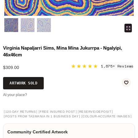
Virginia Napaljarri Sims, Mina Mina Jukurrpa - Ngalyipi,
46x46cm
★★★★★
1,675+ Reviews
$309.00
ARTWORK SOLD
At your place?
[
]
[
]
[
]
120-DAY RETURNS
FREE INSURED POST
RESERVE/DEPOSIT
[
]
[
]
POSTS FROM TASMANIA IN 1 BUSINESS DAY
COLOUR-ACCURATE IMAGES
Community Certified Artwork