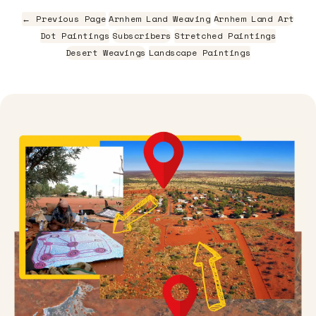
← Previous Page
Arnhem Land Weaving
Arnhem Land Art
Dot Paintings
Subscribers
Stretched Paintings
Desert Weavings
Landscape Paintings