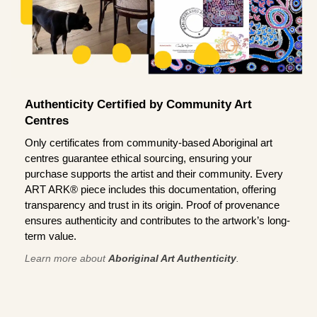
Authenticity Certified by Community Art
Centres
Only certificates from community-based Aboriginal art
centres guarantee ethical sourcing, ensuring your
purchase supports the artist and their community. Every
ART ARK® piece includes this documentation, offering
transparency and trust in its origin. Proof of provenance
ensures authenticity and contributes to the artwork’s long-
term value.
Learn more about
Aboriginal Art Authenticity
.