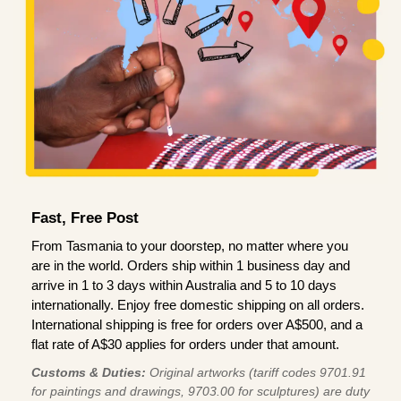
Fast, Free Post
From Tasmania to your doorstep, no matter where you
are in the world. Orders ship within 1 business day and
arrive in 1 to 3 days within Australia and 5 to 10 days
internationally. Enjoy free domestic shipping on all orders.
International shipping is free for orders over A$500, and a
flat rate of A$30 applies for orders under that amount.
Customs & Duties:
Original artworks (tariff codes 9701.91
for paintings and drawings, 9703.00 for sculptures) are duty