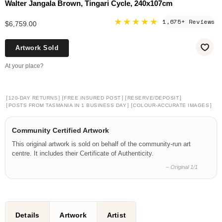
Walter Jangala Brown, Tingari Cycle, 240x107cm
★★★★★
1,675+ Reviews
$6,759.00
Artwork Sold
At your place?
[
]
[
]
[
]
120-DAY RETURNS
FREE INSURED POST
RESERVE/DEPOSIT
[
]
[
]
POSTS FROM TASMANIA IN 1 BUSINESS DAY
COLOUR-ACCURATE IMAGES
Community Certified Artwork
This original artwork is sold on behalf of the community-run art
centre. It includes their Certificate of Authenticity.
– Original 1/1
Details
Artwork
Artist