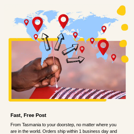
Fast, Free Post
From Tasmania to your doorstep, no matter where you
are in the world. Orders ship within 1 business day and