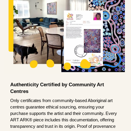
Authenticity Certified by Community Art
Centres
Only certificates from community-based Aboriginal art
centres guarantee ethical sourcing, ensuring your
purchase supports the artist and their community. Every
ART ARK® piece includes this documentation, offering
transparency and trust in its origin. Proof of provenance