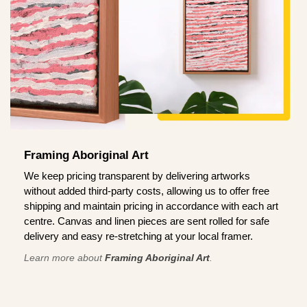
Framing Aboriginal Art
We keep pricing transparent by delivering artworks
without added third-party costs, allowing us to offer free
shipping and maintain pricing in accordance with each art
centre. Canvas and linen pieces are sent rolled for safe
delivery and easy re-stretching at your local framer.
Learn more about
Framing Aboriginal Art
.