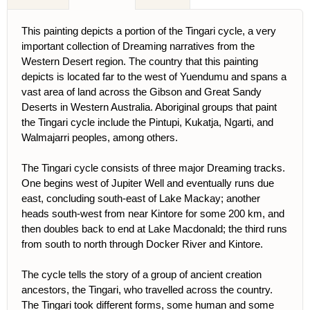
This painting depicts a portion of the Tingari cycle, a very
important collection of Dreaming narratives from the
Western Desert region. The country that this painting
depicts is located far to the west of Yuendumu and spans a
vast area of land across the Gibson and Great Sandy
Deserts in Western Australia. Aboriginal groups that paint
the Tingari cycle include the Pintupi, Kukatja, Ngarti, and
Walmajarri peoples, among others.
The Tingari cycle consists of three major Dreaming tracks.
One begins west of Jupiter Well and eventually runs due
east, concluding south-east of Lake Mackay; another
heads south-west from near Kintore for some 200 km, and
then doubles back to end at Lake Macdonald; the third runs
from south to north through Docker River and Kintore.
The cycle tells the story of a group of ancient creation
ancestors, the Tingari, who travelled across the country.
The Tingari took different forms, some human and some