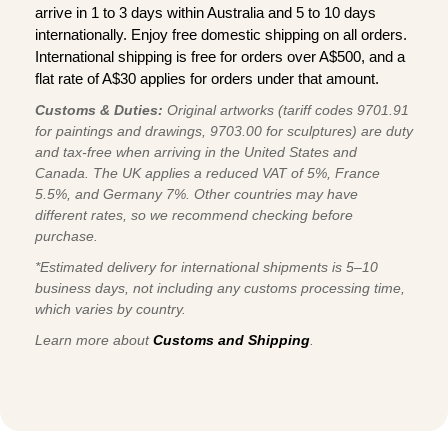
arrive in 1 to 3 days within Australia and 5 to 10 days
internationally. Enjoy free domestic shipping on all orders.
International shipping is free for orders over A$500, and a
flat rate of A$30 applies for orders under that amount.
Customs & Duties:
Original artworks (tariff codes 9701.91
for paintings and drawings, 9703.00 for sculptures) are duty
and tax-free when arriving in the United States and
Canada. The UK applies a reduced VAT of 5%, France
5.5%, and Germany 7%. Other countries may have
different rates, so we recommend checking before
purchase.
*Estimated delivery for international shipments is 5–10
business days, not including any customs processing time,
which varies by country.
Learn more about
Customs and Shipping
.