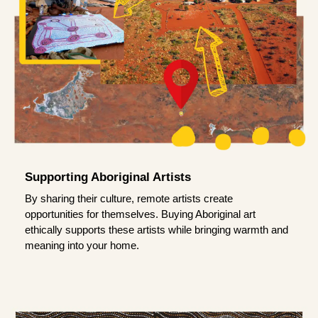
Supporting Aboriginal Artists
By sharing their culture, remote artists create
opportunities for themselves. Buying Aboriginal art
ethically supports these artists while bringing warmth and
meaning into your home.