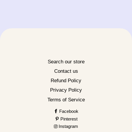
Search our store
Contact us
Refund Policy
Privacy Policy
Terms of Service
Facebook
Pinterest
Instagram