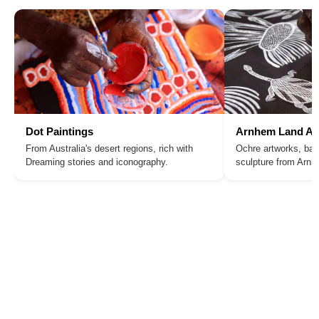
Dot Paintings
Arnhem Land Ar
From Australia's desert regions, rich with
Ochre artworks, bar
Dreaming stories and iconography.
sculpture from Arn