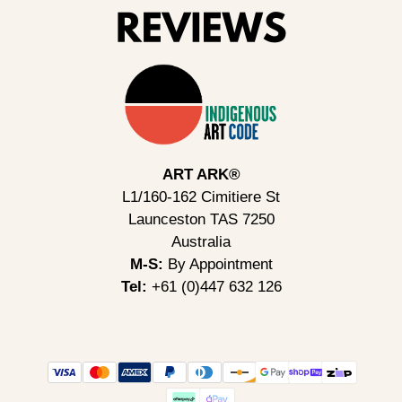
ART ARK®
L1/160-162 Cimitiere St
Launceston TAS 7250
Australia
M-S:
By Appointment
Tel:
+61 (0)447 632 126