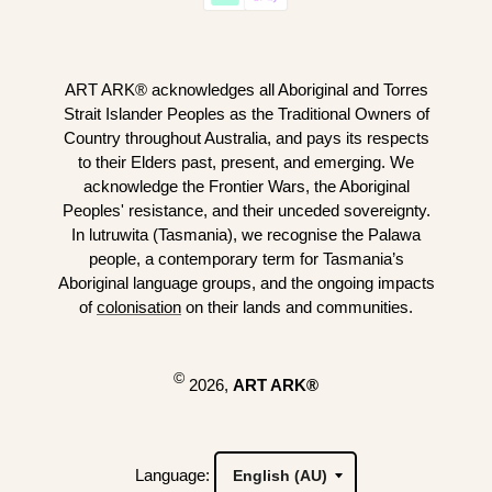
ART ARK® acknowledges all Aboriginal and Torres
Strait Islander Peoples as the Traditional Owners of
Country throughout Australia, and pays its respects
to their Elders past, present, and emerging. We
acknowledge the Frontier Wars, the Aboriginal
Peoples' resistance, and their unceded sovereignty.
In lutruwita (Tasmania), we recognise the Palawa
people, a contemporary term for Tasmania’s
Aboriginal language groups, and the ongoing impacts
of
colonisation
on their lands and communities.
©
2026,
ART ARK®
Language: