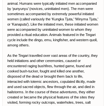
animal. Humans were typically initiated men accompanied
by ‘punyunyu’ (novices, uninitiated men). The men were
sometimes accompanied by extremely powerful initiated
women (called variously the ‘Kungka Tjuta,’ ‘Minyma Tjuta,’
or ‘Kanaputa’). Like the initiated men, these initiated women
were accompanied by uninitiated women to whom they
provided a ritual education. Animals featured in the Tingari
cycle include the dingo, emu, kingfisher, and western quoll,
among others.
As the Tingari travelled over vast areas of the country, they
held initiations and other ceremonies, caused or
encountered raging bushfires, hunted game, found and
cooked bush-tucker, fought and killed one another,
disposed of the dead or brought them back to life,
interacted with totemic ancestors, copulated illicitly, made
and used sacred objects, flew through the air, and died in
hailstorms. In the course of these adventures, they either
created or became the physical features of the sites they
visited, forming rocky outcrops, waterholes, trees, salt