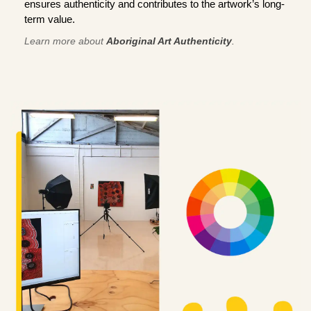
ensures authenticity and contributes to the artwork’s long-
term value.
Learn more about
Aboriginal Art Authenticity
.