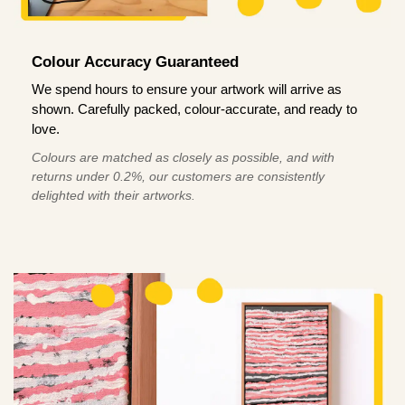
Colour Accuracy Guaranteed
We spend hours to ensure your artwork will arrive as
shown. Carefully packed, colour-accurate, and ready to
love.
Colours are matched as closely as possible, and with
returns under 0.2%, our customers are consistently
delighted with their artworks.