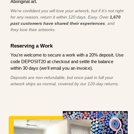
Aboriginal art.
We're confident you will love your artwork, but if it’s not right
for any reason, return it within 120 days. Easy. Over
1,670
past customers have shared their experiences
, and
they love their artworks.
Reserving a Work
You're welcome to secure a work with a 20% deposit. Use
code DEPOSIT20 at checkout and settle the balance
within 30 days (we'll email you an invoice).
Deposits are non-refundable, but once paid in full your
artwork ships as normal, covered by our 120-day returns.