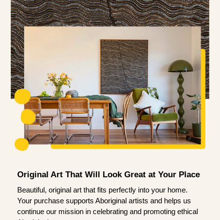
Original Art That Will Look Great at Your Place
Beautiful, original art that fits perfectly into your home.
Your purchase supports Aboriginal artists and helps us
continue our mission in celebrating and promoting ethical