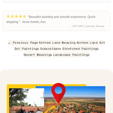
"Beautiful painting and smooth experience. Quick
shipping." - Anne-Axelle, Aus
– ART ARK Customer Review
← Previous Page
Arnhem Land Weaving
Arnhem Land Art
Dot Paintings
Subscribers
Stretched Paintings
Desert Weavings
Landscape Paintings