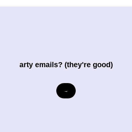
arty emails? (they're good)
Email
→