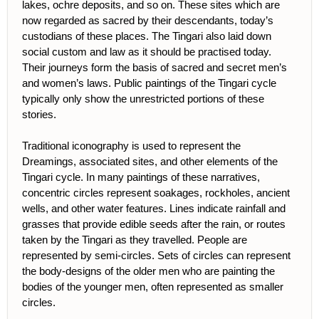
lakes, ochre deposits, and so on. These sites which are
now regarded as sacred by their descendants, today’s
custodians of these places. The Tingari also laid down
social custom and law as it should be practised today.
Their journeys form the basis of sacred and secret men’s
and women’s laws. Public paintings of the Tingari cycle
typically only show the unrestricted portions of these
stories.
Traditional iconography is used to represent the
Dreamings, associated sites, and other elements of the
Tingari cycle. In many paintings of these narratives,
concentric circles represent soakages, rockholes, ancient
wells, and other water features. Lines indicate rainfall and
grasses that provide edible seeds after the rain, or routes
taken by the Tingari as they travelled. People are
represented by semi-circles. Sets of circles can represent
the body-designs of the older men who are painting the
bodies of the younger men, often represented as smaller
circles.