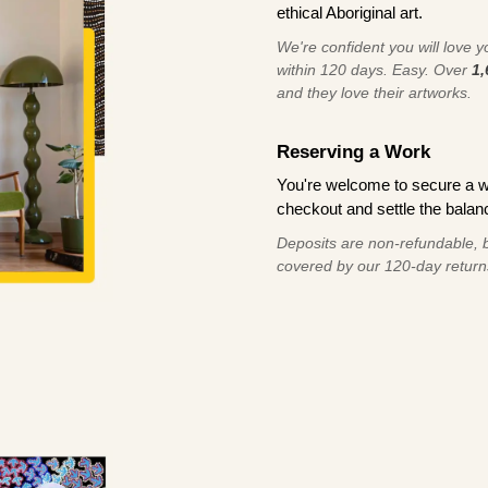
ethical Aboriginal art.
We're confident you will love you
within 120 days. Easy. Over
1,
and they love their artworks.
Reserving a Work
You're welcome to secure a 
checkout and settle the balanc
Deposits are non-refundable, b
covered by our 120-day return