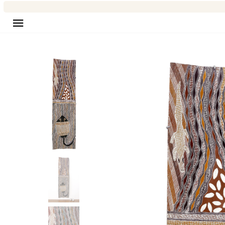
Site navigation