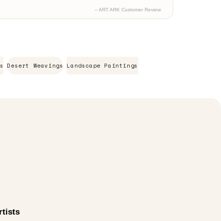
– ART ARK Customer Review
s
Desert Weavings
Landscape Paintings
tists