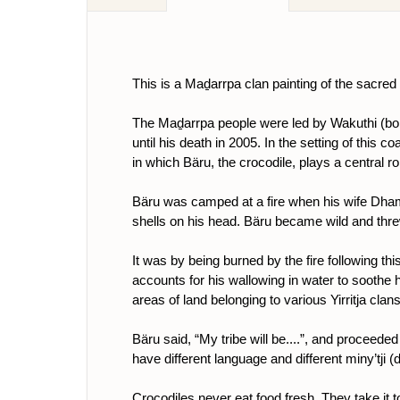
This is a Maḏarrpa clan painting of the sacred
The Maḏarrpa people were led by Wakuthi (bor
until his death in 2005. In the setting of this 
in which Bäru, the crocodile, plays a central ro
Bäru was camped at a fire when his wife Dhami
shells on his head. Bäru became wild and threw 
It was by being burned by the fire following thi
accounts for his wallowing in water to soothe hi
areas of land belonging to various Yirritja clans
Bäru said, “My tribe will be....”, and proceede
have different language and different miny’tji
Crocodiles never eat food fresh. They take it to 