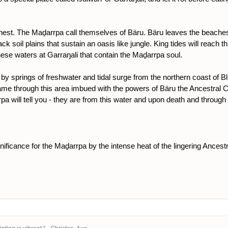
 nest. The Maḏarrpa call themselves of Bäru. Bäru leaves the beaches 
ck soil plains that sustain an oasis like jungle. King tides will reach th
hese waters at Garraŋali that contain the Maḏarrpa soul.
 by springs of freshwater and tidal surge from the northern coast of 
ame through this area imbued with the powers of Bäru the Ancestral C
will tell you - they are from this water and upon death and through appr
gnificance for the Maḏarrpa by the intense heat of the lingering Ancest