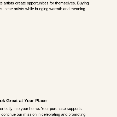
te artists create opportunities for themselves. Buying
rts these artists while bringing warmth and meaning
ook Great at Your Place
ts perfectly into your home. Your purchase supports
s continue our mission in celebrating and promoting