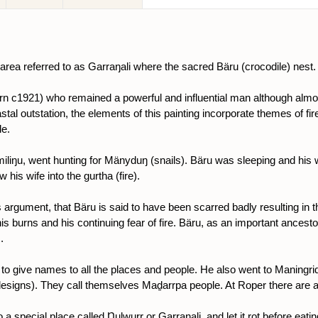
 area referred to as Garraŋali where the sacred Bäru (crocodile) nest.
n c1921) who remained a powerful and influential man although almos
coastal outstation, the elements of this painting incorporate themes of 
le.
liŋu, went hunting for Mänyduŋ (snails). Bäru was sleeping and his w
his wife into the gurtha (fire).
s argument, that Bäru is said to have been scarred badly resulting in th
s burns and his continuing fear of fire. Bäru, as an important ancestor
.
d to give names to all the places and people. He also went to Maningri
 (designs). They call themselves Maḏarrpa people. At Roper there are
a special place called Ŋulwurr or Garraŋali, and let it rot before eating i