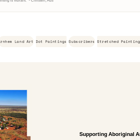
ting is vibrant." - Christen, Aus
Arnhem Land Art
Dot Paintings
Subscribers
Stretched Painting
Supporting Aboriginal Ar