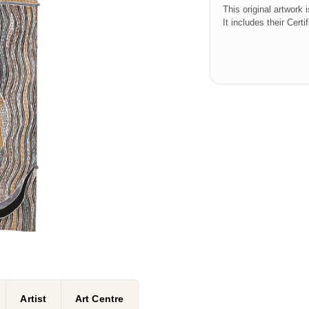
This original artwork 
It includes their Certi
Artist
Art Centre