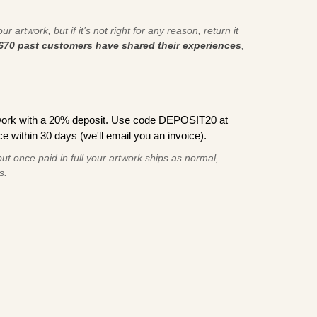
r artwork, but if it’s not right for any reason, return it
670 past customers have shared their experiences
,
work with a 20% deposit. Use code DEPOSIT20 at
e within 30 days (we'll email you an invoice).
ut once paid in full your artwork ships as normal,
s.