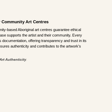
by Community Art Centres
ity-based Aboriginal art centres guarantee ethical
ase supports the artist and their community. Every
documentation, offering transparency and trust in its
sures authenticity and contributes to the artwork’s
Art Authenticity
.