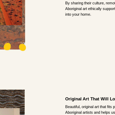
By sharing their culture, remo
Aboriginal art ethically suppo
into your home.
Original Art That Will L
Beautiful, original art that fi
Aboriginal artists and helps u