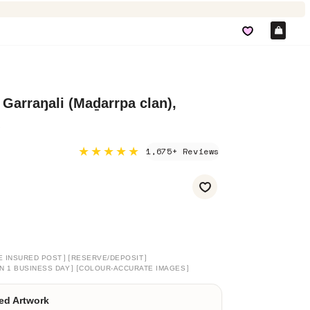
Car
 Garraŋali (Maḏarrpa clan),
★★★★★
1,675+ Reviews
]
[
]
E INSURED POST
RESERVE/DEPOSIT
]
[
]
N 1 BUSINESS DAY
COLOUR-ACCURATE IMAGES
ed Artwork