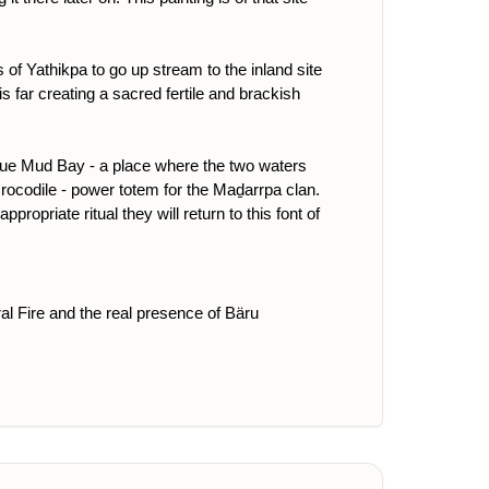
of Yathikpa to go up stream to the inland site
is far creating a sacred fertile and brackish
Blue Mud Bay - a place where the two waters
rocodile - power totem for the Maḏarrpa clan.
opriate ritual they will return to this font of
ral Fire and the real presence of Bäru