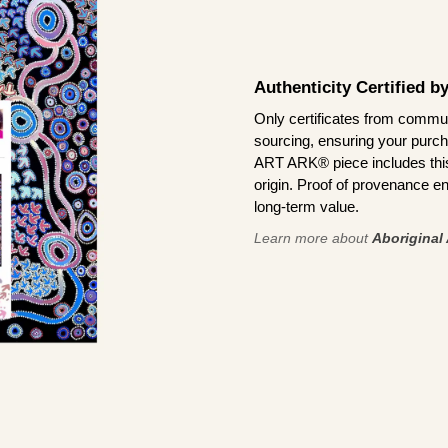
Authenticity Certified 
Only certificates from commun
sourcing, ensuring your purch
ART ARK® piece includes this 
origin. Proof of provenance en
long-term value.
Learn more about
Aboriginal 