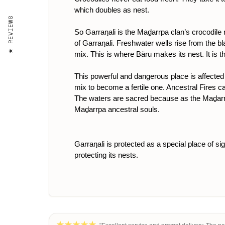
which doubles as nest.
REVIEWS
So Garraŋali is the Maḏarrpa clan’s crocodile
of Garraŋali. Freshwater wells rise from the bla
mix. This is where Bäru makes its nest. It is t
This powerful and dangerous place is affected
mix to become a fertile one. Ancestral Fires c
The waters are sacred because as the Maḏarrpa 
Maḏarrpa ancestral souls.
Garraŋali is protected as a special place of si
protecting its nests.