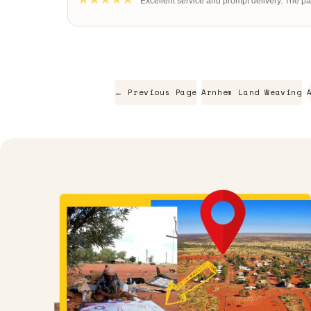
"Excellent service and prompt delivery. The pain
← Previous Page
Arnhem Land Weaving