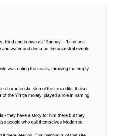
t blind and known as “Banbay” - 'blind one'
fire and water and describe the ancestral events
ife was eating the snails, throwing the empty
e characteristic skin of the crocodile. It also
 of the Yirritja moiety, played a role in naming
da - they have a story for him there but they
 also people who call themselves Maḏarrpa.
t there later on. This painting is of that site