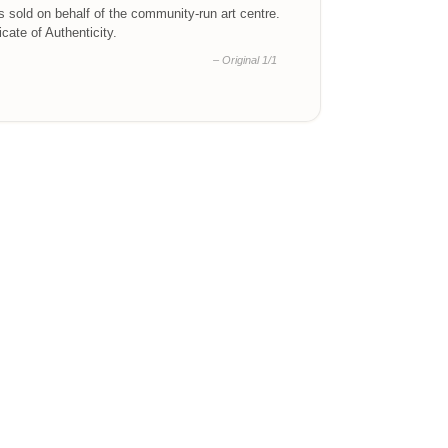
is sold on behalf of the community-run art centre.
ficate of Authenticity.
– Original 1/1