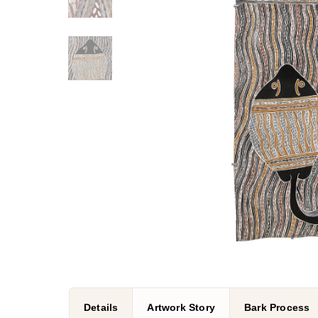
Details
Artwork Story
Bark Process