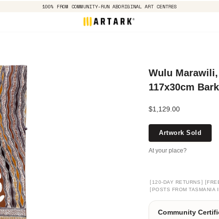
100% FROM COMMUNITY-RUN ABORIGINAL ART CENTRES
Wulu Marawili,
117x30cm Bark
$1,129.00
Artwork Sold
At your place?
[
]
[
120-DAY RETURNS
FRE
[
POSTS FROM TASMANIA I
Community Certifi