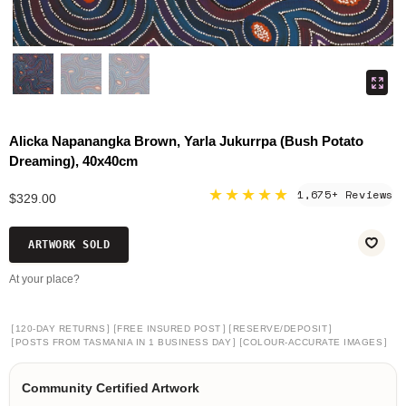
Alicka Napanangka Brown, Yarla Jukurrpa (Bush Potato
Dreaming), 40x40cm
★★★★★
1,675+ Reviews
$329.00
ARTWORK SOLD
At your place?
[
]
[
]
[
]
120-DAY RETURNS
FREE INSURED POST
RESERVE/DEPOSIT
[
]
[
]
POSTS FROM TASMANIA IN 1 BUSINESS DAY
COLOUR-ACCURATE IMAGES
Community Certified Artwork