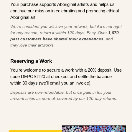
Your purchase supports Aboriginal artists and helps us
continue our mission in celebrating and promoting ethical
Aboriginal art.
We're confident you will love your artwork, but if it’s not right
for any reason, return it within 120 days. Easy. Over
1,670
past customers have shared their experiences
, and
they love their artworks.
Reserving a Work
You're welcome to secure a work with a 20% deposit. Use
code DEPOSIT20 at checkout and settle the balance
within 30 days (we'll email you an invoice).
Deposits are non-refundable, but once paid in full your
artwork ships as normal, covered by our 120-day returns.