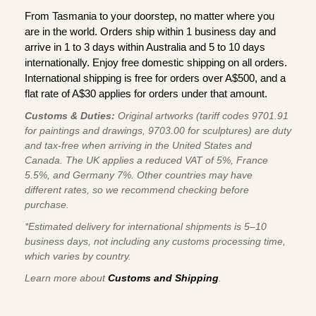
From Tasmania to your doorstep, no matter where you
are in the world. Orders ship within 1 business day and
arrive in 1 to 3 days within Australia and 5 to 10 days
internationally. Enjoy free domestic shipping on all orders.
International shipping is free for orders over A$500, and a
flat rate of A$30 applies for orders under that amount.
Customs & Duties:
Original artworks (tariff codes 9701.91
for paintings and drawings, 9703.00 for sculptures) are duty
and tax-free when arriving in the United States and
Canada. The UK applies a reduced VAT of 5%, France
5.5%, and Germany 7%. Other countries may have
different rates, so we recommend checking before
purchase.
*Estimated delivery for international shipments is 5–10
business days, not including any customs processing time,
which varies by country.
Learn more about
Customs and Shipping
.