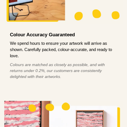
Colour Accuracy Guaranteed
We spend hours to ensure your artwork will arrive as
shown. Carefully packed, colour-accurate, and ready to
love.
Colours are matched as closely as possible, and with
returns under 0.2%, our customers are consistently
delighted with their artworks.