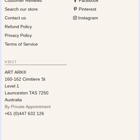
Customer Reviews
Facebook
Search our store
Pinterest
Contact us
Instagram
Refund Policy
Privacy Policy
Terms of Service
VISIT
ART ARK®
160-162 Cimitiere St
Level 1
Launceston TAS 7250
Australia
By Private Appointment
+61 (0)447 632 126