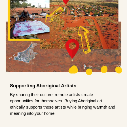
Supporting Aboriginal Artists
By sharing their culture, remote artists create
opportunities for themselves. Buying Aboriginal art
ethically supports these artists while bringing warmth and
meaning into your home.