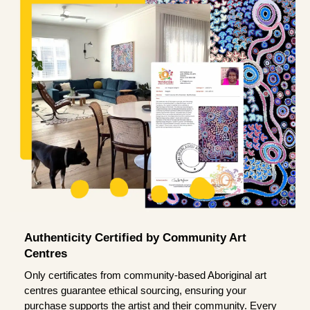
Authenticity Certified by Community Art
Centres
Only certificates from community-based Aboriginal art
centres guarantee ethical sourcing, ensuring your
purchase supports the artist and their community. Every