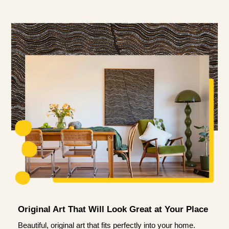
Original Art That Will Look Great at Your Place
Beautiful, original art that fits perfectly into your home.