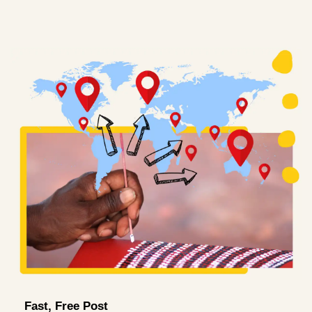
Fast, Free Post