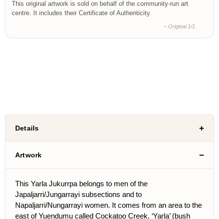
This original artwork is sold on behalf of the community-run art
centre. It includes their Certificate of Authenticity.
– Original 1/1
Details
Artwork
This Yarla Jukurrpa belongs to men of the
Japaljarri/Jungarrayi subsections and to
Napaljarri/Nungarrayi women. It comes from an area to the
east of Yuendumu called Cockatoo Creek. ‘Yarla’ (bush