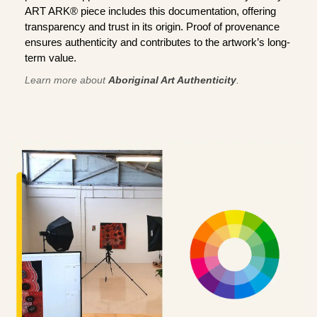
ART ARK® piece includes this documentation, offering
transparency and trust in its origin. Proof of provenance
ensures authenticity and contributes to the artwork’s long-
term value.
Learn more about
Aboriginal Art Authenticity
.