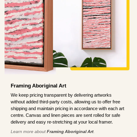
Framing Aboriginal Art
We keep pricing transparent by delivering artworks
without added third-party costs, allowing us to offer free
shipping and maintain pricing in accordance with each art
centre. Canvas and linen pieces are sent rolled for safe
delivery and easy re-stretching at your local framer.
Learn more about
Framing Aboriginal Art
.