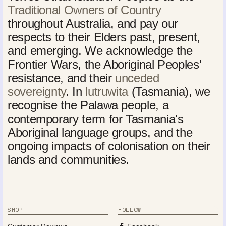
Traditional Owners of Country
throughout Australia, and pay our
respects to their Elders past, present,
and emerging. We acknowledge the
Frontier Wars, the Aboriginal Peoples'
resistance, and their
unceded
sovereignty
. In
lutruwita
(Tasmania), we
recognise the Palawa people, a
contemporary term for Tasmania's
Aboriginal language groups, and the
ongoing impacts of colonisation on their
lands and communities.
SHOP
FOLLOW