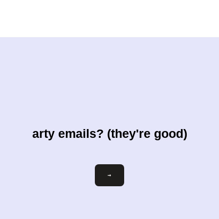
arty emails? (they're good)
Email
→