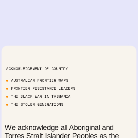
ACKNOWLEDGEMENT OF COUNTRY
AUSTRALIAN FRONTIER WARS
FRONTIER RESISTANCE LEADERS
THE BLACK WAR IN TASMANIA
THE STOLEN GENERATIONS
We acknowledge all Aboriginal and
Torres Strait Islander Peoples as the