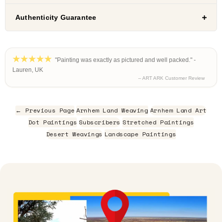
Authenticity Guarantee
"Painting was exactly as pictured and well packed." -
Lauren, UK
– ART ARK Customer Review
← Previous Page
Arnhem Land Weaving
Arnhem Land Art
Dot Paintings
Subscribers
Stretched Paintings
Desert Weavings
Landscape Paintings