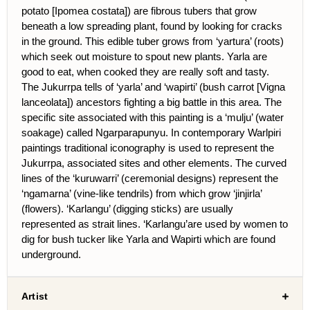
potato [Ipomea costata]) are fibrous tubers that grow
beneath a low spreading plant, found by looking for cracks
in the ground. This edible tuber grows from ‘yartura’ (roots)
which seek out moisture to spout new plants. Yarla are
good to eat, when cooked they are really soft and tasty.
The Jukurrpa tells of ‘yarla’ and ‘wapirti’ (bush carrot [Vigna
lanceolata]) ancestors fighting a big battle in this area. The
specific site associated with this painting is a ‘mulju’ (water
soakage) called Ngarparapunyu. In contemporary Warlpiri
paintings traditional iconography is used to represent the
Jukurrpa, associated sites and other elements. The curved
lines of the ‘kuruwarri’ (ceremonial designs) represent the
‘ngamarna’ (vine-like tendrils) from which grow ‘jinjirla’
(flowers). ‘Karlangu’ (digging sticks) are usually
represented as strait lines. ‘Karlangu’are used by women to
dig for bush tucker like Yarla and Wapirti which are found
underground.
Artist