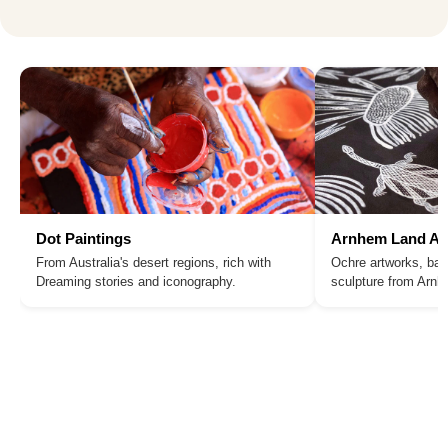
Dot Paintings
Arnhem Land Ar
From Australia's desert regions, rich with
Ochre artworks, bar
Dreaming stories and iconography.
sculpture from Arn