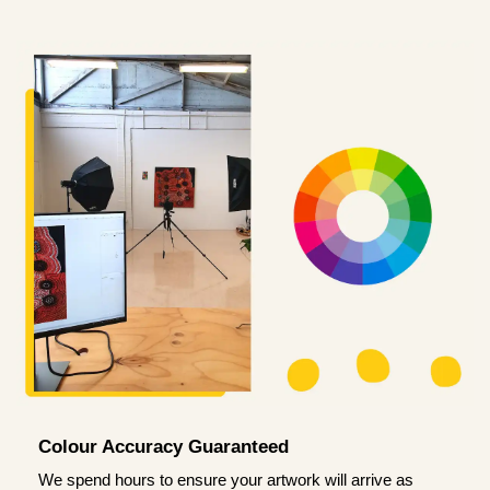
Colour Accuracy Guaranteed
We spend hours to ensure your artwork will arrive as