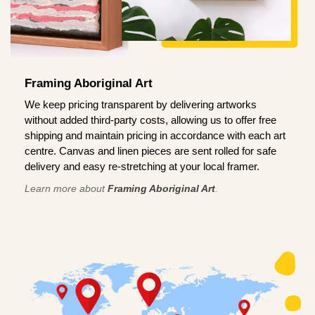
Framing Aboriginal Art
We keep pricing transparent by delivering artworks
without added third-party costs, allowing us to offer free
shipping and maintain pricing in accordance with each art
centre. Canvas and linen pieces are sent rolled for safe
delivery and easy re-stretching at your local framer.
Learn more about
Framing Aboriginal Art
.