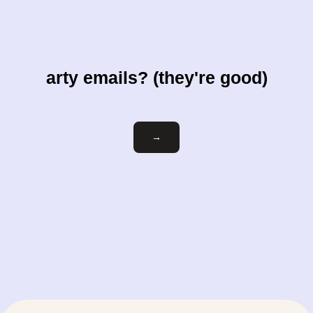
arty emails? (they're good)
Email
→