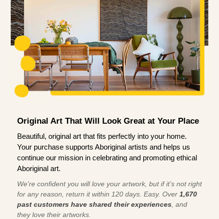
Original Art That Will Look Great at Your Place
Beautiful, original art that fits perfectly into your home.
Your purchase supports Aboriginal artists and helps us
continue our mission in celebrating and promoting ethical
Aboriginal art.
We're confident you will love your artwork, but if it’s not right
for any reason, return it within 120 days. Easy. Over
1,670
past customers have shared their experiences
, and
they love their artworks.