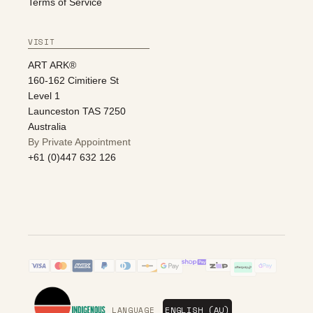
Terms of Service
VISIT
ART ARK®
160-162 Cimitiere St
Level 1
Launceston TAS 7250
Australia
By Private Appointment
+61 (0)447 632 126
LANGUAGE