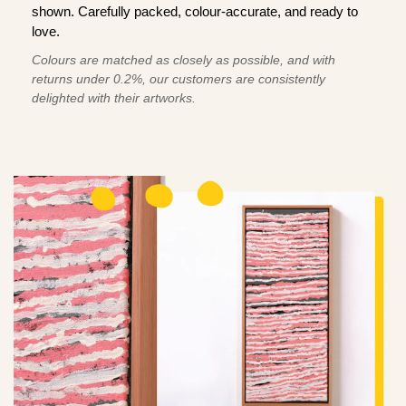
shown. Carefully packed, colour-accurate, and ready to
love.
Colours are matched as closely as possible, and with
returns under 0.2%, our customers are consistently
delighted with their artworks.