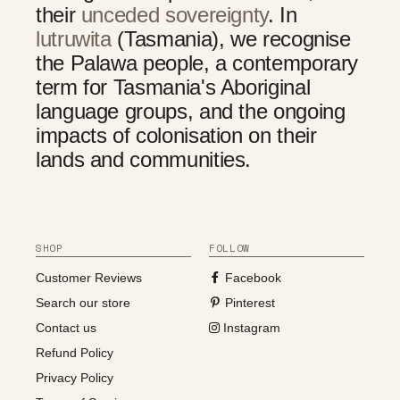
their
unceded sovereignty
. In
lutruwita
(Tasmania), we recognise
the Palawa people, a contemporary
term for Tasmania's Aboriginal
language groups, and the ongoing
impacts of colonisation on their
lands and communities.
SHOP
FOLLOW
Customer Reviews
Facebook
Search our store
Pinterest
Contact us
Instagram
Refund Policy
Privacy Policy