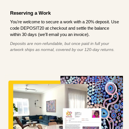
Reserving a Work
You're welcome to secure a work with a 20% deposit. Use
code DEPOSIT20 at checkout and settle the balance
within 30 days (we'll email you an invoice).
Deposits are non-refundable, but once paid in full your
artwork ships as normal, covered by our 120-day returns.