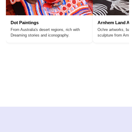
Dot Paintings
Arnhem Land Ar
From Australia's desert regions, rich with
Ochre artworks, bar
Dreaming stories and iconography.
sculpture from Arn