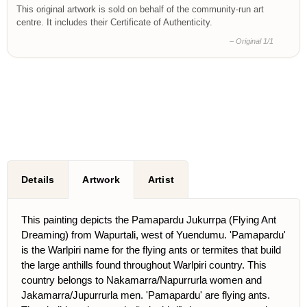
This original artwork is sold on behalf of the community-run art
centre. It includes their Certificate of Authenticity.
– Original 1/1
Details
Artwork
Artist
This painting depicts the Pamapardu Jukurrpa (Flying Ant
Dreaming) from Wapurtali, west of Yuendumu. 'Pamapardu'
is the Warlpiri name for the flying ants or termites that build
the large anthills found throughout Warlpiri country. This
country belongs to Nakamarra/Napurrurla women and
Jakamarra/Jupurrurla men. 'Pamapardu' are flying ants.