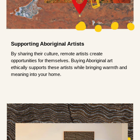
Supporting Aboriginal Artists
By sharing their culture, remote artists create
opportunities for themselves. Buying Aboriginal art
ethically supports these artists while bringing warmth and
meaning into your home.