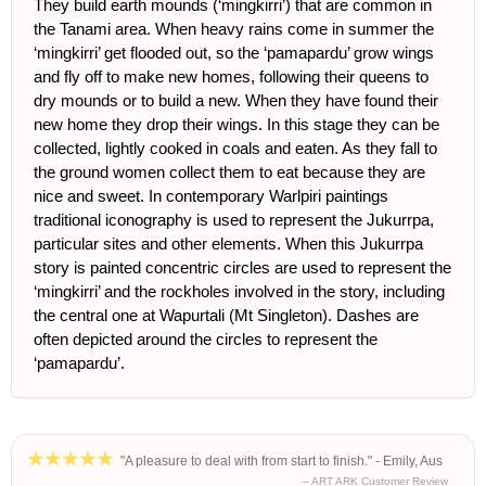
They build earth mounds (‘mingkirri’) that are common in
the Tanami area. When heavy rains come in summer the
‘mingkirri’ get flooded out, so the ‘pamapardu’ grow wings
and fly off to make new homes, following their queens to
dry mounds or to build a new. When they have found their
new home they drop their wings. In this stage they can be
collected, lightly cooked in coals and eaten. As they fall to
the ground women collect them to eat because they are
nice and sweet. In contemporary Warlpiri paintings
traditional iconography is used to represent the Jukurrpa,
particular sites and other elements. When this Jukurrpa
story is painted concentric circles are used to represent the
‘mingkirri’ and the rockholes involved in the story, including
the central one at Wapurtali (Mt Singleton). Dashes are
often depicted around the circles to represent the
‘pamapardu’.
"A pleasure to deal with from start to finish." - Emily, Aus
– ART ARK Customer Review