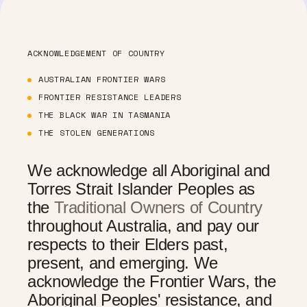
ACKNOWLEDGEMENT OF COUNTRY
AUSTRALIAN FRONTIER WARS
FRONTIER RESISTANCE LEADERS
THE BLACK WAR IN TASMANIA
THE STOLEN GENERATIONS
We acknowledge all Aboriginal and
Torres Strait Islander Peoples as
the
Traditional Owners of Country
throughout Australia, and pay our
respects to their Elders past,
present, and emerging. We
acknowledge the Frontier Wars, the
Aboriginal Peoples' resistance, and