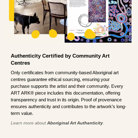
Authenticity Certified by Community Art
Centres
Only certificates from community-based Aboriginal art
centres guarantee ethical sourcing, ensuring your
purchase supports the artist and their community. Every
ART ARK® piece includes this documentation, offering
transparency and trust in its origin. Proof of provenance
ensures authenticity and contributes to the artwork’s long-
term value.
Learn more about
Aboriginal Art Authenticity
.