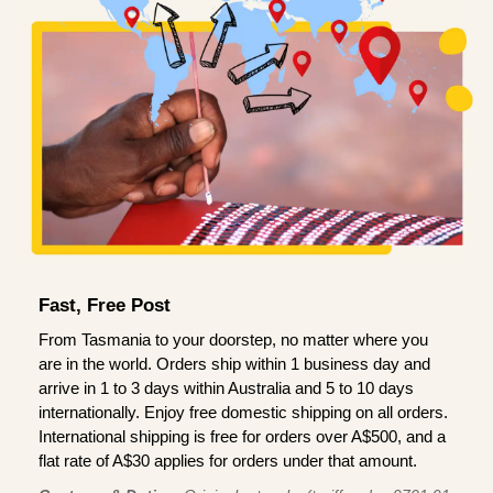
Fast, Free Post
From Tasmania to your doorstep, no matter where you
are in the world. Orders ship within 1 business day and
arrive in 1 to 3 days within Australia and 5 to 10 days
internationally. Enjoy free domestic shipping on all orders.
International shipping is free for orders over A$500, and a
flat rate of A$30 applies for orders under that amount.