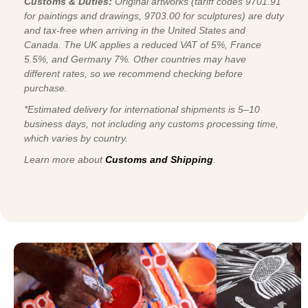
Customs & Duties:
Original artworks (tariff codes 9701.91
for paintings and drawings, 9703.00 for sculptures) are duty
and tax-free when arriving in the United States and
Canada. The UK applies a reduced VAT of 5%, France
5.5%, and Germany 7%. Other countries may have
different rates, so we recommend checking before
purchase.
*Estimated delivery for international shipments is 5–10
business days, not including any customs processing time,
which varies by country.
Learn more about
Customs and Shipping
.