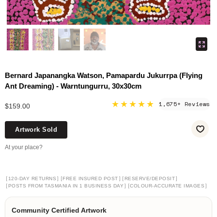
Bernard Japanangka Watson, Pamapardu Jukurrpa (Flying
Ant Dreaming) - Warntungurru, 30x30cm
★★★★★
1,675+ Reviews
$159.00
Artwork Sold
At your place?
[
]
[
]
[
]
120-DAY RETURNS
FREE INSURED POST
RESERVE/DEPOSIT
[
]
[
]
POSTS FROM TASMANIA IN 1 BUSINESS DAY
COLOUR-ACCURATE IMAGES
Community Certified Artwork