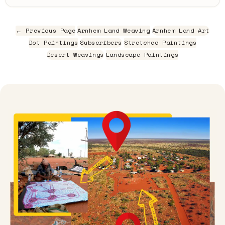
← Previous Page
Arnhem Land Weaving
Arnhem Land Art
Dot Paintings
Subscribers
Stretched Paintings
Desert Weavings
Landscape Paintings