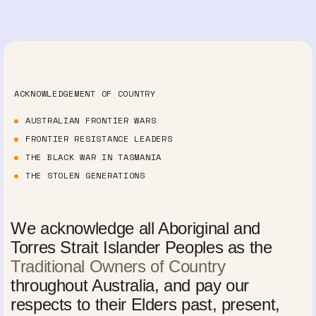
ACKNOWLEDGEMENT OF COUNTRY
AUSTRALIAN FRONTIER WARS
FRONTIER RESISTANCE LEADERS
THE BLACK WAR IN TASMANIA
THE STOLEN GENERATIONS
We acknowledge all Aboriginal and
Torres Strait Islander Peoples as the
Traditional Owners of Country
throughout Australia, and pay our
respects to their Elders past, present,