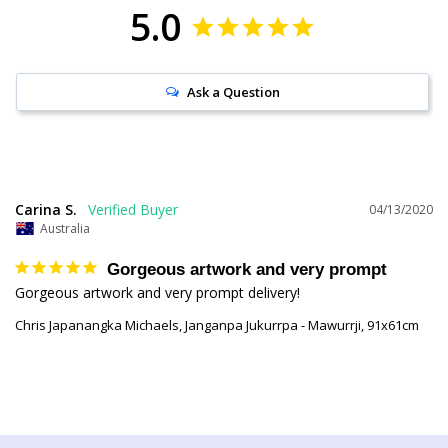
5.0
Ask a Question
Carina S.
04/13/2020
Australia
Gorgeous artwork and very prompt
Gorgeous artwork and very prompt delivery!
Chris Japanangka Michaels, Janganpa Jukurrpa - Mawurrji, 91x61cm