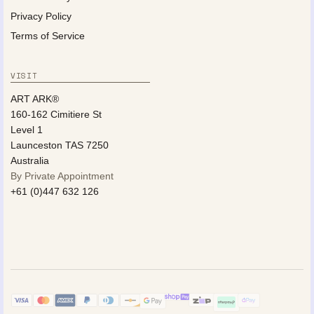
Privacy Policy
Terms of Service
VISIT
ART ARK®
160-162 Cimitiere St
Level 1
Launceston TAS 7250
Australia
By Private Appointment
+61 (0)447 632 126