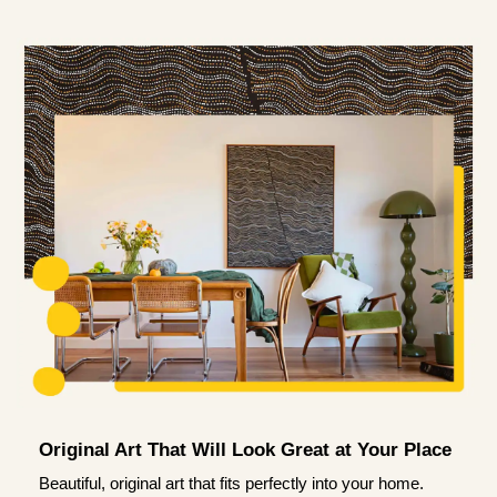
Original Art That Will Look Great at Your Place
Beautiful, original art that fits perfectly into your home.