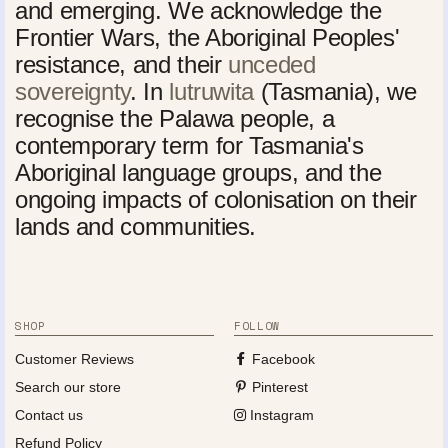
and emerging. We acknowledge the
Frontier Wars, the Aboriginal Peoples'
resistance, and their
unceded
sovereignty
. In
lutruwita
(Tasmania), we
recognise the Palawa people, a
contemporary term for Tasmania's
Aboriginal language groups, and the
ongoing impacts of colonisation on their
lands and communities.
SHOP
FOLLOW
Customer Reviews
Facebook
Search our store
Pinterest
Contact us
Instagram
Refund Policy