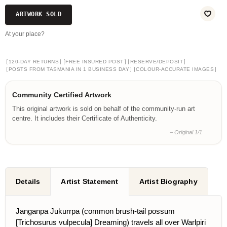
ARTWORK SOLD
At your place?
[
]
[
]
[
]
120-DAY RETURNS
FREE INSURED POST
RESERVE/DEPOSIT
[
]
[
]
POSTS FROM TASMANIA IN 1 BUSINESS DAY
COLOUR-ACCURATE IMAGES
Community Certified Artwork
This original artwork is sold on behalf of the community-run art
centre. It includes their Certificate of Authenticity.
– Original 1/1
Details
Artist Statement
Artist Biography
Janganpa Jukurrpa (common brush-tail possum
[Trichosurus vulpecula] Dreaming) travels all over Warlpiri