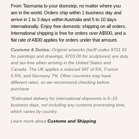
From Tasmania to your doorstep, no matter where you
are in the world. Orders ship within 1 business day and
arrive in 1 to 3 days within Australia and 5 to 10 days
internationally. Enjoy free domestic shipping on all orders.
International shipping is free for orders over A$500, and a
flat rate of A$30 applies for orders under that amount.
Customs & Duties:
Original artworks (tariff codes 9701.91
for paintings and drawings, 9703.00 for sculptures) are duty
and tax-free when arriving in the United States and
Canada. The UK applies a reduced VAT of 5%, France
5.5%, and Germany 7%. Other countries may have
different rates, so we recommend checking before
purchase.
*Estimated delivery for international shipments is 5–10
business days, not including any customs processing time,
which varies by country.
Learn more about
Customs and Shipping
.