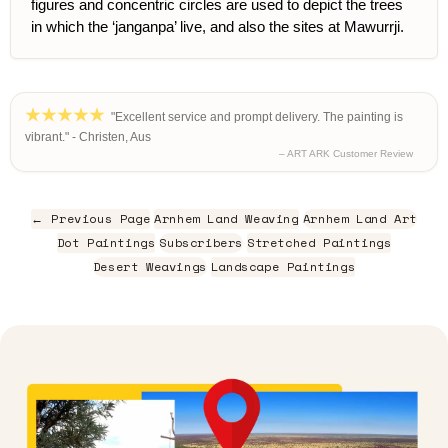
figures and concentric circles are used to depict the trees
in which the ‘janganpa’ live, and also the sites at Mawurrji.
"Excellent service and prompt delivery. The painting is
vibrant." - Christen, Aus
– ART ARK Customer Review
← Previous Page
Arnhem Land Weaving
Arnhem Land Art
Dot Paintings
Subscribers
Stretched Paintings
Desert Weavings
Landscape Paintings