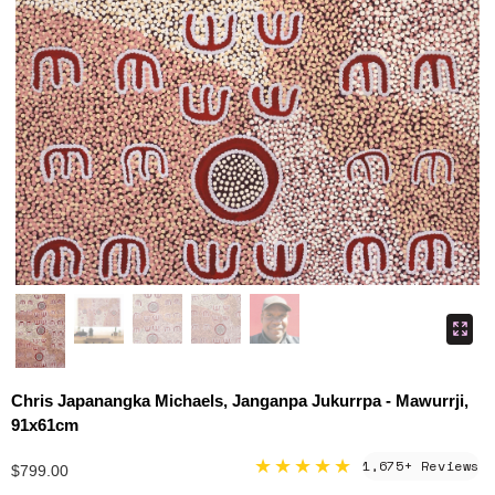
Chris Japanangka Michaels, Janganpa Jukurrpa - Mawurrji,
91x61cm
★★★★★
1,675+ Reviews
$799.00