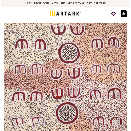
100% FROM COMMUNITY-RUN ABORIGINAL ART CENTRES
Ca
Site navigation