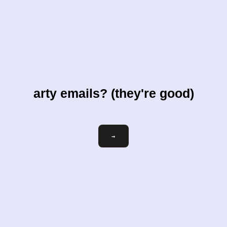
arty emails? (they're good)
Email
→