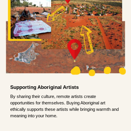
Supporting Aboriginal Artists
By sharing their culture, remote artists create
opportunities for themselves. Buying Aboriginal art
ethically supports these artists while bringing warmth and
meaning into your home.