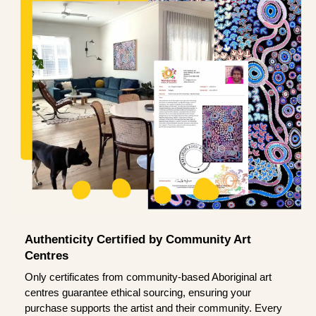
Authenticity Certified by Community Art
Centres
Only certificates from community-based Aboriginal art
centres guarantee ethical sourcing, ensuring your
purchase supports the artist and their community. Every