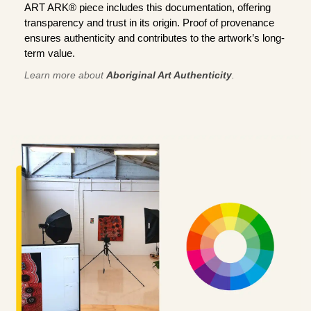
ART ARK® piece includes this documentation, offering
transparency and trust in its origin. Proof of provenance
ensures authenticity and contributes to the artwork’s long-
term value.
Learn more about
Aboriginal Art Authenticity
.