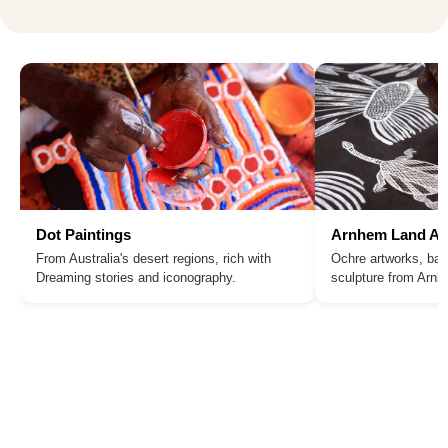
Dot Paintings
Arnhem Land Ar
From Australia's desert regions, rich with
Ochre artworks, bar
Dreaming stories and iconography.
sculpture from Arn