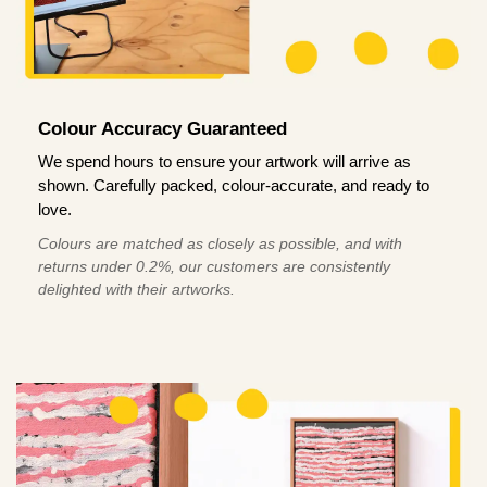
Colour Accuracy Guaranteed
We spend hours to ensure your artwork will arrive as
shown. Carefully packed, colour-accurate, and ready to
love.
Colours are matched as closely as possible, and with
returns under 0.2%, our customers are consistently
delighted with their artworks.