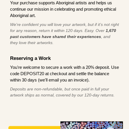
Your purchase supports Aboriginal artists and helps us
continue our mission in celebrating and promoting ethical
Aboriginal art.
We're confident you will love your artwork, but if it’s not right
for any reason, return it within 120 days. Easy. Over
1,670
past customers have shared their experiences
, and
they love their artworks.
Reserving a Work
You're welcome to secure a work with a 20% deposit. Use
code DEPOSIT20 at checkout and settle the balance
within 30 days (we'll email you an invoice).
Deposits are non-refundable, but once paid in full your
artwork ships as normal, covered by our 120-day returns.