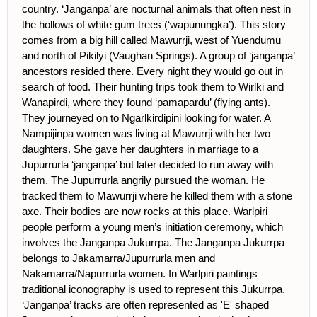
country. ‘Janganpa’ are nocturnal animals that often nest in
the hollows of white gum trees (‘wapunungka’). This story
comes from a big hill called Mawurrji, west of Yuendumu
and north of Pikilyi (Vaughan Springs). A group of ‘janganpa’
ancestors resided there. Every night they would go out in
search of food. Their hunting trips took them to Wirlki and
Wanapirdi, where they found ‘pamapardu’ (flying ants).
They journeyed on to Ngarlkirdipini looking for water. A
Nampijinpa women was living at Mawurrji with her two
daughters. She gave her daughters in marriage to a
Jupurrurla ‘janganpa’ but later decided to run away with
them. The Jupurrurla angrily pursued the woman. He
tracked them to Mawurrji where he killed them with a stone
axe. Their bodies are now rocks at this place. Warlpiri
people perform a young men’s initiation ceremony, which
involves the Janganpa Jukurrpa. The Janganpa Jukurrpa
belongs to Jakamarra/Jupurrurla men and
Nakamarra/Napurrurla women. In Warlpiri paintings
traditional iconography is used to represent this Jukurrpa.
‘Janganpa’ tracks are often represented as 'E' shaped