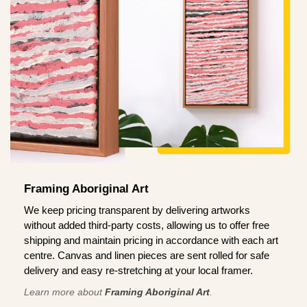
Framing Aboriginal Art
We keep pricing transparent by delivering artworks
without added third-party costs, allowing us to offer free
shipping and maintain pricing in accordance with each art
centre. Canvas and linen pieces are sent rolled for safe
delivery and easy re-stretching at your local framer.
Learn more about
Framing Aboriginal Art
.