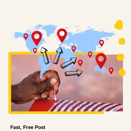
Fast, Free Post