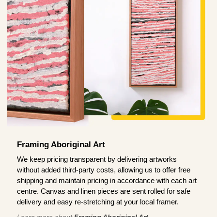
Framing Aboriginal Art
We keep pricing transparent by delivering artworks
without added third-party costs, allowing us to offer free
shipping and maintain pricing in accordance with each art
centre. Canvas and linen pieces are sent rolled for safe
delivery and easy re-stretching at your local framer.