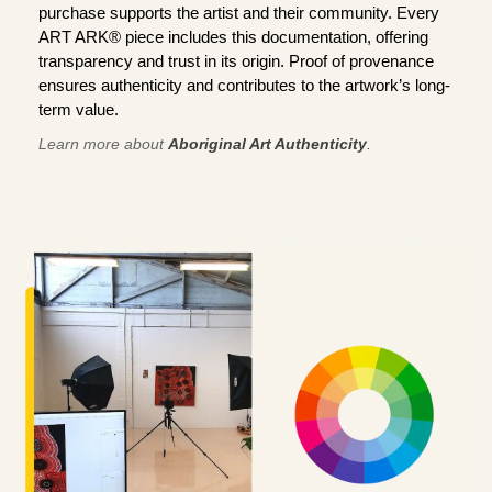
purchase supports the artist and their community. Every
ART ARK® piece includes this documentation, offering
transparency and trust in its origin. Proof of provenance
ensures authenticity and contributes to the artwork’s long-
term value.
Learn more about
Aboriginal Art Authenticity
.