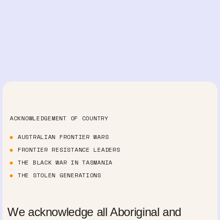
ACKNOWLEDGEMENT OF COUNTRY
AUSTRALIAN FRONTIER WARS
FRONTIER RESISTANCE LEADERS
THE BLACK WAR IN TASMANIA
THE STOLEN GENERATIONS
We acknowledge all Aboriginal and