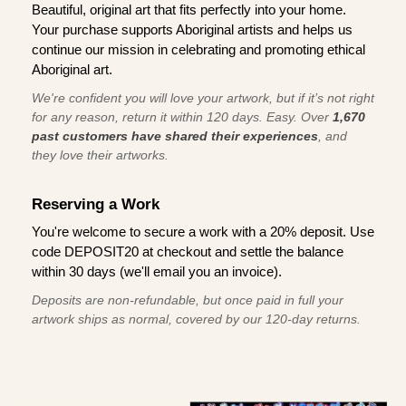
Beautiful, original art that fits perfectly into your home.
Your purchase supports Aboriginal artists and helps us
continue our mission in celebrating and promoting ethical
Aboriginal art.
We're confident you will love your artwork, but if it’s not right
for any reason, return it within 120 days. Easy. Over
1,670
past customers have shared their experiences
, and
they love their artworks.
Reserving a Work
You're welcome to secure a work with a 20% deposit. Use
code DEPOSIT20 at checkout and settle the balance
within 30 days (we'll email you an invoice).
Deposits are non-refundable, but once paid in full your
artwork ships as normal, covered by our 120-day returns.