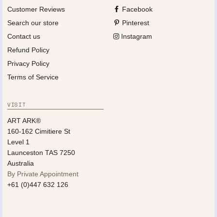
Customer Reviews
Facebook
Search our store
Pinterest
Contact us
Instagram
Refund Policy
Privacy Policy
Terms of Service
VISIT
ART ARK®
160-162 Cimitiere St
Level 1
Launceston TAS 7250
Australia
By Private Appointment
+61 (0)447 632 126