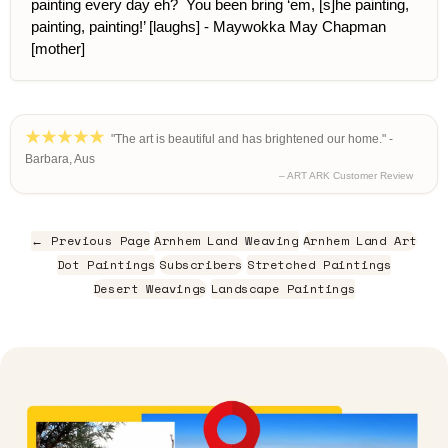
painting every day eh? You been bring ‘em, [s]he painting,
painting, painting!’ [laughs] - Maywokka May Chapman
[mother]
"The art is beautiful and has brightened our home." -
Barbara, Aus
– ART ARK Customer Review
← Previous Page
Arnhem Land Weaving
Arnhem Land Art
Dot Paintings
Subscribers
Stretched Paintings
Desert Weavings
Landscape Paintings