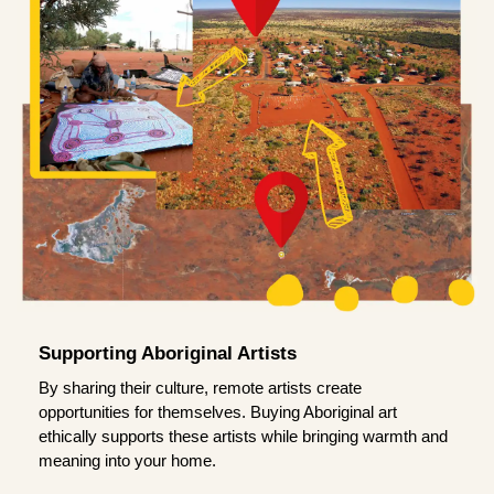
Supporting Aboriginal Artists
By sharing their culture, remote artists create
opportunities for themselves. Buying Aboriginal art
ethically supports these artists while bringing warmth and
meaning into your home.