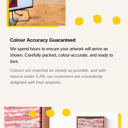
Colour Accuracy Guaranteed
We spend hours to ensure your artwork will arrive as
shown. Carefully packed, colour-accurate, and ready to
love.
Colours are matched as closely as possible, and with
returns under 0.2%, our customers are consistently
delighted with their artworks.