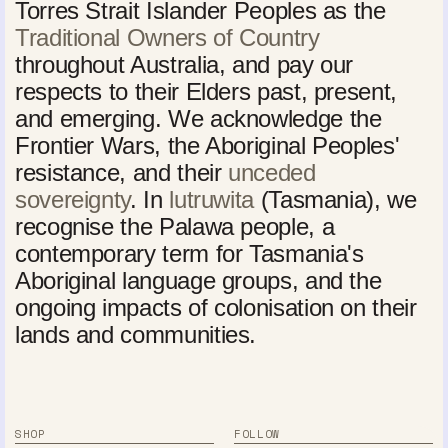
Torres Strait Islander Peoples as the
Traditional Owners of Country
throughout Australia, and pay our
respects to their Elders past, present,
and emerging. We acknowledge the
Frontier Wars, the Aboriginal Peoples'
resistance, and their
unceded
sovereignty
. In
lutruwita
(Tasmania), we
recognise the Palawa people, a
contemporary term for Tasmania's
Aboriginal language groups, and the
ongoing impacts of colonisation on their
lands and communities.
SHOP
FOLLOW