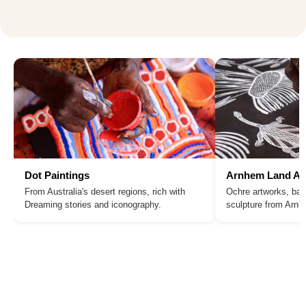
Dot Paintings
Arnhem Land Ar
From Australia's desert regions, rich with
Ochre artworks, bar
Dreaming stories and iconography.
sculpture from Arn