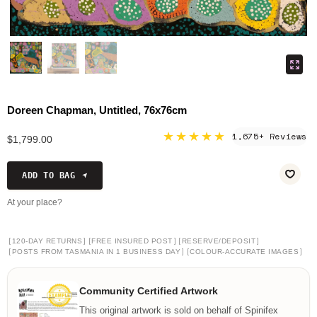
Doreen Chapman, Untitled, 76x76cm
★★★★★
1,675+ Reviews
$1,799.00
ADD TO BAG
At your place?
[
]
[
]
[
]
120-DAY RETURNS
FREE INSURED POST
RESERVE/DEPOSIT
[
]
[
]
POSTS FROM TASMANIA IN 1 BUSINESS DAY
COLOUR-ACCURATE IMAGES
Community Certified Artwork
This original artwork is sold on behalf of Spinifex