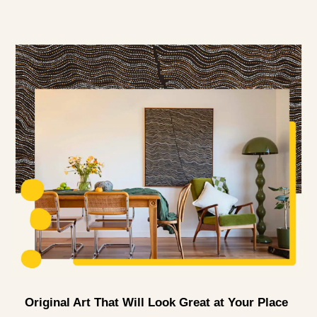
Original Art That Will Look Great at Your Place