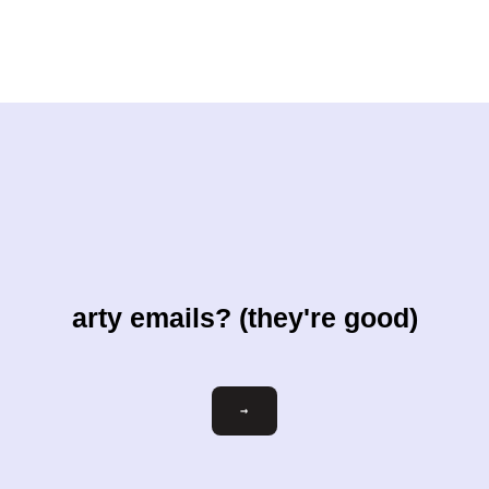
arty emails? (they're good)
Email
→