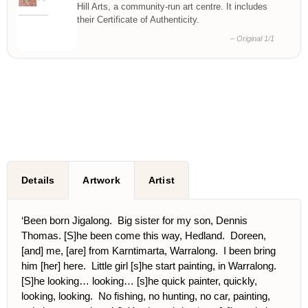
Hill Arts, a community-run art centre. It includes
their Certificate of Authenticity.
– Original 1/1
Details
Artwork
Artist
‘Been born Jigalong. Big sister for my son, Dennis
Thomas. [S]he been come this way, Hedland. Doreen,
[and] me, [are] from Karntimarta, Warralong. I been bring
him [her] here. Little girl [s]he start painting, in Warralong.
[S]he looking… looking… [s]he quick painter, quickly,
looking, looking. No fishing, no hunting, no car, painting,