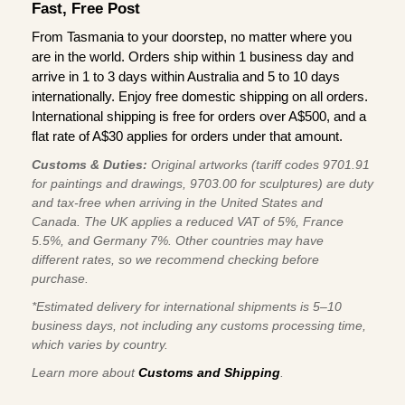
Fast, Free Post
From Tasmania to your doorstep, no matter where you
are in the world. Orders ship within 1 business day and
arrive in 1 to 3 days within Australia and 5 to 10 days
internationally. Enjoy free domestic shipping on all orders.
International shipping is free for orders over A$500, and a
flat rate of A$30 applies for orders under that amount.
Customs & Duties:
Original artworks (tariff codes 9701.91
for paintings and drawings, 9703.00 for sculptures) are duty
and tax-free when arriving in the United States and
Canada. The UK applies a reduced VAT of 5%, France
5.5%, and Germany 7%. Other countries may have
different rates, so we recommend checking before
purchase.
*Estimated delivery for international shipments is 5–10
business days, not including any customs processing time,
which varies by country.
Learn more about
Customs and Shipping
.