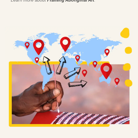
Learn more about
Framing Aboriginal Art
.