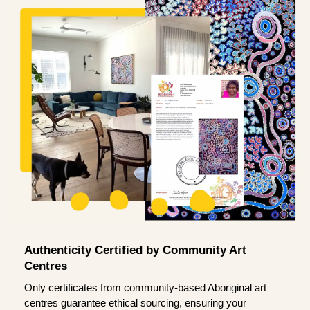
Authenticity Certified by Community Art
Centres
Only certificates from community-based Aboriginal art
centres guarantee ethical sourcing, ensuring your