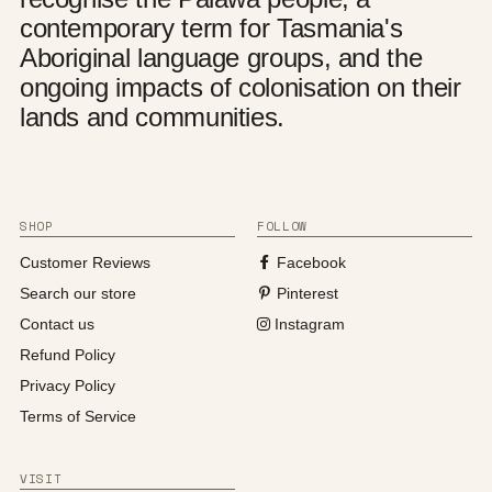
contemporary term for Tasmania's
Aboriginal language groups, and the
ongoing impacts of colonisation on their
lands and communities.
SHOP
FOLLOW
Customer Reviews
Facebook
Search our store
Pinterest
Contact us
Instagram
Refund Policy
Privacy Policy
Terms of Service
VISIT