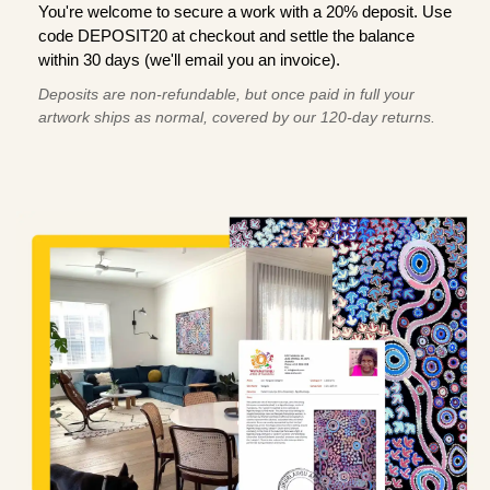
You're welcome to secure a work with a 20% deposit. Use
code DEPOSIT20 at checkout and settle the balance
within 30 days (we'll email you an invoice).
Deposits are non-refundable, but once paid in full your
artwork ships as normal, covered by our 120-day returns.