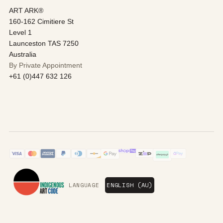
ART ARK®
160-162 Cimitiere St
Level 1
Launceston TAS 7250
Australia
By Private Appointment
+61 (0)447 632 126
LANGUAGE