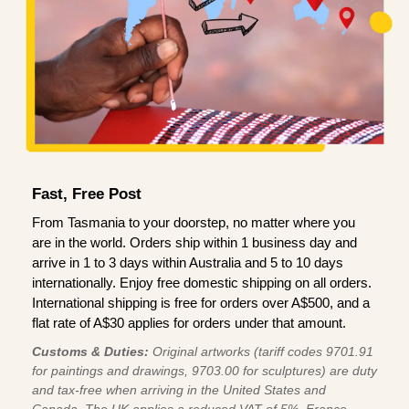
Fast, Free Post
From Tasmania to your doorstep, no matter where you
are in the world. Orders ship within 1 business day and
arrive in 1 to 3 days within Australia and 5 to 10 days
internationally. Enjoy free domestic shipping on all orders.
International shipping is free for orders over A$500, and a
flat rate of A$30 applies for orders under that amount.
Customs & Duties:
Original artworks (tariff codes 9701.91
for paintings and drawings, 9703.00 for sculptures) are duty
and tax-free when arriving in the United States and
Canada. The UK applies a reduced VAT of 5%, France