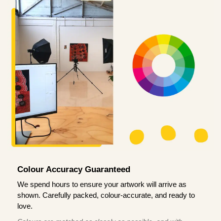
Colour Accuracy Guaranteed
We spend hours to ensure your artwork will arrive as
shown. Carefully packed, colour-accurate, and ready to
love.