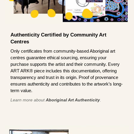
Authenticity Certified by Community Art
Centres
Only certificates from community-based Aboriginal art
centres guarantee ethical sourcing, ensuring your
purchase supports the artist and their community. Every
ART ARK® piece includes this documentation, offering
transparency and trust in its origin. Proof of provenance
ensures authenticity and contributes to the artwork’s long-
term value.
Learn more about
Aboriginal Art Authenticity
.