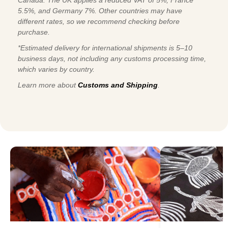
5.5%, and Germany 7%. Other countries may have
different rates, so we recommend checking before
purchase.
*Estimated delivery for international shipments is 5–10
business days, not including any customs processing time,
which varies by country.
Learn more about
Customs and Shipping
.