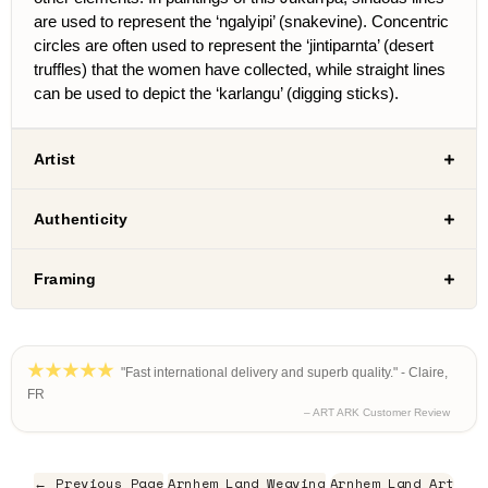
are used to represent the ‘ngalyipi’ (snakevine). Concentric
circles are often used to represent the ‘jintiparnta’ (desert
truffles) that the women have collected, while straight lines
can be used to depict the ‘karlangu’ (digging sticks).
Artist
Authenticity
Framing
"Fast international delivery and superb quality." - Claire,
FR
– ART ARK Customer Review
← Previous Page
Arnhem Land Weaving
Arnhem Land Art