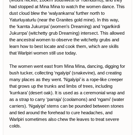
had stopped at Mina Mina to watch the women dance. This
dust cloud blew the ‘walyankarna’ further north to
Yaturluyaturlu (near the Granites gold mine). In this way,
the ‘karnta Jukurrpa’ (women’s Dreaming) and ‘ngarlkirdi
Jukurrpa’ (witchetty grub Dreaming) intersect. This allowed
the ancestral women to observe the witchetty grubs and
learn how to best locate and cook them, which are skills
that Warlpiri women still use today.
The women went east from Mina Mina, dancing, digging for
bush tucker, collecting ‘ngalyipi’ (snakevine), and creating
many places as they went. ‘Ngalyipi’ is a rope-like creeper
that grows up the trunks and limbs of trees, including
‘kurrkara’ (desert oak). It is used as a ceremonial wrap and
as a strap to carry ‘parraja’ (coolamons) and ‘ngami’ (water
carriers). ‘Ngalyipi’ stems can be pounded between stones
and tied around the forehead to cure headaches, and
Warlpiri sometimes also chew the leaves to treat severe
colds.