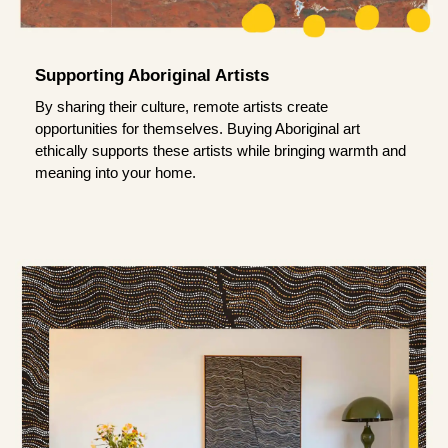
Supporting Aboriginal Artists
By sharing their culture, remote artists create
opportunities for themselves. Buying Aboriginal art
ethically supports these artists while bringing warmth and
meaning into your home.