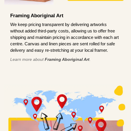
Framing Aboriginal Art
We keep pricing transparent by delivering artworks
without added third-party costs, allowing us to offer free
shipping and maintain pricing in accordance with each art
centre. Canvas and linen pieces are sent rolled for safe
delivery and easy re-stretching at your local framer.
Learn more about
Framing Aboriginal Art
.