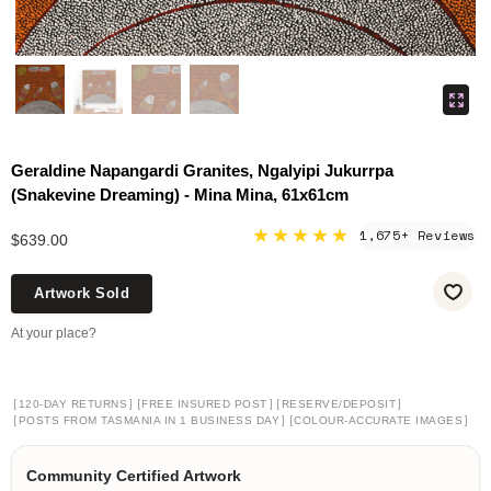
Geraldine Napangardi Granites, Ngalyipi Jukurrpa
(Snakevine Dreaming) - Mina Mina, 61x61cm
★★★★★
1,675+ Reviews
$639.00
Artwork Sold
At your place?
[
]
[
]
[
]
120-DAY RETURNS
FREE INSURED POST
RESERVE/DEPOSIT
[
]
[
]
POSTS FROM TASMANIA IN 1 BUSINESS DAY
COLOUR-ACCURATE IMAGES
Community Certified Artwork