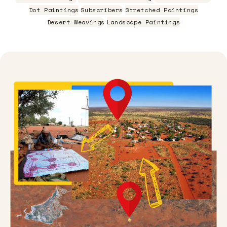
Dot Paintings
Subscribers
Stretched Paintings
Desert Weavings
Landscape Paintings