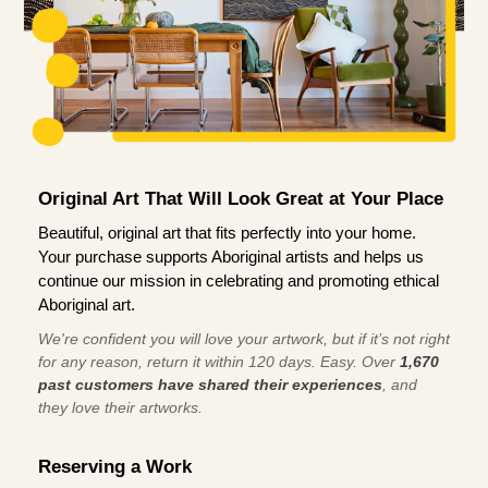
Original Art That Will Look Great at Your Place
Beautiful, original art that fits perfectly into your home.
Your purchase supports Aboriginal artists and helps us
continue our mission in celebrating and promoting ethical
Aboriginal art.
We're confident you will love your artwork, but if it’s not right
for any reason, return it within 120 days. Easy. Over
1,670
past customers have shared their experiences
, and
they love their artworks.
Reserving a Work