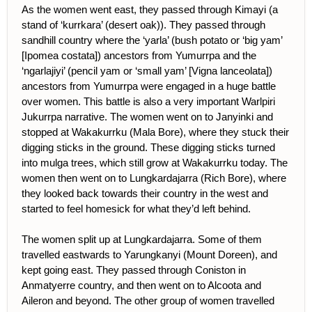
As the women went east, they passed through Kimayi (a
stand of ‘kurrkara’ (desert oak)). They passed through
sandhill country where the ‘yarla’ (bush potato or ‘big yam’
[Ipomea costata]) ancestors from Yumurrpa and the
‘ngarlajiyi’ (pencil yam or ‘small yam’ [Vigna lanceolata])
ancestors from Yumurrpa were engaged in a huge battle
over women. This battle is also a very important Warlpiri
Jukurrpa narrative. The women went on to Janyinki and
stopped at Wakakurrku (Mala Bore), where they stuck their
digging sticks in the ground. These digging sticks turned
into mulga trees, which still grow at Wakakurrku today. The
women then went on to Lungkardajarra (Rich Bore), where
they looked back towards their country in the west and
started to feel homesick for what they’d left behind.
The women split up at Lungkardajarra. Some of them
travelled eastwards to Yarungkanyi (Mount Doreen), and
kept going east. They passed through Coniston in
Anmatyerre country, and then went on to Alcoota and
Aileron and beyond. The other group of women travelled