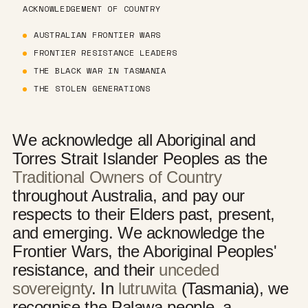
ACKNOWLEDGEMENT OF COUNTRY
AUSTRALIAN FRONTIER WARS
FRONTIER RESISTANCE LEADERS
THE BLACK WAR IN TASMANIA
THE STOLEN GENERATIONS
We acknowledge all Aboriginal and
Torres Strait Islander Peoples as the
Traditional Owners of Country
throughout Australia, and pay our
respects to their Elders past, present,
and emerging. We acknowledge the
Frontier Wars, the Aboriginal Peoples'
resistance, and their
unceded
sovereignty
. In
lutruwita
(Tasmania), we
recognise the Palawa people, a