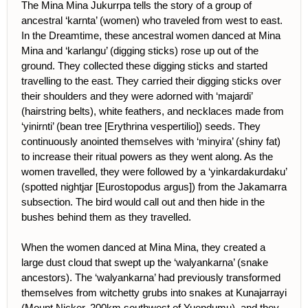
The Mina Mina Jukurrpa tells the story of a group of
ancestral ‘karnta’ (women) who traveled from west to east.
In the Dreamtime, these ancestral women danced at Mina
Mina and ‘karlangu’ (digging sticks) rose up out of the
ground. They collected these digging sticks and started
travelling to the east. They carried their digging sticks over
their shoulders and they were adorned with ‘majardi’
(hairstring belts), white feathers, and necklaces made from
‘yinirnti’ (bean tree [Erythrina vespertilio]) seeds. They
continuously anointed themselves with ‘minyira’ (shiny fat)
to increase their ritual powers as they went along. As the
women travelled, they were followed by a ‘yinkardakurdaku’
(spotted nightjar [Eurostopodus argus]) from the Jakamarra
subsection. The bird would call out and then hide in the
bushes behind them as they travelled.
When the women danced at Mina Mina, they created a
large dust cloud that swept up the ‘walyankarna’ (snake
ancestors). The ‘walyankarna’ had previously transformed
themselves from witchetty grubs into snakes at Kunajarrayi
(Mount Nicker, 200km southwest of Yuendumu), and they