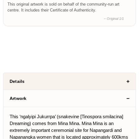
This original artwork is sold on behalf of the community-run art
centre. It includes their Certificate of Authenticity.
– Original 1/1
Details
Artwork
This ‘ngalyipi Jukurrpa’ (snakevine [Tinospora smilacina]
Dreaming) comes from Mina Mina. Mina Mina is an
extremely important ceremonial site for Napangardi and
Napanangka women that is located approximately 600kms