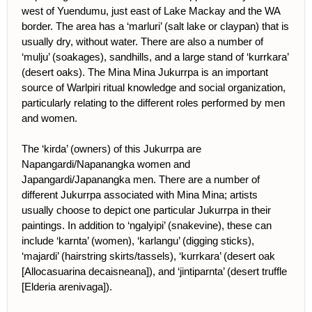
west of Yuendumu, just east of Lake Mackay and the WA
border. The area has a ‘marluri’ (salt lake or claypan) that is
usually dry, without water. There are also a number of
‘mulju’ (soakages), sandhills, and a large stand of ‘kurrkara’
(desert oaks). The Mina Mina Jukurrpa is an important
source of Warlpiri ritual knowledge and social organization,
particularly relating to the different roles performed by men
and women.
The ‘kirda’ (owners) of this Jukurrpa are
Napangardi/Napanangka women and
Japangardi/Japanangka men. There are a number of
different Jukurrpa associated with Mina Mina; artists
usually choose to depict one particular Jukurrpa in their
paintings. In addition to ‘ngalyipi’ (snakevine), these can
include ‘karnta’ (women), ‘karlangu’ (digging sticks),
‘majardi’ (hairstring skirts/tassels), ‘kurrkara’ (desert oak
[Allocasuarina decaisneana]), and ‘jintiparnta’ (desert truffle
[Elderia arenivaga]).