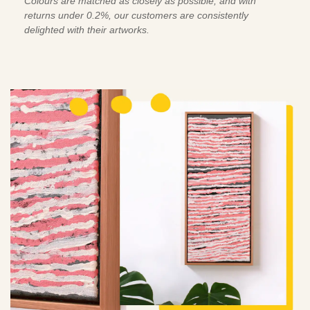
Colours are matched as closely as possible, and with
returns under 0.2%, our customers are consistently
delighted with their artworks.