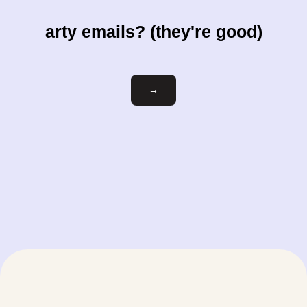
arty emails? (they're good)
Email
→