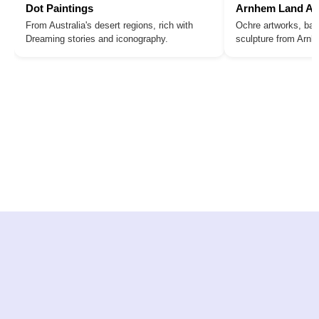
Dot Paintings
Arnhem Land Ar
From Australia's desert regions, rich with
Ochre artworks, bar
Dreaming stories and iconography.
sculpture from Arn