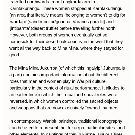
travelled northwards from Lungkardajarra to
Karntakurlangu. These women stopped at Karntakurlangu
(an area that literally means ‘belonging to women’) to dig for
‘wardapi’ (sand monitor/goanna [Varanus gouldii]) and
‘jintiparnta’ (desert truffle) before travelling further north.
However, both groups of women eventually got so
homesick for their desert oak country in the west that they
went all the way back to Mina Mina, where they stayed for
good.
The Mina Mina Jukurrpa (of which this ‘ngalyipi’ Jukurrpa is
a part) contains important information about the different
roles that men and women play in Warlpiri culture,
particularly in the context of ritual performance. It alludes to
an earlier time in which their ritual and social roles were
reversed, in which women controlled the sacred objects
and weapons that are now exclusively “owned” by men.
In contemporary Warlpiri paintings, traditional iconography
can be used to represent the Jukurrpa, particular sites, and
other elements. In paintings of this Jukurrpa, sinuous lines