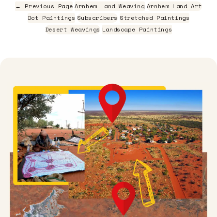
← Previous Page
Arnhem Land Weaving
Arnhem Land Art
Dot Paintings
Subscribers
Stretched Paintings
Desert Weavings
Landscape Paintings