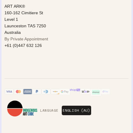
ART ARK®
160-162 Cimitiere St
Level 1
Launceston TAS 7250
Australia
By Private Appointment
+61 (0)447 632 126
LANGUAGE