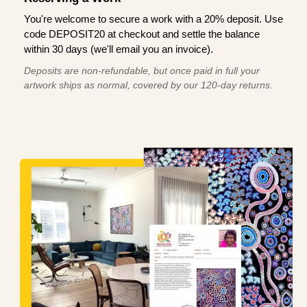
You're welcome to secure a work with a 20% deposit. Use
code DEPOSIT20 at checkout and settle the balance
within 30 days (we'll email you an invoice).
Deposits are non-refundable, but once paid in full your
artwork ships as normal, covered by our 120-day returns.