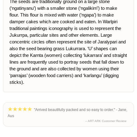
The seeds are traditionally ground on a large stone
(‘ngatinyanu’) with a smaller stone (‘ngalikirri’) to make
flour. This flour is mixed with water (‘ngapa’) to make
damper cakes which are cooked and eaten. In Warlpiri
traditional paintings iconography is used to represent the
Jukurrpa, particular sites and other elements. Large
concentric circles often represent the site of Jaralypari and
also the seed bearing grass Lukurrara. ‘U’ shapes can
depict the Karnta (women) collecting ‘lukarrara’ and straight
lines are frequently used to portray seeds that fall down to
the ground and are also collected by women using their
‘parrajas’ (wooden food carriers) and ‘karlangu’ (digging
sticks).
"Arrived beautifully packed and so easy to order." - Jane,
Aus
– ART ARK Customer Review