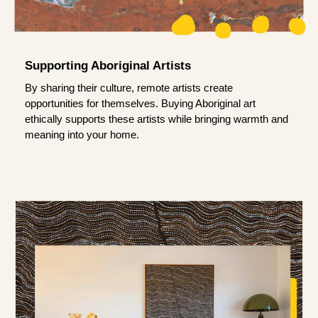
Supporting Aboriginal Artists
By sharing their culture, remote artists create
opportunities for themselves. Buying Aboriginal art
ethically supports these artists while bringing warmth and
meaning into your home.