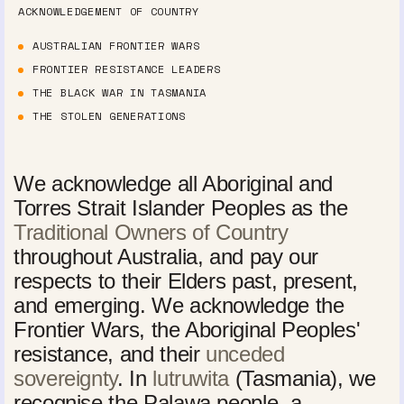
ACKNOWLEDGEMENT OF COUNTRY
AUSTRALIAN FRONTIER WARS
FRONTIER RESISTANCE LEADERS
THE BLACK WAR IN TASMANIA
THE STOLEN GENERATIONS
We acknowledge all Aboriginal and
Torres Strait Islander Peoples as the
Traditional Owners of Country
throughout Australia, and pay our
respects to their Elders past, present,
and emerging. We acknowledge the
Frontier Wars, the Aboriginal Peoples'
resistance, and their
unceded
sovereignty
. In
lutruwita
(Tasmania), we
recognise the Palawa people, a