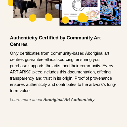
Authenticity Certified by Community Art
Centres
Only certificates from community-based Aboriginal art
centres guarantee ethical sourcing, ensuring your
purchase supports the artist and their community. Every
ART ARK® piece includes this documentation, offering
transparency and trust in its origin. Proof of provenance
ensures authenticity and contributes to the artwork’s long-
term value.
Learn more about
Aboriginal Art Authenticity
.