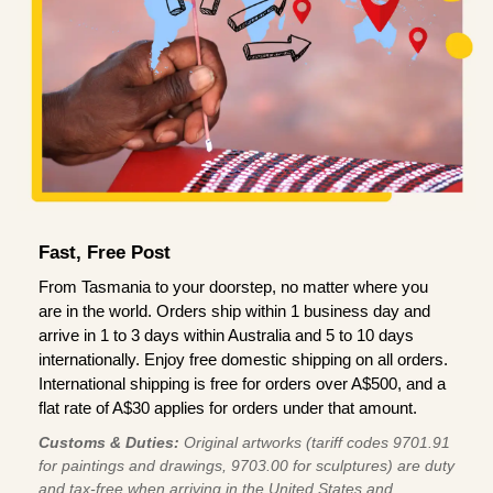
Fast, Free Post
From Tasmania to your doorstep, no matter where you
are in the world. Orders ship within 1 business day and
arrive in 1 to 3 days within Australia and 5 to 10 days
internationally. Enjoy free domestic shipping on all orders.
International shipping is free for orders over A$500, and a
flat rate of A$30 applies for orders under that amount.
Customs & Duties:
Original artworks (tariff codes 9701.91
for paintings and drawings, 9703.00 for sculptures) are duty
and tax-free when arriving in the United States and