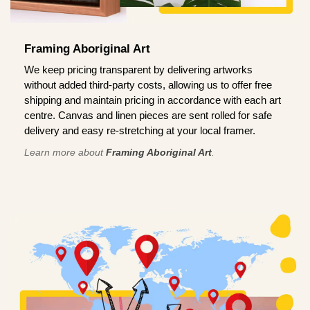
Framing Aboriginal Art
We keep pricing transparent by delivering artworks
without added third-party costs, allowing us to offer free
shipping and maintain pricing in accordance with each art
centre. Canvas and linen pieces are sent rolled for safe
delivery and easy re-stretching at your local framer.
Learn more about
Framing Aboriginal Art
.