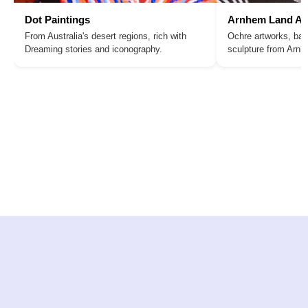
Dot Paintings
Arnhem Land Ar
From Australia's desert regions, rich with
Ochre artworks, bar
Dreaming stories and iconography.
sculpture from Arn