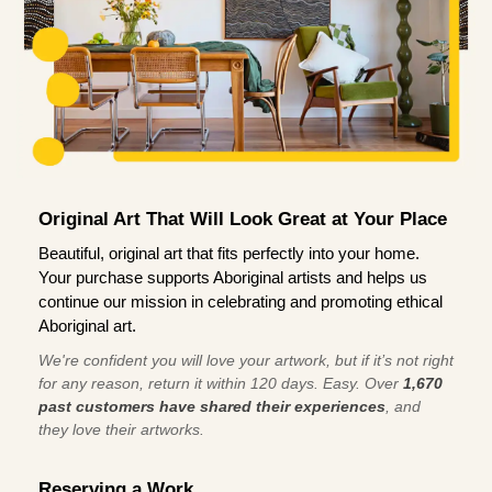
Original Art That Will Look Great at Your Place
Beautiful, original art that fits perfectly into your home.
Your purchase supports Aboriginal artists and helps us
continue our mission in celebrating and promoting ethical
Aboriginal art.
We're confident you will love your artwork, but if it’s not right
for any reason, return it within 120 days. Easy. Over
1,670
past customers have shared their experiences
, and
they love their artworks.
Reserving a Work