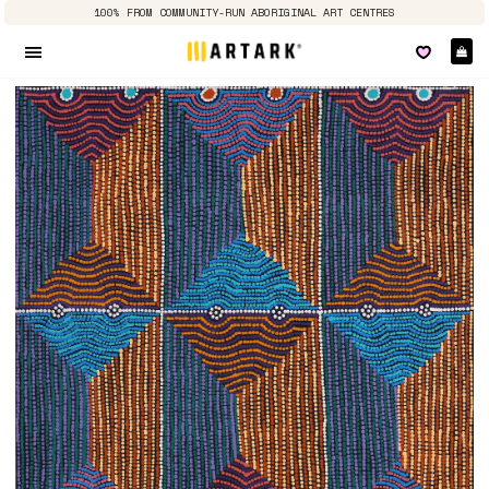
100% FROM COMMUNITY-RUN ABORIGINAL ART CENTRES
Ca
Site navigation