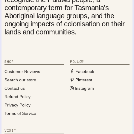
contemporary term for Tasmania's
Aboriginal language groups, and the
ongoing impacts of colonisation on their
lands and communities.
SHOP
FOLLOW
Customer Reviews
Facebook
Search our store
Pinterest
Contact us
Instagram
Refund Policy
Privacy Policy
Terms of Service
VISIT