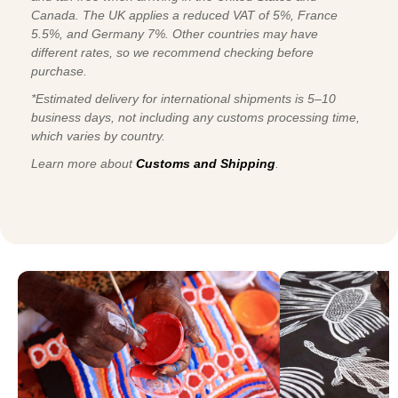
Canada. The UK applies a reduced VAT of 5%, France
5.5%, and Germany 7%. Other countries may have
different rates, so we recommend checking before
purchase.
*Estimated delivery for international shipments is 5–10
business days, not including any customs processing time,
which varies by country.
Learn more about
Customs and Shipping
.