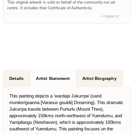
This original artwork is sold on behalf of the community-run art
centre. It includes their Certificate of Authenticity.
– Original 1/1
Details
Artist Statement
Artist Biography
This painting depicts a ‘wardapi Jukurrpa’ (sand
monitor/goanna [Varanus gouldii] Dreaming). This dramatic
Jukurrpa travels between Purturlu (Mount Theo),
approximately 150kms north-northwest of Yuendumu, and
Yarripilangu (Newhaven), which is approximately 100kms
southwest of Yuendumu. This painting focuses on the