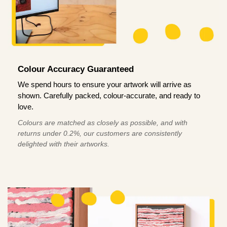
Colour Accuracy Guaranteed
We spend hours to ensure your artwork will arrive as
shown. Carefully packed, colour-accurate, and ready to
love.
Colours are matched as closely as possible, and with
returns under 0.2%, our customers are consistently
delighted with their artworks.