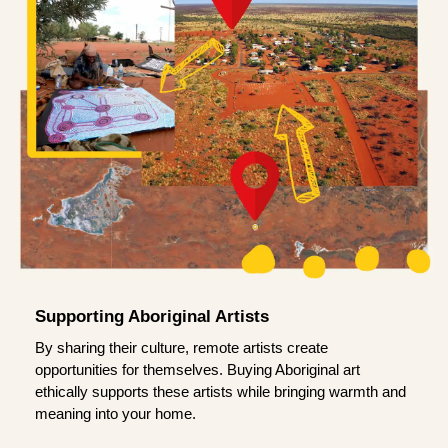
Supporting Aboriginal Artists
By sharing their culture, remote artists create
opportunities for themselves. Buying Aboriginal art
ethically supports these artists while bringing warmth and
meaning into your home.