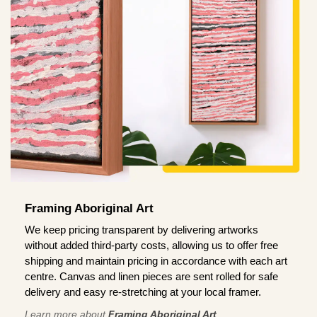
Framing Aboriginal Art
We keep pricing transparent by delivering artworks
without added third-party costs, allowing us to offer free
shipping and maintain pricing in accordance with each art
centre. Canvas and linen pieces are sent rolled for safe
delivery and easy re-stretching at your local framer.
Learn more about
Framing Aboriginal Art
.