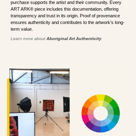
purchase supports the artist and their community. Every
ART ARK® piece includes this documentation, offering
transparency and trust in its origin. Proof of provenance
ensures authenticity and contributes to the artwork’s long-
term value.
Learn more about
Aboriginal Art Authenticity
.