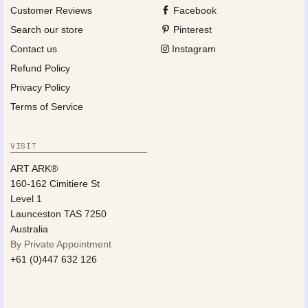
Customer Reviews
Facebook
Search our store
Pinterest
Contact us
Instagram
Refund Policy
Privacy Policy
Terms of Service
VISIT
ART ARK®
160-162 Cimitiere St
Level 1
Launceston TAS 7250
Australia
By Private Appointment
+61 (0)447 632 126