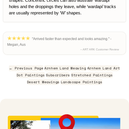
shapes. Concentric circles can also illustrate ‘wardapi’
holes and the droppings they leave, while ‘wardapi’ tracks
are usually represented by ‘W’ shapes.
"Arrived faster than expected and looks amazing." -
Megan, Aus
– ART ARK Customer Review
← Previous Page
Arnhem Land Weaving
Arnhem Land Art
Dot Paintings
Subscribers
Stretched Paintings
Desert Weavings
Landscape Paintings