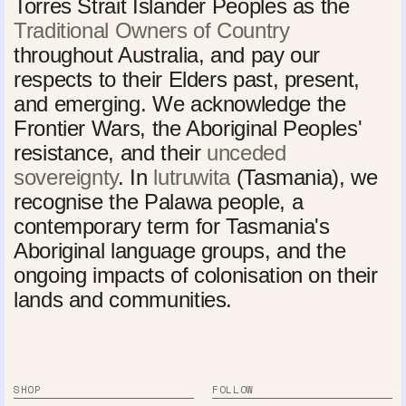
Torres Strait Islander Peoples as the
Traditional Owners of Country
throughout Australia, and pay our
respects to their Elders past, present,
and emerging. We acknowledge the
Frontier Wars, the Aboriginal Peoples'
resistance, and their
unceded
sovereignty
. In
lutruwita
(Tasmania), we
recognise the Palawa people, a
contemporary term for Tasmania's
Aboriginal language groups, and the
ongoing impacts of colonisation on their
lands and communities.
SHOP
FOLLOW