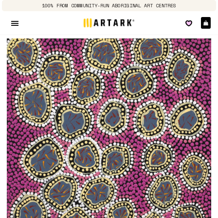
100% FROM COMMUNITY-RUN ABORIGINAL ART CENTRES
Ca
Site navigation