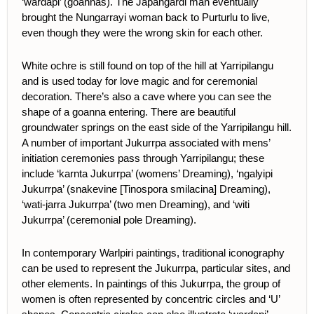
‘wardapi’ (goannas). The Japangardi man eventually
brought the Nungarrayi woman back to Purturlu to live,
even though they were the wrong skin for each other.
White ochre is still found on top of the hill at Yarripilangu
and is used today for love magic and for ceremonial
decoration. There’s also a cave where you can see the
shape of a goanna entering. There are beautiful
groundwater springs on the east side of the Yarripilangu hill.
A number of important Jukurrpa associated with mens’
initiation ceremonies pass through Yarripilangu; these
include ‘karnta Jukurrpa’ (womens’ Dreaming), ‘ngalyipi
Jukurrpa’ (snakevine [
Tinospora smilacina
] Dreaming),
‘wati-jarra Jukurrpa’ (two men Dreaming), and ‘witi
Jukurrpa’ (ceremonial pole Dreaming).
In contemporary Warlpiri paintings, traditional iconography
can be used to represent the Jukurrpa, particular sites, and
other elements.
In paintings of this Jukurrpa, the group of
women is often represented by concentric circles and ‘U’