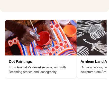
Dot Paintings
Arnhem Land Ar
From Australia's desert regions, rich with
Ochre artworks, bar
Dreaming stories and iconography.
sculpture from Arn