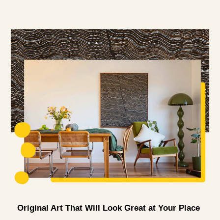
Original Art That Will Look Great at Your Place