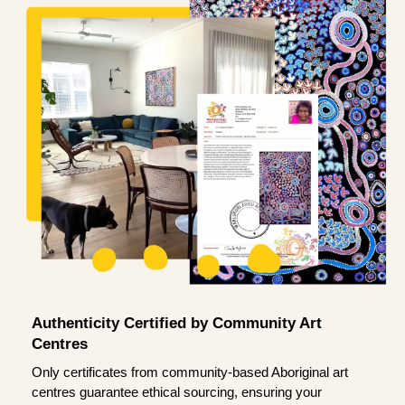
Authenticity Certified by Community Art
Centres
Only certificates from community-based Aboriginal art
centres guarantee ethical sourcing, ensuring your