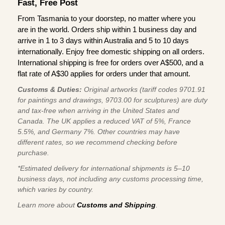
Fast, Free Post
From Tasmania to your doorstep, no matter where you
are in the world. Orders ship within 1 business day and
arrive in 1 to 3 days within Australia and 5 to 10 days
internationally. Enjoy free domestic shipping on all orders.
International shipping is free for orders over A$500, and a
flat rate of A$30 applies for orders under that amount.
Customs & Duties:
Original artworks (tariff codes 9701.91
for paintings and drawings, 9703.00 for sculptures) are duty
and tax-free when arriving in the United States and
Canada. The UK applies a reduced VAT of 5%, France
5.5%, and Germany 7%. Other countries may have
different rates, so we recommend checking before
purchase.
*Estimated delivery for international shipments is 5–10
business days, not including any customs processing time,
which varies by country.
Learn more about
Customs and Shipping
.