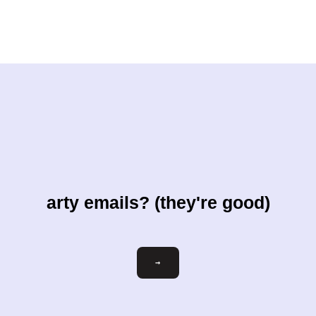
arty emails? (they're good)
Email
→