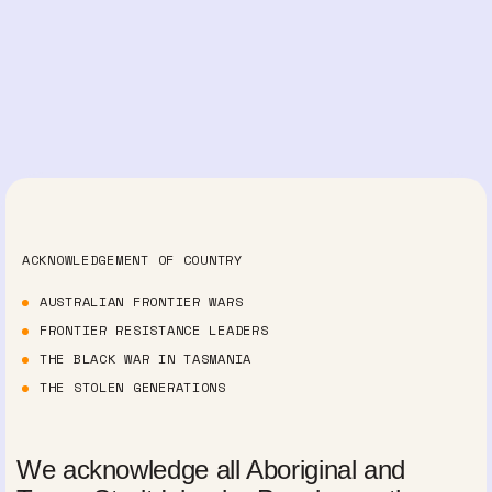
ACKNOWLEDGEMENT OF COUNTRY
AUSTRALIAN FRONTIER WARS
FRONTIER RESISTANCE LEADERS
THE BLACK WAR IN TASMANIA
THE STOLEN GENERATIONS
We acknowledge all Aboriginal and