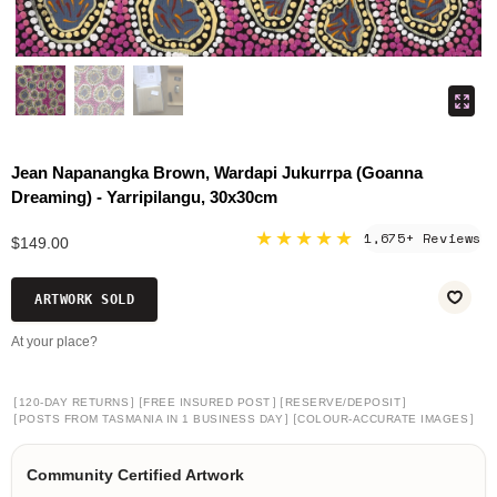
Jean Napanangka Brown, Wardapi Jukurrpa (Goanna
Dreaming) - Yarripilangu, 30x30cm
★★★★★
1,675+ Reviews
$149.00
ARTWORK SOLD
At your place?
[
]
[
]
[
]
120-DAY RETURNS
FREE INSURED POST
RESERVE/DEPOSIT
[
]
[
]
POSTS FROM TASMANIA IN 1 BUSINESS DAY
COLOUR-ACCURATE IMAGES
Community Certified Artwork