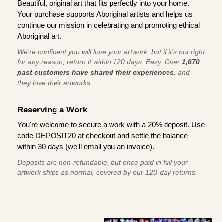
Beautiful, original art that fits perfectly into your home.
Your purchase supports Aboriginal artists and helps us
continue our mission in celebrating and promoting ethical
Aboriginal art.
We're confident you will love your artwork, but if it’s not right
for any reason, return it within 120 days. Easy. Over
1,670
past customers have shared their experiences
, and
they love their artworks.
Reserving a Work
You're welcome to secure a work with a 20% deposit. Use
code DEPOSIT20 at checkout and settle the balance
within 30 days (we'll email you an invoice).
Deposits are non-refundable, but once paid in full your
artwork ships as normal, covered by our 120-day returns.