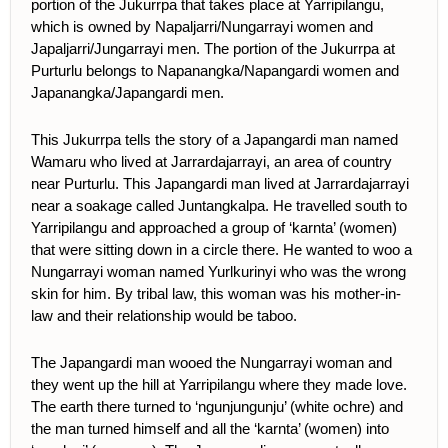
portion of the Jukurrpa that takes place at Yarripilangu,
which is owned by Napaljarri/Nungarrayi women and
Japaljarri/Jungarrayi men. The portion of the Jukurrpa at
Purturlu belongs to Napanangka/Napangardi women and
Japanangka/Japangardi men.
This Jukurrpa tells the story of a Japangardi man named
Wamaru who lived at Jarrardajarrayi, an area of country
near Purturlu. This Japangardi man lived at Jarrardajarrayi
near a soakage called Juntangkalpa. He travelled south to
Yarripilangu and approached a group of ‘karnta’ (women)
that were sitting down in a circle there. He wanted to woo a
Nungarrayi woman named Yurlkurinyi who was the wrong
skin for him. By tribal law, this woman was his mother-in-
law and their relationship would be taboo.
The Japangardi man wooed the Nungarrayi woman and
they went up the hill at Yarripilangu where they made love.
The earth there turned to ‘ngunjungunju’ (white ochre) and
the man turned himself and all the ‘karnta’ (women) into