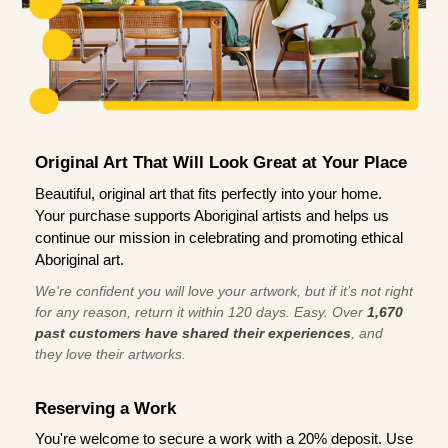
Original Art That Will Look Great at Your Place
Beautiful, original art that fits perfectly into your home.
Your purchase supports Aboriginal artists and helps us
continue our mission in celebrating and promoting ethical
Aboriginal art.
We're confident you will love your artwork, but if it’s not right
for any reason, return it within 120 days. Easy. Over
1,670
past customers have shared their experiences
, and
they love their artworks.
Reserving a Work
You're welcome to secure a work with a 20% deposit. Use