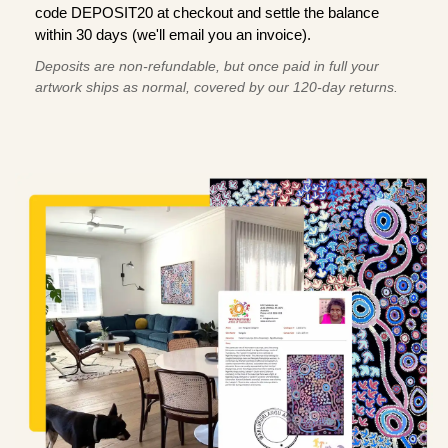
code DEPOSIT20 at checkout and settle the balance
within 30 days (we'll email you an invoice).
Deposits are non-refundable, but once paid in full your
artwork ships as normal, covered by our 120-day returns.