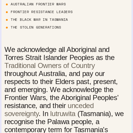
AUSTRALIAN FRONTIER WARS
FRONTIER RESISTANCE LEADERS
THE BLACK WAR IN TASMANIA
THE STOLEN GENERATIONS
We acknowledge all Aboriginal and
Torres Strait Islander Peoples as the
Traditional Owners of Country
throughout Australia, and pay our
respects to their Elders past, present,
and emerging. We acknowledge the
Frontier Wars, the Aboriginal Peoples'
resistance, and their
unceded
sovereignty
. In
lutruwita
(Tasmania), we
recognise the Palawa people, a
contemporary term for Tasmania's