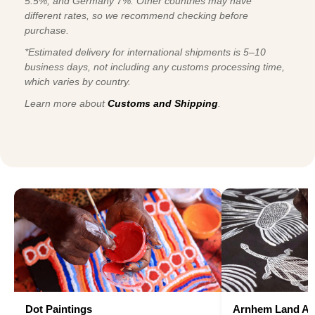
5.5%, and Germany 7%. Other countries may have
different rates, so we recommend checking before
purchase.
*Estimated delivery for international shipments is 5–10
business days, not including any customs processing time,
which varies by country.
Learn more about
Customs and Shipping
.
Dot Paintings
Arnhem Land Ar