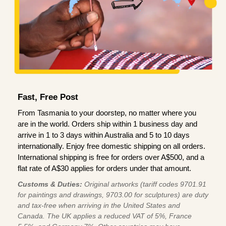
Fast, Free Post
From Tasmania to your doorstep, no matter where you
are in the world. Orders ship within 1 business day and
arrive in 1 to 3 days within Australia and 5 to 10 days
internationally. Enjoy free domestic shipping on all orders.
International shipping is free for orders over A$500, and a
flat rate of A$30 applies for orders under that amount.
Customs & Duties:
Original artworks (tariff codes 9701.91
for paintings and drawings, 9703.00 for sculptures) are duty
and tax-free when arriving in the United States and
Canada. The UK applies a reduced VAT of 5%, France