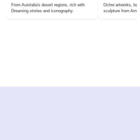
From Australia's desert regions, rich with
Ochre artworks, bar
Dreaming stories and iconography.
sculpture from Arn