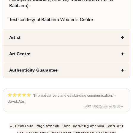
Bábbarra).
Text courtesy of Bábbarra Women's Centre
Artist
Art Centre
Authenticity Guarantee
"Prompt delivery and outstanding communication." -
David, Aus
– ART ARK Customer Review
← Previous Page
Arnhem Land Weaving
Arnhem Land Art
Dot Paintings
Subscribers
Stretched Paintings