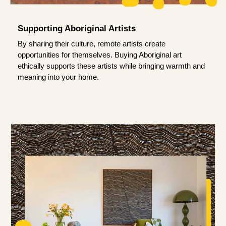
Supporting Aboriginal Artists
By sharing their culture, remote artists create
opportunities for themselves. Buying Aboriginal art
ethically supports these artists while bringing warmth and
meaning into your home.