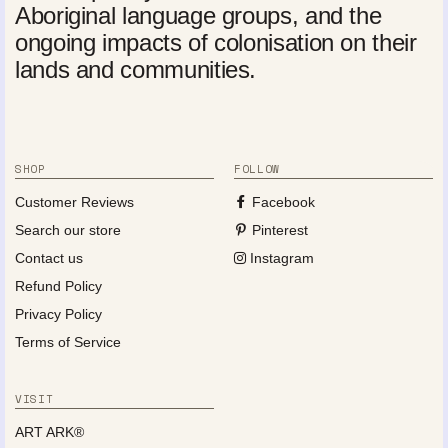
Aboriginal language groups, and the
ongoing impacts of colonisation on their
lands and communities.
SHOP
FOLLOW
Customer Reviews
Facebook
Search our store
Pinterest
Contact us
Instagram
Refund Policy
Privacy Policy
Terms of Service
VISIT
ART ARK®