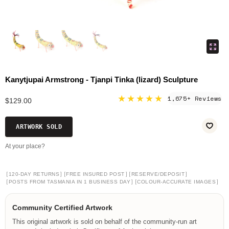
Kanytjupai Armstrong - Tjanpi Tinka (lizard) Sculpture
★★★★★
1,675+ Reviews
$129.00
ARTWORK SOLD
At your place?
[
]
[
]
[
]
120-DAY RETURNS
FREE INSURED POST
RESERVE/DEPOSIT
[
]
[
]
POSTS FROM TASMANIA IN 1 BUSINESS DAY
COLOUR-ACCURATE IMAGES
Community Certified Artwork
This original artwork is sold on behalf of the community-run art