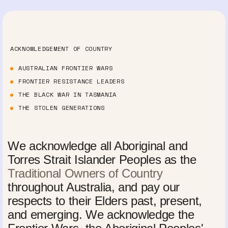
ACKNOWLEDGEMENT OF COUNTRY
AUSTRALIAN FRONTIER WARS
FRONTIER RESISTANCE LEADERS
THE BLACK WAR IN TASMANIA
THE STOLEN GENERATIONS
We acknowledge all Aboriginal and
Torres Strait Islander Peoples as the
Traditional Owners of Country
throughout Australia, and pay our
respects to their Elders past, present,
and emerging. We acknowledge the