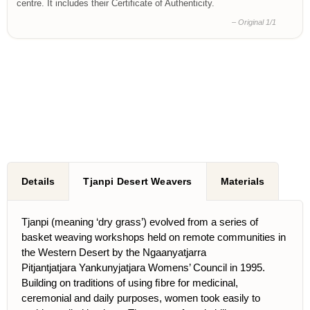
centre. It includes their Certificate of Authenticity.
– Original 1/1
Details
Tjanpi Desert Weavers
Materials
Tjanpi (meaning ‘dry grass’) evolved from a series of
basket weaving workshops held on remote communities in
the Western Desert by the Ngaanyatjarra
Pitjantjatjara Yankunyjatjara Womens’ Council in 1995.
Building on traditions of using ﬁbre for medicinal,
ceremonial and daily purposes, women took easily to