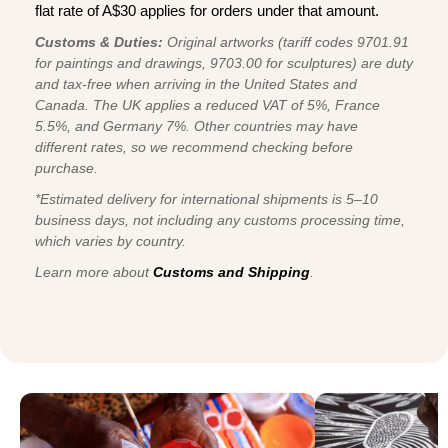
flat rate of A$30 applies for orders under that amount.
Customs & Duties:
Original artworks (tariff codes 9701.91
for paintings and drawings, 9703.00 for sculptures) are duty
and tax-free when arriving in the United States and
Canada. The UK applies a reduced VAT of 5%, France
5.5%, and Germany 7%. Other countries may have
different rates, so we recommend checking before
purchase.
*Estimated delivery for international shipments is 5–10
business days, not including any customs processing time,
which varies by country.
Learn more about
Customs and Shipping
.