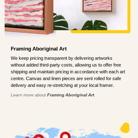
Framing Aboriginal Art
We keep pricing transparent by delivering artworks
without added third-party costs, allowing us to offer free
shipping and maintain pricing in accordance with each art
centre. Canvas and linen pieces are sent rolled for safe
delivery and easy re-stretching at your local framer.
Learn more about
Framing Aboriginal Art
.