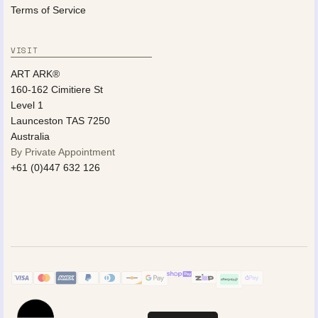
Terms of Service
VISIT
ART ARK®
160-162 Cimitiere St
Level 1
Launceston TAS 7250
Australia
By Private Appointment
+61 (0)447 632 126