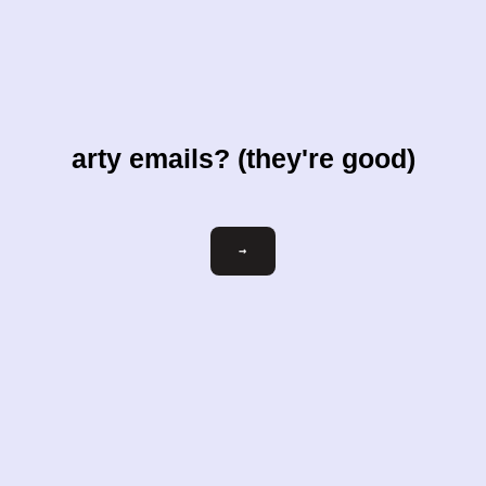
arty emails? (they're good)
Email
→