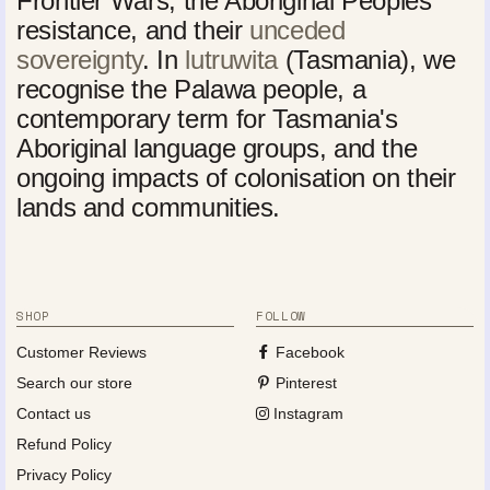
Frontier Wars, the Aboriginal Peoples'
resistance, and their
unceded
sovereignty
. In
lutruwita
(Tasmania), we
recognise the Palawa people, a
contemporary term for Tasmania's
Aboriginal language groups, and the
ongoing impacts of colonisation on their
lands and communities.
SHOP
FOLLOW
Customer Reviews
Facebook
Search our store
Pinterest
Contact us
Instagram
Refund Policy
Privacy Policy