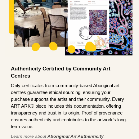
Authenticity Certified by Community Art
Centres
Only certificates from community-based Aboriginal art
centres guarantee ethical sourcing, ensuring your
purchase supports the artist and their community. Every
ART ARK® piece includes this documentation, offering
transparency and trust in its origin. Proof of provenance
ensures authenticity and contributes to the artwork’s long-
term value.
Learn more about
Aboriginal Art Authenticity
.