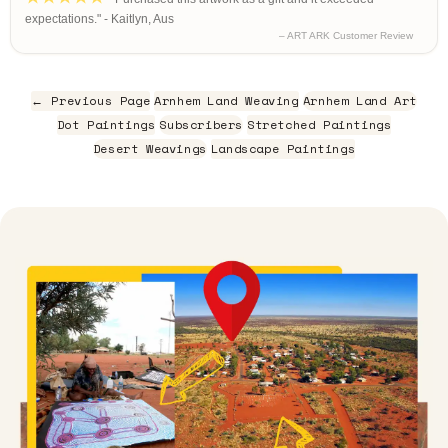
expectations." - Kaitlyn, Aus
– ART ARK Customer Review
← Previous Page
Arnhem Land Weaving
Arnhem Land Art
Dot Paintings
Subscribers
Stretched Paintings
Desert Weavings
Landscape Paintings