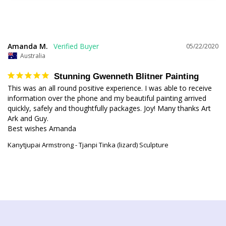
Amanda M.
05/22/2020
Australia
Stunning Gwenneth Blitner Painting
This was an all round positive experience. I was able to receive 
information over the phone and my beautiful painting arrived 
quickly, safely and thoughtfully packages. Joy! Many thanks Art 
Ark and Guy. 

Kanytjupai Armstrong - Tjanpi Tinka (lizard) Sculpture