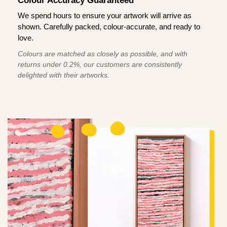
Colour Accuracy Guaranteed
We spend hours to ensure your artwork will arrive as
shown. Carefully packed, colour-accurate, and ready to
love.
Colours are matched as closely as possible, and with
returns under 0.2%, our customers are consistently
delighted with their artworks.