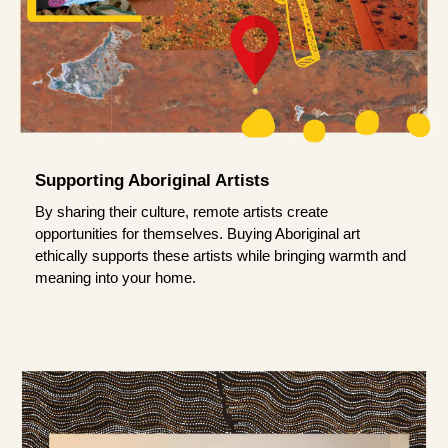
Supporting Aboriginal Artists
By sharing their culture, remote artists create
opportunities for themselves. Buying Aboriginal art
ethically supports these artists while bringing warmth and
meaning into your home.