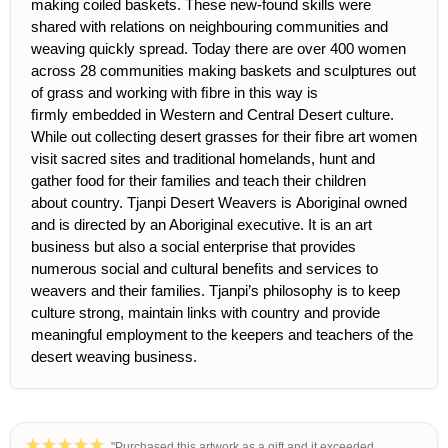
making coiled baskets. These new-found skills were
shared with rel
ations on neighbouring communities and
weaving quickly spread. Today there are over 400 women
across 28 communities making baskets and sculptures out
of grass and working with ﬁbre in this way is
ﬁrmly embedded in Western and Central Desert culture.
While out collecting desert grasses for their ﬁbre art women
visit sacred sites and traditional
homelands, hunt and
gather food for their families and teach their children
about country. Tjanpi Desert Weavers is Aboriginal owned
and is directed by an Aboriginal executive. It is an art
business but also a social enterprise that provides
numerous social and cultural beneﬁts and services to
weavers and their families. Tjanpi’s philosophy is to keep
culture strong, maintain links with country and provide
meaningful employment to the keepers and teachers of the
desert weaving business.
"Purchased this artwork as a gift and it exceeded