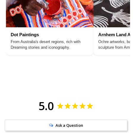
Dot Paintings
Arnhem Land Ar
From Australia's desert regions, rich with
Ochre artworks, bar
Dreaming stories and iconography.
sculpture from Arn
5.0
Ask a Question