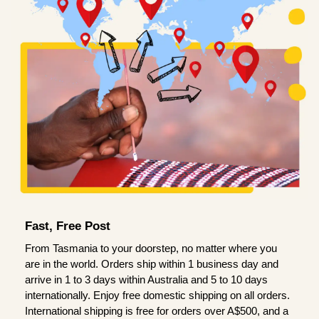
Fast, Free Post
From Tasmania to your doorstep, no matter where you
are in the world. Orders ship within 1 business day and
arrive in 1 to 3 days within Australia and 5 to 10 days
internationally. Enjoy free domestic shipping on all orders.
International shipping is free for orders over A$500, and a