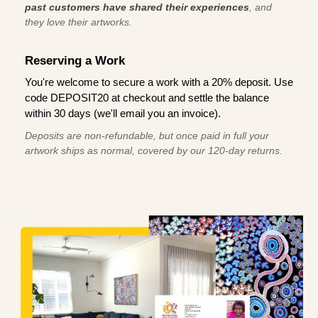
past customers have shared their experiences
, and
they love their artworks.
Reserving a Work
You're welcome to secure a work with a 20% deposit. Use
code DEPOSIT20 at checkout and settle the balance
within 30 days (we'll email you an invoice).
Deposits are non-refundable, but once paid in full your
artwork ships as normal, covered by our 120-day returns.