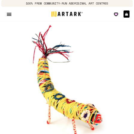
100% FROM COMMUNITY-RUN ABORIGINAL ART CENTRES
Ca
Site navigation