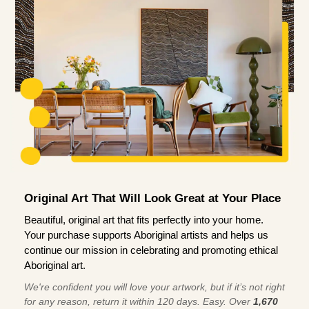
Original Art That Will Look Great at Your Place
Beautiful, original art that fits perfectly into your home.
Your purchase supports Aboriginal artists and helps us
continue our mission in celebrating and promoting ethical
Aboriginal art.
We're confident you will love your artwork, but if it’s not right
for any reason, return it within 120 days. Easy. Over
1,670