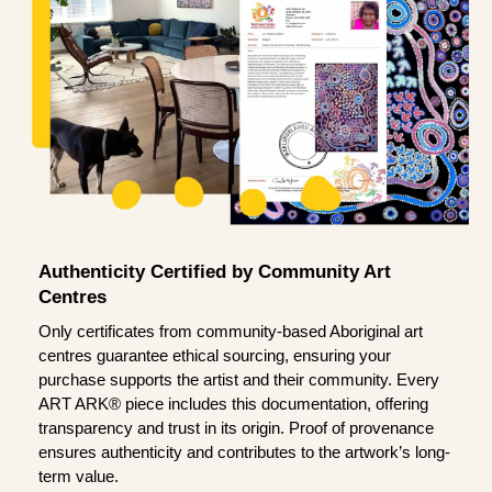
Authenticity Certified by Community Art
Centres
Only certificates from community-based Aboriginal art
centres guarantee ethical sourcing, ensuring your
purchase supports the artist and their community. Every
ART ARK® piece includes this documentation, offering
transparency and trust in its origin. Proof of provenance
ensures authenticity and contributes to the artwork’s long-
term value.