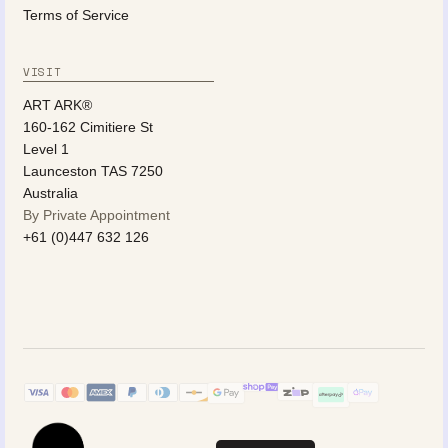
Terms of Service
VISIT
ART ARK®
160-162 Cimitiere St
Level 1
Launceston TAS 7250
Australia
By Private Appointment
+61 (0)447 632 126