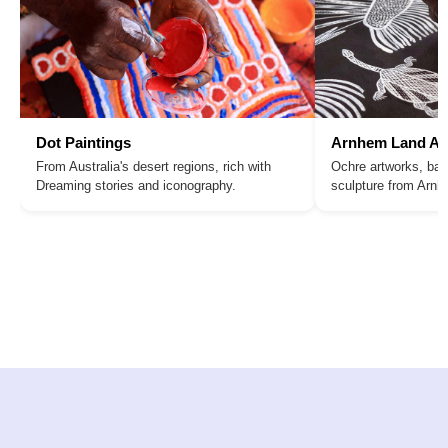
Dot Paintings
Arnhem Land Ar
From Australia's desert regions, rich with
Ochre artworks, bar
Dreaming stories and iconography.
sculpture from Arn