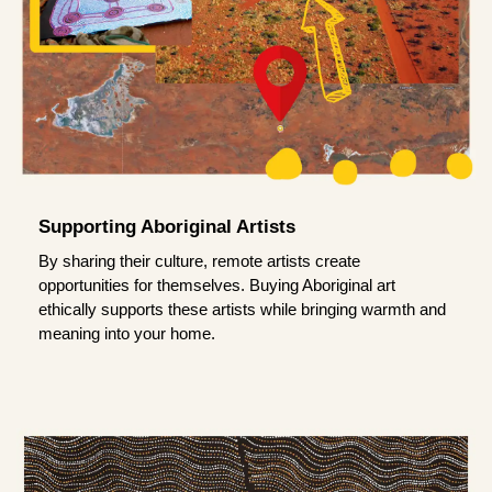
Supporting Aboriginal Artists
By sharing their culture, remote artists create
opportunities for themselves. Buying Aboriginal art
ethically supports these artists while bringing warmth and
meaning into your home.