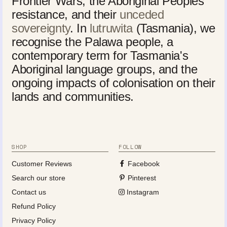
Frontier Wars, the Aboriginal Peoples'
resistance, and their
unceded
sovereignty
. In
lutruwita
(Tasmania), we
recognise the Palawa people, a
contemporary term for Tasmania's
Aboriginal language groups, and the
ongoing impacts of colonisation on their
lands and communities.
SHOP
FOLLOW
Customer Reviews
Facebook
Search our store
Pinterest
Contact us
Instagram
Refund Policy
Privacy Policy