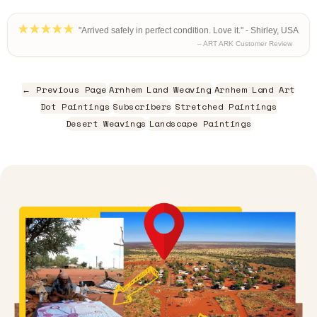
"Arrived safely in perfect condition. Love it." - Shirley, USA
– ART ARK Customer Review
← Previous Page
Arnhem Land Weaving
Arnhem Land Art
Dot Paintings
Subscribers
Stretched Paintings
Desert Weavings
Landscape Paintings