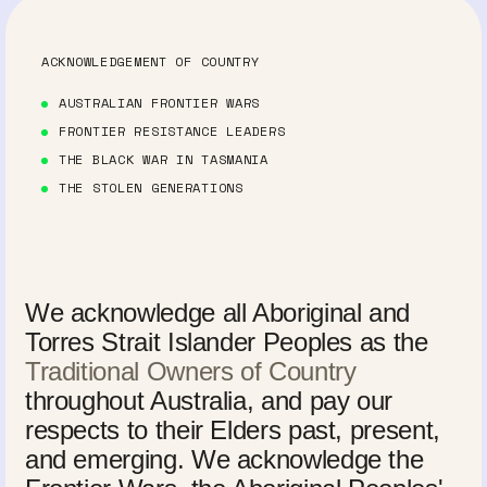
ACKNOWLEDGEMENT OF COUNTRY
AUSTRALIAN FRONTIER WARS
FRONTIER RESISTANCE LEADERS
THE BLACK WAR IN TASMANIA
THE STOLEN GENERATIONS
We acknowledge all Aboriginal and
Torres Strait Islander Peoples as the
Traditional Owners of Country
throughout Australia, and pay our
respects to their Elders past, present,
and emerging. We acknowledge the