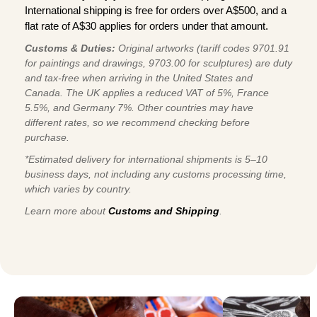
International shipping is free for orders over A$500, and a
flat rate of A$30 applies for orders under that amount.
Customs & Duties:
Original artworks (tariff codes 9701.91
for paintings and drawings, 9703.00 for sculptures) are duty
and tax-free when arriving in the United States and
Canada. The UK applies a reduced VAT of 5%, France
5.5%, and Germany 7%. Other countries may have
different rates, so we recommend checking before
purchase.
*Estimated delivery for international shipments is 5–10
business days, not including any customs processing time,
which varies by country.
Learn more about
Customs and Shipping
.