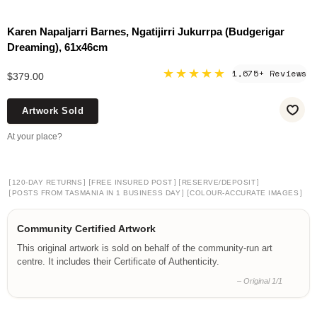
Karen Napaljarri Barnes, Ngatijirri Jukurrpa (Budgerigar
Dreaming), 61x46cm
★★★★★
1,675+ Reviews
$379.00
Artwork Sold
At your place?
[
]
[
]
[
]
120-DAY RETURNS
FREE INSURED POST
RESERVE/DEPOSIT
[
]
[
]
POSTS FROM TASMANIA IN 1 BUSINESS DAY
COLOUR-ACCURATE IMAGES
Community Certified Artwork
This original artwork is sold on behalf of the community-run art
centre. It includes their Certificate of Authenticity.
– Original 1/1