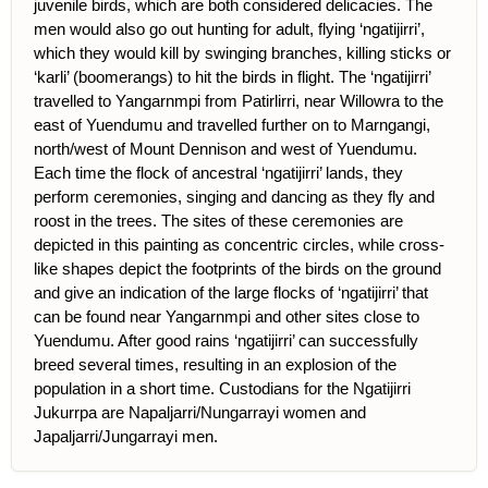
juvenile birds, which are both considered delicacies. The
men would also go out hunting for adult, flying ‘ngatijirri’,
which they would kill by swinging branches, killing sticks or
‘karli’ (boomerangs) to hit the birds in flight. The ‘ngatijirri’
travelled to Yangarnmpi from Patirlirri, near Willowra to the
east of Yuendumu and travelled further on to Marngangi,
north/west of Mount Dennison and west of Yuendumu.
Each time the flock of ancestral ‘ngatijirri’ lands, they
perform ceremonies, singing and dancing as they fly and
roost in the trees. The sites of these ceremonies are
depicted in this painting as concentric circles, while cross-
like shapes depict the footprints of the birds on the ground
and give an indication of the large flocks of ‘ngatijirri’ that
can be found near Yangarnmpi and other sites close to
Yuendumu. After good rains ‘ngatijirri’ can successfully
breed several times, resulting in an explosion of the
population in a short time. Custodians for the Ngatijirri
Jukurrpa are Napaljarri/Nungarrayi women and
Japaljarri/Jungarrayi men.