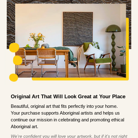
Original Art That Will Look Great at Your Place
Beautiful, original art that fits perfectly into your home.
Your purchase supports Aboriginal artists and helps us
continue our mission in celebrating and promoting ethical
Aboriginal art.
We're confident you will love your artwork, but if it’s not right