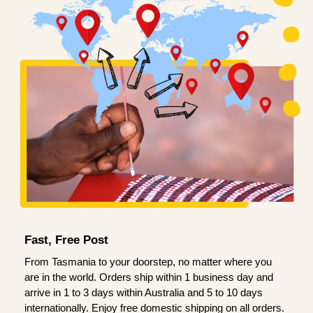
Fast, Free Post
From Tasmania to your doorstep, no matter where you
are in the world. Orders ship within 1 business day and
arrive in 1 to 3 days within Australia and 5 to 10 days
internationally. Enjoy free domestic shipping on all orders.