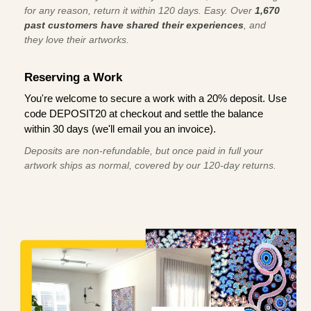
for any reason, return it within 120 days. Easy. Over
1,670
past customers have shared their experiences
, and
they love their artworks.
Reserving a Work
You're welcome to secure a work with a 20% deposit. Use
code DEPOSIT20 at checkout and settle the balance
within 30 days (we'll email you an invoice).
Deposits are non-refundable, but once paid in full your
artwork ships as normal, covered by our 120-day returns.