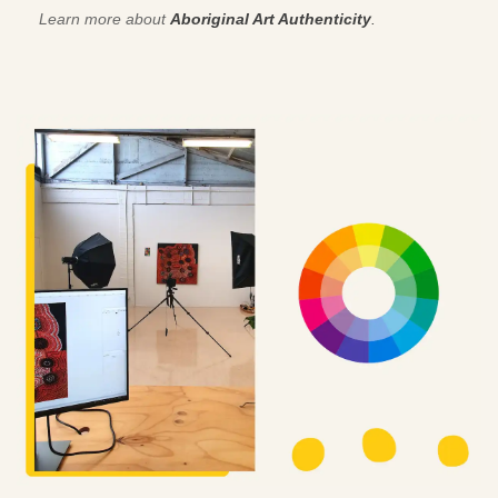
Learn more about
Aboriginal Art Authenticity
.