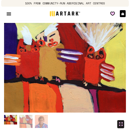
100% FROM COMMUNITY-RUN ABORIGINAL ART CENTRES
Ca
Site navigation