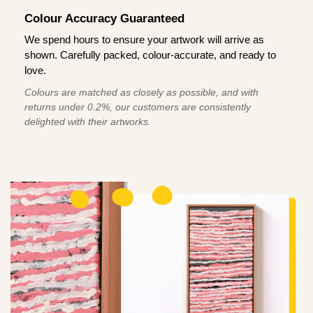
Colour Accuracy Guaranteed
We spend hours to ensure your artwork will arrive as
shown. Carefully packed, colour-accurate, and ready to
love.
Colours are matched as closely as possible, and with
returns under 0.2%, our customers are consistently
delighted with their artworks.