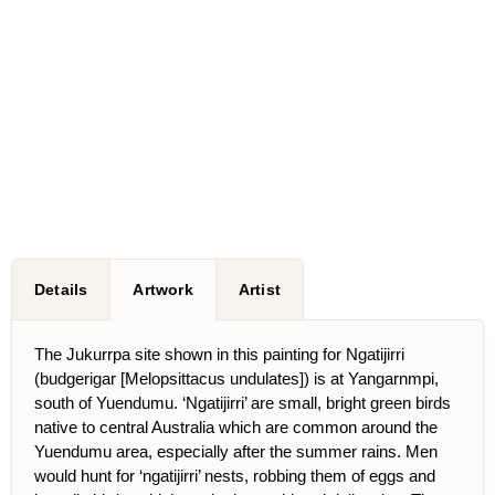
Details
Artwork
Artist
The Jukurrpa site shown in this painting for Ngatijirri
(budgerigar [Melopsittacus undulates]) is at Yangarnmpi,
south of Yuendumu. ‘Ngatijirri’ are small, bright green birds
native to central Australia which are common around the
Yuendumu area, especially after the summer rains. Men
would hunt for ‘ngatijirri’ nests, robbing them of eggs and