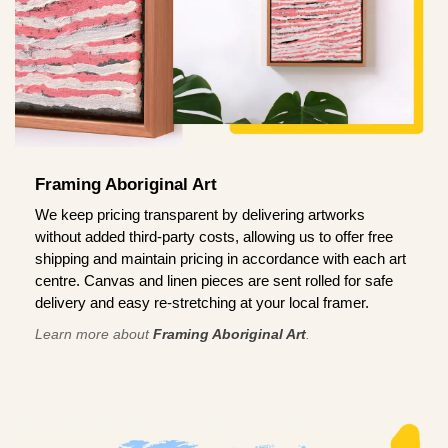
Framing Aboriginal Art
We keep pricing transparent by delivering artworks
without added third-party costs, allowing us to offer free
shipping and maintain pricing in accordance with each art
centre. Canvas and linen pieces are sent rolled for safe
delivery and easy re-stretching at your local framer.
Learn more about
Framing Aboriginal Art
.