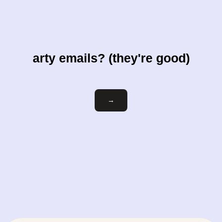
arty emails? (they're good)
Email
→