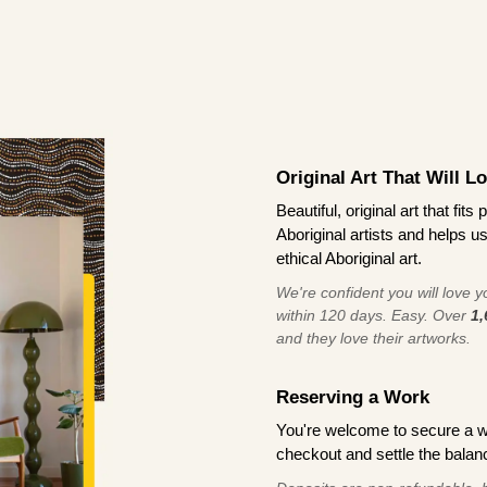
Original Art That Will L
Beautiful, original art that fi
Aboriginal artists and helps u
ethical Aboriginal art.
We're confident you will love you
within 120 days. Easy. Over
1,
and they love their artworks.
Reserving a Work
You're welcome to secure a 
checkout and settle the balanc