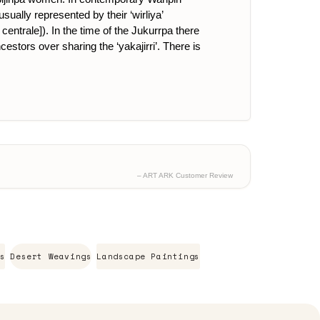
ually represented by their ‘wirliya’
centrale]). In the time of the Jukurrpa there
cestors over sharing the ‘yakajirri’. There is
– ART ARK Customer Review
s
Desert Weavings
Landscape Paintings