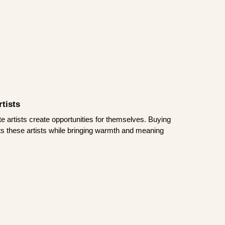
tists
te artists create opportunities for themselves. Buying
rts these artists while bringing warmth and meaning