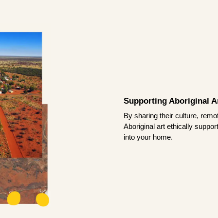
Supporting Aboriginal Ar
By sharing their culture, remo
Aboriginal art ethically suppo
into your home.