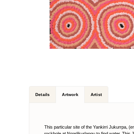
Details
Artwork
Artist
This particular site of the Yankirri Jukurrpa, 
rockhole at Ngarlikurlangu to find water. Th