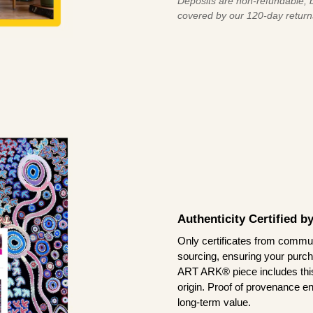
Deposits are non-refundable, b
covered by our 120-day return
Authenticity Certified 
Only certificates from commun
sourcing, ensuring your purch
ART ARK® piece includes this 
origin. Proof of provenance en
long-term value.