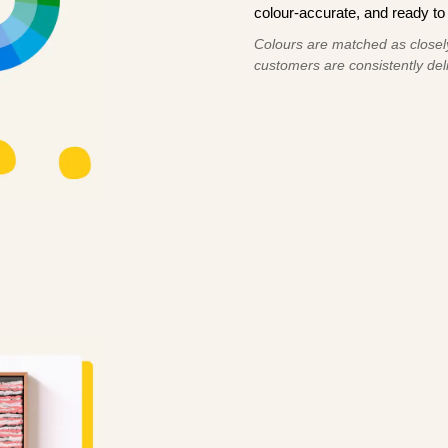
colour-accurate, and ready to 
Colours are matched as closely
customers are consistently deli