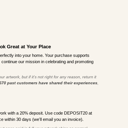
ook Great at Your Place
ts perfectly into your home. Your purchase supports
s continue our mission in celebrating and promoting
r artwork, but if it’s not right for any reason, return it
670 past customers have shared their experiences
,
work with a 20% deposit. Use code DEPOSIT20 at
e within 30 days (we'll email you an invoice).