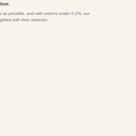
love.
 as possible, and with returns under 0.2%, our
ghted with their artworks.