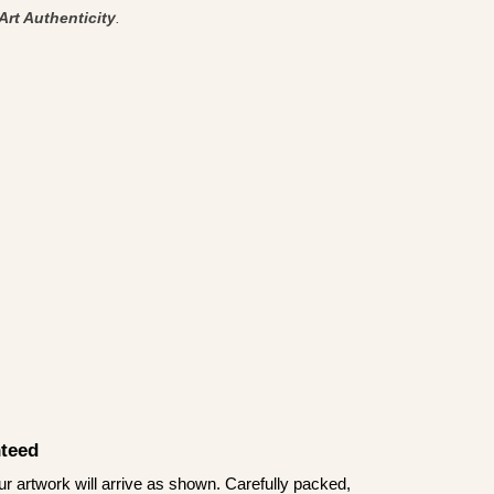
Art Authenticity
.
teed
 artwork will arrive as shown. Carefully packed,