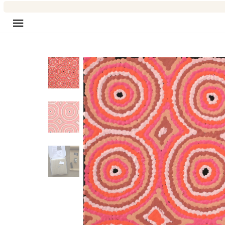
Site navigation