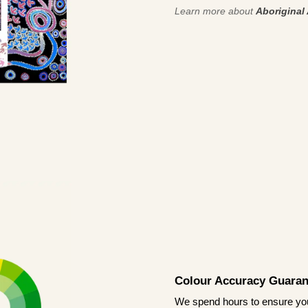
Learn more about
Aboriginal 
Colour Accuracy Guaran
We spend hours to ensure your