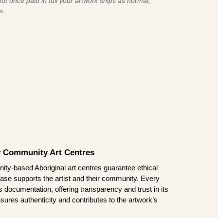
ut once paid in full your artwork ships as normal,
s.
by Community Art Centres
ity-based Aboriginal art centres guarantee ethical
ase supports the artist and their community. Every
documentation, offering transparency and trust in its
sures authenticity and contributes to the artwork’s