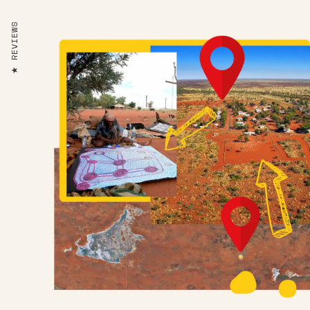
REVIEWS