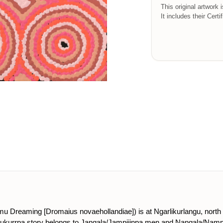
This original artwork 
It includes their Certi
(emu Dreaming [Dromaius novaehollandiae]) is at Ngarlikurlangu, north 
is Jukurrpa story belongs to Jangala/Jampijinpa men and Nangala/Nam