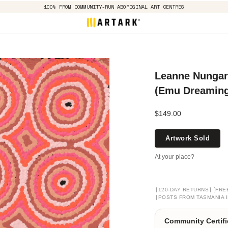
100% FROM COMMUNITY-RUN ABORIGINAL ART CENTRES
Leanne Nungarr
(Emu Dreaming)
$149.00
Artwork Sold
At your place?
[
]
[
120-DAY RETURNS
FRE
[
POSTS FROM TASMANIA I
Community Certifi