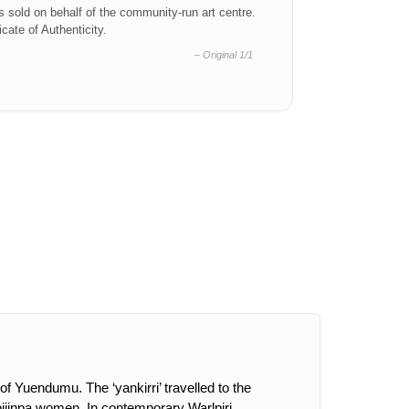
is sold on behalf of the community-run art centre.
ficate of Authenticity.
– Original 1/1
of Yuendumu. The ‘yankirri’ travelled to the
pijinpa women. In contemporary Warlpiri