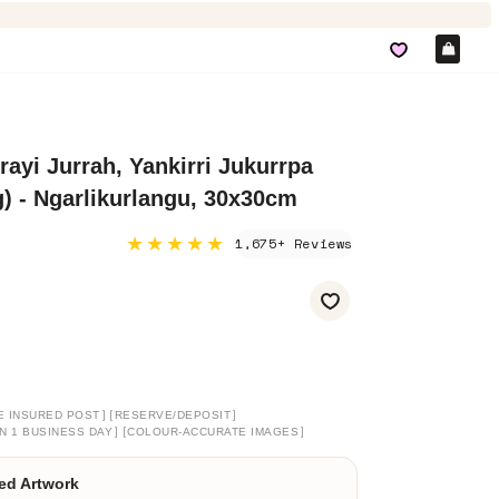
Car
ayi Jurrah, Yankirri Jukurrpa
 - Ngarlikurlangu, 30x30cm
★★★★★
1,675+ Reviews
]
[
]
E INSURED POST
RESERVE/DEPOSIT
]
[
]
N 1 BUSINESS DAY
COLOUR-ACCURATE IMAGES
ed Artwork