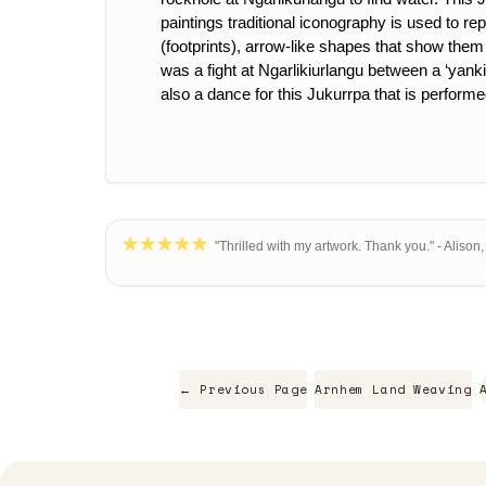
paintings traditional iconography is used to re
(footprints), arrow-like shapes that show them 
was a fight at Ngarlikiurlangu between a ‘yankir
also a dance for this Jukurrpa that is performe
"Thrilled with my artwork. Thank you." - Alison
← Previous Page
Arnhem Land Weaving