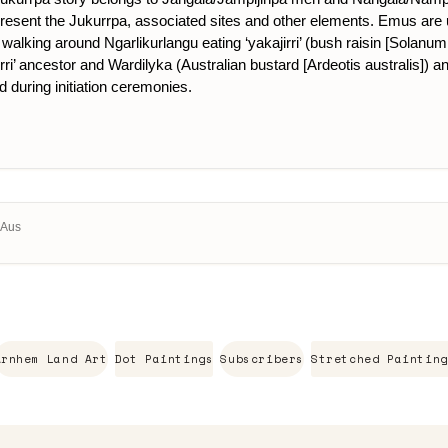
present the Jukurrpa, associated sites and other elements. Emus are us
walking around Ngarlikurlangu eating ‘yakajirri’ (bush raisin [Solanum 
ri’ ancestor and Wardilyka (Australian bustard [Ardeotis australis]) an
d during initiation ceremonies.
, Aus
Arnhem Land Art
Dot Paintings
Subscribers
Stretched Painting