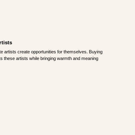
tists
te artists create opportunities for themselves. Buying
rts these artists while bringing warmth and meaning