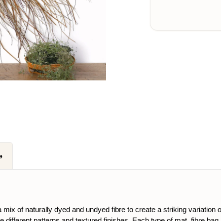
e
mix of naturally dyed and undyed fibre to create a striking variation 
ce different patterns and textured finishes. Each type of mat, fibre ba