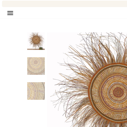
Site navigation