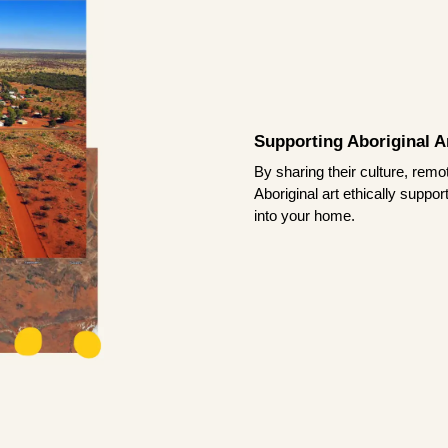
Supporting Aboriginal Ar
By sharing their culture, remo
Aboriginal art ethically suppo
into your home.