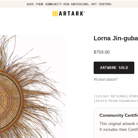
100% FROM COMMUNITY-RUN ABORIGINAL ART CENTRES
Lorna Jin-gub
$759.00
ARTWORK SOLD
At your place?
[
]
[
120-DAY RETURNS
FRE
[
POSTS FROM TASMANIA I
Community Certifi
This original artwork 
It includes their Certi