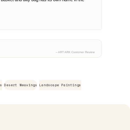
– ART ARK Customer Review
s
Desert Weavings
Landscape Paintings