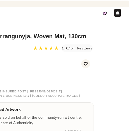
Car
arrangunyja, Woven Mat, 130cm
★★★★★
1,675+ Reviews
]
[
]
E INSURED POST
RESERVE/DEPOSIT
]
[
]
N 1 BUSINESS DAY
COLOUR-ACCURATE IMAGES
ed Artwork
is sold on behalf of the community-run art centre.
ficate of Authenticity.