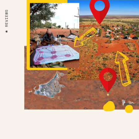
REVIEWS