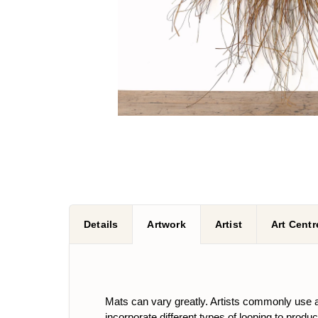
Details
Artwork
Artist
Art Centr
Mats can vary greatly. Artists commonly use a 
incorporate different types of looping to produ