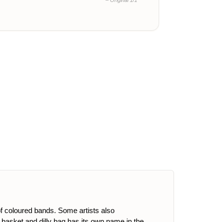
– Original 1/1
of coloured bands. Some artists also
g, basket and dilly bag has its own name in the