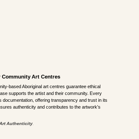
by Community Art Centres
ity-based Aboriginal art centres guarantee ethical
ase supports the artist and their community. Every
documentation, offering transparency and trust in its
sures authenticity and contributes to the artwork’s
Art Authenticity
.