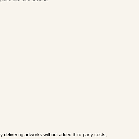
y delivering artworks without added third-party costs,