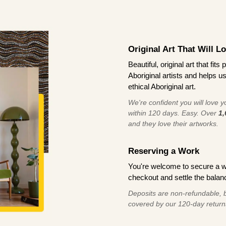
Original Art That Will L
Beautiful, original art that fi
Aboriginal artists and helps u
ethical Aboriginal art.
We're confident you will love you
within 120 days. Easy. Over
1,
and they love their artworks.
Reserving a Work
You're welcome to secure a 
checkout and settle the balanc
Deposits are non-refundable, b
covered by our 120-day return