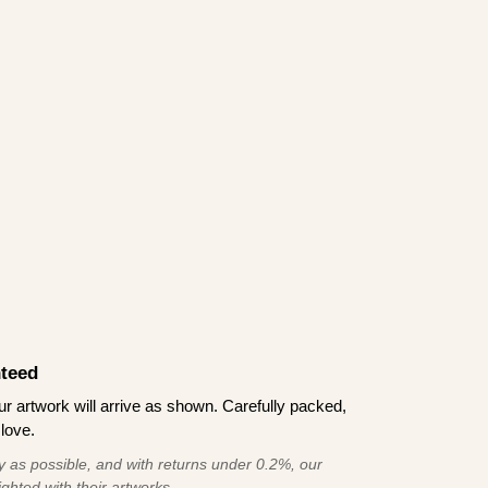
teed
 artwork will arrive as shown. Carefully packed,
love.
 as possible, and with returns under 0.2%, our
ghted with their artworks.