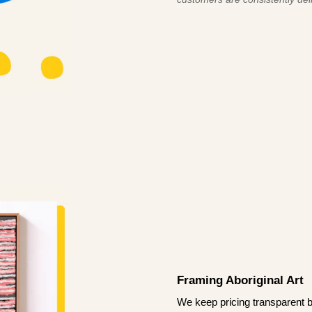
Framing Aboriginal Art
We keep pricing transparent b