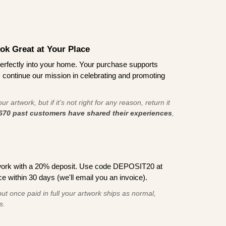
ook Great at Your Place
ts perfectly into your home. Your purchase supports
s continue our mission in celebrating and promoting
r artwork, but if it’s not right for any reason, return it
670 past customers have shared their experiences
,
work with a 20% deposit. Use code DEPOSIT20 at
e within 30 days (we'll email you an invoice).
ut once paid in full your artwork ships as normal,
s.