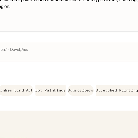
egion.
on." - David, Aus
Arnhem Land Art
Dot Paintings
Subscribers
Stretched Painting