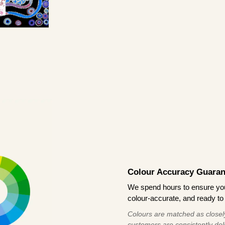
Colour Accuracy Guaran
We spend hours to ensure your
colour-accurate, and ready to 
Colours are matched as closely
customers are consistently deli