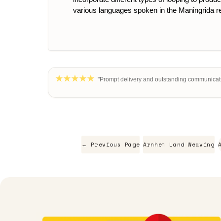
various languages spoken in the Maningrida r
"Prompt delivery and outstanding communicati
← Previous Page
Arnhem Land Weaving