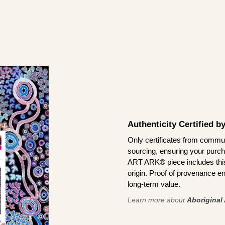
Authenticity Certified 
Only certificates from commun
sourcing, ensuring your purch
ART ARK® piece includes this 
origin. Proof of provenance en
long-term value.
Learn more about
Aboriginal 